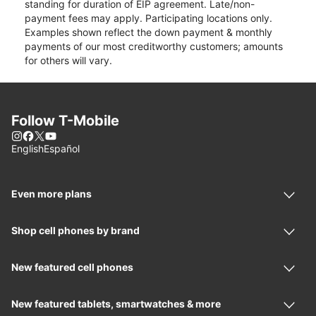
standing for duration of EIP agreement. Late/non-
payment fees may apply. Participating locations only.
Examples shown reflect the down payment & monthly
payments of our most creditworthy customers; amounts
for others will vary.