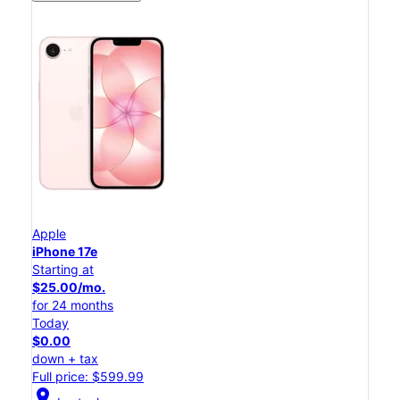
Apple
iPhone 17e
Starting at
$25.00/mo.
for 24 months
Today
$0.00
down + tax
Full price: $599.99
location_on