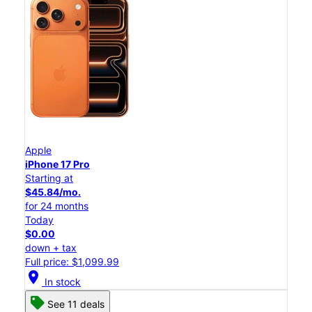
Apple
iPhone 17 Pro
Starting at
$45.84/mo.
for 24 months
Today
$0.00
down + tax
Full price: $1,099.99
location_on
In stock
See 11 deals