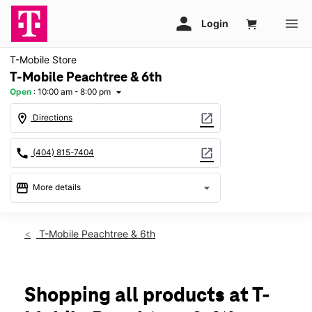
T-Mobile Store
T-Mobile Peachtree & 6th
Open
:
10:00 am - 8:00 pm
arrow_drop_down
location_on
open_in_new
Directions
call
open_in_new
(404) 815-7404
storefront
arrow_drop_down
More details
Open
access_time
Thurs:
10:00 am - 8:00 pm
T-Mobile Peachtree & 6th
Fri:
10:00 am - 8:00 pm
Sat:
10:00 am - 8:00 pm
Sun:
12:00 pm - 6:00 pm
Mon:
10:00 am - 8:00 pm
Shopping all products at T-
Tues:
10:00 am - 8:00 pm