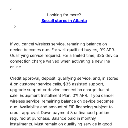
<
Looking for more?
See all stores in Atlanta
>
If you cancel wireless service, remaining balance on
device becomes due. For well-qualified buyers, 0% APR.
Qualifying service required. For a limited time, $35 device
connection charge waived when activating a new line
online.
Credit approval, deposit, qualifying service, and, in stores
& on customer service calls, $35 assisted support,
upgrade support or device connection charge due at
sale. Equipment Installment Plan: 0% APR. If you cancel
wireless service, remaining balance on device becomes
due. Availability and amount of EIP financing subject to
credit approval. Down payment & unfinanced portion
required at purchase. Balance paid in monthly
installments. Must remain on qualifying service in good