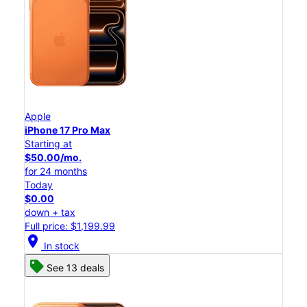
Apple
iPhone 17 Pro Max
Starting at
$50.00/mo.
for 24 months
Today
$0.00
down + tax
Full price: $1,199.99
location_on
In stock
See 13 deals