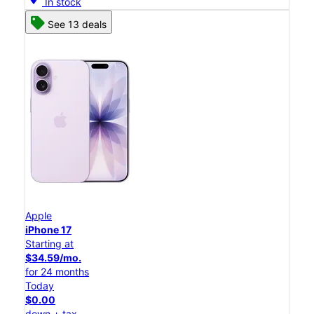
In stock
See 13 deals
Apple
iPhone 17
Starting at
$34.59/mo.
for 24 months
Today
$0.00
down + tax