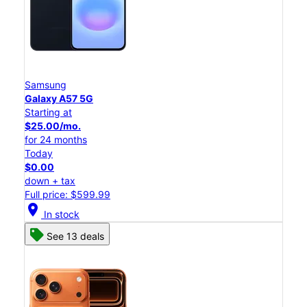
Samsung
Galaxy A57 5G
Starting at
$25.00/mo.
for 24 months
Today
$0.00
down + tax
Full price: $599.99
location_on
In stock
See 13 deals