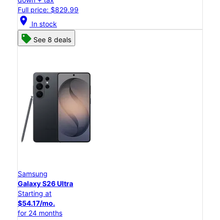
Full price: $829.99
location_on
In stock
See 8 deals
Samsung
Galaxy S26 Ultra
Starting at
$54.17/mo.
for 24 months