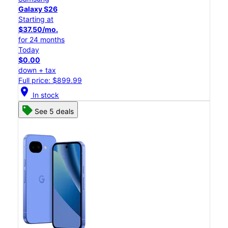
Galaxy S26
Starting at
$37.50/mo.
for 24 months
Today
$0.00
down + tax
Full price: $899.99
location_on
In stock
See 5 deals