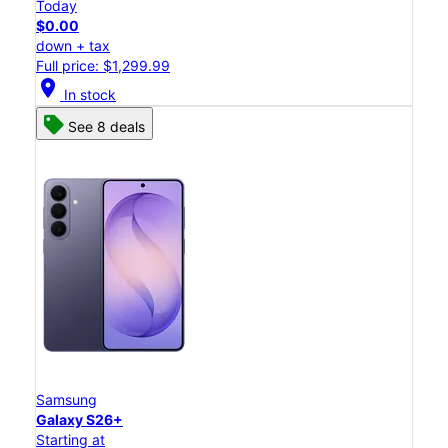
Today
$0.00
down + tax
Full price: $1,299.99
location_on
In stock
See 8 deals
Samsung
Galaxy S26+
Starting at