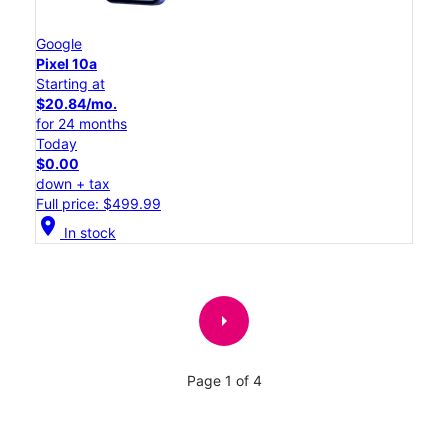
Google
Pixel 10a
Starting at
$20.84/mo.
for 24 months
Today
$0.00
down + tax
Full price: $499.99
location_on
In stock
arrow_right
Page 1 of 4