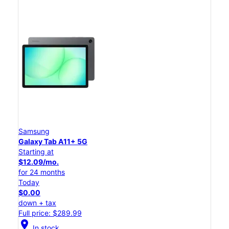
Samsung
Galaxy Tab A11+ 5G
Starting at
$12.09/mo.
for 24 months
Today
$0.00
down + tax
Full price: $289.99
location_on
In stock