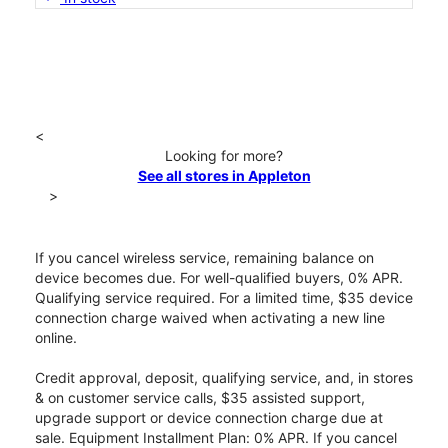
<
Looking for more?
See all stores in Appleton
>
If you cancel wireless service, remaining balance on
device becomes due. For well-qualified buyers, 0% APR.
Qualifying service required. For a limited time, $35 device
connection charge waived when activating a new line
online.
Credit approval, deposit, qualifying service, and, in stores
& on customer service calls, $35 assisted support,
upgrade support or device connection charge due at
sale. Equipment Installment Plan: 0% APR. If you cancel