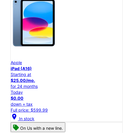
Apple
iPad (A16)
Starting at
$25.00/mo.
for 24 months
Today
$0.00
down + tax
Full price: $599.99
location_on
In stock
On Us with a new line.