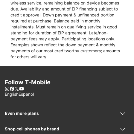
wireless service, remaining balance on device becomes
due. Availability and amount of EIP financing subject to
credit approval. Down payment & unfinanced portion
required at purchase. Balance paid in monthly
installments. Must remain on qualifying service in good
standing for duration of EIP agreement. Late/non-
payment fees may apply. Participating locations only.
Examples shown reflect the down payment & monthly
payments of our most creditworthy customers; amounts
for others will vary.