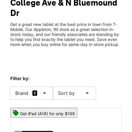
College Ave & N Bluemound
Dr
Get a great new tablet at the best price in town from T-
Mobile. Our Appleton, WI store as a great selection in-
stock today, and our friendly associates are standing by
to help you find exactly the tablet you need. Save even
more when you buy online for same-day in-store pickup.
Filter by:
arrow_drop_down
arrow_drop_down
Brand
Sort by
2
Get iPad (A16) for only $199