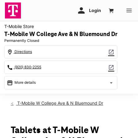
T-Mobile Store
T-Mobile W College Ave & N Bluemound Dr
Permanently Closed
location_on
open_in_new
Directions
call
open_in_new
(920) 830-2255
storefront
arrow_drop_down
More details
warning
location_on
T-Mobile W College Ave & N Bluemound Dr
3310 W College Ave Appleton, WI 54914
Tablets at T-Mobile W