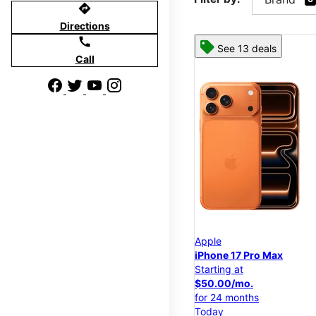
directions
Directions
call
See 13 deals
Call
Apple
iPhone 17 Pro Max
Starting at
$50.00/mo.
for 24 months
Today