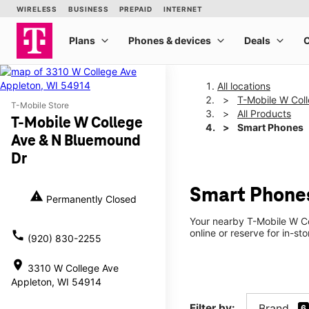
All locations
T-Mobile W Col
T-Mobile Store
All Products
T-Mobile W College
Smart Phones
Ave & N Bluemound
Dr
Smart Phones
warning
Permanently Closed
Your nearby T-Mobile W Co
online or reserve for in-st
call
(920) 830-2255
location_on
3310 W College Ave
Appleton, WI 54914
Filter by:
Brand
6