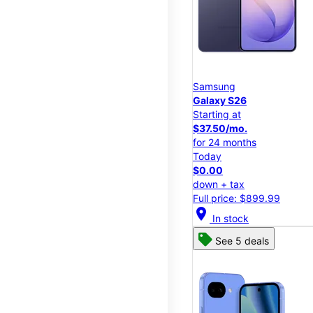
Samsung
Galaxy S26
Starting at
$37.50/mo.
for 24 months
Today
$0.00
down + tax
Full price: $899.99
location_on
In stock
See 5 deals