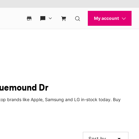
Bluemound Dr
top brands like Apple, Samsung and LG in-stock today. Buy
arrow_drop_down
Sort by