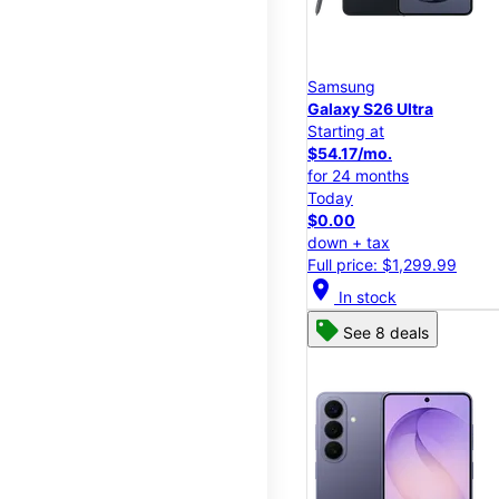
Samsung
Galaxy S26 Ultra
Starting at
$54.17/mo.
for 24 months
Today
$0.00
down + tax
Full price: $1,299.99
location_on
In stock
See 8 deals