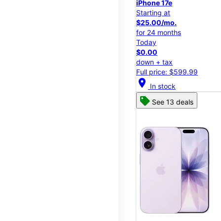
iPhone 17e
Starting at
$25.00/mo.
for 24 months
Today
$0.00
down + tax
Full price: $599.99
location_on
In stock
See 13 deals