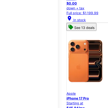
$0.00
down + tax
Full price: $1,199.99
location_on
In stock
See 13 deals
Apple
iPhone 17 Pro
Starting at
$45.84/mo.