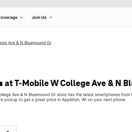
lege Ave & N Bluemound Dr
 at T-Mobile W College Ave & N 
llege Ave & N Bluemound Dr store has the latest smartphones from 
ore pickup to get a great price in Appleton, WI on your next phone.
arrow_drop_down