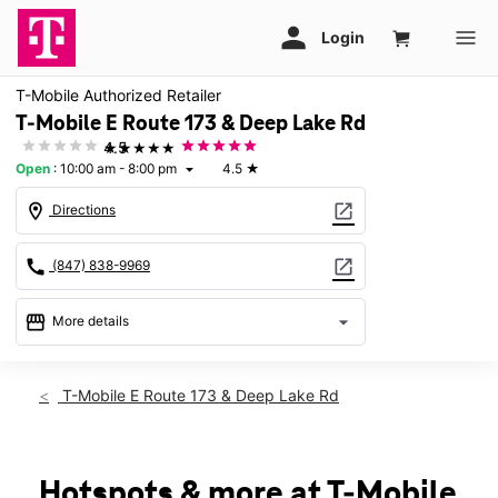
T-Mobile Authorized Retailer
T-Mobile E Route 173 & Deep Lake Rd
★★★★★
4.5
Open
:
10:00 am - 8:00 pm
4.5
★
arrow_drop_down
location_on
open_in_new
Directions
call
open_in_new
(847) 838-9969
storefront
arrow_drop_down
More details
Open
access_time
Thurs:
10:00 am - 8:00 pm
T-Mobile E Route 173 & Deep Lake Rd
Fri:
10:00 am - 8:00 pm
Sat:
10:00 am - 8:00 pm
Sun:
11:00 am - 6:00 pm
Mon:
10:00 am - 8:00 pm
Hotspots & more at T-Mobile