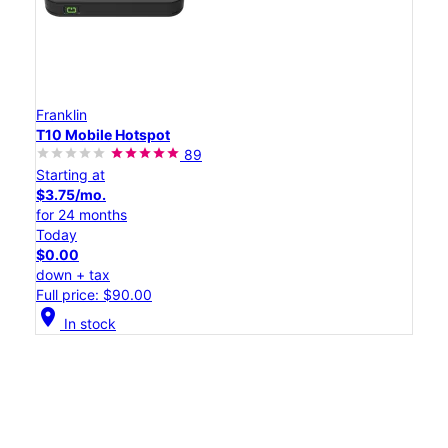
Franklin
T10 Mobile Hotspot
89
Starting at
$3.75/mo.
for 24 months
Today
$0.00
down + tax
Full price: $90.00
location_on
In stock