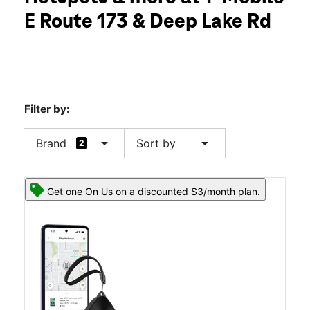
Tues:
10:00 am - 8:00 pm
E Route 173 & Deep Lake Rd
Wed:
10:00 am - 8:00 pm
location_on
417 E Il Route 173 Unit 109 Antioch, IL 60002
Filter by:
arrow_drop_down
arrow_drop_down
Brand
Sort by
2
Get one On Us on a discounted $3/month plan.