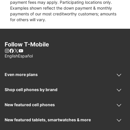
payment fees may apply. Participating locations only.
Examples shown reflect the down payment & monthly
payments of our most creditworthy customers; amounts
for others will vary.