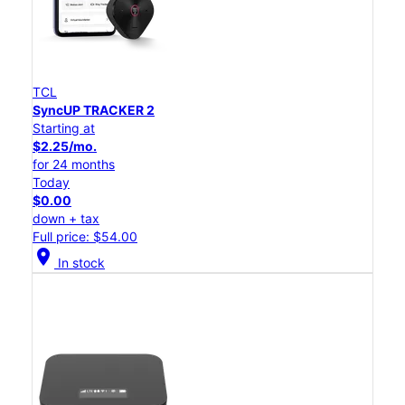
TCL
SyncUP TRACKER 2
Starting at
$2.25/mo.
for 24 months
Today
$0.00
down + tax
Full price: $54.00
location_on
In stock