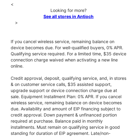
<
Looking for more?
See all stores in Antioch
>
If you cancel wireless service, remaining balance on
device becomes due. For well-qualified buyers, 0% APR.
Qualifying service required. For a limited time, $35 device
connection charge waived when activating a new line
online.
Credit approval, deposit, qualifying service, and, in stores
& on customer service calls, $35 assisted support,
upgrade support or device connection charge due at
sale. Equipment Installment Plan: 0% APR. If you cancel
wireless service, remaining balance on device becomes
due. Availability and amount of EIP financing subject to
credit approval. Down payment & unfinanced portion
required at purchase. Balance paid in monthly
installments. Must remain on qualifying service in good
standing for duration of EIP agreement. Late/non-