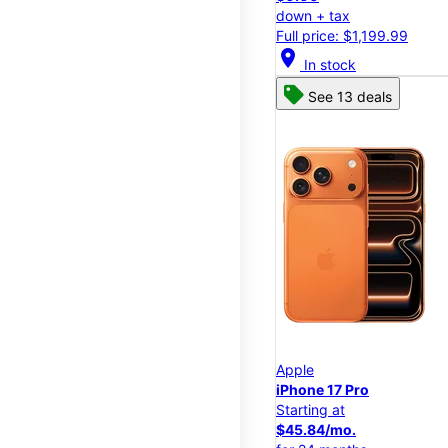
down + tax
Full price: $1,199.99
location_on
In stock
See 13 deals
Apple
iPhone 17 Pro
Starting at
$45.84/mo.