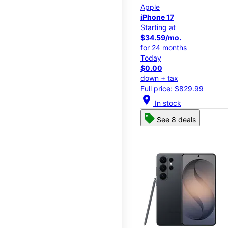
Apple
iPhone 17
Starting at
$34.59/mo.
for 24 months
Today
$0.00
down + tax
Full price: $829.99
location_on
In stock
See 8 deals