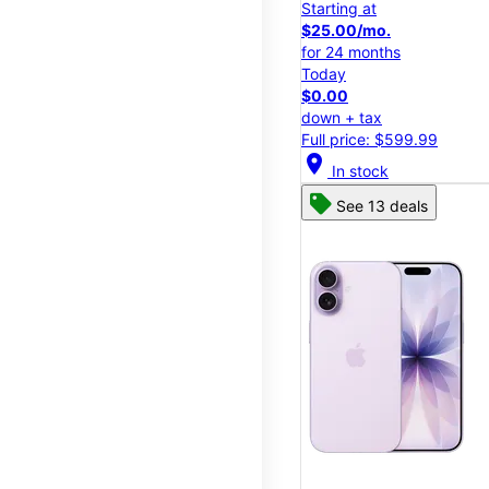
Starting at
$25.00/mo.
for 24 months
Today
$0.00
down + tax
Full price: $599.99
location_on
In stock
See 13 deals