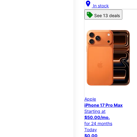
location_on
In stock
See 13 deals
Apple
iPhone 17 Pro Max
Starting at
$50.00/mo.
for 24 months
Today
$0.00