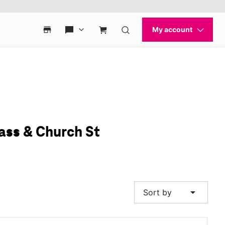
ass & Church St
arrow_drop_down
Sort by