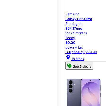
Samsung
Galaxy S26 Ultra
Starting at
$54.17/mo.
for 24 months
Today
$0.00
down + tax
Full price: $1,299.99
location_on
In stock
See 8 deals