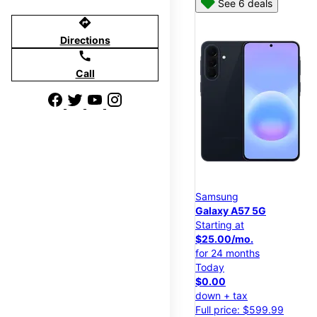
See 6 deals
directions
Directions
call
Call
Samsung
Galaxy A57 5G
Starting at
$25.00/mo.
for 24 months
Today
$0.00
down + tax
Full price: $599.99