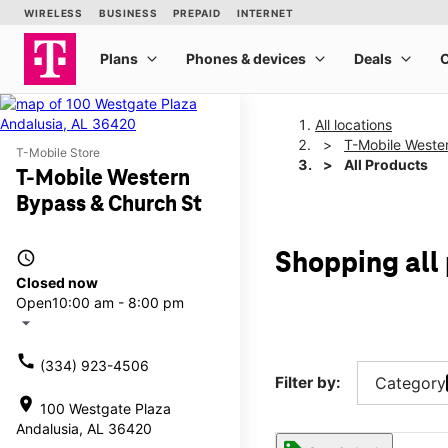
All locations
T-Mobile Weste
T-Mobile Store
All Products
T-Mobile Western
Bypass & Church St
access_time
Shopping all
Closed now
Open
10:00 am - 8:00 pm
arrow_drop_down
call
(334) 923-4506
Filter by:
Category
location_on
100 Westgate Plaza
Andalusia, AL 36420