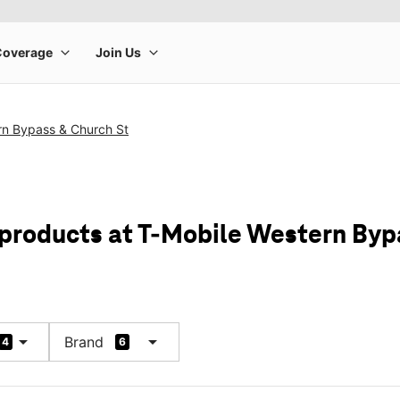
rn Bypass & Church St
 products at T-Mobile Western Byp
arrow_drop_down
arrow_drop_down
Brand
4
6