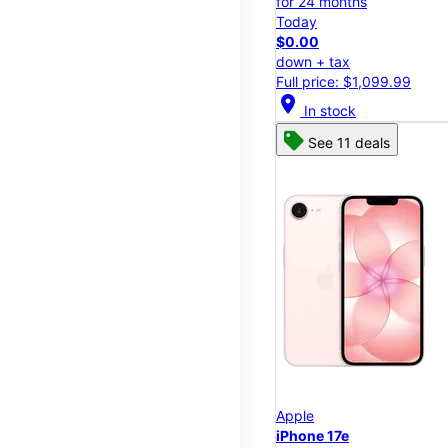
for 24 months
Today
$0.00
down + tax
Full price: $1,099.99
location_on
In stock
See 11 deals
Apple
iPhone 17e