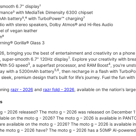
-smooth 6.7" display¹
rmance³ with MediaTek Dimensity 6300 chipset
Ah battery⁵,⁶ with TurboPower™ charging⁷
dio with stereo speakers, Dolby Atmos® and Hi-Res Audio
el of vegan leather
n⁸
rning® Gorilla® Glass 3
, bringing you the best of entertainment and creativity on a phone 
1
t, super-smooth 6.7" 120Hz display
. Explore your creativity with b
3
4
 With 5G speed
, a superfast processor, and RAM Boost
, you’re uns
5,6
day with a 5200mAh battery
, then recharge in a flash with TurboP
 sleek, premium design that’s built for life’s journey. Fuel the fun wit
unning
razr - 2026
and
razr fold - 2026
, available on the nation's lar
ts
g – 2026 released? The moto g – 2026 was released on December 1
ilable on the moto g - 2026? The moto g – 2026 is available in PANT
re available on the moto g - 2026? The moto g – 2026 is available i
he moto g – 2026 have? The moto g – 2026 has a 50MP AI-powered 