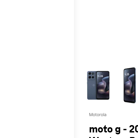
This carousel contains a c
Motorola
moto g - 2