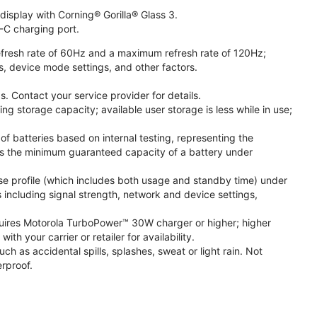
isplay with Corning® Gorilla® Glass 3.
-C charging port.
fresh rate of 60Hz and a maximum refresh rate of 120Hz;
s, device mode settings, and other factors.
. Contact your service provider for details.
 storage capacity; available user storage is less while in use;
f batteries based on internal testing, representing the
s the minimum guaranteed capacity of a battery under
se profile (which includes both usage and standby time) under
including signal strength, network and device settings,
ires Motorola TurboPower™ 30W charger or higher; higher
 your carrier or retailer for availability.
h as accidental spills, splashes, sweat or light rain. Not
rproof.