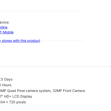
evice:
nline
-T-Mobile
 stores with this product
7.5 Days
8 Hours
0MP Quad Pixel camera system, 32MP Front Camera
.7" HD+ LCD Display
04 x 720 pixels