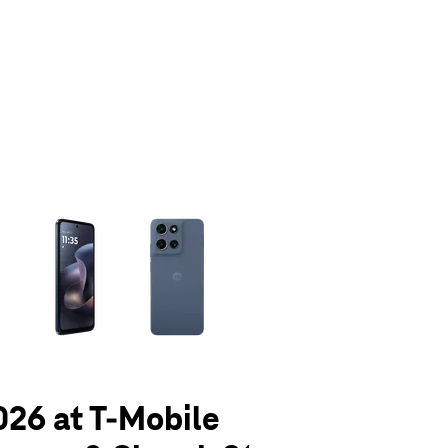
olumn of small thumbnails. Selecting a thumbnail will change the main 
026 at T-Mobile