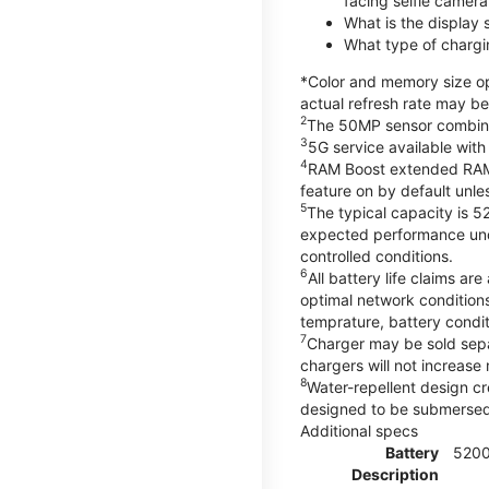
facing selfie camera
What is the display
What type of chargi
*Color and memory size opt
actual refresh rate may be
2
The 50MP sensor combines 
3
5G service available with
4
RAM Boost extended RAM re
feature on by default unles
5
The typical capacity is 5
expected performance unde
controlled conditions.
6
All battery life claims 
optimal network condition
temprature, battery condi
7
Charger may be sold sep
chargers will not increase 
8
Water-repellent design cr
designed to be submersed i
Additional specs
Battery
520
Description