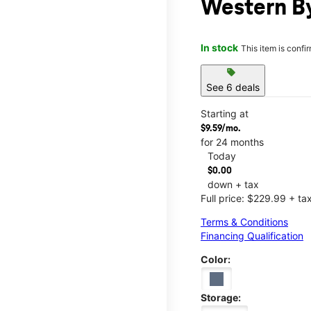
Western By
In stock
This item is confi
sell
See 6 deals
Starting at
$9.59/mo.
for 24 months
Today
$0.00
down + tax
Full price: $229.99 + ta
Terms & Conditions
Financing Qualification
Color:
Storage: