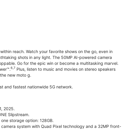
within reach. Watch your favorite shows on the go, even in
reathtaking shots in any light. The 50MP AI-powered camera
toppable. Go for the epic win or become a multitasking marvel.
6,7
ower™.
Plus, listen to music and movies on stereo speakers
h the new moto g.
gest and fastest nationwide 5G network.
1, 2025.
ONE Slipstream.
n one storage option: 128GB.
camera system with Quad Pixel technology and a 32MP front-