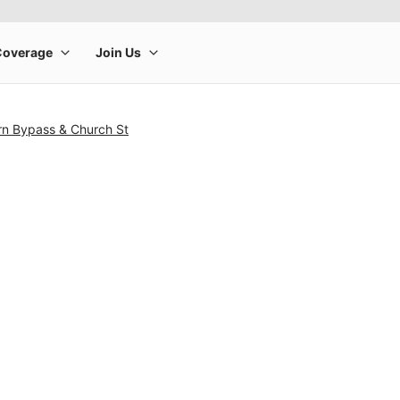
rn Bypass & Church St
rge product image at a time. Use the Previous and Next buttons to m