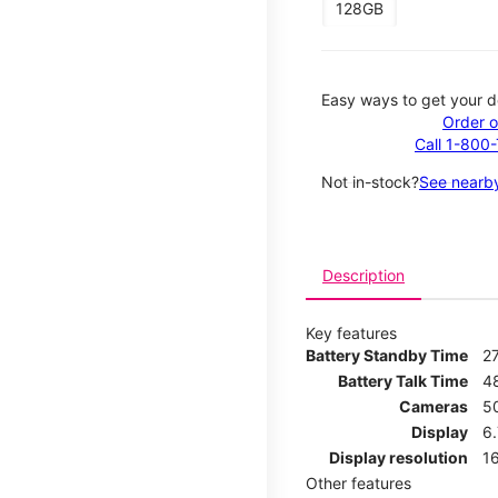
128GB
Easy ways to get your d
Order o
Call 1-800
Not in-stock?
See nearby
Description
Key features
Battery Standby Time
2
Battery Talk Time
4
Cameras
5
Display
6
Display resolution
16
Other features