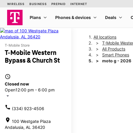
All locations
T-Mobile Weste
T-Mobile Store
All Products
T-Mobile Western
Smart Phones
Bypass & Church St
moto g - 2026
access_time
This carousel shows one la
Closed now
Open
12:00 pm - 6:00 pm
arrow_drop_down
call
(334) 923-4506
location_on
100 Westgate Plaza
Andalusia, AL 36420