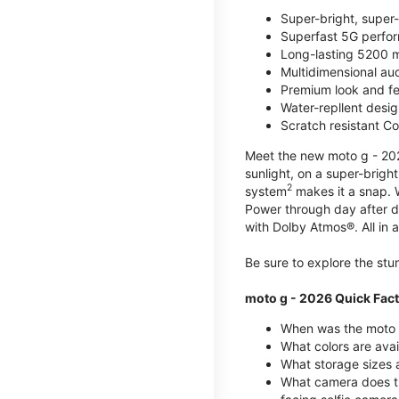
Super-bright, super
Superfast 5G perfo
Long-lasting 5200 m
Multidimensional au
Premium look and fe
Water-repllent desig
Scratch resistant Co
Meet the new moto g - 2026
sunlight, on a super-brigh
2
system
makes it a snap.
Power through day after 
with Dolby Atmos®. All in a
Be sure to explore the st
moto g - 2026 Quick Fac
When was the moto 
What colors are ava
What storage sizes a
What camera does t