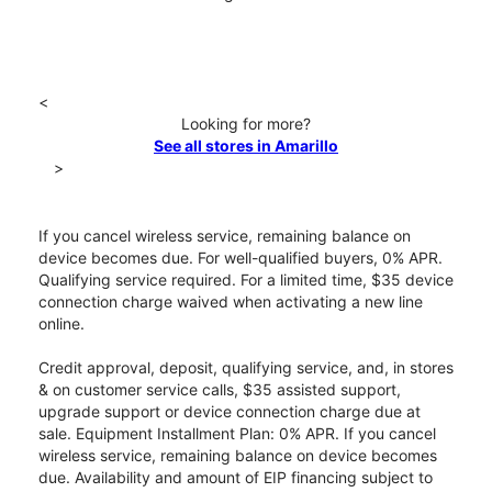
<
Looking for more?
See all stores in Amarillo
>
If you cancel wireless service, remaining balance on
device becomes due. For well-qualified buyers, 0% APR.
Qualifying service required. For a limited time, $35 device
connection charge waived when activating a new line
online.
Credit approval, deposit, qualifying service, and, in stores
& on customer service calls, $35 assisted support,
upgrade support or device connection charge due at
sale. Equipment Installment Plan: 0% APR. If you cancel
wireless service, remaining balance on device becomes
due. Availability and amount of EIP financing subject to