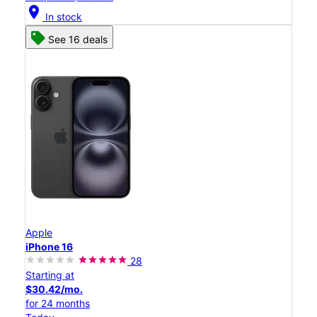
location_on
In stock
See 16 deals
Apple
iPhone 16
28
Starting at
$30.42/mo.
for 24 months