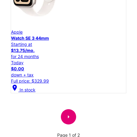
Apple
Watch SE 3 44mm
Starting at
$13.75/mo.
for 24 months
Today
$0.00
down + tax
Full price: $329.99
location_on
In stock
arrow_right
Page 1 of 2