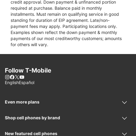
credit approval. Down payment & unfinanced portion
required at purchase. Balance paid in monthly
installments. Must remain on qualifying service in good
standing for duration of EIP agreement. Late/non-
payment fees may apply. Participating locations only.
Examples shown reflect the down payment & monthly
payments of our most creditworthy customers; amounts
for others will vary.