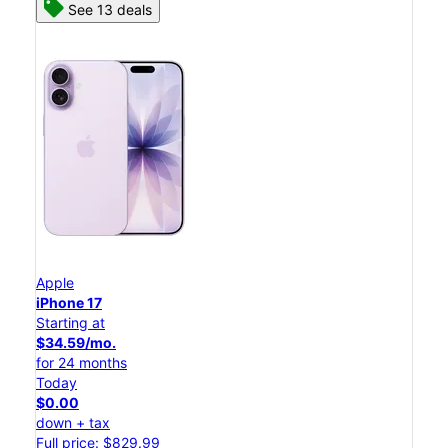
See 13 deals
Apple
iPhone 17
Starting at
$34.59/mo.
for 24 months
Today
$0.00
down + tax
Full price: $829.99