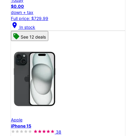
Today
$0.00
down + tax
Full price: $729.99
location_on
In stock
See 12 deals
Apple
iPhone 15
38