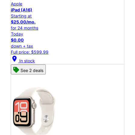
Apple
iPad (A16)
Starting at
$25.00/mo.
for 24 months
Today
$0.00
down + tax
Full price: $599.99
location_on
In stock
See 2 deals