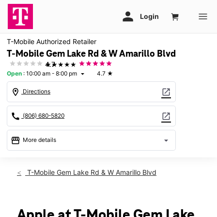
T-Mobile Authorized Retailer
T-Mobile Gem Lake Rd & W Amarillo Blvd
★★★★★
4.7
Open
:
10:00 am - 8:00 pm
4.7
★
arrow_drop_down
location_on
open_in_new
Directions
call
open_in_new
(806) 680-5820
storefront
arrow_drop_down
More details
Open
access_time
Thurs:
10:00 am - 8:00 pm
T-Mobile Gem Lake Rd & W Amarillo Blvd
Fri:
10:00 am - 8:00 pm
Sat:
10:00 am - 8:00 pm
Sun:
12:00 pm - 6:00 pm
Mon:
10:00 am - 8:00 pm
Apple at T-Mobile Gem Lake