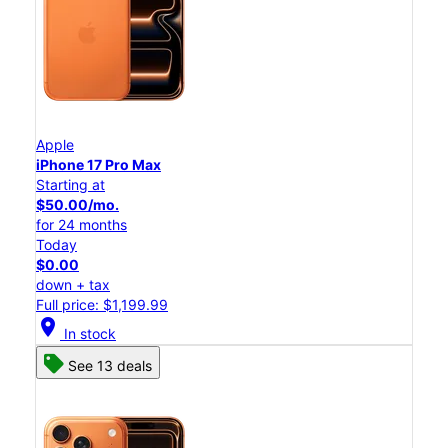
Apple
iPhone 17 Pro Max
Starting at
$50.00/mo.
for 24 months
Today
$0.00
down + tax
Full price: $1,199.99
location_on
In stock
See 13 deals