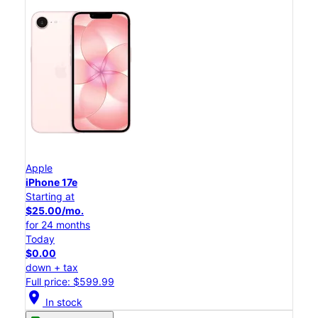
Apple
iPhone 17e
Starting at
$25.00/mo.
for 24 months
Today
$0.00
down + tax
Full price: $599.99
location_on
In stock