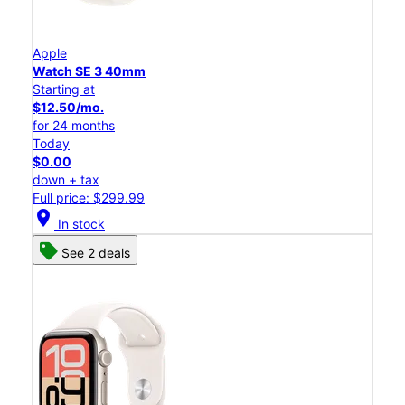
Apple
Watch SE 3 40mm
Starting at
$12.50/mo.
for 24 months
Today
$0.00
down + tax
Full price: $299.99
location_on
In stock
See 2 deals