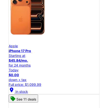
Apple
iPhone 17 Pro
Starting at
$45.84/mo.
for 24 months
Today
$0.00
down + tax
Full price: $1,099.99
location_on
In stock
See 11 deals