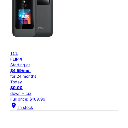
TCL
FLIP 4
Starting at
$4.59/mo.
for 24 months
Today
$0.00
down + tax
Full price: $109.99
location_on
In stock