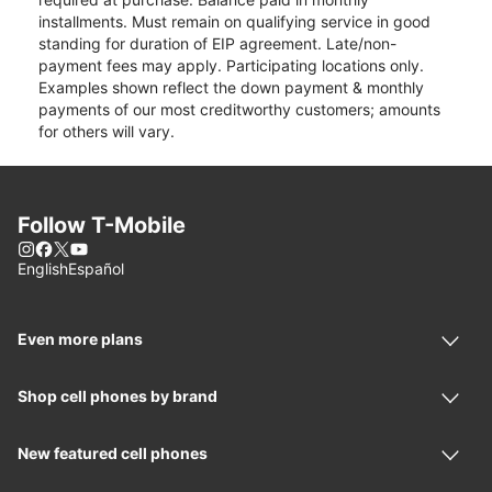
installments. Must remain on qualifying service in good
standing for duration of EIP agreement. Late/non-
payment fees may apply. Participating locations only.
Examples shown reflect the down payment & monthly
payments of our most creditworthy customers; amounts
for others will vary.