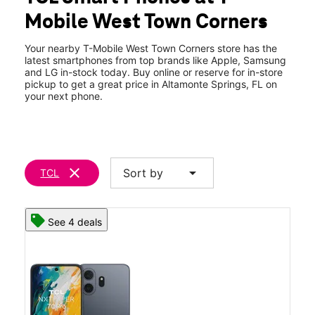
Wed:
10:00 am - 8:00 pm
Mobile West Town Corners
Thurs:
10:00 am - 8:00 pm
location_on
150 S State Road 434 Ste 1085 Altamonte Springs, FL 32714
Your nearby T-Mobile West Town Corners store has the
latest smartphones from top brands like Apple, Samsung
and LG in-stock today. Buy online or reserve for in-store
pickup to get a great price in Altamonte Springs, FL on
your next phone.
clear
arrow_drop_down
Sort by
TCL
See 4 deals