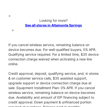
<
Looking for more?
See all stores in Altamonte Springs
>
If you cancel wireless service, remaining balance on
device becomes due. For well-qualified buyers, 0% APR.
Qualifying service required. For a limited time, $35 device
connection charge waived when activating a new line
online.
Credit approval, deposit, qualifying service, and, in stores
& on customer service calls, $35 assisted support,
upgrade support or device connection charge due at
sale. Equipment Installment Plan: 0% APR. If you cancel
wireless service, remaining balance on device becomes
due. Availability and amount of EIP financing subject to
credit approval. Down payment & unfinanced portion
required at purchase. Balance paid in monthly