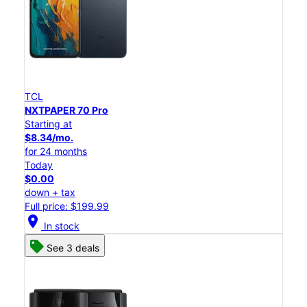
TCL
NXTPAPER 70 Pro
Starting at
$8.34/mo.
for 24 months
Today
$0.00
down + tax
Full price: $199.99
location_on
In stock
See 3 deals