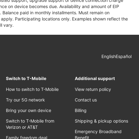
assisted support, upgrade support or device connection charge
lance on device becomes due. Availability and amount of EIP
 Balance paid in monthly installments. Must remain on
apply. Participating locations only. Examples shown reflect the
l vary.