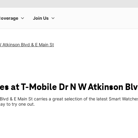
 Atkinson Blvd & E Main St
s at T-Mobile Dr N W Atkinson Blv
Blvd & E Main St carries a great selection of the latest Smart Watc
ay to try one out.