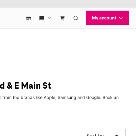
d & E Main St
hes from top brands like Apple, Samsung and Google. Book an
arrow_drop_down
Sort by