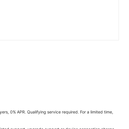
ers, 0% APR. Qualifying service required. For a limited time,