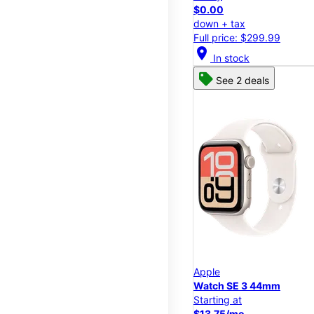
$0.00
down + tax
Full price: $299.99
location_on
In stock
See 2 deals
Apple
Watch SE 3 44mm
Starting at
$13.75/mo.