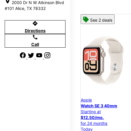
location_on
2000 Dr N W Atkinson Blvd
#101 Alice, TX 78332
See 2 deals
directions
Directions
call
Call
Apple
Watch SE 3 40mm
Starting at
$12.50/mo.
for 24 months
Today