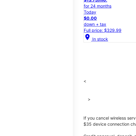
for 24 months
Today
$0.00
down + tax
Full price: $329.99
location_on
In stock
<
>
If you cancel wireless ser
$35 device connection cha