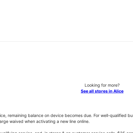
Looking for more?
See all stores in Alice
vice, remaining balance on device becomes due. For well-qualified buy
rge waived when activating a new line online.