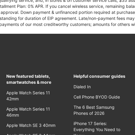
qualifying service, and, in stores & on customer service calls, $35 
tallment Plan: 0% APR. If you cancel wireless service, remaining ba
it approval. Down payment & unfinanced portion required at purchase.
 standing for duration of EIP agreement. Late/non-payment fees may 
yments of our most creditworthy customers; amounts for others wil