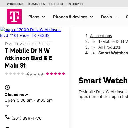
All locations
T-Mobile Dr N W
T-Mobile Authorized Retailer
All Products
T-Mobile Dr N W
Smart Watches
Atkinson Blvd & E
Main St
4.2
★★★★★
Smart Watche
access_time
T-Mobile Dr N W Atkinson 
Closed now
appointment or stop in tod
Open
10:00 am - 8:00 pm
arrow_drop_down
call
(361) 396-4776