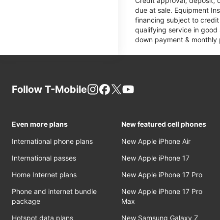
Credit approval, deposit, 
due at sale. Equipment Ins
financing subject to cred
qualifying service in good
down payment & monthly pa