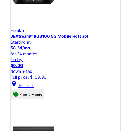
Franklin
JEXtream® RG3100 5G Mobile Hotspot
Starting at
$8.34/mo.
for 24 months
Today
$0.00
down + tax
Full price: $199.99
location_on
In stock
See 2 deals