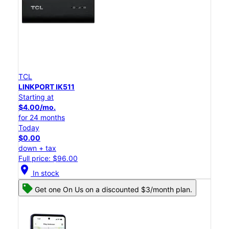
TCL
LINKPORT IK511
Starting at
$4.00/mo.
for 24 months
Today
$0.00
down + tax
Full price: $96.00
location_on
In stock
Get one On Us on a discounted $3/month plan.