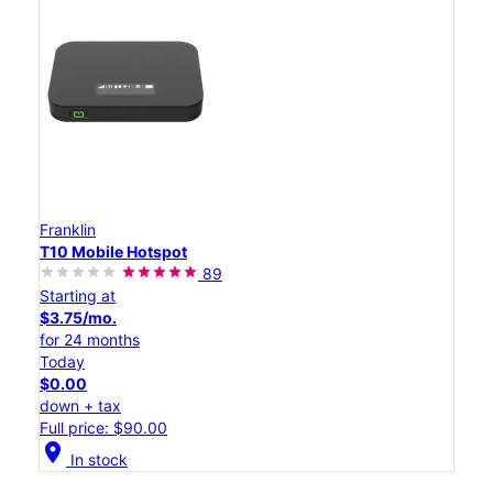
Franklin
T10 Mobile Hotspot
89
Starting at
$3.75/mo.
for 24 months
Today
$0.00
down + tax
Full price: $90.00
location_on
In stock