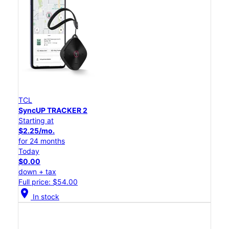
TCL
SyncUP TRACKER 2
Starting at
$2.25/mo.
for 24 months
Today
$0.00
down + tax
Full price: $54.00
location_on
In stock