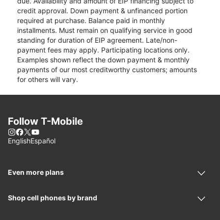
due. Availability and amount of EIP financing subject to
credit approval. Down payment & unfinanced portion
required at purchase. Balance paid in monthly
installments. Must remain on qualifying service in good
standing for duration of EIP agreement. Late/non-
payment fees may apply. Participating locations only.
Examples shown reflect the down payment & monthly
payments of our most creditworthy customers; amounts
for others will vary.