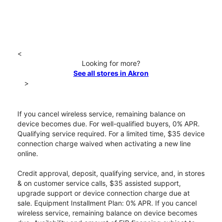
<
Looking for more?
See all stores in Akron
>
If you cancel wireless service, remaining balance on
device becomes due. For well-qualified buyers, 0% APR.
Qualifying service required. For a limited time, $35 device
connection charge waived when activating a new line
online.
Credit approval, deposit, qualifying service, and, in stores
& on customer service calls, $35 assisted support,
upgrade support or device connection charge due at
sale. Equipment Installment Plan: 0% APR. If you cancel
wireless service, remaining balance on device becomes