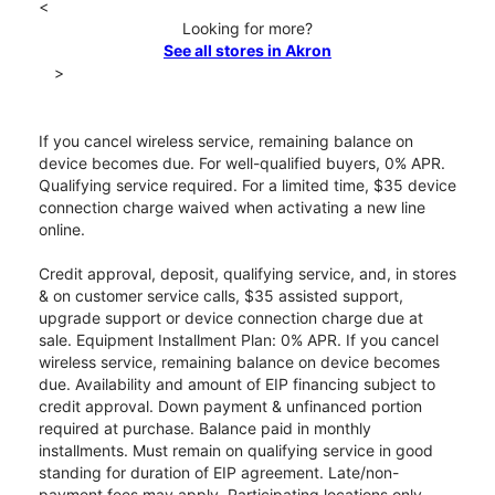
<
Looking for more?
See all stores in Akron
>
If you cancel wireless service, remaining balance on
device becomes due. For well-qualified buyers, 0% APR.
Qualifying service required. For a limited time, $35 device
connection charge waived when activating a new line
online.
Credit approval, deposit, qualifying service, and, in stores
& on customer service calls, $35 assisted support,
upgrade support or device connection charge due at
sale. Equipment Installment Plan: 0% APR. If you cancel
wireless service, remaining balance on device becomes
due. Availability and amount of EIP financing subject to
credit approval. Down payment & unfinanced portion
required at purchase. Balance paid in monthly
installments. Must remain on qualifying service in good
standing for duration of EIP agreement. Late/non-
payment fees may apply. Participating locations only.