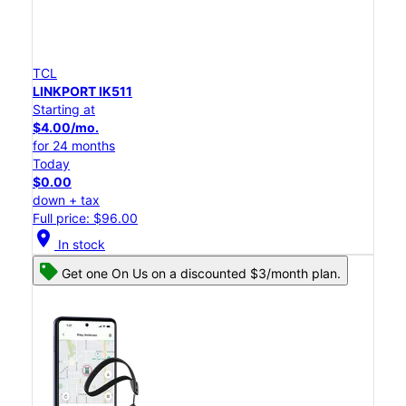
TCL
LINKPORT IK511
Starting at
$4.00/mo.
for 24 months
Today
$0.00
down + tax
Full price: $96.00
location_on
In stock
Get one On Us on a discounted $3/month plan.