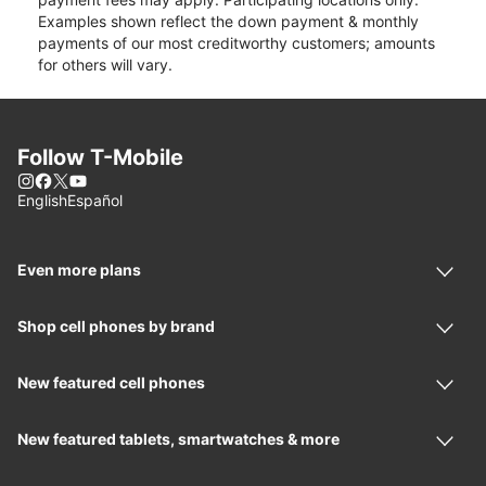
Examples shown reflect the down payment & monthly
payments of our most creditworthy customers; amounts
for others will vary.