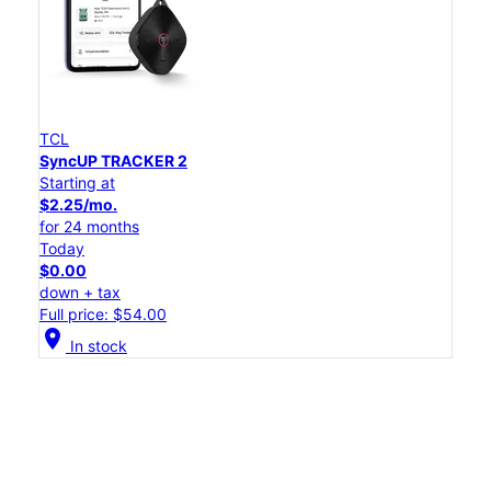
TCL
SyncUP TRACKER 2
Starting at
$2.25/mo.
for 24 months
Today
$0.00
down + tax
Full price: $54.00
location_on
In stock