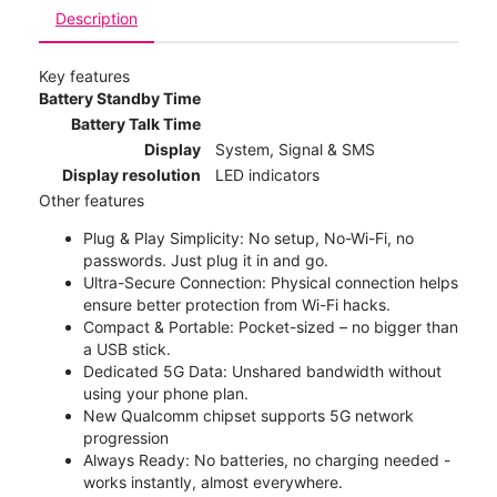
Description
Key features
Battery Standby Time
Battery Talk Time
Display
System, Signal & SMS
Display resolution
LED indicators
Other features
Plug & Play Simplicity: No setup, No-Wi-Fi, no
passwords. Just plug it in and go.
Ultra-Secure Connection: Physical connection helps
ensure better protection from Wi-Fi hacks.
Compact & Portable: Pocket-sized – no bigger than
a USB stick.
Dedicated 5G Data: Unshared bandwidth without
using your phone plan.
New Qualcomm chipset supports 5G network
progression
Always Ready: No batteries, no charging needed -
works instantly, almost everywhere.