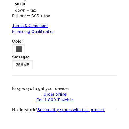
$0.00
down + tax
Full price: $96 + tax
Terms & Conditions
Financing Qualification
Color:
Storage:
256MB
Easy ways to get your device:
Order online
Call 1-800-T-Mobile
Not in-stock?
See nearby stores with this product