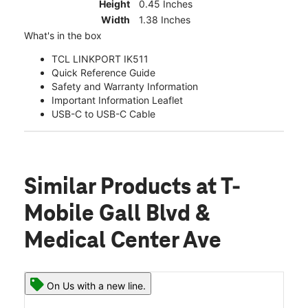
Height
0.45 Inches
Width
1.38 Inches
What's in the box
TCL LINKPORT IK511
Quick Reference Guide
Safety and Warranty Information
Important Information Leaflet
USB-C to USB-C Cable
Similar Products
at T-
Mobile Gall Blvd &
Medical Center Ave
On Us with a new line.