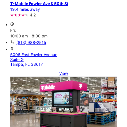
T-Mobile Fowler Ave & 50th St
19.4 miles away
4.2
access_time
Fri:
10:00 am - 8:00 pm
call
(813) 988-2515
location_on
5006 East Fowler Avenue
Suite G
Tampa, FL 33617
View