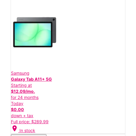
Samsung
Galaxy Tab A11+ 5G
Starting at
$12.09/mo.
for 24 months
Today
$0.00
down + tax
Full price: $289.99
location_on
In stock