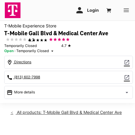
T-Mobile Experience Store
T-Mobile Gall Blvd & Medical Center Ave
★★★★★
4.7
Temporarily Closed
4.7
★
Open
:
Temporarily Closed
arrow_drop_down
location_on
open_in_new
Directions
call
open_in_new
(813) 602-7998
storefront
arrow_drop_down
More details
warning
Fri: Temporarily Closed
access_time
All products: T-Mobile Gall Blvd & Medical Center Ave
Fri:
Temporarily Closed
Sat:
Temporarily Closed
This carousel shows one large product image at a time. Use th
Sun:
Temporarily Closed