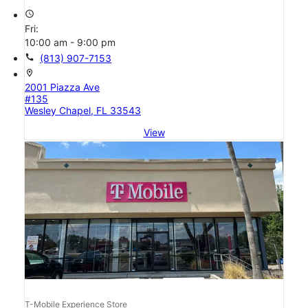
access_time
Fri:
10:00 am - 9:00 pm
call
(813) 907-7153
location_on
2001 Piazza Ave
#135
Wesley Chapel, FL 33543
View
T-Mobile Experience Store