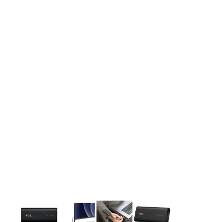
This carousel contains a column of small thumbnails. Selecting 