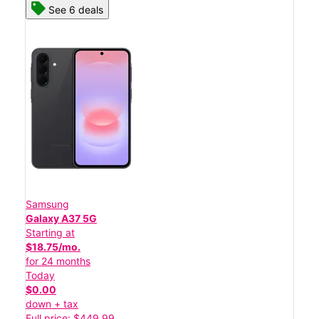
See 6 deals
Samsung
Galaxy A37 5G
Starting at
$18.75/mo.
for 24 months
Today
$0.00
down + tax
Full price: $449.99