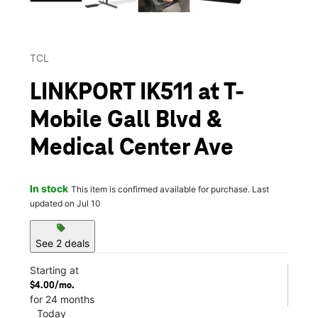
TCL
LINKPORT IK511 at T-
Mobile Gall Blvd &
Medical Center Ave
In stock
This item is confirmed available for purchase. Last
updated on Jul 10
sell
See 2 deals
Starting at
$4.00/mo.
for 24 months
Today