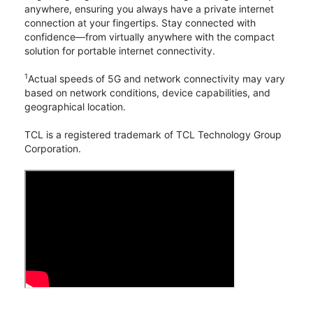
anywhere, ensuring you always have a private internet
connection at your fingertips. Stay connected with
confidence—from virtually anywhere with the compact
solution for portable internet connectivity.
1
Actual speeds of 5G and network connectivity may vary
based on network conditions, device capabilities, and
geographical location.
TCL is a registered trademark of TCL Technology Group
Corporation.