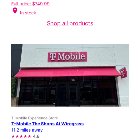
Full price: $749.99
location_on
In stock
Shop all products
T-Mobile Experience Store
T-Mobile The Shops At Wiregrass
11.2 miles away
4.8