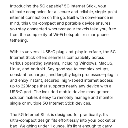
1
Introducing the 5G capable
5G Internet Stick, your
ultimate companion for a secure and reliable, single-point
internet connection on the go. Built with convenience in
mind, this ultra-compact and portable device ensures
you stay connected wherever your travels take you, free
from the complexity of Wi-Fi hotspots or smartphone
tethering.
With its universal USB-C plug-and-play interface, the 5G
Internet Stick offers seamless compatibility across
various operating systems, including Windows, MacOS,
Linux, and Android. Say goodbye to complex setups,
constant recharges, and lengthy login processes—plug in
and enjoy instant, secured, high-speed internet access
up to 220Mbps that supports nearly any device with a
USB-C port. The included mobile device management
solution makes it easy to remotely manage and monitor
single or multiple 5G Internet Stick devices.
The 5G Internet Stick is designed for practicality. Its
ultra-compact design fits effortlessly into your pocket or
bag. Weighing under 1 ounce, it's light enough to carry