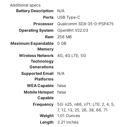
Additional specs
Battery Description
N/A
Ports
USB Type-C
Processor
Qualcomm SDX-35-0-PSP475
Operating System
OpenWrt V22.03
Ram
256 MB
Maximum Expandable
0 GB
Memory
Wireless Network
4G, 4G LTE, 5G
Technology
Generations
Supported Email
N/A
Platforms
WEA Capable
false
Mobile Hotspot
false
Capable
Frequency
5G: n25, n66, n71; LTE: 2, 4, 5,
7, 12, 13, 25, 26, 38, 66, 71
Weight
1.01 Ounces
Length
3.21 Inches