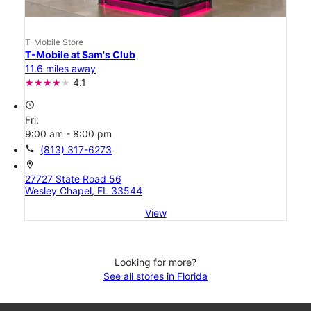
T-Mobile Store
T-Mobile at Sam's Club
11.6 miles away
4.1
access_time
Fri:
9:00 am - 8:00 pm
call
(813) 317-6273
location_on
27727 State Road 56
Wesley Chapel, FL 33544
View
Looking for more?
See all stores in Florida