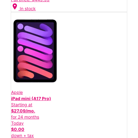
location_on
In stock
Apple
iPad mini (A17 Pro)
Starting at
$27.09/mo.
for 24 months
Today
$0.00
down + tax