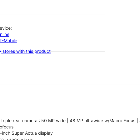
evice:
nline
-T-Mobile
 stores with this product
 triple rear camera : 50 MP wide | 48 MP ultrawide w/Macro Focus |
ofocus
-inch Super Actua display