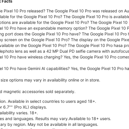
k Facts
 Pixel 10 Pro released? The Google Pixel 10 Pro was released on A
lable for the Google Pixel 10 Pro? The Google Pixel 10 Pro is availab
tions are available for the Google Pixel 10 Pro? The Google Pixel 10
el 10 Pro have an expandable memory option? The Google Pixel 10 
ng port does the Google Pixel 10 Pro have? The Google Pixel 10 Pro
ay screen on the Google Pixel 10 Pro? The display on the Google Pixel
ailable on the Google Pixel 10 Pro? The Google Pixel 10 Pro hasa pr
lephoto lens as well as a 42 MP Dual PD selfie camera with autofocus
el 10 Pro have wireless charging? Yes, the Google Pixel 10 Pro come
l 10 Pro have Gemini AI capabilities? Yes, the Google Pixel 10 Pro ha
ze options may vary in availability online or in store.
nd magnetic accessories sold separately.
on. Available in select countries to users aged 18+.
r 6.7"" (Pro XL) displays.
ilability varies. 18+.
ries and languages. Results may vary.Available to 18+ users.
vary by region. May not be available in all languages.