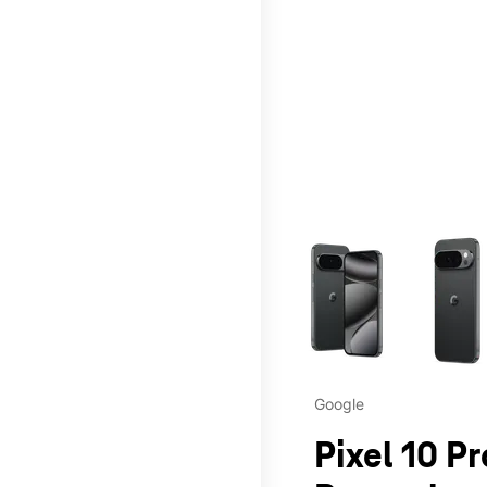
This carousel contains a c
Google
Pixel 10 P