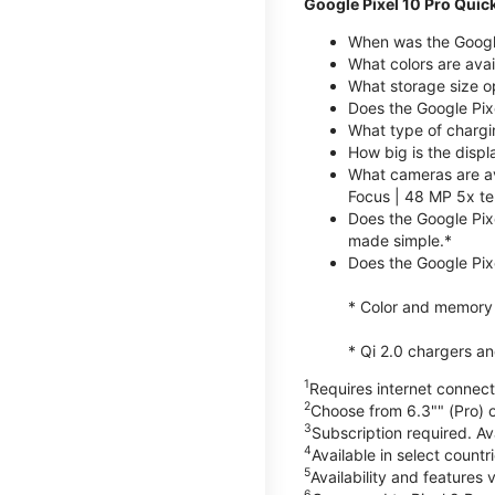
Google Pixel 10 Pro Quic
When was the Google
What colors are avai
What storage size op
Does the Google Pix
What type of chargi
How big is the displ
What cameras are av
Focus | 48 MP 5x te
Does the Google Pix
made simple.*
Does the Google Pixe
* Color and memory si
* Qi 2.0 chargers a
1
Requires internet connecti
2
Choose from 6.3"" (Pro) o
3
Subscription required. Ava
4
Available in select count
5
Availability and features 
6