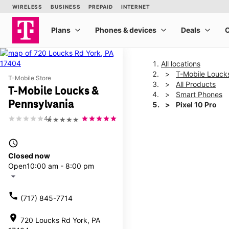
All locations
T-Mobile Louck
T-Mobile Store
All Products
T-Mobile Loucks &
Smart Phones
Pennsylvania
Pixel 10 Pro
4.1
★★★★★
This carousel shows one la
access_time
Closed now
Open
10:00 am - 8:00 pm
arrow_drop_down
call
(717) 845-7714
location_on
720 Loucks Rd York, PA