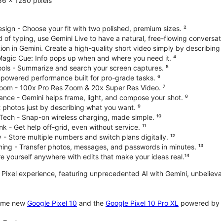
6 x 1280 pixels
ign - Choose your fit with two polished, premium sizes. ²
d of typing, use Gemini Live to have a natural, free-flowing conversat
on in Gemini. Create a high-quality short video simply by describing
 Magic Cue: Info pops up when and where you need it. ⁴
ools - Summarize and search your screen captures. ⁵
-powered performance built for pro-grade tasks. ⁶
oom - 100x Pro Res Zoom & 20x Super Res Video. ⁷
ce - Gemini helps frame, light, and compose your shot. ⁸
 photos just by describing what you want. ⁹
Tech - Snap-on wireless charging, made simple. ¹⁰
nk - Get help off-grid, even without service. ¹¹
 - Store multiple numbers and switch plans digitally. ¹²
hing - Transfer photos, messages, and passwords in minutes. ¹³
 yourself anywhere with edits that make your ideas real.¹⁴
te Pixel experience, featuring unprecedented AI with Gemini, unbeli
some new
Google Pixel 10
and the
Google Pixel 10 Pro XL
powered by o