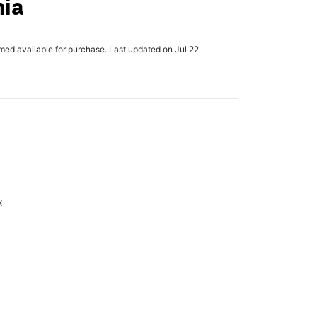
nia
rmed available for purchase. Last updated on Jul 22
x