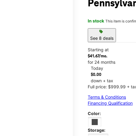
Pennsylva
In stock
This item is confi
sell
See 8 deals
Starting at
$41.67/mo.
for 24 months
Today
$0.00
down + tax
Full price: $999.99 + ta
Terms & Conditions
Financing Qualification
Color:
Storage: