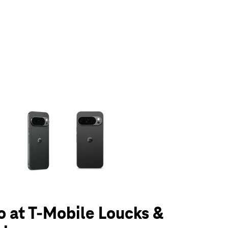
olumn of small thumbnails. Selecting a thumbnail will change the main 
ro at T-Mobile Loucks &