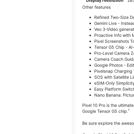
Display resolution
285
Other features
Refined Two-Size Des
Gemini Live - Instea
Veo 3-Video generati
Proactive Info with
Pixel Screenshots T
Tensor G5 Chip - AI
Pro-Level Camera Z
Camera Coach Guidan
Google Photos - Edit
Pixelsnap Charging 
SOS with Satellite Li
eSIM-Only Simplicity
Easy Platform Switc
Nano Banana: Picture
Pixel 10 Pro is the ultima
1
Google Tensor G5 chip.
Be sure explore the awe