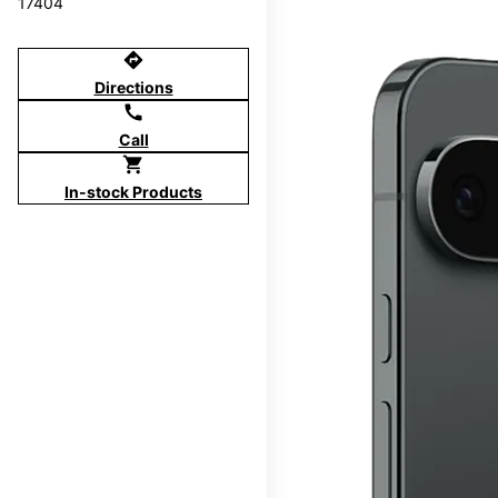
17404
directions
Directions
call
Call
shopping_cart
In-stock Products