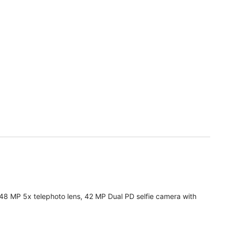
 48 MP 5x telephoto lens, 42 MP Dual PD selfie camera with