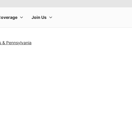
s & Pennsylvania
rge product image at a time. Use the Previous and Next buttons to m