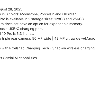
ugust 28, 2025.
le in 3 colors: Moonstone, Porcelain and Obsidian.
 Pro is available in 2 storage sizes: 128GB and 256GB.
Pro does not have an option for expandable memory.
 has a USB-C charging port.
 10 Pro is 6.3 inches.
o triple rear camera: 50 MP wide | 48 MP ultrawide w/Macro
.
s with Pixelsnap Charging Tech - Snap-on wireless charging,
s Gemini AI capabilities.