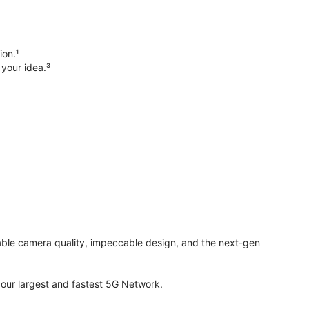
ion.¹
 your idea.³
evable camera quality, impeccable design, and the next-gen
ur largest and fastest 5G Network.