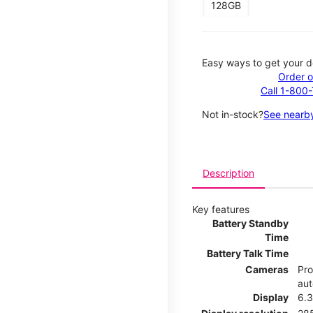
128GB
Easy ways to get your d
Order o
Call 1-800
Not in-stock?
See nearby
Description
Key features
Battery Standby
Time
Battery Talk Time
Cameras
Pro
aut
Display
6.3