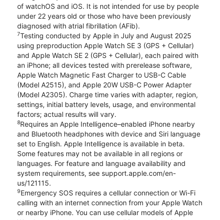
of watchOS and iOS. It is not intended for use by people
under 22 years old or those who have been previously
diagnosed with atrial fibrillation (AFib).
7
Testing conducted by Apple in July and August 2025
using preproduction Apple Watch SE 3 (GPS + Cellular)
and Apple Watch SE 2 (GPS + Cellular), each paired with
an iPhone; all devices tested with prerelease software,
Apple Watch Magnetic Fast Charger to USB-C Cable
(Model A2515), and Apple 20W USB-C Power Adapter
(Model A2305). Charge time varies with adapter, region,
settings, initial battery levels, usage, and environmental
factors; actual results will vary.
8
Requires an Apple Intelligence–enabled iPhone nearby
and Bluetooth headphones with device and Siri language
set to English. Apple Intelligence is available in beta.
Some features may not be available in all regions or
languages. For feature and language availability and
system requirements, see support.apple.com/en-
us/121115.
9
Emergency SOS requires a cellular connection or Wi-Fi
calling with an internet connection from your Apple Watch
or nearby iPhone. You can use cellular models of Apple