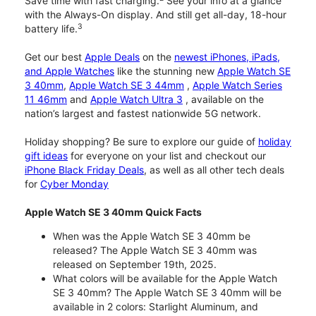
Save time with fast charging.
See your info at a glance
with the Always-On display. And still get all-day, 18-hour
3
battery life.
Get our best
Apple Deals
on the
newest iPhones, iPads,
and Apple Watches
like the stunning new
Apple Watch SE
3 40mm
,
Apple Watch SE 3 44mm
,
Apple Watch Series
11 46mm
and
Apple Watch Ultra 3
, available on the
nation’s largest and fastest nationwide 5G network.
Holiday shopping? Be sure to explore our guide of
holiday
gift ideas
for everyone on your list and checkout our
iPhone Black Friday Deals
, as well as all other tech deals
for
Cyber Monday
Apple Watch SE 3 40mm Quick Facts
When was the Apple Watch SE 3 40mm be
released? The Apple Watch SE 3 40mm was
released on September 19th, 2025.
What colors will be available for the Apple Watch
SE 3 40mm? The Apple Watch SE 3 40mm will be
available in 2 colors: Starlight Aluminum, and