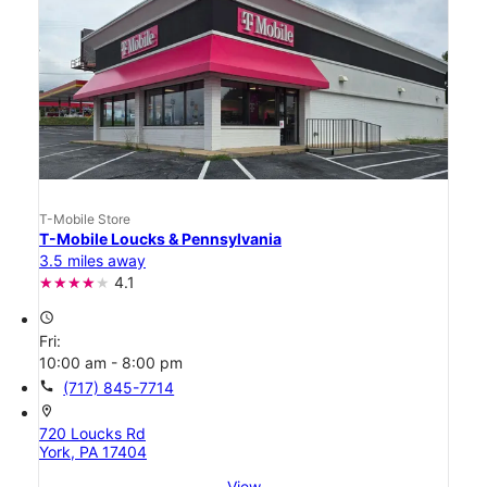
T-Mobile Store
T-Mobile Loucks & Pennsylvania
3.5 miles away
4.1
access_time
Fri:
10:00 am - 8:00 pm
call
(717) 845-7714
location_on
720 Loucks Rd
York, PA 17404
View