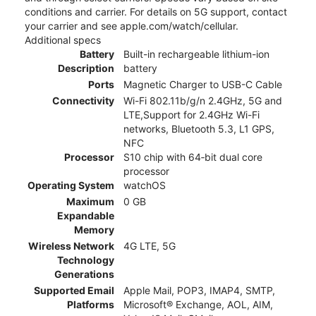
conditions and carrier. For details on 5G support, contact
your carrier and see apple.com/watch/cellular.
Additional specs
Battery
Built-in rechargeable lithium-ion
Description
battery
Ports
Magnetic Charger to USB-C Cable
Connectivity
Wi-Fi 802.11b/g/n 2.4GHz, 5G and
LTE,Support for 2.4GHz Wi-Fi
networks, Bluetooth 5.3, L1 GPS,
NFC
Processor
S10 chip with 64‑bit dual core
processor
Operating System
watchOS
Maximum
0 GB
Expandable
Memory
Wireless Network
4G LTE, 5G
Technology
Generations
Supported Email
Apple Mail, POP3, IMAP4, SMTP,
Platforms
Microsoft® Exchange, AOL, AIM,