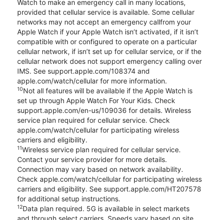
Watch to make an emergency call in many locations,
provided that cellular service is available. Some cellular
networks may not accept an emergency callfrom your
Apple Watch if your Apple Watch isn’t activated, if it isn’t
compatible with or configured to operate on a particular
cellular network, if isn’t set up for cellular service, or if the
cellular network does not support emergency calling over
IMS. See support.apple.com/108374 and
apple.com/watch/cellular for more information.
10
Not all features will be available if the Apple Watch is
set up through Apple Watch For Your Kids. Check
support.apple.com/en-us/109036 for details. Wireless
service plan required for cellular service. Check
apple.com/watch/cellular for participating wireless
carriers and eligibility.
11
Wireless service plan required for cellular service.
Contact your service provider for more details.
Connection may vary based on network availability.
Check apple.com/watch/cellular for participating wireless
carriers and eligibility. See support.apple.com/HT207578
for additional setup instructions.
12
Data plan required. 5G is available in select markets
and through select carriers. Speeds vary based on site