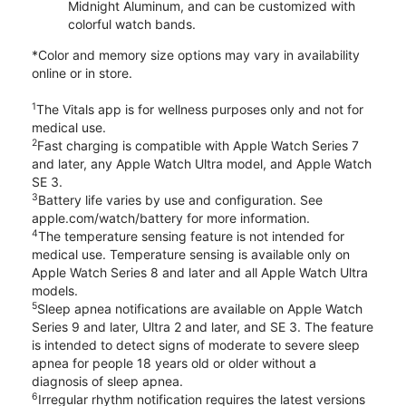
Midnight Aluminum, and can be customized with
colorful watch bands.
*Color and memory size options may vary in availability
online or in store.
1
The Vitals app is for wellness purposes only and not for
medical use.
2
Fast charging is compatible with Apple Watch Series 7
and later, any Apple Watch Ultra model, and Apple Watch
SE 3.
3
Battery life varies by use and configuration. See
apple.com/watch/battery for more information.
4
The temperature sensing feature is not intended for
medical use. Temperature sensing is available only on
Apple Watch Series 8 and later and all Apple Watch Ultra
models.
5
Sleep apnea notifications are available on Apple Watch
Series 9 and later, Ultra 2 and later, and SE 3. The feature
is intended to detect signs of moderate to severe sleep
apnea for people 18 years old or older without a
diagnosis of sleep apnea.
6
Irregular rhythm notification requires the latest versions