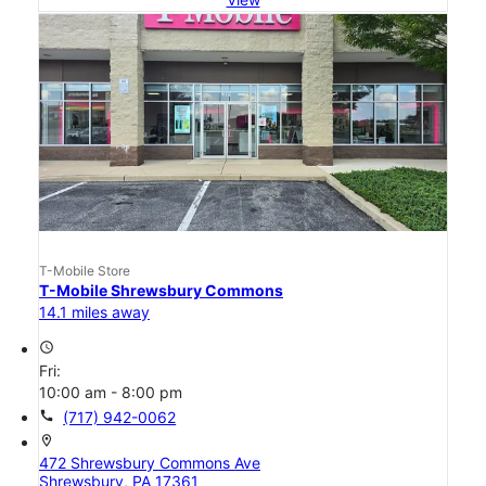
T-Mobile Store
T-Mobile Shrewsbury Commons
14.1 miles away
access_time
Fri:
10:00 am - 8:00 pm
call
(717) 942-0062
location_on
472 Shrewsbury Commons Ave
Shrewsbury, PA 17361