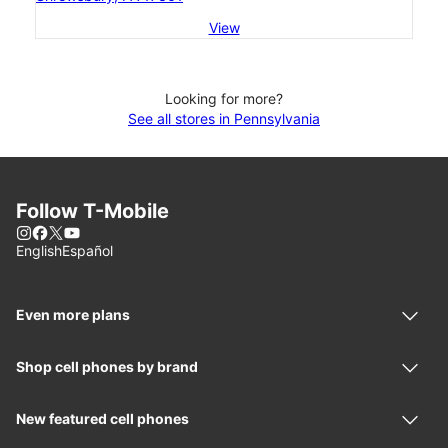
View
Looking for more?
See all stores in Pennsylvania