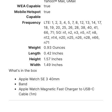
Yahoo!® Mail, GMail
WEA Capable
true
Mobile Hotspot
true
Capable
Frequency
LTE: 1, 2, 3, 4, 5, 7, 8, 12, 13, 14, 17,
18, 19, 20, 25, 26, 28, 38, 40, 41,
66, 71; 5G: n1, n2, n3, n5, n7, n8,
n12, n14, n20, n25, n26, n28, n66,
n71
Weight
0.93 Ounces
Length
0.42 Inches
Height
1.57 Inches
Width
1.49 Inches
What's in the box
Apple Watch SE 3 40mm
Band
Apple Watch Magnetic Fast Charger to USB-C
Cable (1m)