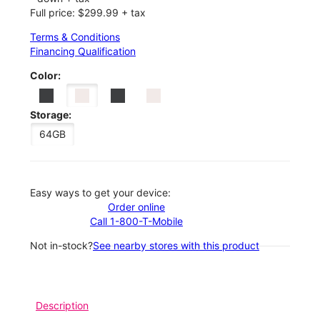
Full price: $299.99 + tax
Terms & Conditions
Financing Qualification
Color:
Storage:
64GB
Easy ways to get your device:
Order online
Call 1-800-T-Mobile
Not in-stock?
See nearby stores with this product
Description