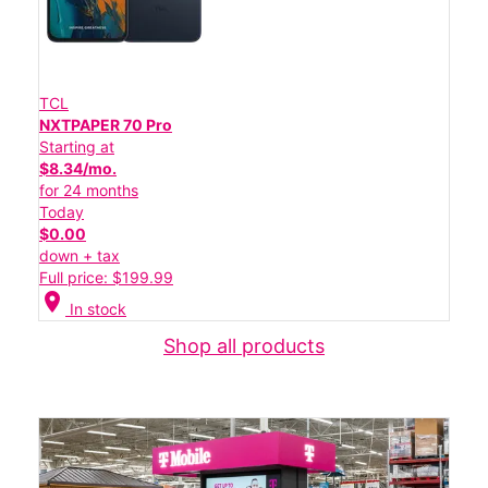
TCL
NXTPAPER 70 Pro
Starting at
$8.34/mo.
for 24 months
Today
$0.00
down + tax
Full price: $199.99
location_on
In stock
Shop all products