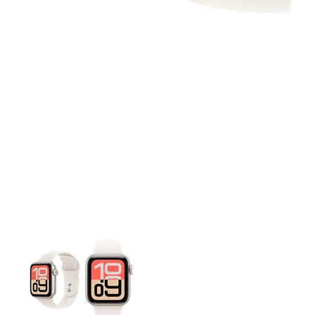
This carousel contains a column of small thumbnails. Selecting 