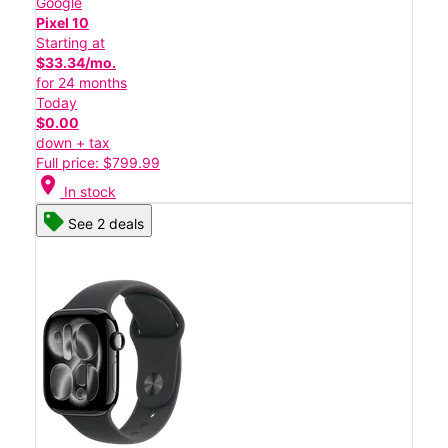
Google
Pixel 10
Starting at
$33.34/mo.
for 24 months
Today
$0.00
down + tax
Full price: $799.99
location_on
In stock
See 2 deals