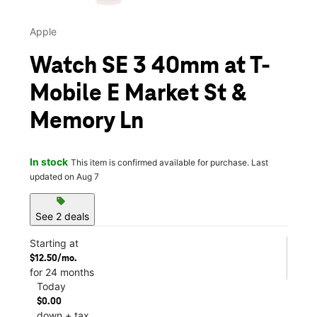
Apple
Watch SE 3 40mm at T-
Mobile E Market St &
Memory Ln
In stock
This item is confirmed available for purchase. Last
updated on Aug 7
sell
See 2 deals
Starting at
$12.50/mo.
for 24 months
Today
$0.00
down + tax