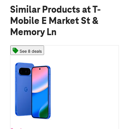
Similar Products
at T-
Mobile E Market St &
Memory Ln
See 8 deals