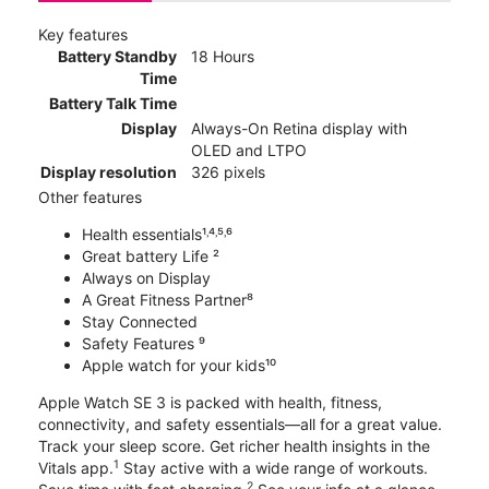
Key features
Battery Standby
18 Hours
Time
Battery Talk Time
Display
Always-On Retina display with
OLED and LTPO
Display resolution
326 pixels
Other features
Health essentials¹˒⁴˒⁵˒⁶
Great battery Life ²
Always on Display
A Great Fitness Partner⁸
Stay Connected
Safety Features ⁹
Apple watch for your kids¹⁰
Apple Watch SE 3 is packed with health, fitness,
connectivity, and safety essentials—all for a great value.
Track your sleep score. Get richer health insights in the
1
Vitals app.
Stay active with a wide range of workouts.
2