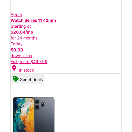
Apple
Watch Series 11 42mm
Starting at
$20.84/mo.
for 24 months
Today
$0.00
down + tax
Full price: $499.99
location_on
In stock
See 4 deals