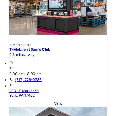
T-Mobile Store
T-Mobile at Sam's Club
0.5 miles away
access_time
Fri:
9:00 am - 8:00 pm
call
(717) 729-9786
location_on
2801 E Market St
York, PA 17402
View