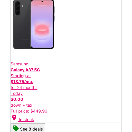
Samsung
Galaxy A37 5G
Starting at
$18.75/mo.
for 24 months
Today
$0.00
down + tax
Full price: $449.99
location_on
In stock
See 8 deals