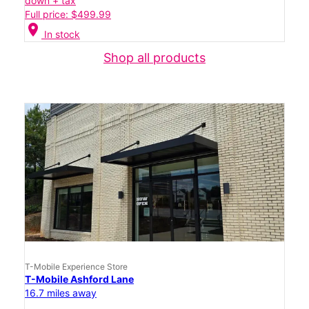
down + tax
Full price: $499.99
location_on
In stock
Shop all products
T-Mobile Experience Store
T-Mobile Ashford Lane
16.7 miles away