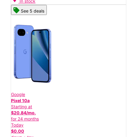
In stock
See 5 deals
Google
Pixel 10a
Starting at
$20.84/mo.
for 24 months
Today
$0.00