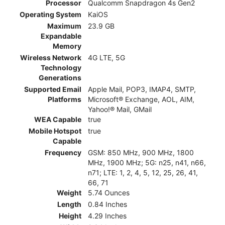
Processor
Qualcomm Snapdragon 4s Gen2
Operating System
KaiOS
Maximum
23.9 GB
Expandable
Memory
Wireless Network
4G LTE, 5G
Technology
Generations
Supported Email
Apple Mail, POP3, IMAP4, SMTP,
Platforms
Microsoft® Exchange, AOL, AIM,
Yahoo!® Mail, GMail
WEA Capable
true
Mobile Hotspot
true
Capable
Frequency
GSM: 850 MHz, 900 MHz, 1800
MHz, 1900 MHz; 5G: n25, n41, n66,
n71; LTE: 1, 2, 4, 5, 12, 25, 26, 41,
66, 71
Weight
5.74 Ounces
Length
0.84 Inches
Height
4.29 Inches