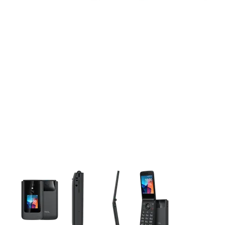
This carousel contains a column of small thumbnails. Selecting 