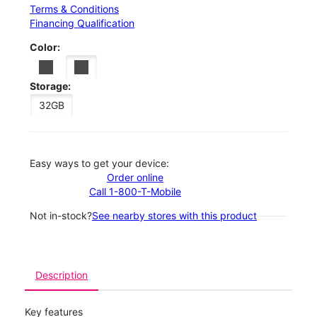
Terms & Conditions
Financing Qualification
Color:
Storage:
32GB
Easy ways to get your device:
Order online
Call 1-800-T-Mobile
Not in-stock?
See nearby stores with this product
Description
Key features