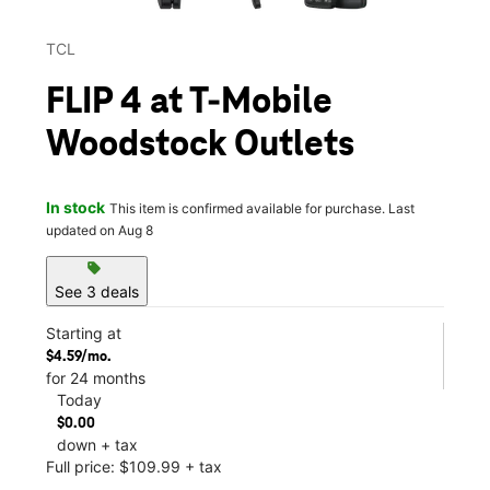
TCL
FLIP 4 at T-Mobile
Woodstock Outlets
In stock
This item is confirmed available for purchase. Last
updated on Aug 8
sell
See 3 deals
Starting at
$4.59/mo.
for 24 months
Today
$0.00
down + tax
Full price: $109.99 + tax