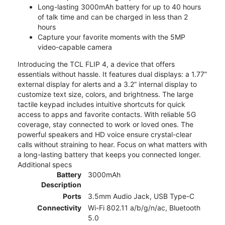
Long-lasting 3000mAh battery for up to 40 hours
of talk time and can be charged in less than 2
hours
Capture your favorite moments with the 5MP
video-capable camera
Introducing the TCL FLIP 4, a device that offers
essentials without hassle. It features dual displays: a 1.77”
external display for alerts and a 3.2” internal display to
customize text size, colors, and brightness. The large
tactile keypad includes intuitive shortcuts for quick
access to apps and favorite contacts. With reliable 5G
coverage, stay connected to work or loved ones. The
powerful speakers and HD voice ensure crystal-clear
calls without straining to hear. Focus on what matters with
a long-lasting battery that keeps you connected longer.
Additional specs
Battery
3000mAh
Description
Ports
3.5mm Audio Jack, USB Type-C
Connectivity
Wi-Fi 802.11 a/b/g/n/ac, Bluetooth
5.0