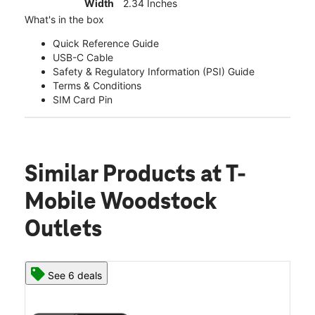
Width
2.34 Inches
What's in the box
Quick Reference Guide
USB-C Cable
Safety & Regulatory Information (PSI) Guide
Terms & Conditions
SIM Card Pin
Similar Products
at T-
Mobile Woodstock
Outlets
See 6 deals