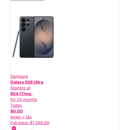
Samsung
Galaxy S26 Ultra
Starting at
$54.17/mo.
for 24 months
Today
$0.00
down + tax
Full price: $1,299.99
location_on