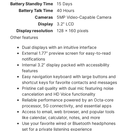
Battery Standby Time
15 Days
Battery Talk Time
40 Hours
Cameras
5MP Video-Capable Camera
Display
3.2" LCD
Display resolution
128 x 160 pixels
Other features
Dual displays with an intuitive interface
External 1.77” preview screen for easy-to-read
notifications
Internal 3.2” display packed with accessibility
features
Easy navigation keyboard with large buttons and
shortcut keys for favorite contacts and messages
Pristine call quality with dual mic featuring noise
cancelation and HD Voice functionality
Reliable performance powered by an Octa-core
processor, 5G connectivity, and essential apps
Access to email, web browser, and popular tools
like calendar, calculator, notes, and more
Use your favorite wired or Bluetooth headphones
set for a private listening experience