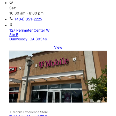
access_time
Sat:
10:00 am - 8:00 pm
call
(404) 351-2225
location_on
127 Perimeter Center W
Ste B
Dunwoody, GA 30346
View
T-Mobile Experience Store