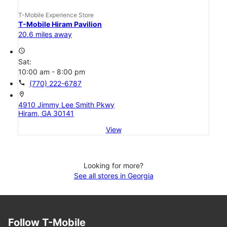
T-Mobile Experience Store
T-Mobile Hiram Pavilion
20.6 miles away
access_time
Sat:
10:00 am - 8:00 pm
call
(770) 222-6787
location_on
4910 Jimmy Lee Smith Pkwy
Hiram, GA 30141
View
Looking for more?
See all stores in Georgia