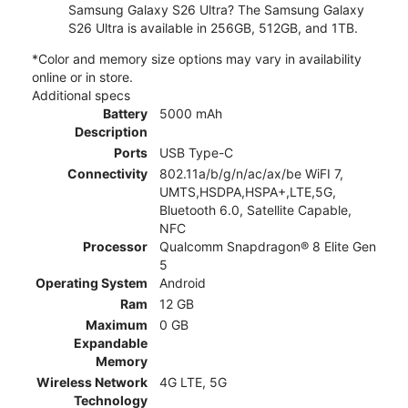
Samsung Galaxy S26 Ultra? The Samsung Galaxy
S26 Ultra is available in 256GB, 512GB, and 1TB.
*Color and memory size options may vary in availability
online or in store.
Additional specs
Battery
5000 mAh
Description
Ports
USB Type-C
Connectivity
802.11a/b/g/n/ac/ax/be WiFI 7,
UMTS,HSDPA,HSPA+,LTE,5G,
Bluetooth 6.0, Satellite Capable,
NFC
Processor
Qualcomm Snapdragon® 8 Elite Gen
5
Operating System
Android
Ram
12 GB
Maximum
0 GB
Expandable
Memory
Wireless Network
4G LTE, 5G
Technology