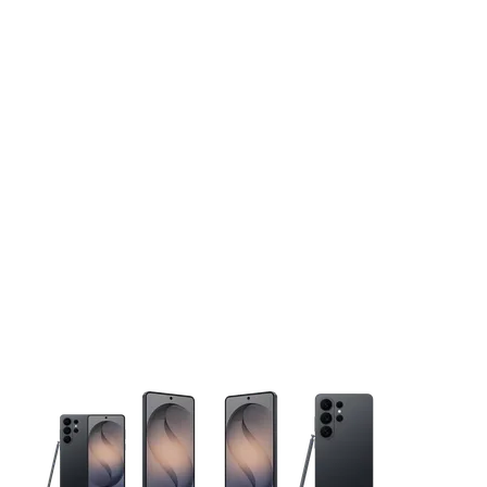
This carousel contains a column of small thumbnails. Selecting 