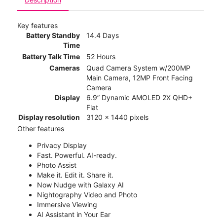
Key features
Battery Standby
14.4 Days
Time
Battery Talk Time
52 Hours
Cameras
Quad Camera System w/200MP
Main Camera, 12MP Front Facing
Camera
Display
6.9” Dynamic AMOLED 2X QHD+
Flat
Display resolution
3120 x 1440 pixels
Other features
Privacy Display
Fast. Powerful. AI-ready.
Photo Assist
Make it. Edit it. Share it.
Now Nudge with Galaxy AI
Nightography Video and Photo
Immersive Viewing
AI Assistant in Your Ear