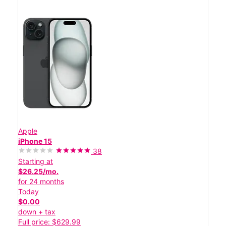
Apple
iPhone 15
38
Starting at
$26.25/mo.
for 24 months
Today
$0.00
down + tax
Full price: $629.99