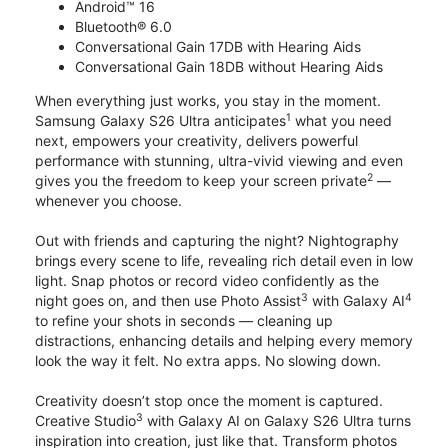
Android™ 16
Bluetooth® 6.0
Conversational Gain 17DB with Hearing Aids
Conversational Gain 18DB without Hearing Aids
When everything just works, you stay in the moment.
1
Samsung Galaxy S26 Ultra anticipates
what you need
next, empowers your creativity, delivers powerful
performance with stunning, ultra-vivid viewing and even
2
gives you the freedom to keep your screen private
—
whenever you choose.
Out with friends and capturing the night? Nightography
brings every scene to life, revealing rich detail even in low
light. Snap photos or record video confidently as the
3
4
night goes on, and then use Photo Assist
with Galaxy AI
to refine your shots in seconds — cleaning up
distractions, enhancing details and helping every memory
look the way it felt. No extra apps. No slowing down.
Creativity doesn’t stop once the moment is captured.
3
Creative Studio
with Galaxy AI on Galaxy S26 Ultra turns
inspiration into creation, just like that. Transform photos