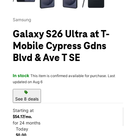
Samsung
Galaxy S26 Ultra at T-
Mobile Cypress Gdns
Blvd & Ave T SE
In stock
This item is confirmed available for purchase. Last
updated on Aug 6
sell
See 8 deals
Starting at
$54.17/mo.
for 24 months
Today
$0.00