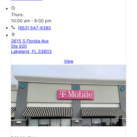
access_time
Thurs:
10:00 am - 8:00 pm
call
(863) 647-9380
location_on
3615 S Florida Ave
Ste 920
Lakeland, FL 33803
View