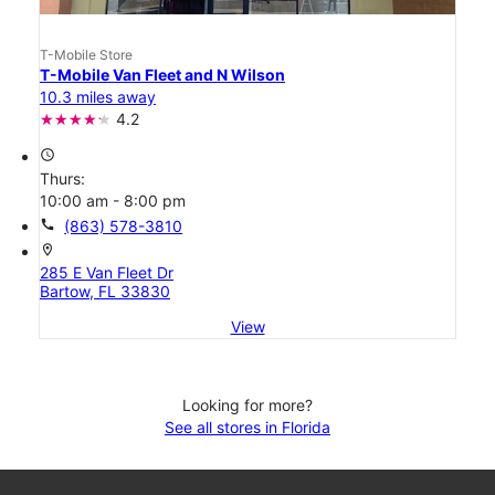
T-Mobile Store
T-Mobile Van Fleet and N Wilson
10.3 miles away
4.2
access_time
Thurs:
10:00 am - 8:00 pm
call
(863) 578-3810
location_on
285 E Van Fleet Dr
Bartow, FL 33830
View
Looking for more?
See all stores in Florida