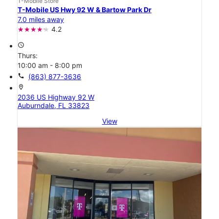
T-Mobile Store
T-Mobile US Hwy 92 W & Bartow Park Dr
7.0 miles away
4.2
access_time
Thurs:
10:00 am - 8:00 pm
call
(863) 877-3636
location_on
2036 US Highway 92 W
Auburndale, FL 33823
View