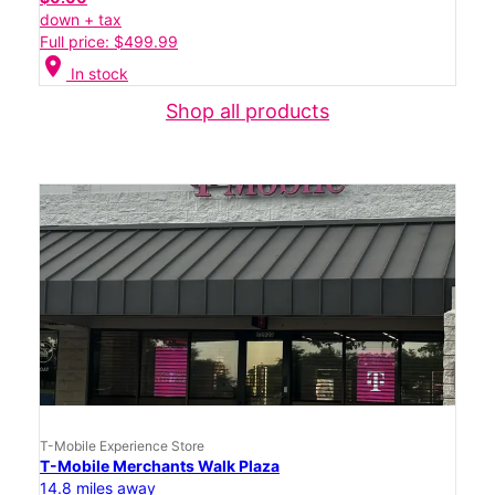
down + tax
Full price: $499.99
location_on
In stock
Shop all products
T-Mobile Experience Store
T-Mobile Merchants Walk Plaza
14.8 miles away