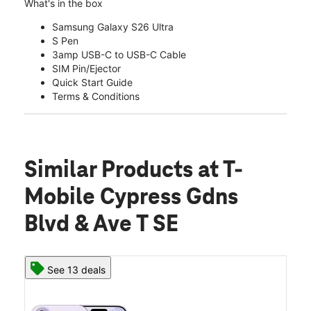
What's in the box
Samsung Galaxy S26 Ultra
S Pen
3amp USB-C to USB-C Cable
SIM Pin/Ejector
Quick Start Guide
Terms & Conditions
Similar Products
at T-
Mobile Cypress Gdns
Blvd & Ave T SE
See 13 deals