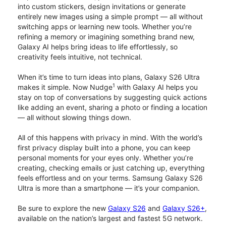
into custom stickers, design invitations or generate
entirely new images using a simple prompt — all without
switching apps or learning new tools. Whether you’re
refining a memory or imagining something brand new,
Galaxy AI helps bring ideas to life effortlessly, so
creativity feels intuitive, not technical.
When it’s time to turn ideas into plans, Galaxy S26 Ultra
1
makes it simple. Now Nudge
with Galaxy AI helps you
stay on top of conversations by suggesting quick actions
like adding an event, sharing a photo or finding a location
— all without slowing things down.
All of this happens with privacy in mind. With the world’s
first privacy display built into a phone, you can keep
personal moments for your eyes only. Whether you’re
creating, checking emails or just catching up, everything
feels effortless and on your terms. Samsung Galaxy S26
Ultra is more than a smartphone — it’s your companion.
Be sure to explore the new
Galaxy S26
and
Galaxy S26+
,
available on the nation’s largest and fastest 5G network.