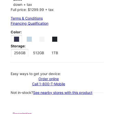
down + tax
Full price: $1299.99 + tax
Terms & Conditions
Financing Qualification
Color:
Storage:
256GB
512GB
1TB
Easy ways to get your device:
Order online
Call 1-800-T-Mobile
Not in-stock?
See nearby stores with this product
Description