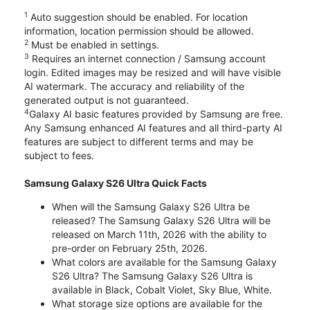
1
Auto suggestion should be enabled. For location
information, location permission should be allowed.
2
Must be enabled in settings.
3
Requires an internet connection / Samsung account
login. Edited images may be resized and will have visible
AI watermark. The accuracy and reliability of the
generated output is not guaranteed.
4
Galaxy AI basic features provided by Samsung are free.
Any Samsung enhanced AI features and all third-party AI
features are subject to different terms and may be
subject to fees.
Samsung Galaxy S26 Ultra Quick Facts
When will the Samsung Galaxy S26 Ultra be
released? The Samsung Galaxy S26 Ultra will be
released on March 11th, 2026 with the ability to
pre-order on February 25th, 2026.
What colors are available for the Samsung Galaxy
S26 Ultra? The Samsung Galaxy S26 Ultra is
available in Black, Cobalt Violet, Sky Blue, White.
What storage size options are available for the