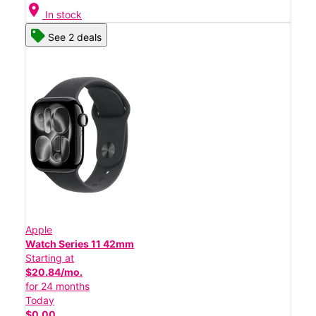
location_on
In stock
See 2 deals
Apple
Watch Series 11 42mm
Starting at
$20.84/mo.
for 24 months
Today
$0.00