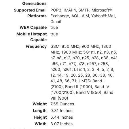
Generations
Supported Email
POP3, IMAP4, SMTP, Microsoft®
Platforms
Exchange, AOL, AIM, Yahoo!® Mail,
Gmail
WEA Capable
true
Mobile Hotspot
true
Capable
Frequency
GSM: 850 MHz, 900 MHz, 1800
MHz, 1900 MHz; 5G: n1, n2, n3, n5,
n7, n8, n12, n20, n25, n28, n38, n41,
n66, n71, n77, n78, n257, n258,
n260, n261; LTE: 1, 2, 3, 4, 5, 7, 8,
12, 14, 19, 20, 25, 28, 30, 38, 40,
41, 48, 66, 71; UMTS: Band I
(2100), Band II (1900), Band IV
(1700/2100), Band V (850), Band
VIII (900)
Weight
7.55 Ounces
Length
0.31 Inches
Height
6.44 Inches
Width
3.07 Inches