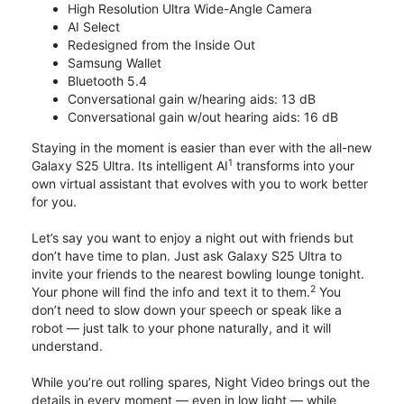
High Resolution Ultra Wide-Angle Camera
AI Select
Redesigned from the Inside Out
Samsung Wallet
Bluetooth 5.4
Conversational gain w/hearing aids: 13 dB
Conversational gain w/out hearing aids: 16 dB
Staying in the moment is easier than ever with the all-new
1
Galaxy S25 Ultra. Its intelligent AI
transforms into your
own virtual assistant that evolves with you to work better
for you.
Let’s say you want to enjoy a night out with friends but
don’t have time to plan. Just ask Galaxy S25 Ultra to
invite your friends to the nearest bowling lounge tonight.
2
Your phone will find the info and text it to them.
You
don’t need to slow down your speech or speak like a
robot — just talk to your phone naturally, and it will
understand.
While you’re out rolling spares, Night Video brings out the
details in every moment — even in low light — while