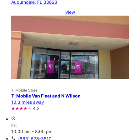
Auburndale, FL 33823
View
T-Mobile Store
T-Mobile Van Fleet and N Wilson
10.3 miles away
4.2
access_time
Fri:
10:00 am - 8:00 pm
call
(863) 578-3810