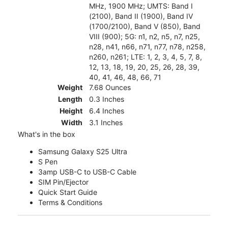
MHz, 1900 MHz; UMTS: Band I
(2100), Band II (1900), Band IV
(1700/2100), Band V (850), Band
VIII (900); 5G: n1, n2, n5, n7, n25,
n28, n41, n66, n71, n77, n78, n258,
n260, n261; LTE: 1, 2, 3, 4, 5, 7, 8,
12, 13, 18, 19, 20, 25, 26, 28, 39,
40, 41, 46, 48, 66, 71
Weight
7.68 Ounces
Length
0.3 Inches
Height
6.4 Inches
Width
3.1 Inches
What's in the box
Samsung Galaxy S25 Ultra
S Pen
3amp USB-C to USB-C Cable
SIM Pin/Ejector
Quick Start Guide
Terms & Conditions