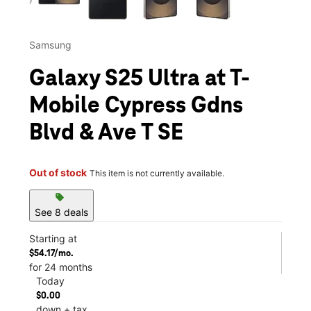
Samsung
Galaxy S25 Ultra at T-
Mobile Cypress Gdns
Blvd & Ave T SE
Out of stock
This item is not currently available.
sell
See 8 deals
Starting at
$54.17/mo.
for 24 months
Today
$0.00
down + tax