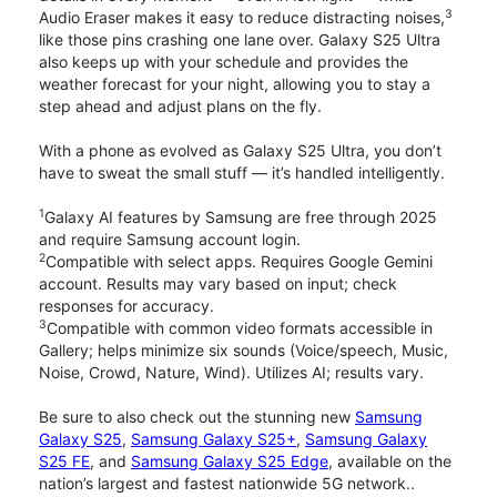
3
Audio Eraser makes it easy to reduce distracting noises,
like those pins crashing one lane over. Galaxy S25 Ultra
also keeps up with your schedule and provides the
weather forecast for your night, allowing you to stay a
step ahead and adjust plans on the fly.
With a phone as evolved as Galaxy S25 Ultra, you don’t
have to sweat the small stuff — it’s handled intelligently.
1
Galaxy AI features by Samsung are free through 2025
and require Samsung account login.
2
Compatible with select apps. Requires Google Gemini
account. Results may vary based on input; check
responses for accuracy.
3
Compatible with common video formats accessible in
Gallery; helps minimize six sounds (Voice/speech, Music,
Noise, Crowd, Nature, Wind). Utilizes AI; results vary.
Be sure to also check out the stunning new
Samsung
Galaxy S25
,
Samsung Galaxy S25+
,
Samsung Galaxy
S25 FE
, and
Samsung Galaxy S25 Edge
, available on the
nation’s largest and fastest nationwide 5G network..