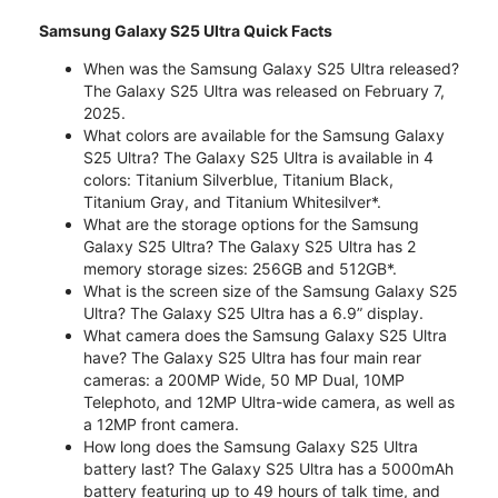
Samsung Galaxy S25 Ultra Quick Facts
When was the Samsung Galaxy S25 Ultra released?
The Galaxy S25 Ultra was released on February 7,
2025.
What colors are available for the Samsung Galaxy
S25 Ultra? The Galaxy S25 Ultra is available in 4
colors: Titanium Silverblue, Titanium Black,
Titanium Gray, and Titanium Whitesilver*.
What are the storage options for the Samsung
Galaxy S25 Ultra? The Galaxy S25 Ultra has 2
memory storage sizes: 256GB and 512GB*.
What is the screen size of the Samsung Galaxy S25
Ultra? The Galaxy S25 Ultra has a 6.9” display.
What camera does the Samsung Galaxy S25 Ultra
have? The Galaxy S25 Ultra has four main rear
cameras: a 200MP Wide, 50 MP Dual, 10MP
Telephoto, and 12MP Ultra-wide camera, as well as
a 12MP front camera.
How long does the Samsung Galaxy S25 Ultra
battery last? The Galaxy S25 Ultra has a 5000mAh
battery featuring up to 49 hours of talk time, and