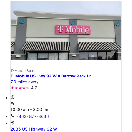
T-Mobile Store
T-Mobile US Hwy 92 W & Bartow Park Dr
7.0 miles away
4.2
access_time
Fri:
10:00 am - 8:00 pm
call
(863) 877-3636
location_on
2036 US Highway 92 W