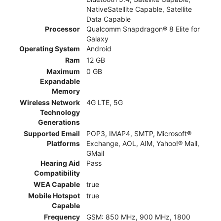
NativeSatellite Capable, Satellite
Data Capable
Processor
Qualcomm Snapdragon® 8 Elite for
Galaxy
Operating System
Android
Ram
12 GB
Maximum
0 GB
Expandable
Memory
Wireless Network
4G LTE, 5G
Technology
Generations
Supported Email
POP3, IMAP4, SMTP, Microsoft®
Platforms
Exchange, AOL, AIM, Yahoo!® Mail,
GMail
Hearing Aid
Pass
Compatibility
WEA Capable
true
Mobile Hotspot
true
Capable
Frequency
GSM: 850 MHz, 900 MHz, 1800