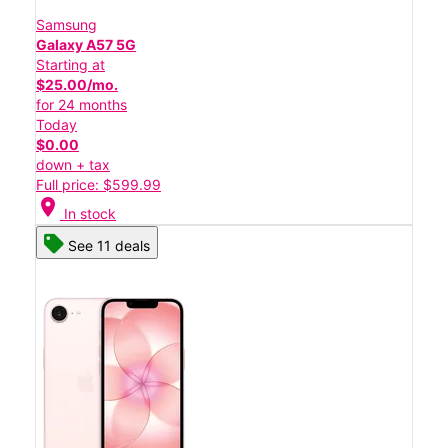
Samsung
Galaxy A57 5G
Starting at
$25.00/mo.
for 24 months
Today
$0.00
down + tax
Full price: $599.99
location_on
In stock
See 11 deals