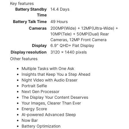
Key features
Battery Standby
14.4 Days
Time
Battery Talk Time
49 Hours
Cameras
200MP(Wide) + 12MP(Ultra-Wide) +
10MP(Tele) + 50MP(Dual) Rear
Cameras, 12MP Front Camera
Display
6.9" QHD+ Flat Display
Display resolution
3120 x 1440 pixels
Other features
Multiple Tasks with One Ask
Insights that Keep You a Step Ahead
Night Video with Audio Eraser
Portrait Selfie
Next Gen Processor
The Display Your Content Deserves
Your Images, Clearer Than Ever
Energy Score
AI-powered Advanced Sleep
Now Bar
Battery Optimization