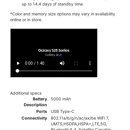
up to 14.4 days of standby time.
*Color and memory size options may vary in availability
online or in store.
Additional specs
Battery
5000 mAh
Description
Ports
USB Type-C
Connectivity
802.11a/b/g/n/ac/ax/be WiFi 7,
UMTS,HSDPA,HSPA+,LTE,5G,
Bluetooth 5.4, Satellite Capable,