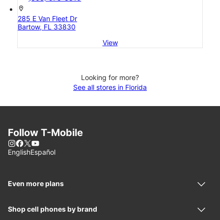
location_on
285 E Van Fleet Dr
Bartow, FL 33830
View
Looking for more?
See all stores in Florida