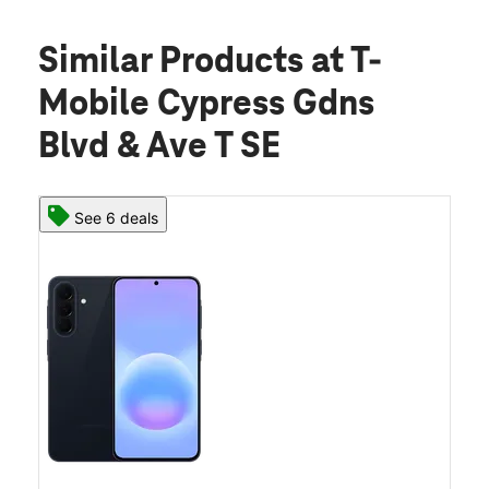
Similar Products
at T-
Mobile Cypress Gdns
Blvd & Ave T SE
See 6 deals