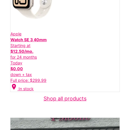
Apple
Watch SE 3 40mm
Starting at
$12.50/mo.
for 24 months
Today
$0.00
down + tax
Full price: $299.99
location_on
In stock
Shop all products