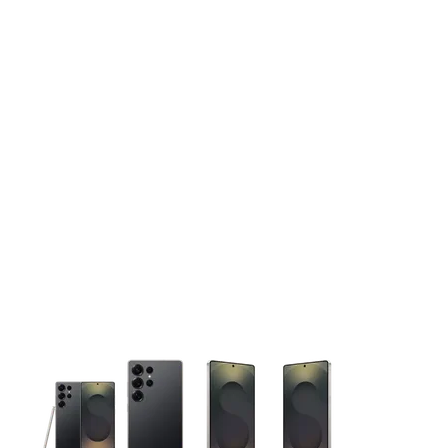
This carousel contains a column of small thumbnails. Selecting 