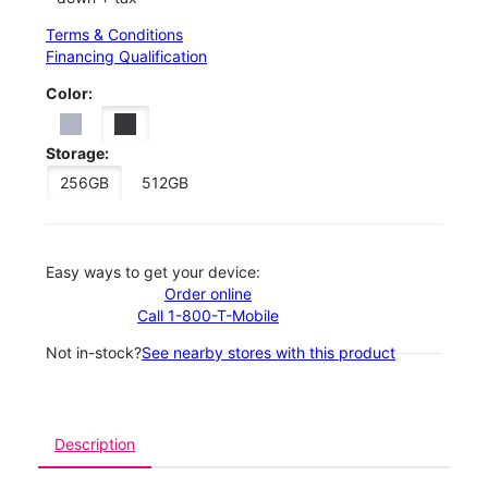
Terms & Conditions
Financing Qualification
Color:
Storage:
256GB
512GB
Easy ways to get your device:
Order online
Call 1-800-T-Mobile
Not in-stock?
See nearby stores with this product
Description