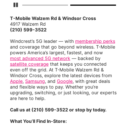
Pause Carousel
T-Mobile Walzem Rd & Windsor Cross
4917 Walzem Rd
(210) 599-3522
Windcrest’s 5G leader — with
membership perks
and coverage that go beyond wireless. T-Mobile
powers America’s largest, fastest, and now
most advanced 5G network
— backed by
satellite coverage
that keeps you connected
even off the grid. At T-Mobile Walzem Rd &
Windsor Cross, explore the latest devices from
Apple
,
Samsung
, and
Google
, with great deals
and flexible ways to pay. Whether you’re
upgrading, switching, or just looking, our experts
are here to help.
Call us at (210) 599-3522 or stop by today.
What You’ll Find In-Store: