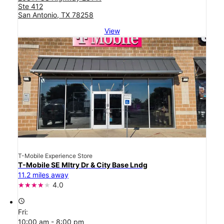
Ste 412
San Antonio, TX 78258
View
T-Mobile Experience Store
T-Mobile SE Mltry Dr & City Base Lndg
11.2 miles away
4.0
access_time
Fri:
10:00 am - 8:00 pm