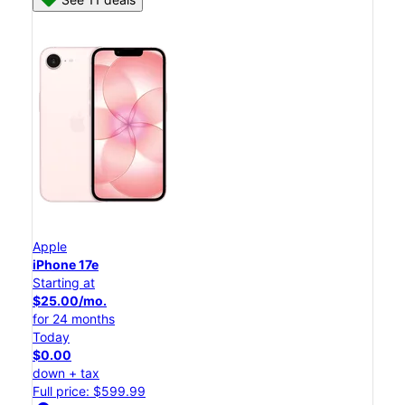
Apple
iPhone 17e
Starting at
$25.00/mo.
for 24 months
Today
$0.00
down + tax
Full price: $599.99