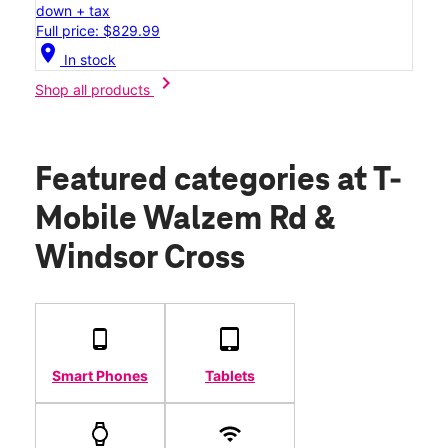
down + tax
Full price: $829.99
location_on
In stock
chevron_right
Shop all products
Featured categories
at T-
Mobile Walzem Rd &
Windsor Cross
Smart Phones
Tablets