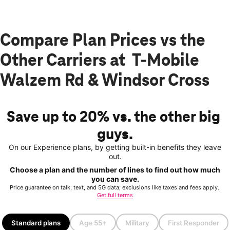
Compare Plan Prices vs the
Other Carriers at T-Mobile
Walzem Rd & Windsor Cross