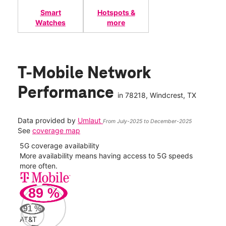
Smart
Hotspots &
Watches
more
T-Mobile Network
Performance
in
78218
, Windcrest, TX
Data provided by
Umlaut
From July-2025 to December-2025
See
coverage map
5G coverage availability
5G 
nect
More availability means having access to 5G speeds
High
more often.
video
89
%
275
Mbp
91
%
AT&T