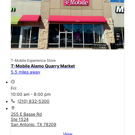
T-Mobile Experience Store
T-Mobile Alamo Quarry Market
5.5 miles away
access_time
Fri:
10:00 am - 8:00 pm
call
(210) 832-5300
location_on
255 E Basse Rd
Ste 1524
San Antonio, TX 78209
View