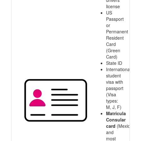
drivers
license
US
Passport
or
Permanent
Resident
Card
(Green
Card)
State ID
International
student
visa with
passport
(Visa
types:
M, J, F)
Matricula
Consular
card
(Mexico
and
most