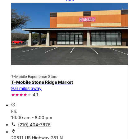
T-Mobile Experience Store
T-Mobile Stone Ridge Market
9.6 miles away
4.1
access_time
Fri:
10:00 am - 8:00 pm
call
(210) 404-7676
location_on
20811 US Highway 281 N