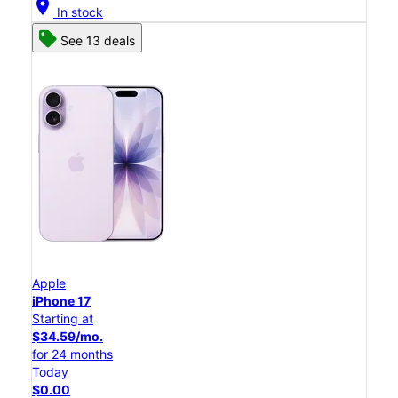
location_on
In stock
See 13 deals
Apple
iPhone 17
Starting at
$34.59/mo.
for 24 months
Today
$0.00