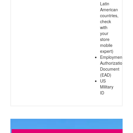
Latin
American
countries,
check
with
your
store
mobile
expert)
Employment
Authorization
Document
(EAD)
US
Military
ID