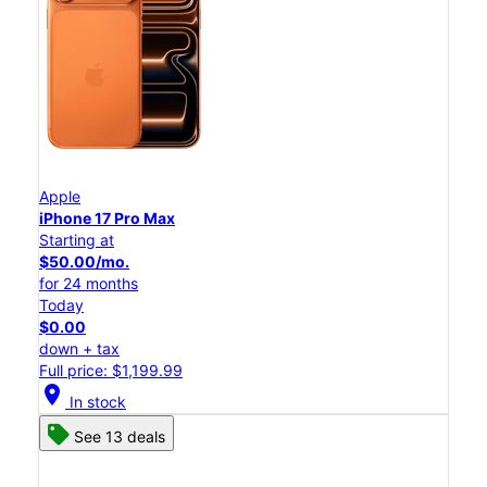
Apple
iPhone 17 Pro Max
Starting at
$50.00/mo.
for 24 months
Today
$0.00
down + tax
Full price: $1,199.99
location_on
In stock
See 13 deals