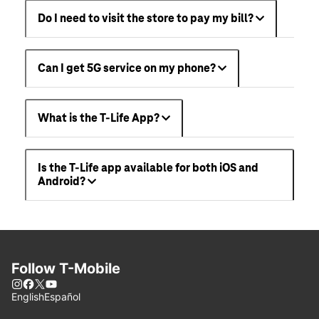
Do I need to visit the store to pay my bill?
Can I get 5G service on my phone?
What is the T-Life App?
Is the T-Life app available for both iOS and
Android?