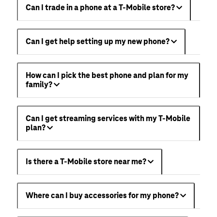
Can I trade in a phone at a T-Mobile store?
Can I get help setting up my new phone?
How can I pick the best phone and plan for my
family?
Can I get streaming services with my T-Mobile
plan?
Is there a T-Mobile store near me?
Where can I buy accessories for my phone?