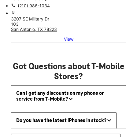
call
(210) 986-1034
location_on
3207 SE Military Dr
103
San Antonio, TX 78223
View
Got Questions about T-Mobile
Stores?
Can I get any discounts on my phone or
service from T-Mobile?
Do you have the latest iPhones in stock?