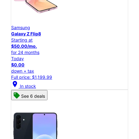
Samsung
Galaxy Z Flip8
Starting at
$50.00/mo.
for 24 months
Today
$0.00
down + tax
Full price: $1,199.99
location_on
In stock
See 6 deals