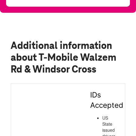
Additional information
about T-Mobile Walzem
Rd & Windsor Cross
IDs
Accepted
US
State
issued