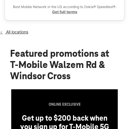
Thurs:
10:00 am - 8:00 pm
Best Mobile Network in the US according to Ookla® Speedtest®.
location_on
Get full terms
4917 Walzem Rd Windcrest, TX 78218
All locations
Featured promotions
at
T-Mobile Walzem Rd &
Windsor Cross
ONLINE EXCLUSIVE
Get up to $200 back when
you sign up for T-Mobile 5G