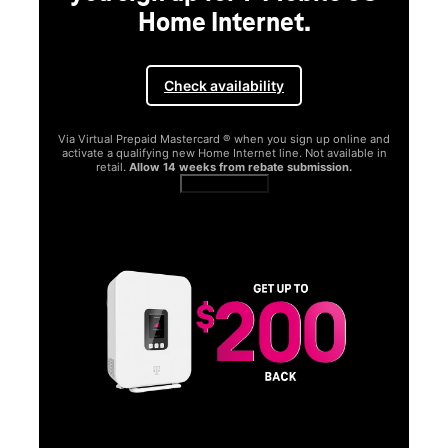
Home Internet.
Check availability
Via Virtual Prepaid Mastercard ® when you sign up online and
activate a qualifying new Home Internet line. Not available in
retail.
Allow 14 weeks from rebate submission.
Get full terms
SA
E
G
Get
fun
S