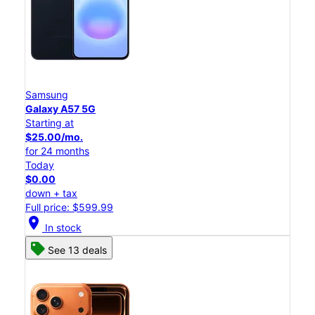
Samsung
Galaxy A57 5G
Starting at
$25.00/mo.
for 24 months
Today
$0.00
down + tax
Full price: $599.99
location_on
In stock
See 13 deals