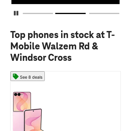
Pause Carousel
Top phones in stock
at T-
Mobile Walzem Rd &
Windsor Cross
See 8 deals