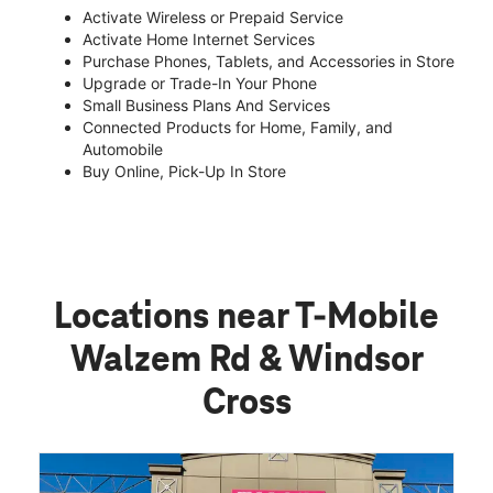
Activate Wireless or Prepaid Service
Activate Home Internet Services
Purchase Phones, Tablets, and Accessories in Store
Upgrade or Trade-In Your Phone
Small Business Plans And Services
Connected Products for Home, Family, and
Automobile
Buy Online, Pick-Up In Store
Locations near T-Mobile
Walzem Rd & Windsor
Cross