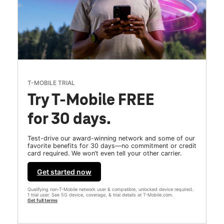
T-MOBILE TRIAL
Try T-Mobile FREE
for 30 days.
Test-drive our award-winning network and some of our
favorite benefits for 30 days—no commitment or credit
card required. We won’t even tell your other carrier.
Get started now
Qualifying non-T-Mobile network user & compatible, unlocked device required.
1 trial user. See 5G device, coverage, & trial details at T-Mobile.com.
Get full terms