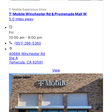
T-Mobile Experience Store
T-Mobile Winchester Rd & Promenade Mall W
5.0 miles away
access_time
Fri:
10:00 am - 8:00 pm
call
(951) 296-5260
location_on
40688 Winchester Rd
Ste A
Temecula, CA 92591
View