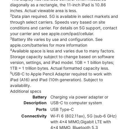
diagonally as a rectangle, the 11-inch iPad is 10.86
inches. Actual viewable area is less.
2
Data plan required. 5G is available in select markets and
through select carriers. Speeds vary based on site
conditions and carrier. For details on 5G support, contact
your carrier and see apple.com/ipad/cellular.
3
Battery life varies by use and configuration. See
apple.com/batteries for more information
4
Available space is less and varies due to many factors.
Storage capacity subject to change based on software
version, settings, and iPad model. 1GB = 1 billion bytes;
1TB = 1 trillion bytes. Actual formatted capacity less.
5
USB-C to Apple Pencil Adapter required to work with
iPad (A16) and iPad (10th generation). Subject to
availability.
Additional specs
Battery
Charging via power adapter or
Description
USB-C to computer system
Ports
USB Type-C
Connectivity
Wi-Fi 6 (802.11ax), 5G (sub‑6 GHz)
with 4x4 MIMO,Gigabit LTE with
4x4 MIMO, Bluetooth 5.3