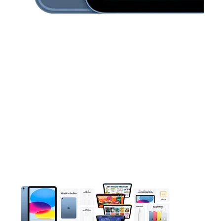
This carousel contains a column of small thumbnails. Selecting 