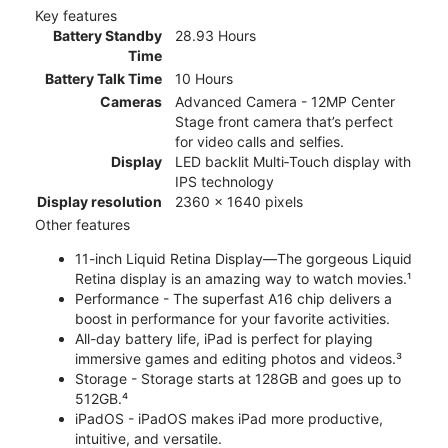
Key features
Battery Standby
28.93 Hours
Time
Battery Talk Time
10 Hours
Cameras
Advanced Camera - 12MP Center
Stage front camera that’s perfect
for video calls and selfies.
Display
LED backlit Multi‑Touch display with
IPS technology
Display resolution
2360 x 1640 pixels
Other features
11-inch Liquid Retina Display—The gorgeous Liquid
Retina display is an amazing way to watch movies.¹
Performance - The superfast A16 chip delivers a
boost in performance for your favorite activities.
All-day battery life, iPad is perfect for playing
immersive games and editing photos and videos.³
Storage - Storage starts at 128GB and goes up to
512GB.⁴
iPadOS - iPadOS makes iPad more productive,
intuitive, and versatile.