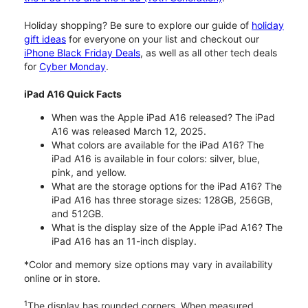
Holiday shopping? Be sure to explore our guide of
holiday
gift ideas
for everyone on your list and checkout our
iPhone Black Friday Deals
, as well as all other tech deals
for
Cyber Monday
.
iPad A16 Quick Facts
When was the Apple iPad A16 released? The iPad
A16 was released March 12, 2025.
What colors are available for the iPad A16? The
iPad A16 is available in four colors: silver, blue,
pink, and yellow.
What are the storage options for the iPad A16? The
iPad A16 has three storage sizes: 128GB, 256GB,
and 512GB.
What is the display size of the Apple iPad A16? The
iPad A16 has an 11-inch display.
*Color and memory size options may vary in availability
online or in store.
1
The display has rounded corners. When measured