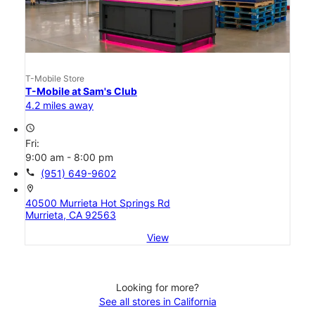
T-Mobile Store
T-Mobile at Sam's Club
4.2 miles away
access_time
Fri:
9:00 am - 8:00 pm
call
(951) 649-9602
location_on
40500 Murrieta Hot Springs Rd
Murrieta, CA 92563
View
Looking for more?
See all stores in California