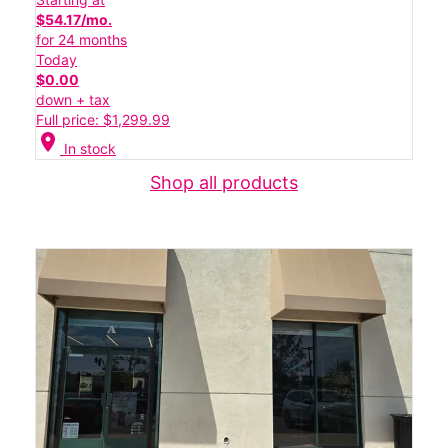
$54.17/mo.
for 24 months
Today
$0.00
down + tax
Full price: $1,299.99
location_on
In stock
Shop all products