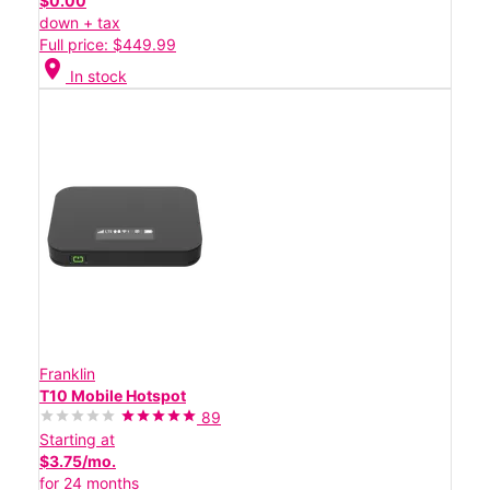
$0.00
down + tax
Full price: $449.99
location_on
In stock
Franklin
T10 Mobile Hotspot
89
Starting at
$3.75/mo.
for 24 months