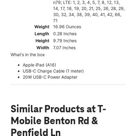
n79; LTE: 1, 2, 3, 4, 5, 7, 8, 12, 13,
14, 17, 18, 19, 20, 21, 25, 26, 28, 29,
30, 32, 34, 38, 39, 40, 41, 42, 66,
71
Weight
16.96 Ounces
Length
0.28 Inches
Height
9.79 Inches
Width
7.07 Inches
What's in the box
Apple iPad (A16)
USB-C Charge Cable (1 meter)
20W USB-C Power Adapter
Similar Products
at T-
Mobile Benton Rd &
Penfield Ln