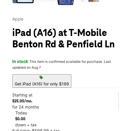
Apple
iPad (A16) at T-Mobile
Benton Rd & Penfield Ln
In stock
This item is confirmed available for purchase. Last
updated on Aug 7
sell
Get iPad (A16) for only $199
Starting at
$25.00/mo.
for 24 months
Today
$0.00
down + tax
Full price: $599.99 + tax