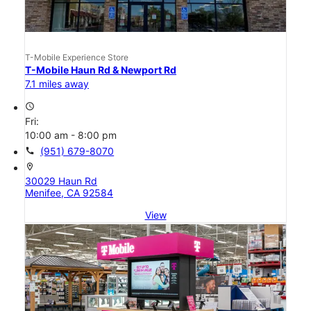
T-Mobile Experience Store
T-Mobile Haun Rd & Newport Rd
7.1 miles away
access_time
Fri:
10:00 am - 8:00 pm
call
(951) 679-8070
location_on
30029 Haun Rd
Menifee, CA 92584
View