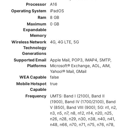
Processor
A16
Operating System
iPadOS
Ram
8 GB
Maximum
0 GB
Expandable
Memory
Wireless Network
4G, 4G LTE, 5G
Technology
Generations
Supported Email
Apple Mail, POP3, IMAP4, SMTP,
Platforms
Microsoft® Exchange, AOL, AIM,
Yahoo!® Mail, GMail
WEA Capable
false
Mobile Hotspot
true
Capable
Frequency
UMTS: Band I (2100), Band II
(1900), Band IV (1700/2100), Band
V (850), Band VIII (900); 5G: n1, n2,
n3, n5, n7, n8, n12, n14, n20, n25,
n26, n28, n29, n30, n38, n40, n41,
n48, n66, n70, n71, n75, n76, n78,