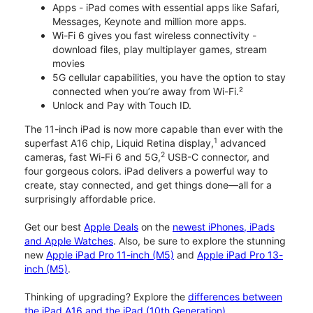
Apps - iPad comes with essential apps like Safari,
Messages, Keynote and million more apps.
Wi-Fi 6 gives you fast wireless connectivity -
download files, play multiplayer games, stream
movies
5G cellular capabilities, you have the option to stay
connected when you’re away from Wi-Fi.²
Unlock and Pay with Touch ID.
The 11-inch iPad is now more capable than ever with the
1
superfast A16 chip, Liquid Retina display,
advanced
2
cameras, fast Wi-Fi 6 and 5G,
USB-C connector, and
four gorgeous colors. iPad delivers a powerful way to
create, stay connected, and get things done—all for a
surprisingly affordable price.
Get our best
Apple Deals
on the
newest iPhones, iPads
and Apple Watches
. Also, be sure to explore the stunning
new
Apple iPad Pro 11-inch (M5)
and
Apple iPad Pro 13-
inch (M5)
.
Thinking of upgrading? Explore the
differences between
the iPad A16 and the iPad (10th Generation)
.