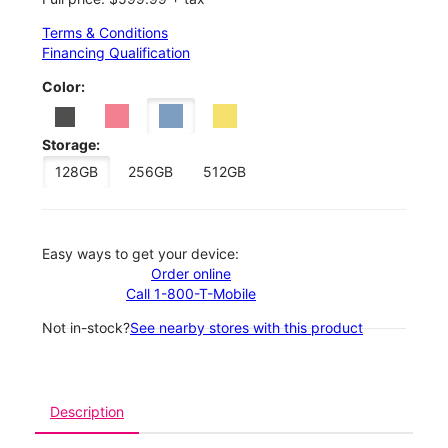
Terms & Conditions
Financing Qualification
Color:
Storage:
128GB
256GB
512GB
Easy ways to get your device:
Order online
Call 1-800-T-Mobile
Not in-stock?
See nearby stores with this product
Description