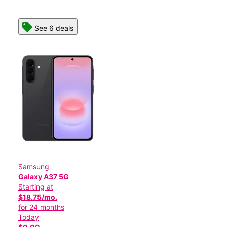
See 6 deals
Samsung
Galaxy A37 5G
Starting at
$18.75/mo.
for 24 months
Today