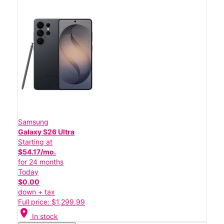
Samsung
Galaxy S26 Ultra
Starting at
$54.17/mo.
for 24 months
Today
$0.00
down + tax
Full price: $1,299.99
location_on
In stock