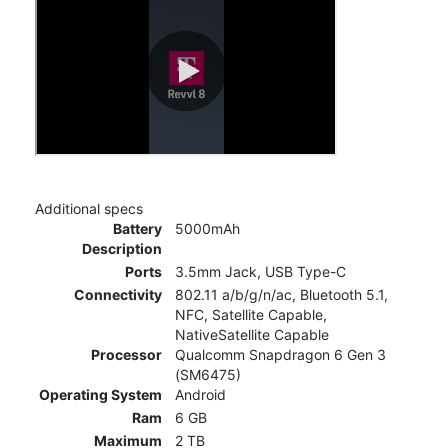
Additional specs
Battery
5000mAh
Description
Ports
3.5mm Jack, USB Type-C
Connectivity
802.11 a/b/g/n/ac, Bluetooth 5.1,
NFC, Satellite Capable,
NativeSatellite Capable
Processor
Qualcomm Snapdragon 6 Gen 3
(SM6475)
Operating System
Android
Ram
6 GB
Maximum
2 TB