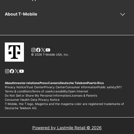
Powered by Lastmile Retail © 2026