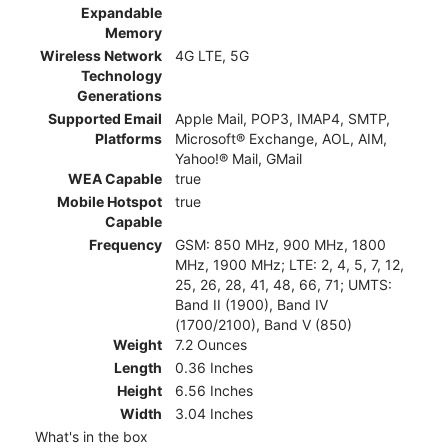
Expandable
Memory
Wireless Network
4G LTE, 5G
Technology
Generations
Supported Email
Apple Mail, POP3, IMAP4, SMTP,
Platforms
Microsoft® Exchange, AOL, AIM,
Yahoo!® Mail, GMail
WEA Capable
true
Mobile Hotspot
true
Capable
Frequency
GSM: 850 MHz, 900 MHz, 1800
MHz, 1900 MHz; LTE: 2, 4, 5, 7, 12,
25, 26, 28, 41, 48, 66, 71; UMTS:
Band II (1900), Band IV
(1700/2100), Band V (850)
Weight
7.2 Ounces
Length
0.36 Inches
Height
6.56 Inches
Width
3.04 Inches
What's in the box