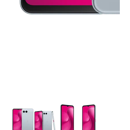
This carousel contains a column of small thumbnails. Selecting 