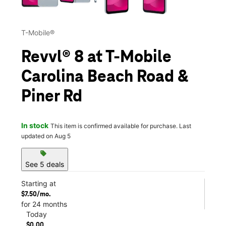
T-Mobile®
Revvl® 8 at T-Mobile
Carolina Beach Road &
Piner Rd
In stock
This item is confirmed available for purchase. Last
updated on Aug 5
sell
See 5 deals
Starting at
$7.50/mo.
for 24 months
Today
$0.00