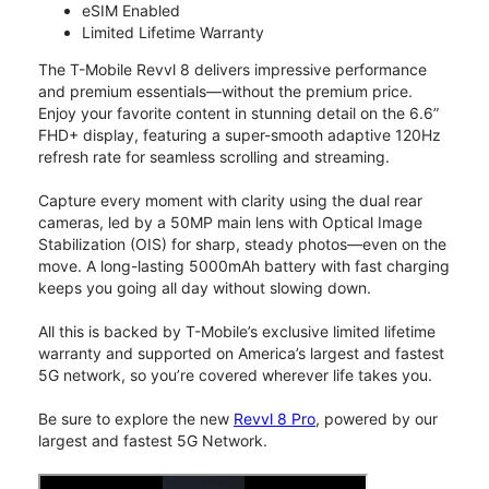
eSIM Enabled
Limited Lifetime Warranty
The T-Mobile Revvl 8 delivers impressive performance
and premium essentials—without the premium price.
Enjoy your favorite content in stunning detail on the 6.6”
FHD+ display, featuring a super-smooth adaptive 120Hz
refresh rate for seamless scrolling and streaming.
Capture every moment with clarity using the dual rear
cameras, led by a 50MP main lens with Optical Image
Stabilization (OIS) for sharp, steady photos—even on the
move. A long-lasting 5000mAh battery with fast charging
keeps you going all day without slowing down.
All this is backed by T-Mobile’s exclusive limited lifetime
warranty and supported on America’s largest and fastest
5G network, so you’re covered wherever life takes you.
Be sure to explore the new
Revvl 8 Pro
, powered by our
largest and fastest 5G Network.