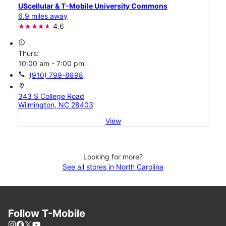
UScellular & T-Mobile University Commons
6.9 miles away
4.6
access_time
Thurs:
10:00 am - 7:00 pm
call
(910) 799-8898
location_on
343 S College Road
Wilmington, NC 28403
View
Looking for more?
See all stores in North Carolina