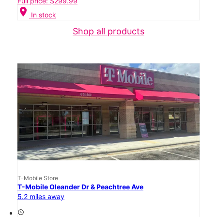
Full price: $299.99
location_on
In stock
Shop all products
T-Mobile Store
T-Mobile Oleander Dr & Peachtree Ave
5.2 miles away
access_time