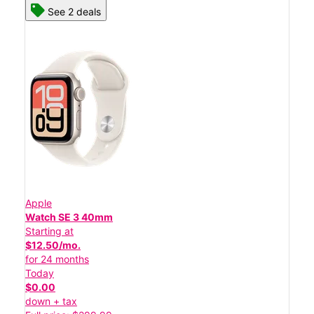
See 2 deals
Apple
Watch SE 3 40mm
Starting at
$12.50/mo.
for 24 months
Today
$0.00
down + tax