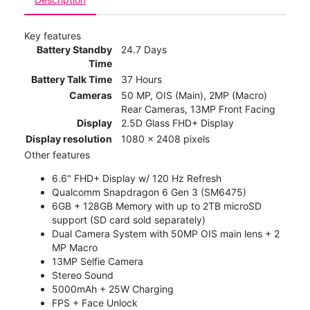
Key features
Battery Standby
24.7 Days
Time
Battery Talk Time
37 Hours
Cameras
50 MP, OIS (Main), 2MP (Macro)
Rear Cameras, 13MP Front Facing
Display
2.5D Glass FHD+ Display
Display resolution
1080 x 2408 pixels
Other features
6.6" FHD+ Display w/ 120 Hz Refresh
Qualcomm Snapdragon 6 Gen 3 (SM6475)
6GB + 128GB Memory with up to 2TB microSD
support (SD card sold separately)
Dual Camera System with 50MP OIS main lens + 2
MP Macro
13MP Selfie Camera
Stereo Sound
5000mAh + 25W Charging
FPS + Face Unlock