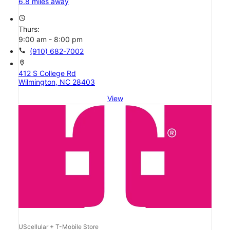
6.8 miles away
access_time
Thurs:
9:00 am - 8:00 pm
call
(910) 682-7002
location_on
412 S College Rd
Wilmington, NC 28403
View
UScellular + T-Mobile Store