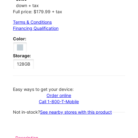
down + tax
Full price: $179.99 + tax
Terms & Conditions
Financing Qualification
Color:
Storage:
128GB
Easy ways to get your device:
Order online
Call 1-800-T-Mobile
Not in-stock?
See nearby stores with this product
Description