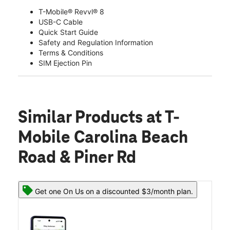
T-Mobile® Revvl® 8
USB-C Cable
Quick Start Guide
Safety and Regulation Information
Terms & Conditions
SIM Ejection Pin
Similar Products
at T-
Mobile Carolina Beach
Road & Piner Rd
Get one On Us on a discounted $3/month plan.