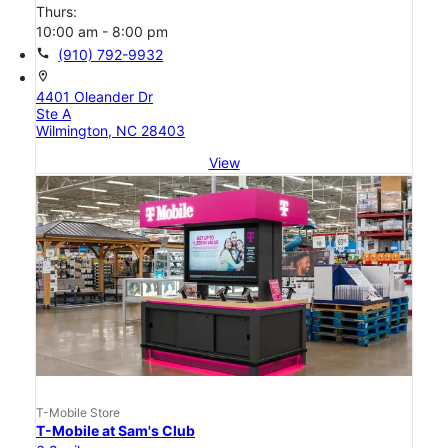
Thurs:
10:00 am - 8:00 pm
call
(910) 792-9932
location_on
4401 Oleander Dr
Ste A
Wilmington, NC 28403
View
T-Mobile Store
T-Mobile at Sam's Club