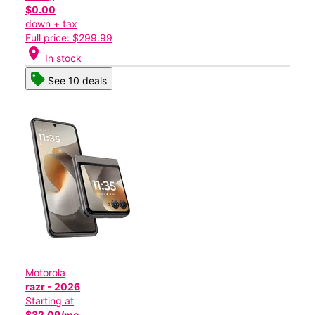
$0.00
down + tax
Full price: $299.99
location_on
In stock
See 10 deals
Motorola
razr - 2026
Starting at
$32.09/mo.