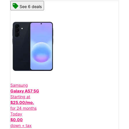
See 6 deals
Samsung
Galaxy A57 5G
Starting at
$25.00/mo.
for 24 months
Today
$0.00
down + tax