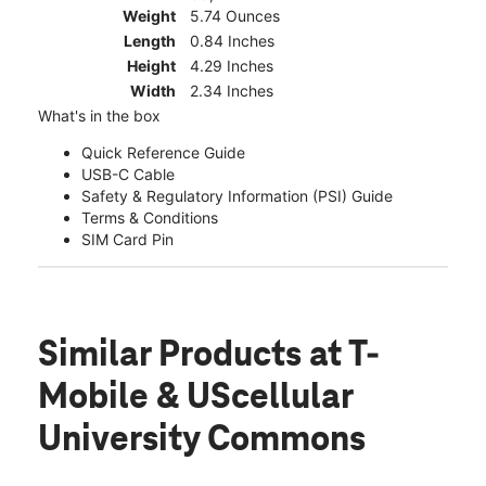
Weight
5.74 Ounces
Length
0.84 Inches
Height
4.29 Inches
Width
2.34 Inches
What's in the box
Quick Reference Guide
USB-C Cable
Safety & Regulatory Information (PSI) Guide
Terms & Conditions
SIM Card Pin
Similar Products
at T-
Mobile & UScellular
University Commons