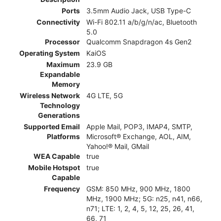
Ports
3.5mm Audio Jack, USB Type-C
Connectivity
Wi-Fi 802.11 a/b/g/n/ac, Bluetooth
5.0
Processor
Qualcomm Snapdragon 4s Gen2
Operating System
KaiOS
Maximum
23.9 GB
Expandable
Memory
Wireless Network
4G LTE, 5G
Technology
Generations
Supported Email
Apple Mail, POP3, IMAP4, SMTP,
Platforms
Microsoft® Exchange, AOL, AIM,
Yahoo!® Mail, GMail
WEA Capable
true
Mobile Hotspot
true
Capable
Frequency
GSM: 850 MHz, 900 MHz, 1800
MHz, 1900 MHz; 5G: n25, n41, n66,
n71; LTE: 1, 2, 4, 5, 12, 25, 26, 41,
66, 71