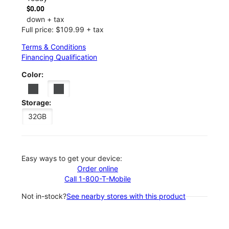
$0.00
down + tax
Full price: $109.99 + tax
Terms & Conditions
Financing Qualification
Color:
Storage:
32GB
Easy ways to get your device:
Order online
Call 1-800-T-Mobile
Not in-stock?
See nearby stores with this product