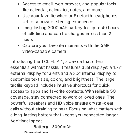
Access to email, web browser, and popular tools
like calendar, calculator, notes, and more
Use your favorite wired or Bluetooth headphones
set for a private listening experience
Long-lasting 3000mAh battery for up to 40 hours
of talk time and can be charged in less than 2
hours
Capture your favorite moments with the 5MP
video-capable camera
Introducing the TCL FLIP 4, a device that offers
essentials without hassle. It features dual displays: a 1.77”
external display for alerts and a 3.2” internal display to
customize text size, colors, and brightness. The large
tactile keypad includes intuitive shortcuts for quick
access to apps and favorite contacts. With reliable 5G
coverage, stay connected to work or loved ones. The
powerful speakers and HD voice ensure crystal-clear
calls without straining to hear. Focus on what matters with
a long-lasting battery that keeps you connected longer.
Additional specs
Battery
3000mAh
Description