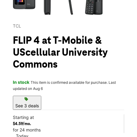
TCL
FLIP 4 at T-Mobile &
UScellular University
Commons
In stock
This item is confirmed available for purchase. Last
updated on Aug 6
sell
See 3 deals
Starting at
$4.59/mo.
for 24 months
Today