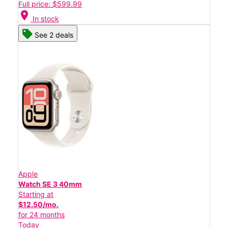
Full price: $599.99
location_on
In stock
See 2 deals
Apple
Watch SE 3 40mm
Starting at
$12.50/mo.
for 24 months
Today