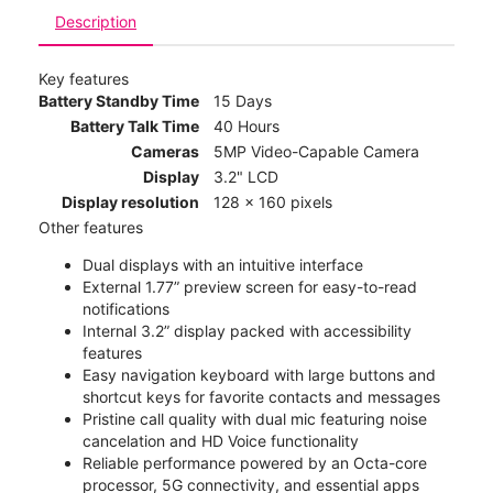
Description
Key features
Battery Standby Time
15 Days
Battery Talk Time
40 Hours
Cameras
5MP Video-Capable Camera
Display
3.2" LCD
Display resolution
128 x 160 pixels
Other features
Dual displays with an intuitive interface
External 1.77” preview screen for easy-to-read
notifications
Internal 3.2” display packed with accessibility
features
Easy navigation keyboard with large buttons and
shortcut keys for favorite contacts and messages
Pristine call quality with dual mic featuring noise
cancelation and HD Voice functionality
Reliable performance powered by an Octa-core
processor, 5G connectivity, and essential apps