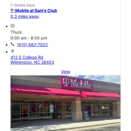
T-Mobile Store
T-Mobile at Sam's Club
0.3 miles away
access_time
Thurs:
9:00 am - 8:00 pm
call
(910) 682-7002
location_on
412 S College Rd
Wilmington, NC 28403
View