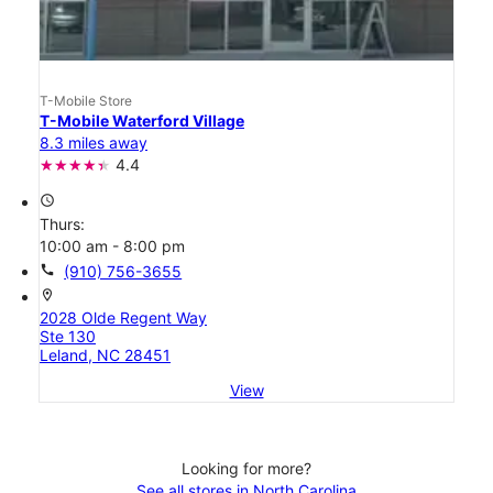
T-Mobile Store
T-Mobile Waterford Village
8.3 miles away
4.4
access_time
Thurs:
10:00 am - 8:00 pm
call
(910) 756-3655
location_on
2028 Olde Regent Way
Ste 130
Leland, NC 28451
View
Looking for more?
See all stores in North Carolina