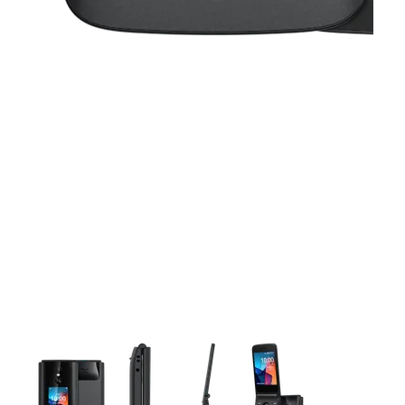
This carousel contains a column of small thumbnails. Selecting 