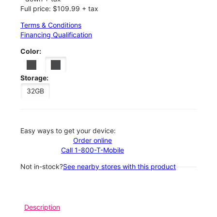
Full price: $109.99 + tax
Terms & Conditions
Financing Qualification
Color:
Storage:
32GB
Easy ways to get your device:
Order online
Call 1-800-T-Mobile
Not in-stock?
See nearby stores with this product
Description