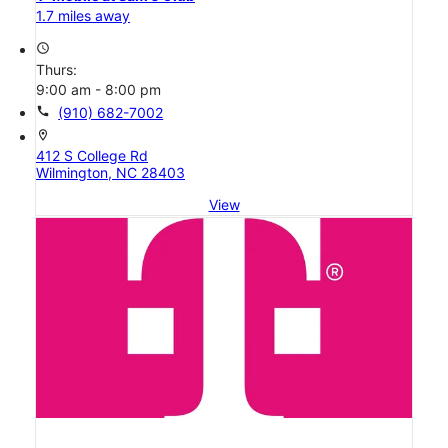
1.7 miles away
access_time
Thurs:
9:00 am - 8:00 pm
call
(910) 682-7002
location_on
412 S College Rd
Wilmington, NC 28403
View