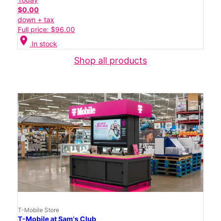
$0.00
down + tax
Full price: $96.00
location_on
In stock
Shop all products
T-Mobile Store
T-Mobile at Sam's Club