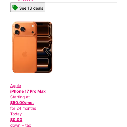
See 13 deals
Apple
iPhone 17 Pro Max
Starting at
$50.00/mo.
for 24 months
Today
$0.00
down + tax