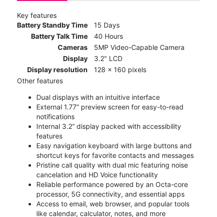
Key features
Battery Standby Time
15 Days
Battery Talk Time
40 Hours
Cameras
5MP Video-Capable Camera
Display
3.2" LCD
Display resolution
128 x 160 pixels
Other features
Dual displays with an intuitive interface
External 1.77” preview screen for easy-to-read
notifications
Internal 3.2” display packed with accessibility
features
Easy navigation keyboard with large buttons and
shortcut keys for favorite contacts and messages
Pristine call quality with dual mic featuring noise
cancelation and HD Voice functionality
Reliable performance powered by an Octa-core
processor, 5G connectivity, and essential apps
Access to email, web browser, and popular tools
like calendar, calculator, notes, and more