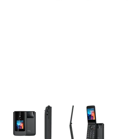
This carousel contains a column of small thumbnails. Selecting 