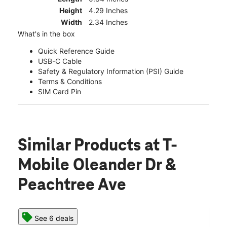
Height
4.29 Inches
Width
2.34 Inches
What's in the box
Quick Reference Guide
USB-C Cable
Safety & Regulatory Information (PSI) Guide
Terms & Conditions
SIM Card Pin
Similar Products
at T-
Mobile Oleander Dr &
Peachtree Ave
See 6 deals