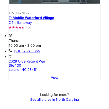
T-Mobile Store
T-Mobile Waterford Village
7.4 miles away
4.4
access_time
Thurs:
10:00 am - 8:00 pm
call
(910) 756-3655
location_on
2028 Olde Regent Way
Ste 130
Leland, NC 28451
View
Looking for more?
See all stores in North Carolina