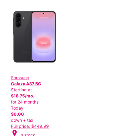
Samsung
Galaxy A37 5G
Starting at
$18.75/mo.
for 24 months
Today
$0.00
down + tax
Full price: $449.99
location_on
In stock