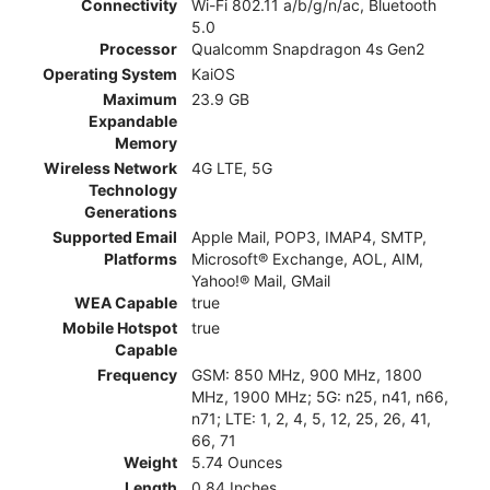
Connectivity
Wi-Fi 802.11 a/b/g/n/ac, Bluetooth
5.0
Processor
Qualcomm Snapdragon 4s Gen2
Operating System
KaiOS
Maximum
23.9 GB
Expandable
Memory
Wireless Network
4G LTE, 5G
Technology
Generations
Supported Email
Apple Mail, POP3, IMAP4, SMTP,
Platforms
Microsoft® Exchange, AOL, AIM,
Yahoo!® Mail, GMail
WEA Capable
true
Mobile Hotspot
true
Capable
Frequency
GSM: 850 MHz, 900 MHz, 1800
MHz, 1900 MHz; 5G: n25, n41, n66,
n71; LTE: 1, 2, 4, 5, 12, 25, 26, 41,
66, 71
Weight
5.74 Ounces
Length
0.84 Inches