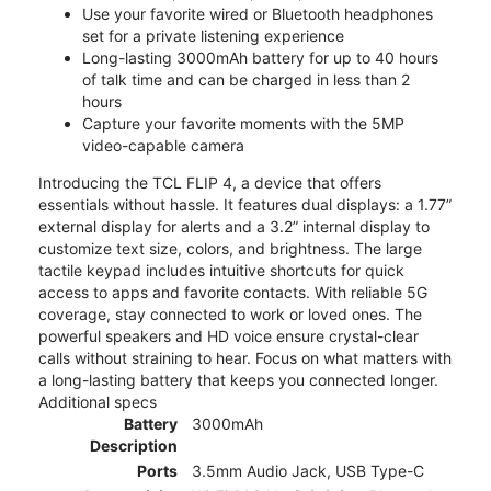
Use your favorite wired or Bluetooth headphones
set for a private listening experience
Long-lasting 3000mAh battery for up to 40 hours
of talk time and can be charged in less than 2
hours
Capture your favorite moments with the 5MP
video-capable camera
Introducing the TCL FLIP 4, a device that offers
essentials without hassle. It features dual displays: a 1.77”
external display for alerts and a 3.2” internal display to
customize text size, colors, and brightness. The large
tactile keypad includes intuitive shortcuts for quick
access to apps and favorite contacts. With reliable 5G
coverage, stay connected to work or loved ones. The
powerful speakers and HD voice ensure crystal-clear
calls without straining to hear. Focus on what matters with
a long-lasting battery that keeps you connected longer.
Additional specs
Battery
3000mAh
Description
Ports
3.5mm Audio Jack, USB Type-C