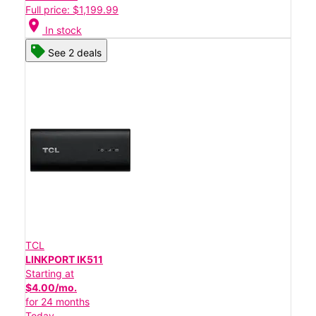
Full price: $1,199.99
location_on
In stock
See 2 deals
TCL
LINKPORT IK511
Starting at
$4.00/mo.
for 24 months
Today