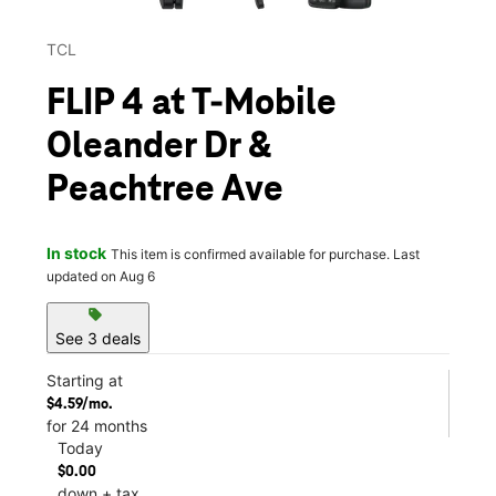
TCL
FLIP 4 at T-Mobile
Oleander Dr &
Peachtree Ave
In stock
This item is confirmed available for purchase. Last
updated on Aug 6
sell
See 3 deals
Starting at
$4.59/mo.
for 24 months
Today
$0.00
down + tax