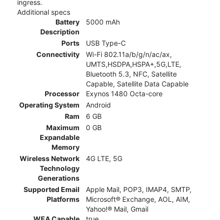
ingress.
Additional specs
Battery
5000 mAh
Description
Ports
USB Type-C
Connectivity
Wi-Fi 802.11a/b/g/n/ac/ax,
UMTS,HSDPA,HSPA+,5G,LTE,
Bluetooth 5.3, NFC, Satellite
Capable, Satellite Data Capable
Processor
Exynos 1480 Octa-core
Operating System
Android
Ram
6 GB
Maximum
0 GB
Expandable
Memory
Wireless Network
4G LTE, 5G
Technology
Generations
Supported Email
Apple Mail, POP3, IMAP4, SMTP,
Platforms
Microsoft® Exchange, AOL, AIM,
Yahoo!® Mail, Gmail
WEA Capable
true