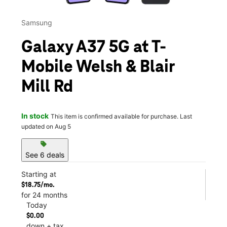
Samsung
Galaxy A37 5G at T-
Mobile Welsh & Blair
Mill Rd
In stock
This item is confirmed available for purchase. Last
updated on Aug 5
sell
See 6 deals
Starting at
$18.75/mo.
for 24 months
Today
$0.00
down + tax