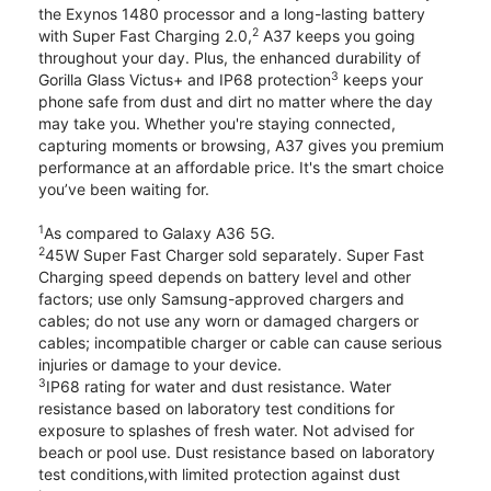
the Exynos 1480 processor and a long-lasting battery
2
with Super Fast Charging 2.0,
A37 keeps you going
throughout your day. Plus, the enhanced durability of
3
Gorilla Glass Victus+ and IP68 protection
keeps your
phone safe from dust and dirt no matter where the day
may take you. Whether you're staying connected,
capturing moments or browsing, A37 gives you premium
performance at an affordable price. It's the smart choice
you’ve been waiting for.
1
As compared to Galaxy A36 5G.
2
45W Super Fast Charger sold separately. Super Fast
Charging speed depends on battery level and other
factors; use only Samsung-approved chargers and
cables; do not use any worn or damaged chargers or
cables; incompatible charger or cable can cause serious
injuries or damage to your device.
3
IP68 rating for water and dust resistance. Water
resistance based on laboratory test conditions for
exposure to splashes of fresh water. Not advised for
beach or pool use. Dust resistance based on laboratory
test conditions,with limited protection against dust