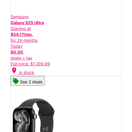
Samsung
Galaxy S25 Ultra
Starting at
$54.17/mo.
for 24 months
Today
$0.00
down + tax
Full price: $1,299.99
location_on
In stock
See 2 deals