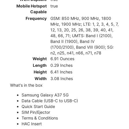
Mobile Hotspot
true
Capable
Frequency
GSM: 850 MHz, 900 MHz, 1800
MHz, 1900 MHz; LTE: 1, 2, 3, 4, 5, 7,
12, 13, 20, 25, 26, 38, 39, 40, 41,
48, 66, 71; UMTS: Band I (2100),
Band II (1900), Band IV
(1700/2100), Band VIII (900); 5G:
n2, n25, n41, n66, n71, n78
Weight
6.91 Ounces
Length
0.29 Inches
Height
6.41 Inches
Width
3.08 Inches
What's in the box
Samsung Galaxy A37 5G
Data Cable (USB-C to USB-C)
Quick Start Guide
SIM Pin/Ejector
Terms & Conditions
HAC Insert