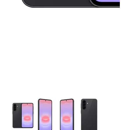
This carousel contains a column of small thumbnails. Selecting 