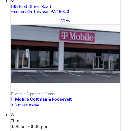
location_on
188 East Street Road
Feasterville Trevose, PA 19053
View
T-Mobile Experience Store
T-Mobile Cottman & Roosevelt
8.8 miles away
access_time
Thurs:
9:00 am - 9:00 pm