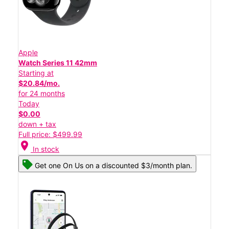
Apple
Watch Series 11 42mm
Starting at
$20.84/mo.
for 24 months
Today
$0.00
down + tax
Full price: $499.99
location_on
In stock
Get one On Us on a discounted $3/month plan.