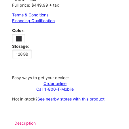
Full price: $449.99 + tax
Terms & Conditions
Financing Qualification
Color:
Storage:
128GB
Easy ways to get your device:
Order online
Call 1-800-T-Mobile
Not in-stock?
See nearby stores with this product
Description