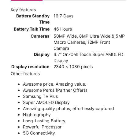
Key features
Battery Standby
16.7 Days
Time
Battery Talk Time
46 Hours
Cameras
50MP Wide, 8MP Ultra Wide & 5MP
Macro Cameras, 12MP Front
Camera
Display
6.7” On-Cell Touch Super AMOLED
Display
Display resolution
2340 x 1080 pixels
Other features
Awesome price. Amazing value.
Awesome Perks (Partner Offers)
Samsung TV Plus
Super AMOLED Display
Amazing quality photos, effortlessly captured
Nightography
Long-Lasting Battery
Powerful Processor
5G Connectivity