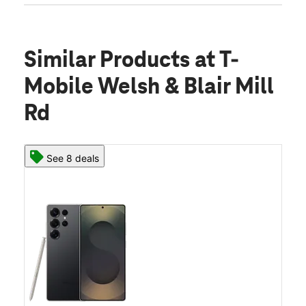
Similar Products
at T-
Mobile Welsh & Blair Mill
Rd
See 8 deals