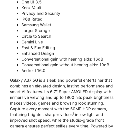
One UI 8.5
Knox Vault
Privacy and Security
IP68 Rated
Samsung Wallet
Larger Storage
Circle to Search
Gemini Live
Fast & Fun Editing
Enhanced Design
Conversational gain with hearing aids: 16dB
Conversational gain without hearing aids: 19dB
Android 16.0
Galaxy A37 5G is a sleek and powerful entertainer that
combines an elevated design, lasting performance and
smart AI features. Its 6.7" Super AMOLED display with
immersive viewing and up to 1900 nits peak brightness
makes videos, games and browsing look stunning.
Capture every moment with the 50MP HDR camera,
1
featuring brighter, sharper videos
in low light and
improved shot speed, while the studio-grade front
camera ensures perfect selfies every time. Powered by