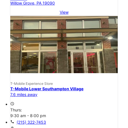
Willow Grove, PA 19090
View
T-Mobile Experience Store
T-Mobile Lower Southampton Village
7.6 miles away
access_time
Thurs:
9:30 am - 8:00 pm
call
(215) 322-7453