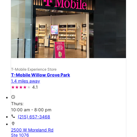
T-Mobile Experience Store
T-Mobile Willow Grove Park
1.4 miles away
4.1
access_time
Thurs:
10:00 am - 8:00 pm
call
(215) 657-3468
location_on
2500 W Moreland Rd
Ste 1076