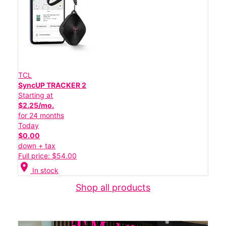
TCL
SyncUP TRACKER 2
Starting at
$2.25/mo.
for 24 months
Today
$0.00
down + tax
Full price: $54.00
location_on
In stock
Shop all products