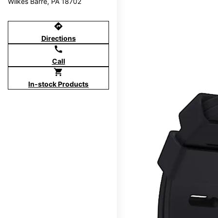
Wilkes Barre, PA 18702
directions
Directions
call
Call
shopping_cart
In-stock Products