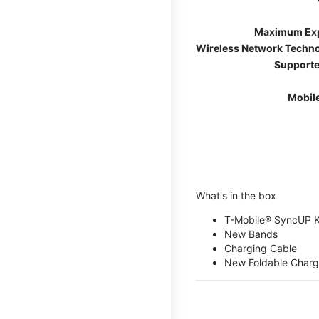
Maximum Ex
Wireless Network Techn
Supporte
Mobil
What's in the box
T-Mobile® SyncUP 
New Bands
Charging Cable
New Foldable Charg