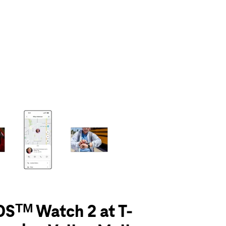
olumn of small thumbnails. Selecting a thumbnail will change the main 
Sᵀᴹ Watch 2 at T-