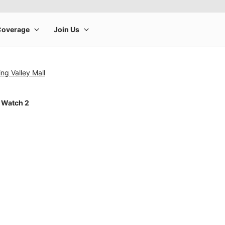
g Valley Mall
 Watch 2
rge product image at a time. Use the Previous and Next buttons to m