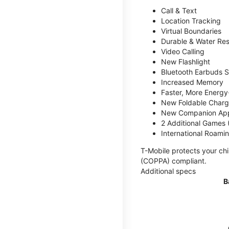
Call & Text
Location Tracking
Virtual Boundaries
Durable & Water Res
Video Calling
New Flashlight
Bluetooth Earbuds 
Increased Memory
Faster, More Energy-
New Foldable Charg
New Companion Ap
2 Additional Games
International Roami
T-Mobile protects your chi
(COPPA) compliant.
Additional specs
B