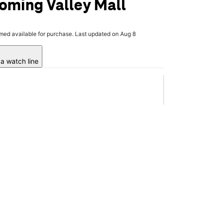
oming Valley Mall
rmed available for purchase. Last updated on Aug 8
a watch line