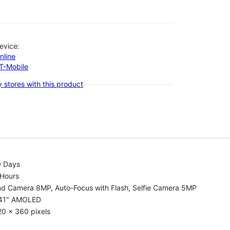
evice:
nline
-T-Mobile
 stores with this product
0 Days
 Hours
nd Camera 8MP, Auto-Focus with Flash, Selfie Camera 5MP
.41" AMOLED
0 x 360 pixels