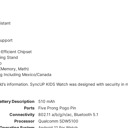
istant
Support
Efficient Chipset
ing Stand
p
 (Memory, Math)
ng Including Mexico/Canada
ld’s information. SyncUP KIDS Watch was designed with security in m
attery Description
510 mAh
Ports
Five Prong Pogo Pin
Connectivity
802.11 a/b/g/n/ac, Bluetooth 5.1
Processor
Qualcomm SDW5100
Operating System
Android 11 For Watch