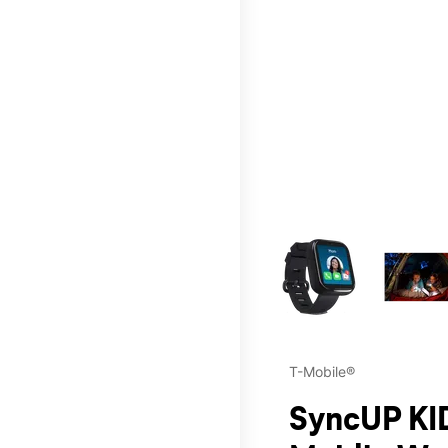
This carousel contains a c
T-Mobile®
SyncUP KID