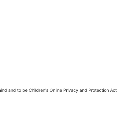
ind and to be Children's Online Privacy and Protection Act