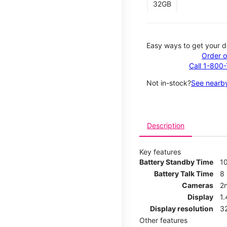
32GB
Easy ways to get your d
Order o
Call 1-800
Not in-stock?
See nearby
Description
Key features
Battery Standby Time
1
Battery Talk Time
8
Cameras
2
Display
1
Display resolution
32
Other features