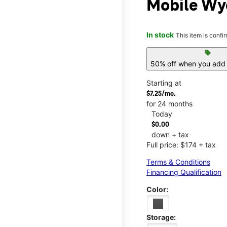
Mobile Wy
In stock
This item is confi
sell
50% off when you add 
Starting at
$7.25/mo.
for 24 months
Today
$0.00
down + tax
Full price: $174 + tax
Terms & Conditions
Financing Qualification
Color:
Storage: