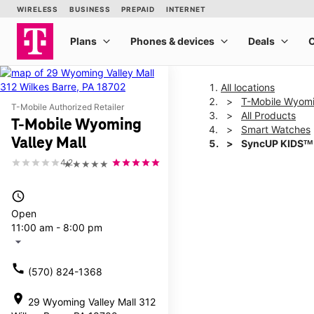
All locations
T-Mobile Wyomin
T-Mobile Authorized Retailer
All Products
T-Mobile Wyoming
Smart Watches
Valley Mall
SyncUP KIDSᵀᴹ
4.2
★★★★★
This carousel shows one la
access_time
Open
11:00 am - 8:00 pm
arrow_drop_down
call
(570) 824-1368
location_on
29 Wyoming Valley Mall 312