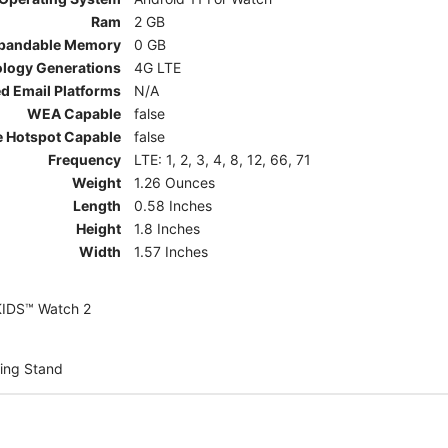
Ram
2 GB
pandable Memory
0 GB
ology Generations
4G LTE
d Email Platforms
N/A
WEA Capable
false
e Hotspot Capable
false
Frequency
LTE: 1, 2, 3, 4, 8, 12, 66, 71
Weight
1.26 Ounces
Length
0.58 Inches
Height
1.8 Inches
Width
1.57 Inches
KIDS™ Watch 2
ing Stand