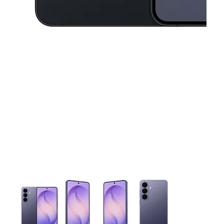
This carousel contains a column of small thumbnails. Selecting 