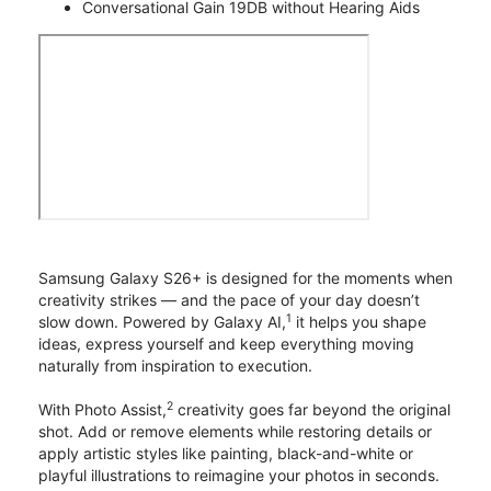
Conversational Gain 19DB without Hearing Aids
Samsung Galaxy S26+ is designed for the moments when
creativity strikes — and the pace of your day doesn’t
1
slow down. Powered by Galaxy AI,
it helps you shape
ideas, express yourself and keep everything moving
naturally from inspiration to execution.
2
With Photo Assist,
creativity goes far beyond the original
shot. Add or remove elements while restoring details or
apply artistic styles like painting, black-and-white or
playful illustrations to reimagine your photos in seconds.