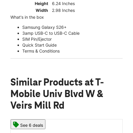
Height
6.24 Inches
Width
2.98 Inches
What's in the box
Samsung Galaxy S26+
3amp USB-C to USB-C Cable
SIM Pin/Ejector
Quick Start Guide
Terms & Conditions
Similar Products
at T-
Mobile Univ Blvd W &
Veirs Mill Rd
See 6 deals