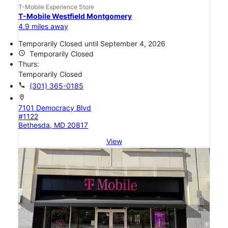
T-Mobile Experience Store
T-Mobile Westfield Montgomery
4.9 miles away
Temporarily Closed until September 4, 2026
access_time
Temporarily Closed
Thurs:
Temporarily Closed
call
(301) 365-0185
location_on
7101 Democracy Blvd
#1122
Bethesda, MD 20817
View