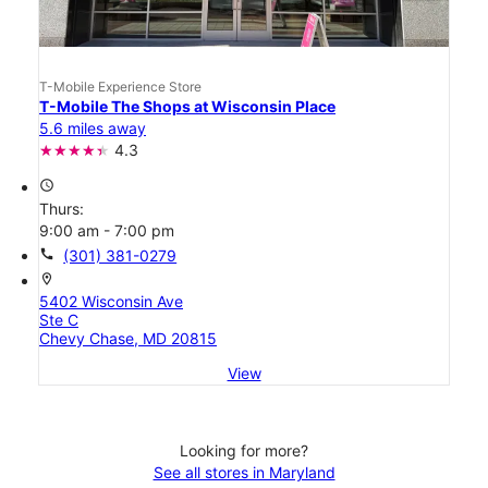
T-Mobile Experience Store
T-Mobile The Shops at Wisconsin Place
5.6 miles away
4.3
access_time
Thurs:
9:00 am - 7:00 pm
call
(301) 381-0279
location_on
5402 Wisconsin Ave
Ste C
Chevy Chase, MD 20815
View
Looking for more?
See all stores in Maryland