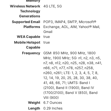
Memory
Wireless Network
4G LTE, 5G
Technology
Generations
Supported Email
POP3, IMAP4, SMTP, Microsoft®
Platforms
Exchange, AOL, AIM, Yahoo!® Mail,
Gmail
WEA Capable
true
Mobile Hotspot
true
Capable
Frequency
GSM: 850 MHz, 900 MHz, 1800
MHz, 1900 MHz; 5G: n1, n2, n3, n5,
n7, n8, n12, n20, n25, n28, n38, n41,
n66, n71, n77, n78, n257, n258,
n260, n261; LTE: 1, 2, 3, 4, 5, 7, 8,
12, 14, 19, 20, 25, 28, 30, 38, 40,
41, 48, 66, 71; UMTS: Band I
(2100), Band II (1900), Band IV
(1700/2100), Band V (850), Band
VIII (900)
Weight
6.7 Ounces
Length
0.29 Inches