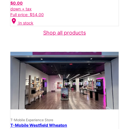
$0.00
down + tax
Full price: $54.00
location_on
In stock
Shop all products
T-Mobile Experience Store
T-Mobile Westfield Wheaton