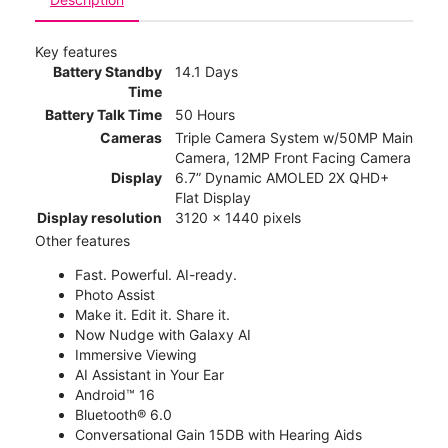
Key features
Battery Standby
14.1 Days
Time
Battery Talk Time
50 Hours
Cameras
Triple Camera System w/50MP Main
Camera, 12MP Front Facing Camera
Display
6.7” Dynamic AMOLED 2X QHD+
Flat Display
Display resolution
3120 x 1440 pixels
Other features
Fast. Powerful. AI-ready.
Photo Assist
Make it. Edit it. Share it.
Now Nudge with Galaxy AI
Immersive Viewing
AI Assistant in Your Ear
Android™ 16
Bluetooth® 6.0
Conversational Gain 15DB with Hearing Aids