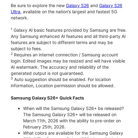
Be sure to explore the new
Galaxy S26
and
Galaxy S26
Ultra
, available on the nation’s largest and fastest 5G
network.
1
Galaxy AI basic features provided by Samsung are free.
Any Samsung enhanced AI features and all third-party AI
features are subject to different terms and may be
subject to fees.
2
Requires an internet connection / Samsung account
login. Edited images may be resized and will have visible
AI watermark. The accuracy and reliability of the
generated output is not guaranteed.
3
Auto suggestion should be enabled. For location
information, Location permission should be allowed.
Samsung Galaxy S26+ Quick Facts
When will the Samsung Galaxy S26+ be released?
The Samsung Galaxy S26+ will be released on
March 11th, 2026 with the ability to pre-order on
February 25th, 2026.
What colors are available for the Samsung Galaxy