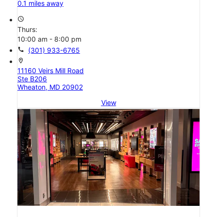
0.1 miles away
access_time
Thurs:
10:00 am - 8:00 pm
call
(301) 933-6765
location_on
11160 Veirs Mill Road
Ste B206
Wheaton, MD 20902
View