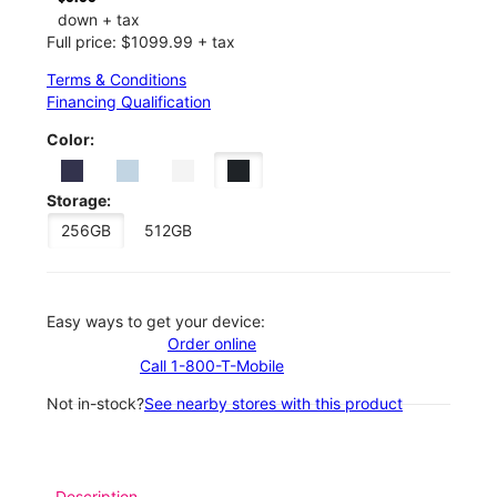
down + tax
Full price: $1099.99 + tax
Terms & Conditions
Financing Qualification
Color:
Storage:
256GB
512GB
Easy ways to get your device:
Order online
Call 1-800-T-Mobile
Not in-stock?
See nearby stores with this product
Description