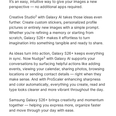
It’s an easy, intuitive way to give your images a new
perspective — no additional apps required.
2
Creative Studio
with Galaxy AI takes those ideas even
further. Create custom stickers, personalized profile
pictures or entirely new images with a simple prompt.
Whether you’re refining a memory or starting from
scratch, Galaxy S26+ makes it effortless to turn
imagination into something tangible and ready to share.
As ideas turn into action, Galaxy S26+ keeps everything
3
in sync. Now Nudge
with Galaxy AI supports your
conversations by surfacing helpful actions like adding
events, viewing your calendar, sharing photos, browsing
locations or sending contact details — right when they
make sense. And with ProScaler enhancing sharpness
and color automatically, everything you create, read and
type looks clearer and more vibrant throughout the day.
Samsung Galaxy S26+ brings creativity and momentum
together — helping you express more, organize faster
and move through your day with ease.