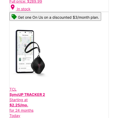
Full price: $289.99
location_on
In stock
Get one On Us on a discounted $3/month plan.
TCL
SyncUP TRACKER 2
Starting at
$2.25/mo.
for 24 months
Today