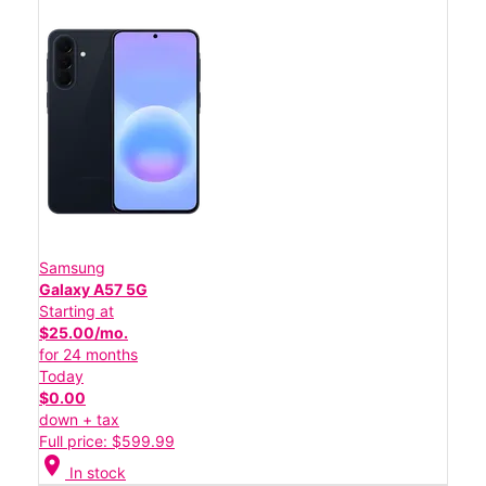
Samsung
Galaxy A57 5G
Starting at
$25.00/mo.
for 24 months
Today
$0.00
down + tax
Full price: $599.99
location_on
In stock