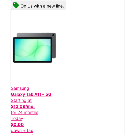
On Us with a new line.
Samsung
Galaxy Tab A11+ 5G
Starting at
$12.09/mo.
for 24 months
Today
$0.00
down + tax