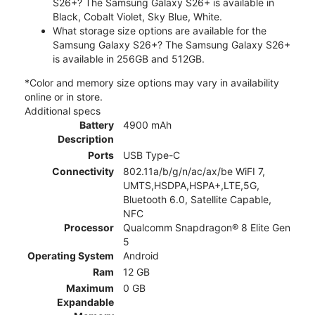
S26+? The Samsung Galaxy S26+ is available in
Black, Cobalt Violet, Sky Blue, White.
What storage size options are available for the
Samsung Galaxy S26+? The Samsung Galaxy S26+
is available in 256GB and 512GB.
*Color and memory size options may vary in availability
online or in store.
Additional specs
Battery
4900 mAh
Description
Ports
USB Type-C
Connectivity
802.11a/b/g/n/ac/ax/be WiFI 7,
UMTS,HSDPA,HSPA+,LTE,5G,
Bluetooth 6.0, Satellite Capable,
NFC
Processor
Qualcomm Snapdragon® 8 Elite Gen
5
Operating System
Android
Ram
12 GB
Maximum
0 GB
Expandable