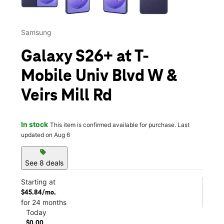
Samsung
Galaxy S26+ at T-
Mobile Univ Blvd W &
Veirs Mill Rd
In stock
This item is confirmed available for purchase. Last
updated on Aug 6
sell
See 8 deals
Starting at
$45.84/mo.
for 24 months
Today
$0.00