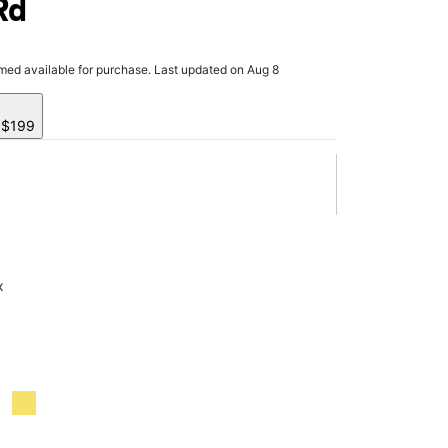
Rd
rmed available for purchase. Last updated on Aug 8
y $199
x