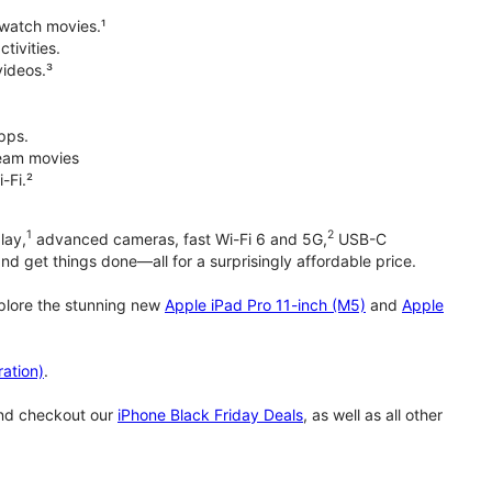
 watch movies.¹
tivities.
videos.³
pps.
tream movies
-Fi.²
1
2
lay,
advanced cameras, fast Wi-Fi 6 and 5G,
USB-C
d get things done—all for a surprisingly affordable price.
xplore the stunning new
Apple iPad Pro 11-inch (M5)
and
Apple
ation)
.
and checkout our
iPhone Black Friday Deals
, as well as all other