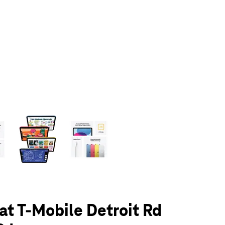
olumn of small thumbnails. Selecting a thumbnail will change the main 
 at T-Mobile Detroit Rd