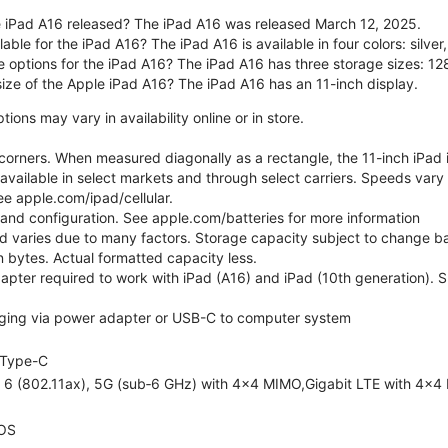
 iPad A16 released? The iPad A16 was released March 12, 2025.
able for the iPad A16? The iPad A16 is available in four colors: silver,
e options for the iPad A16? The iPad A16 has three storage sizes: 
size of the Apple iPad A16? The iPad A16 has an 11-inch display.
ons may vary in availability online or in store.
orners. When measured diagonally as a rectangle, the 11-inch iPad is
 available in select markets and through select carriers. Speeds vary 
ee apple.com/ipad/cellular.
e and configuration. See apple.com/batteries for more information
nd varies due to many factors. Storage capacity subject to change b
ion bytes. Actual formatted capacity less.
pter required to work with iPad (A16) and iPad (10th generation). Sub
ging via power adapter or USB-C to computer system
Type-C
i 6 (802.11ax), 5G (sub‑6 GHz) with 4x4 MIMO,Gigabit LTE with 4x4
OS