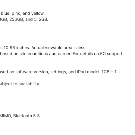
 blue, pink, and yellow.
128GB, 256GB, and 512GB.
 10.86 inches. Actual viewable area is less.
based on site conditions and carrier. For details on 5G support,
ased on software version, settings, and iPad model. 1GB = 1
ject to availability.
 MIMO, Bluetooth 5.3