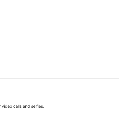
ideo calls and selfies.