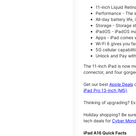
11-inch Liquid Reti
Performance - The su
All-day battery life
Storage - Storage s
iPadOS - iPadOS mak
Apps - iPad comes w
Wi-Fi 6 gives you fa
5G cellular capabili
Unlock and Pay with
The 11-inch iPad is now mo
connector, and four gorgeo
Get our best
Apple Deals
o
iPad Pro 13-inch (M5)
.
Thinking of upgrading? Ex
Holiday shopping? Be sure
tech deals for
Cyber Mon
iPad A16 Quick Facts