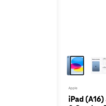
This carousel contains a c
Apple
iPad (A16)