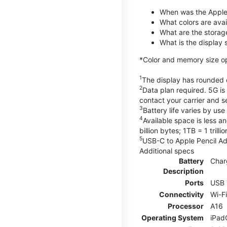
When was the Apple
What colors are avail
What are the storag
What is the display 
*Color and memory size opti
1
The display has rounded c
2
Data plan required. 5G is
contact your carrier and s
3
Battery life varies by us
4
Available space is less a
billion bytes; 1TB = 1 trill
5
USB-C to Apple Pencil Ada
Additional specs
Battery
Char
Description
Ports
USB 
Connectivity
Wi-F
Processor
A16
Operating System
iPad