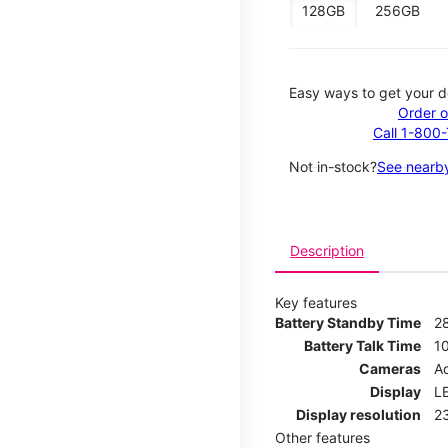
128GB
256GB
Easy ways to get your d
Order o
Call 1-800
Not in-stock?
See nearby
Description
Key features
Battery Standby Time
2
Battery Talk Time
1
Cameras
Ad
Display
LE
Display resolution
2
Other features