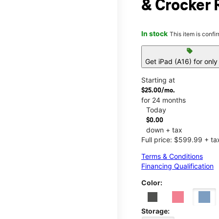
& Crocker 
In stock
This item is confi
sell
Get iPad (A16) for onl
Starting at
$25.00/mo.
for 24 months
Today
$0.00
down + tax
Full price: $599.99 + ta
Terms & Conditions
Financing Qualification
Color:
Storage: