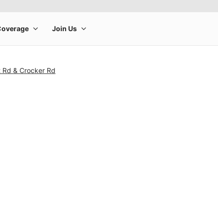
t Rd & Crocker Rd
rge product image at a time. Use the Previous and Next buttons to m