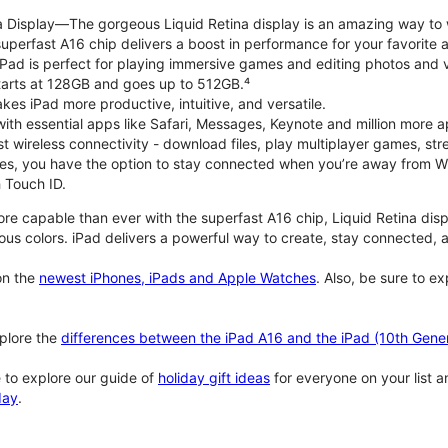
na Display—The gorgeous Liquid Retina display is an amazing way to
perfast A16 chip delivers a boost in performance for your favorite ac
, iPad is perfect for playing immersive games and editing photos and 
tarts at 128GB and goes up to 512GB.⁴
es iPad more productive, intuitive, and versatile.
ith essential apps like Safari, Messages, Keynote and million more a
st wireless connectivity - download files, play multiplayer games, s
ties, you have the option to stay connected when you’re away from Wi
 Touch ID.
re capable than ever with the superfast A16 chip, Liquid Retina disp
us colors. iPad delivers a powerful way to create, stay connected, an
n the
newest iPhones, iPads and Apple Watches
. Also, be sure to e
plore the
differences between the iPad A16 and the iPad (10th Gener
 to explore our guide of
holiday gift ideas
for everyone on your list 
day
.