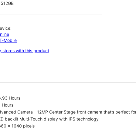
512GB
evice:
nline
-T-Mobile
 stores with this product
8.93 Hours
0 Hours
vanced Camera - 12MP Center Stage front camera that’s perfect for v
D backlit Multi‑Touch display with IPS technology
360 x 1640 pixels