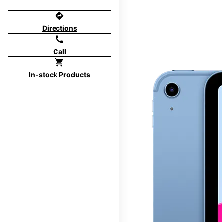
directions
Directions
call
Call
shopping_cart
In-stock Products