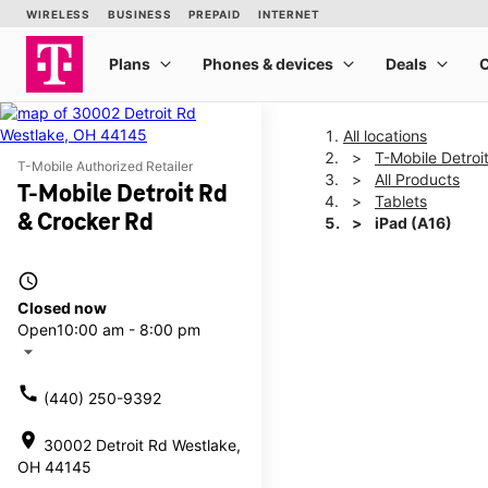
All locations
T-Mobile Detroi
T-Mobile Authorized Retailer
All Products
T-Mobile Detroit Rd
Tablets
& Crocker Rd
iPad (A16)
access_time
This carousel shows one la
Closed now
Open
10:00 am - 8:00 pm
arrow_drop_down
call
(440) 250-9392
location_on
30002 Detroit Rd Westlake,
OH 44145