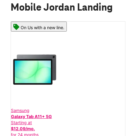
Mobile Jordan Landing
On Us with a new line.
Samsung
Galaxy Tab A11+ 5G
Starting at
$12.09/mo.
for 24 months