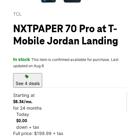
TCL
NXTPAPER 70 Pro at T-
Mobile Jordan Landing
In stock
This item is confirmed available for purchase. Last
updated on Aug 8
sell
See 4 deals
Starting at
$8.34/mo.
for 24 months
Today
$0.00
down + tax
Full price: $199.99 + tax