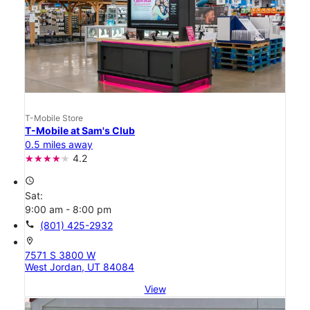
T-Mobile Store
T-Mobile at Sam's Club
0.5 miles away
4.2
access_time
Sat:
9:00 am - 8:00 pm
call
(801) 425-2932
location_on
7571 S 3800 W
West Jordan, UT 84084
View