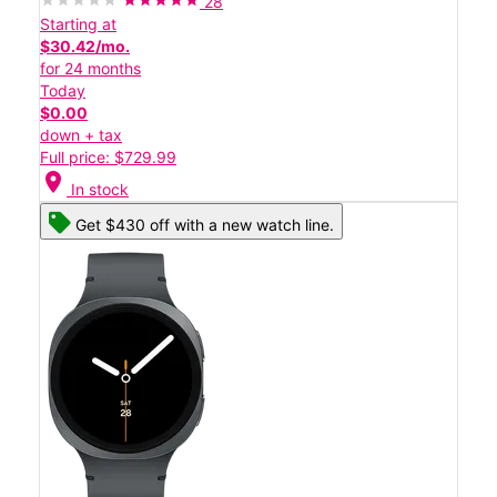
28
Starting at
$30.42/mo.
for 24 months
Today
$0.00
down + tax
Full price: $729.99
location_on
In stock
Get $430 off with a new watch line.