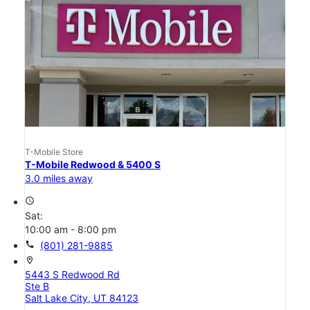
T-Mobile Store
T-Mobile Redwood & 5400 S
3.0 miles away
access_time
Sat:
10:00 am - 8:00 pm
call
(801) 281-9885
location_on
5443 S Redwood Rd
Ste B
Salt Lake City, UT 84123