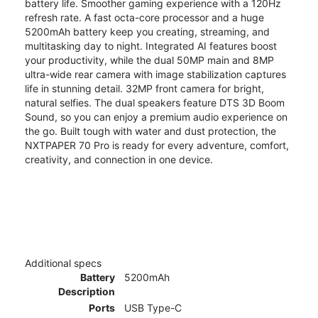
battery life. Smoother gaming experience with a 120Hz
refresh rate. A fast octa-core processor and a huge
5200mAh battery keep you creating, streaming, and
multitasking day to night. Integrated AI features boost
your productivity, while the dual 50MP main and 8MP
ultra-wide rear camera with image stabilization captures
life in stunning detail. 32MP front camera for bright,
natural selfies. The dual speakers feature DTS 3D Boom
Sound, so you can enjoy a premium audio experience on
the go. Built tough with water and dust protection, the
NXTPAPER 70 Pro is ready for every adventure, comfort,
creativity, and connection in one device.
Additional specs
Battery
5200mAh
Description
Ports
USB Type-C