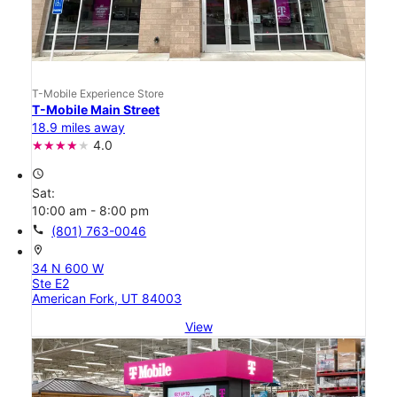
T-Mobile Experience Store
T-Mobile Main Street
18.9 miles away
4.0
access_time
Sat:
10:00 am - 8:00 pm
call
(801) 763-0046
location_on
34 N 600 W
Ste E2
American Fork, UT 84003
View