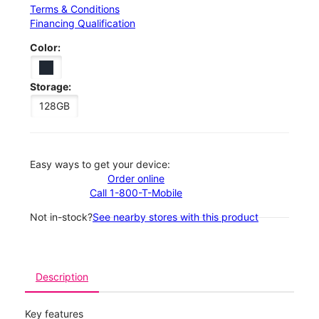
Terms & Conditions
Financing Qualification
Color:
Storage:
128GB
Easy ways to get your device:
Order online
Call 1-800-T-Mobile
Not in-stock?
See nearby stores with this product
Description
Key features