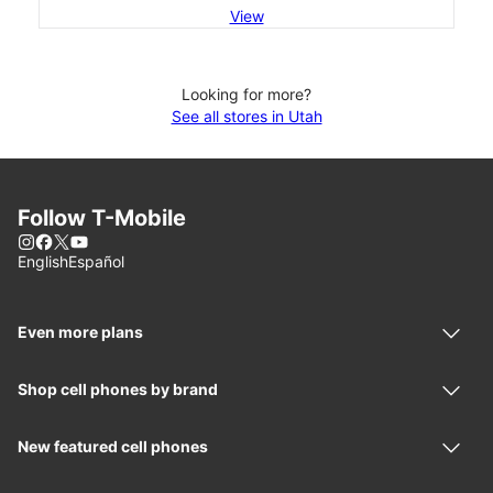
View
Looking for more?
See all stores in Utah