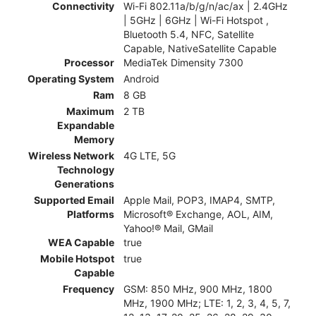
Connectivity
Wi-Fi 802.11a/b/g/n/ac/ax | 2.4GHz
| 5GHz | 6GHz | Wi-Fi Hotspot ,
Bluetooth 5.4, NFC, Satellite
Capable, NativeSatellite Capable
Processor
MediaTek Dimensity 7300
Operating System
Android
Ram
8 GB
Maximum
2 TB
Expandable
Memory
Wireless Network
4G LTE, 5G
Technology
Generations
Supported Email
Apple Mail, POP3, IMAP4, SMTP,
Platforms
Microsoft® Exchange, AOL, AIM,
Yahoo!® Mail, GMail
WEA Capable
true
Mobile Hotspot
true
Capable
Frequency
GSM: 850 MHz, 900 MHz, 1800
MHz, 1900 MHz; LTE: 1, 2, 3, 4, 5, 7,