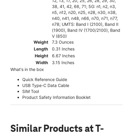
12, 13, 17, 20, 25, 26, 28, 29, 30,
38, 41, 42, 66, 71; 5G: n1, n2, n3,
n5, n12, n20, n25, n28, n30, n38,
n40, n41, n48, n66, n70, n71, n77,
n78; UMTS: Band I (2100), Band II
(1900), Band IV (1700/2100), Band
V (850)
Weight
7.3 Ounces
Length
0.31 Inches
Height
6.67 Inches
Width
3.15 Inches
What's in the box
Quick Reference Guide
USB Type-C Data Cable
SIM Tool
Product Safety Information Booklet
Similar Products
at T-