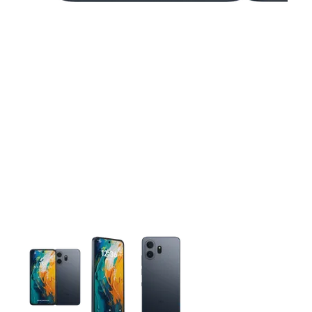
This carousel contains a column of small thumbnails. Selecting 