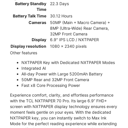
Battery Standby
22.3 Days
Time
Battery Talk Time
30.12 Hours
Cameras
50MP (Main + Macro Camera) +
8MP (Ultra-Wide) Rear Camera,
32MP Front Camera
Display
6.9" IPS LCD / NXTPAPER
Display resolution
1080 x 2340 pixels
Other features
NXTPAPER Key with Dedicated NXTPAPER Modes
Integrated AI
All-day Power with Large 5200mAh Battery
50MP Rear and 32MP Front Camera
Fast x8 Core Processing Power
Experience comfort, clarity, and effortless performance
with the TCL NXTPAPER 70 Pro. Its large 6.9” FHD+
screen with NXTPAPER display technology ensures every
moment feels gentle on your eyes. With the dedicated
NXTPAPER key, you can instantly switch to Max Ink
Mode for the perfect reading experience while extending