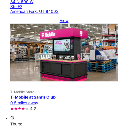
34 N 600 W
Ste E2
American Fork, UT 84003
View
T-Mobile Store
T-Mobile at Sam's Club
0.5 miles away
4.2
access_time
Thurs: