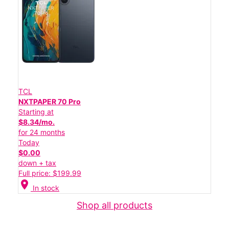
TCL
NXTPAPER 70 Pro
Starting at
$8.34/mo.
for 24 months
Today
$0.00
down + tax
Full price: $199.99
location_on
In stock
Shop all products