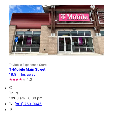
T-Mobile Experience Store
T-Mobile Main Street
18.9 miles away
4.0
access_time
Thurs:
10:00 am - 8:00 pm
call
(801) 763-0046
location_on