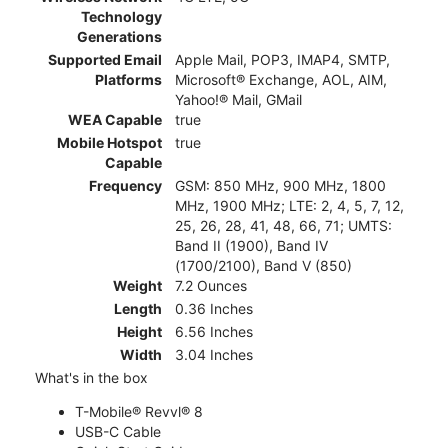
Technology
Generations
Supported Email
Apple Mail, POP3, IMAP4, SMTP,
Platforms
Microsoft® Exchange, AOL, AIM,
Yahoo!® Mail, GMail
WEA Capable
true
Mobile Hotspot
true
Capable
Frequency
GSM: 850 MHz, 900 MHz, 1800
MHz, 1900 MHz; LTE: 2, 4, 5, 7, 12,
25, 26, 28, 41, 48, 66, 71; UMTS:
Band II (1900), Band IV
(1700/2100), Band V (850)
Weight
7.2 Ounces
Length
0.36 Inches
Height
6.56 Inches
Width
3.04 Inches
What's in the box
T-Mobile® Revvl® 8
USB-C Cable