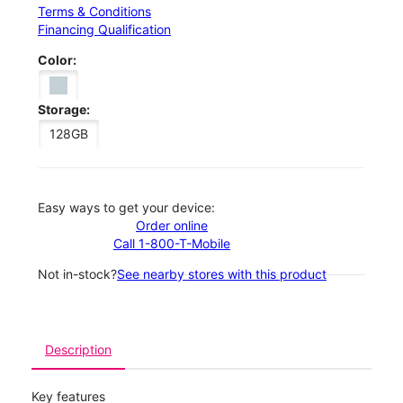
Terms & Conditions
Financing Qualification
Color:
Storage:
128GB
Easy ways to get your device:
Order online
Call 1-800-T-Mobile
Not in-stock?
See nearby stores with this product
Description
Key features