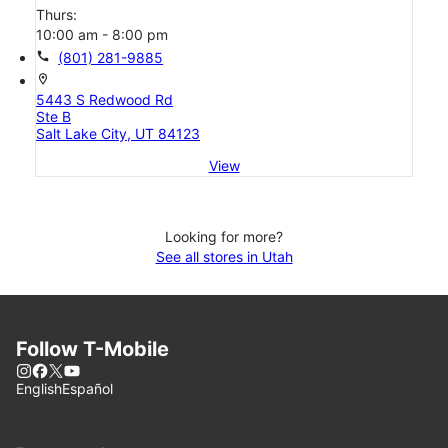
Thurs:
10:00 am - 8:00 pm
call
(801) 281-9885
location_on
5443 S Redwood Rd
Ste B
Salt Lake City, UT 84123
View
Looking for more?
See all stores in Utah