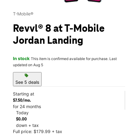
T-Mobile®
Revvl® 8 at T-Mobile
Jordan Landing
In stock
This item is confirmed available for purchase. Last
updated on Aug 5
sell
See 5 deals
Starting at
$7.50/mo.
for 24 months
Today
$0.00
down + tax
Full price: $179.99 + tax