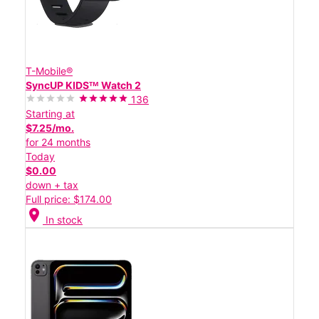
T-Mobile®
SyncUP KIDSᵀᴹ Watch 2
136
Starting at
$7.25/mo.
for 24 months
Today
$0.00
down + tax
Full price: $174.00
location_on
In stock