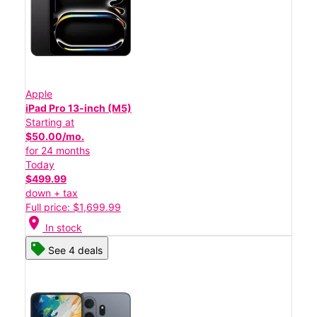
Apple
iPad Pro 13-inch (M5)
Starting at
$50.00/mo.
for 24 months
Today
$499.99
down + tax
Full price: $1,699.99
location_on
In stock
See 4 deals