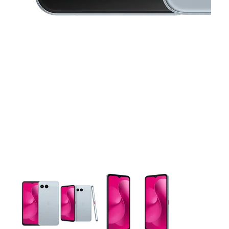
This carousel contains a column of small thumbnails. Selecting 