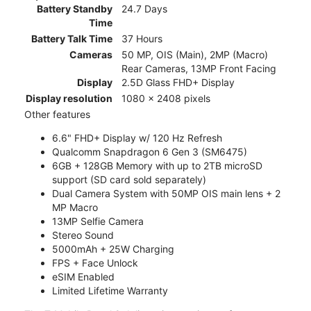
Battery Standby
24.7 Days
Time
Battery Talk Time
37 Hours
Cameras
50 MP, OIS (Main), 2MP (Macro)
Rear Cameras, 13MP Front Facing
Display
2.5D Glass FHD+ Display
Display resolution
1080 x 2408 pixels
Other features
6.6" FHD+ Display w/ 120 Hz Refresh
Qualcomm Snapdragon 6 Gen 3 (SM6475)
6GB + 128GB Memory with up to 2TB microSD
support (SD card sold separately)
Dual Camera System with 50MP OIS main lens + 2
MP Macro
13MP Selfie Camera
Stereo Sound
5000mAh + 25W Charging
FPS + Face Unlock
eSIM Enabled
Limited Lifetime Warranty