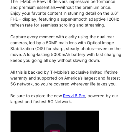
The T-Mobile Revvl 8 delivers impressive performance
and premium essentials—without the premium price.
Enjoy your favorite content in stunning detail on the 6.6”
FHD+ display, featuring a super-smooth adaptive 120Hz
refresh rate for seamless scrolling and streaming.
Capture every moment with clarity using the dual rear
cameras, led by a 50MP main lens with Optical Image
Stabilization (OIS) for sharp, steady photos—even on the
move. A long-lasting 5000mAh battery with fast charging
keeps you going all day without slowing down.
All this is backed by T-Mobile’s exclusive limited lifetime
warranty and supported on America’s largest and fastest
5G network, so you’re covered wherever life takes you.
Be sure to explore the new
Revvl 8 Pro
, powered by our
largest and fastest 5G Network.