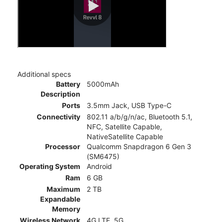
Additional specs
Battery
5000mAh
Description
Ports
3.5mm Jack, USB Type-C
Connectivity
802.11 a/b/g/n/ac, Bluetooth 5.1,
NFC, Satellite Capable,
NativeSatellite Capable
Processor
Qualcomm Snapdragon 6 Gen 3
(SM6475)
Operating System
Android
Ram
6 GB
Maximum
2 TB
Expandable
Memory
Wireless Network
4G LTE, 5G