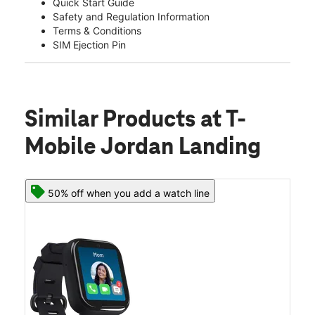
Quick Start Guide
Safety and Regulation Information
Terms & Conditions
SIM Ejection Pin
Similar Products
at T-
Mobile Jordan Landing
50% off when you add a watch line