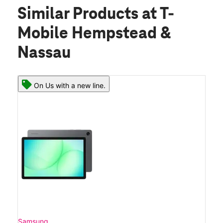
Similar Products
at T-
Mobile Hempstead &
Nassau
On Us with a new line.
Samsung