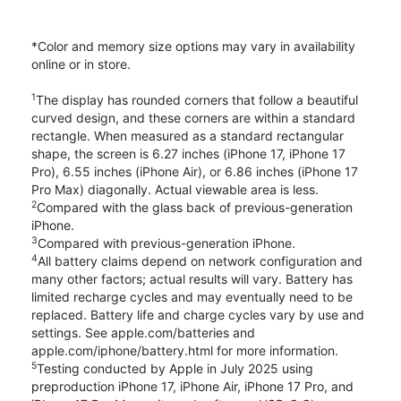
*Color and memory size options may vary in availability
online or in store.
1
The display has rounded corners that follow a beautiful
curved design, and these corners are within a standard
rectangle. When measured as a standard rectangular
shape, the screen is 6.27 inches (iPhone 17, iPhone 17
Pro), 6.55 inches (iPhone Air), or 6.86 inches (iPhone 17
Pro Max) diagonally. Actual viewable area is less.
2
Compared with the glass back of previous-generation
iPhone.
3
Compared with previous-generation iPhone.
4
All battery claims depend on network configuration and
many other factors; actual results will vary. Battery has
limited recharge cycles and may eventually need to be
replaced. Battery life and charge cycles vary by use and
settings. See apple.com/batteries and
apple.com/iphone/battery.html for more information.
5
Testing conducted by Apple in July 2025 using
preproduction iPhone 17, iPhone Air, iPhone 17 Pro, and