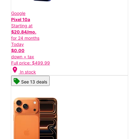
Google
Pixel 10a
Starting at
$20.84/mo.
for 24 months
Today
$0.00
down + tax
Full price: $499.99
location_on
In stock
See 13 deals