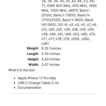
34, 38, 39, 40, 41, 42, 48, 53, 66,
71; GSM: 850 MHz, 900 MHz, 1800
MHz, 1900 MHz; UMTS: Band I
(2100), Band II (1900), Band IV
(1700/2100), Band V (850), Band
VIII (900); 5G: n1, n2, n3, n5, n7, n8,
n12, n20, n25, n26, n28, n29, n30,
n38, n40, n41, n48, n53, n66, n70,
n71, n77, n78, n79, n258, n260,
n261
Weight
8.22 Ounces
Length
0.34 Inches
Height
6.43 Inches
Width
3.07 Inches
What's in the box
Apple iPhone 17 Pro Max
USB‑C Charge Cable (1 m)
Documentation