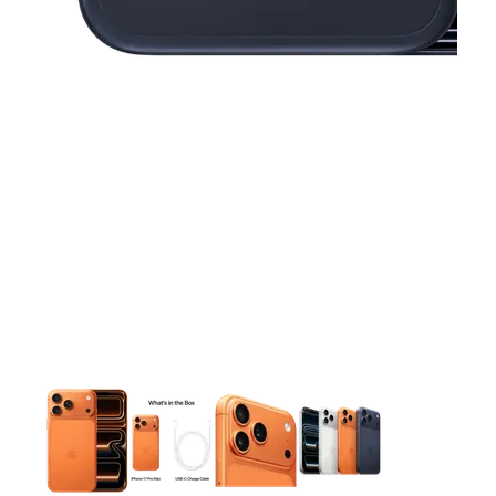
This carousel contains a column of small thumbnails. Selecting 