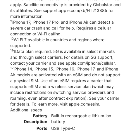
apply. Satellite connectivity is provided by Globalstar and
its affiliates. See support.apple.com/kb/HT213885 for
more information.
9
iPhone 17, iPhone 17 Pro, and iPhone Air can detect a
severe car crash and call for help. Requires a cellular
connection or Wi-Fi calling.
10
Wi‑Fi 7 available in countries and regions where
supported.
11
1Data plan required. 5G is available in select markets
and through select carriers. For details on 5G support,
contact your carrier and see apple.com/iphone/cellular.
12
iPhone 14, iPhone 15, iPhone 16, iPhone 17, and iPhone
Air models are activated with an eSIM and do not support
a physical SIM. Use of an eSIM requires a carrier that
supports eSIM and a wireless service plan (which may
include restrictions on switching service providers and
roaming, even after contract expiration). See your carrier
for details. To learn more, visit apple.com/esim.
Additional specs
Battery
Built‑in rechargeable lithium‑ion
Description
battery
Ports
USB Type-C