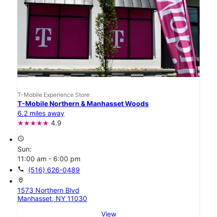
T-Mobile Experience Store
T-Mobile Northern & Manhasset Woods
6.2 miles away
4.9
access_time
Sun:
11:00 am - 6:00 pm
call
(516) 626-0489
location_on
1573 Northern Blvd
Manhasset, NY 11030
View