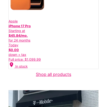
Apple
iPhone 17 Pro
Starting at
$45.84/mo.
for 24 months
Today
$0.00
down + tax
Full price: $1,099.99
location_on
In stock
Shop all products