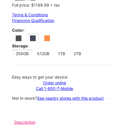
Full price: $1199.99 + tax
Terms & Conditions
Financing Qualification
Color:
Storage:
256GB
512GB
1TB
2TB
Easy ways to get your device:
Order online
Call 1-800-T-Mobile
Not in-stock?
See nearby stores with this product
Description