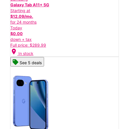
Galaxy Tab A11+ 5G
Starting at
$12.09/mo.
for 24 months
Today
$0.00
down + tax
Full price: $289.99
location_on
In stock
See 5 deals