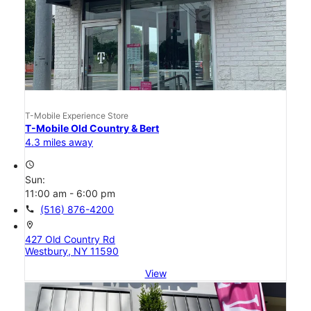
T-Mobile Experience Store
T-Mobile Old Country & Bert
4.3 miles away
access_time
Sun:
11:00 am - 6:00 pm
call
(516) 876-4200
location_on
427 Old Country Rd
Westbury, NY 11590
View