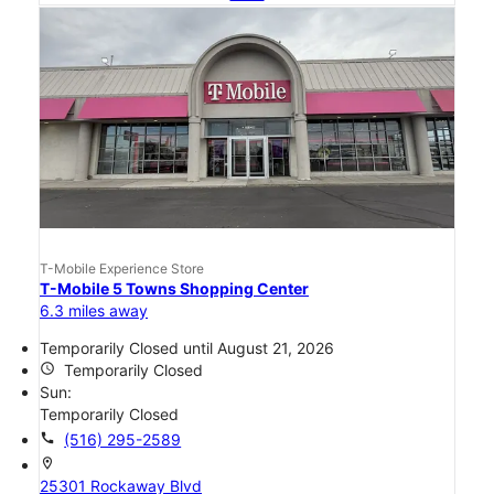
T-Mobile Experience Store
T-Mobile 5 Towns Shopping Center
6.3 miles away
Temporarily Closed until August 21, 2026
access_time
Temporarily Closed
Sun:
Temporarily Closed
call
(516) 295-2589
location_on
25301 Rockaway Blvd