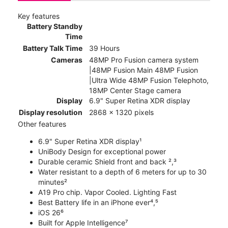
Key features
Battery Standby
Time
Battery Talk Time
39 Hours
Cameras
48MP Pro Fusion camera system
|48MP Fusion Main 48MP Fusion
|Ultra Wide 48MP Fusion Telephoto,
18MP Center Stage camera
Display
6.9" Super Retina XDR display
Display resolution
2868 x 1320 pixels
Other features
6.9" Super Retina XDR display¹
UniBody Design for exceptional power
Durable ceramic Shield front and back ²,³
Water resistant to a depth of 6 meters for up to 30
minutes²
A19 Pro chip. Vapor Cooled. Lighting Fast
Best Battery life in an iPhone ever⁴,⁵
iOS 26⁶
Built for Apple Intelligence⁷