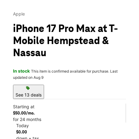
Apple
iPhone 17 Pro Max at T-
Mobile Hempstead &
Nassau
In stock
This item is confirmed available for purchase. Last
updated on Aug 9
sell
See 13 deals
Starting at
$50.00/mo.
for 24 months
Today
$0.00
down + tax