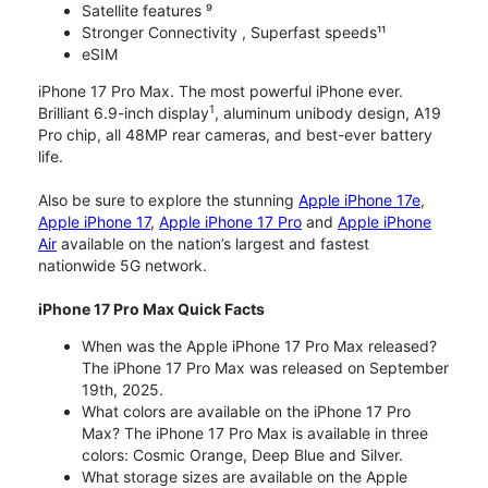
Satellite features ⁹
Stronger Connectivity , Superfast speeds¹¹
eSIM
iPhone 17 Pro Max. The most powerful iPhone ever.
1
Brilliant 6.9-inch display
, aluminum unibody design, A19
Pro chip, all 48MP rear cameras, and best-ever battery
life.
Also be sure to explore the stunning
Apple iPhone 17e
,
Apple iPhone 17
,
Apple iPhone 17 Pro
and
Apple iPhone
Air
available on the nation’s largest and fastest
nationwide 5G network.
iPhone 17 Pro Max Quick Facts
When was the Apple iPhone 17 Pro Max released?
The iPhone 17 Pro Max was released on September
19th, 2025.
What colors are available on the iPhone 17 Pro
Max? The iPhone 17 Pro Max is available in three
colors: Cosmic Orange, Deep Blue and Silver.
What storage sizes are available on the Apple