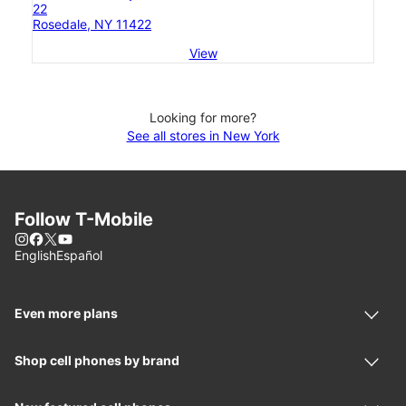
22
Rosedale, NY 11422
View
Looking for more?
See all stores in New York