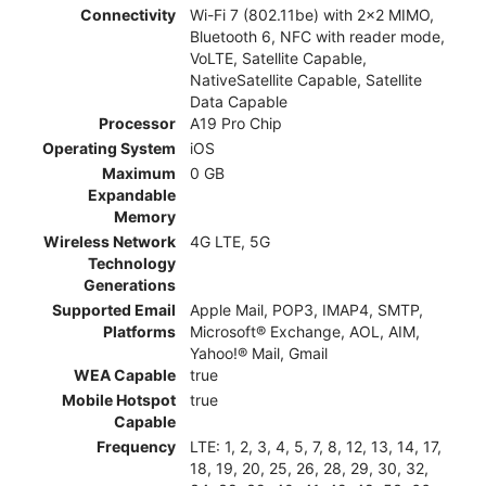
Connectivity
Wi-Fi 7 (802.11be) with 2x2 MIMO,
Bluetooth 6, NFC with reader mode,
VoLTE, Satellite Capable,
NativeSatellite Capable, Satellite
Data Capable
Processor
A19 Pro Chip
Operating System
iOS
Maximum
0 GB
Expandable
Memory
Wireless Network
4G LTE, 5G
Technology
Generations
Supported Email
Apple Mail, POP3, IMAP4, SMTP,
Platforms
Microsoft® Exchange, AOL, AIM,
Yahoo!® Mail, Gmail
WEA Capable
true
Mobile Hotspot
true
Capable
Frequency
LTE: 1, 2, 3, 4, 5, 7, 8, 12, 13, 14, 17,
18, 19, 20, 25, 26, 28, 29, 30, 32,