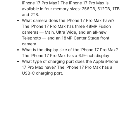
iPhone 17 Pro Max? The iPhone 17 Pro Max is
available in four memory sizes: 256GB, 512GB, 1TB
and 2TB.
What camera does the iPhone 17 Pro Max have?
The iPhone 17 Pro Max has three 48MP Fusion
cameras — Main, Ultra Wide, and an all-new
Telephoto — and an 18MP Center Stage front
camera.
What is the display size of the iPhone 17 Pro Max?
The iPhone 17 Pro Max has a 6.9-inch display.
What type of charging port does the Apple iPhone
17 Pro Max have? The iPhone 17 Pro Max has a
USB-C charging port.