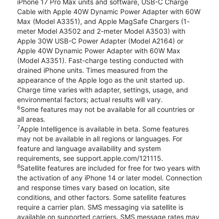
iPhone 17 Pro Max units and software, USB-C Charge
Cable with Apple 40W Dynamic Power Adapter with 60W
Max (Model A3351), and Apple MagSafe Chargers (1-
meter Model A3502 and 2-meter Model A3503) with
Apple 30W USB-C Power Adapter (Model A2164) or
Apple 40W Dynamic Power Adapter with 60W Max
(Model A3351). Fast-charge testing conducted with
drained iPhone units. Times measured from the
appearance of the Apple logo as the unit started up.
Charge time varies with adapter, settings, usage, and
environmental factors; actual results will vary.
6
Some features may not be available for all countries or
all areas.
7
Apple Intelligence is available in beta. Some features
may not be available in all regions or languages. For
feature and language availability and system
requirements, see support.apple.com/121115.
8
Satellite features are included for free for two years with
the activation of any iPhone 14 or later model. Connection
and response times vary based on location, site
conditions, and other factors. Some satellite features
require a carrier plan. SMS messaging via satellite is
available on supported carriers. SMS message rates may