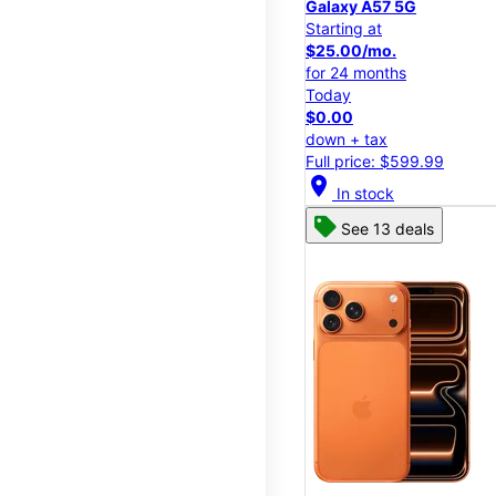
Galaxy A57 5G
Starting at
$25.00/mo.
for 24 months
Today
$0.00
down + tax
Full price: $599.99
location_on
In stock
See 13 deals