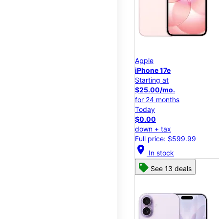
Apple
iPhone 17e
Starting at
$25.00/mo.
for 24 months
Today
$0.00
down + tax
Full price: $599.99
location_on
In stock
See 13 deals