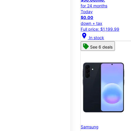
for 24 months
Today
$0.00
down + tax
Full price: $1,199.99
location_on
In stock
See 6 deals
Samsung