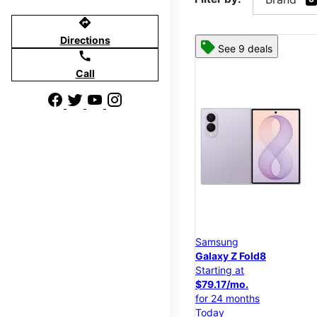
directions
Directions
See 9 deals
call
Call
Samsung
Galaxy Z Fold8
Starting at
$79.17/mo.
for 24 months
Today