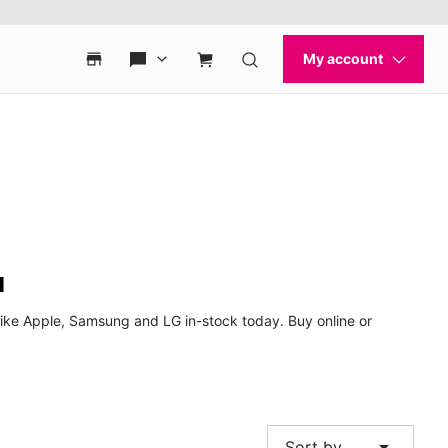
u
ike Apple, Samsung and LG in-stock today. Buy online or
arrow_drop_down
Sort by