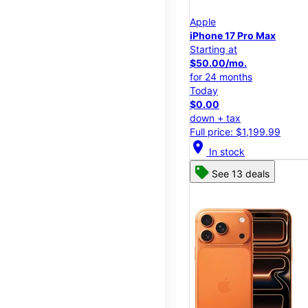
Apple
iPhone 17 Pro Max
Starting at
$50.00/mo.
for 24 months
Today
$0.00
down + tax
Full price: $1,199.99
location_on
In stock
See 13 deals