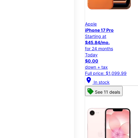
Apple
iPhone 17 Pro
Starting at
$45.84/mo.
for 24 months
Today
$0.00
down + tax
Full price: $1,099.99
location_on
In stock
See 11 deals