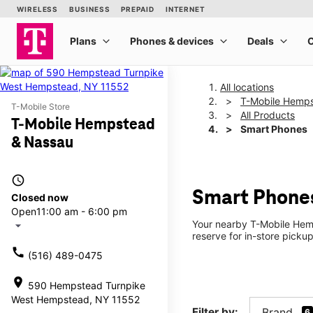
All locations
T-Mobile Hemp
T-Mobile Store
All Products
T-Mobile Hempstead
Smart Phones
& Nassau
access_time
Smart Phone
Closed now
Open
11:00 am - 6:00 pm
Your nearby T-Mobile Hemp
arrow_drop_down
reserve for in-store pick
call
(516) 489-0475
location_on
590 Hempstead Turnpike
West Hempstead, NY 11552
Filter by:
Brand
6