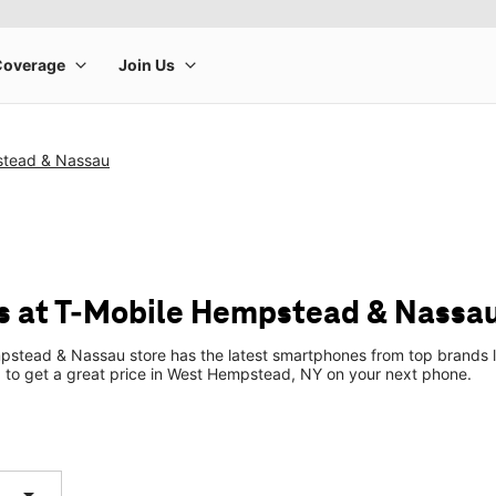
stead & Nassau
s at T-Mobile Hempstead & Nassa
stead & Nassau store has the latest smartphones from top brands l
up to get a great price in West Hempstead, NY on your next phone.
arrow_drop_down