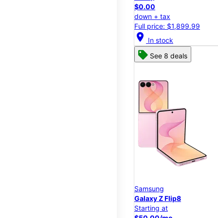
$0.00
down + tax
Full price: $1,899.99
location_on
In stock
See 8 deals
Samsung
Galaxy Z Flip8
Starting at
$50.00/mo.