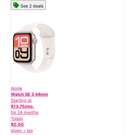
See 2 deals
Apple
Watch SE 3 44mm
Starting at
$13.75/mo.
for 24 months
Today
$0.00
down + tax