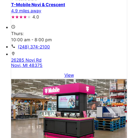
T-Mobile Novi & Crescent
4.9 miles away
4.0
access_time
Thurs:
10:00 am - 8:00 pm
call
(248) 374-2100
location_on
26285 Novi Rd
Novi, MI 48375
View