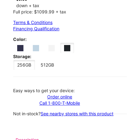
down + tax
Full price: $1099.99 + tax
Terms & Conditions
Financing Qualification
Color:
Storage:
256GB
512GB
Easy ways to get your device:
Order online
Call 1-800-T-Mobile
Not in-stock?
See nearby stores with this product
Description