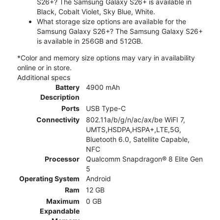
S26+? The Samsung Galaxy S26+ is available in
Black, Cobalt Violet, Sky Blue, White.
What storage size options are available for the
Samsung Galaxy S26+? The Samsung Galaxy S26+
is available in 256GB and 512GB.
*Color and memory size options may vary in availability
online or in store.
Additional specs
Battery
4900 mAh
Description
Ports
USB Type-C
Connectivity
802.11a/b/g/n/ac/ax/be WiFI 7,
UMTS,HSDPA,HSPA+,LTE,5G,
Bluetooth 6.0, Satellite Capable,
NFC
Processor
Qualcomm Snapdragon® 8 Elite Gen
5
Operating System
Android
Ram
12 GB
Maximum
0 GB
Expandable