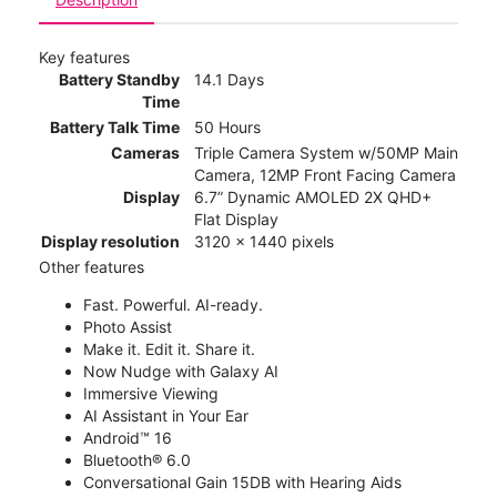
Key features
Battery Standby
14.1 Days
Time
Battery Talk Time
50 Hours
Cameras
Triple Camera System w/50MP Main
Camera, 12MP Front Facing Camera
Display
6.7” Dynamic AMOLED 2X QHD+
Flat Display
Display resolution
3120 x 1440 pixels
Other features
Fast. Powerful. AI-ready.
Photo Assist
Make it. Edit it. Share it.
Now Nudge with Galaxy AI
Immersive Viewing
AI Assistant in Your Ear
Android™ 16
Bluetooth® 6.0
Conversational Gain 15DB with Hearing Aids