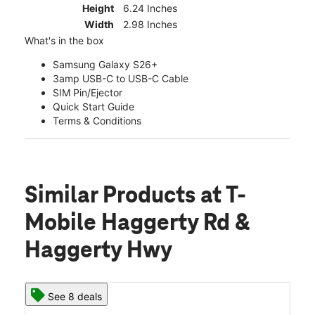
Height
6.24 Inches
Width
2.98 Inches
What's in the box
Samsung Galaxy S26+
3amp USB-C to USB-C Cable
SIM Pin/Ejector
Quick Start Guide
Terms & Conditions
Similar Products
at T-
Mobile Haggerty Rd &
Haggerty Hwy
See 8 deals