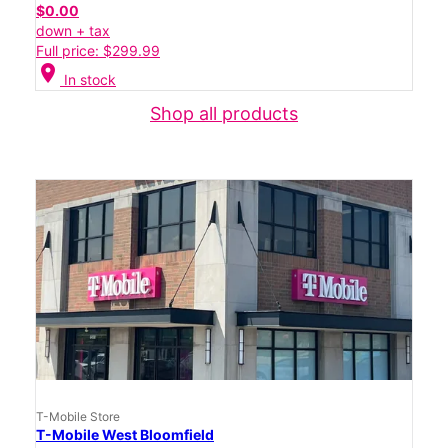
$0.00
down + tax
Full price: $299.99
location_on
In stock
Shop all products
T-Mobile Store
T-Mobile West Bloomfield