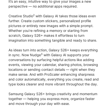
It’s an easy, intuitive way to give your images a new
perspective — no additional apps required.
2
Creative Studio
with Galaxy AI takes those ideas even
further. Create custom stickers, personalized profile
pictures or entirely new images with a simple prompt.
Whether you’re refining a memory or starting from
scratch, Galaxy S26+ makes it effortless to turn
imagination into something tangible and ready to share.
As ideas turn into action, Galaxy S26+ keeps everything
3
in sync. Now Nudge
with Galaxy AI supports your
conversations by surfacing helpful actions like adding
events, viewing your calendar, sharing photos, browsing
locations or sending contact details — right when they
make sense. And with ProScaler enhancing sharpness
and color automatically, everything you create, read and
type looks clearer and more vibrant throughout the day.
Samsung Galaxy S26+ brings creativity and momentum
together — helping you express more, organize faster
and move through your day with ease.