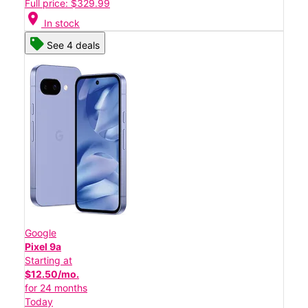
Full price: $329.99
location_on
In stock
See 4 deals
Google
Pixel 9a
Starting at
$12.50/mo.
for 24 months
Today