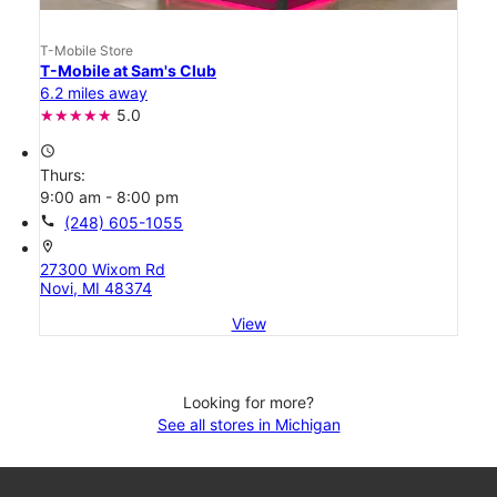
T-Mobile Store
T-Mobile at Sam's Club
6.2 miles away
5.0
access_time
Thurs:
9:00 am - 8:00 pm
call
(248) 605-1055
location_on
27300 Wixom Rd
Novi, MI 48374
View
Looking for more?
See all stores in Michigan