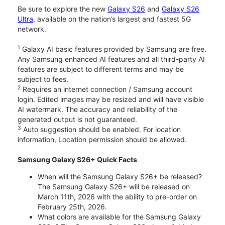
Be sure to explore the new
Galaxy S26
and
Galaxy S26
Ultra
, available on the nation’s largest and fastest 5G
network.
1
Galaxy AI basic features provided by Samsung are free.
Any Samsung enhanced AI features and all third-party AI
features are subject to different terms and may be
subject to fees.
2
Requires an internet connection / Samsung account
login. Edited images may be resized and will have visible
AI watermark. The accuracy and reliability of the
generated output is not guaranteed.
3
Auto suggestion should be enabled. For location
information, Location permission should be allowed.
Samsung Galaxy S26+ Quick Facts
When will the Samsung Galaxy S26+ be released?
The Samsung Galaxy S26+ will be released on
March 11th, 2026 with the ability to pre-order on
February 25th, 2026.
What colors are available for the Samsung Galaxy