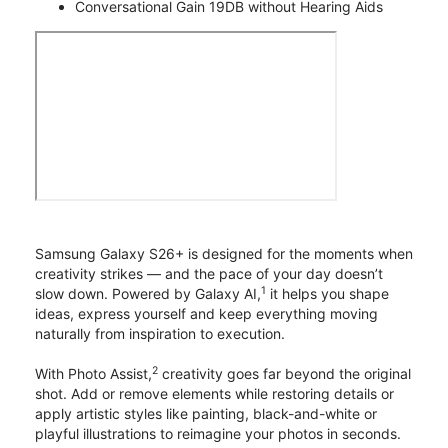
Conversational Gain 19DB without Hearing Aids
Samsung Galaxy S26+ is designed for the moments when
creativity strikes — and the pace of your day doesn’t
1
slow down. Powered by Galaxy AI,
it helps you shape
ideas, express yourself and keep everything moving
naturally from inspiration to execution.
2
With Photo Assist,
creativity goes far beyond the original
shot. Add or remove elements while restoring details or
apply artistic styles like painting, black-and-white or
playful illustrations to reimagine your photos in seconds.