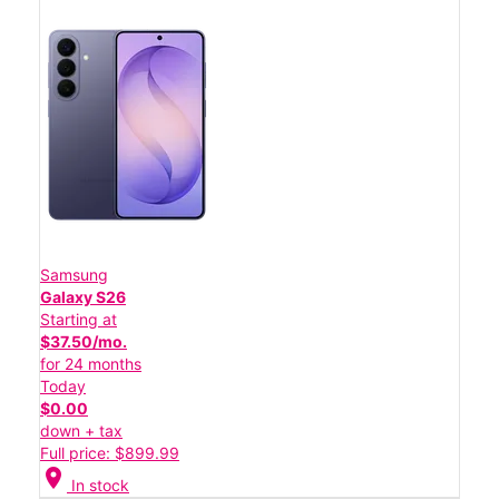
Samsung
Galaxy S26
Starting at
$37.50/mo.
for 24 months
Today
$0.00
down + tax
Full price: $899.99
location_on
In stock