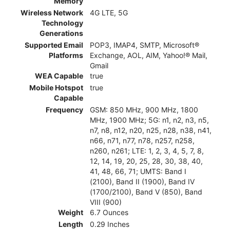
Memory
Wireless Network
4G LTE, 5G
Technology
Generations
Supported Email
POP3, IMAP4, SMTP, Microsoft®
Platforms
Exchange, AOL, AIM, Yahoo!® Mail,
Gmail
WEA Capable
true
Mobile Hotspot
true
Capable
Frequency
GSM: 850 MHz, 900 MHz, 1800
MHz, 1900 MHz; 5G: n1, n2, n3, n5,
n7, n8, n12, n20, n25, n28, n38, n41,
n66, n71, n77, n78, n257, n258,
n260, n261; LTE: 1, 2, 3, 4, 5, 7, 8,
12, 14, 19, 20, 25, 28, 30, 38, 40,
41, 48, 66, 71; UMTS: Band I
(2100), Band II (1900), Band IV
(1700/2100), Band V (850), Band
VIII (900)
Weight
6.7 Ounces
Length
0.29 Inches