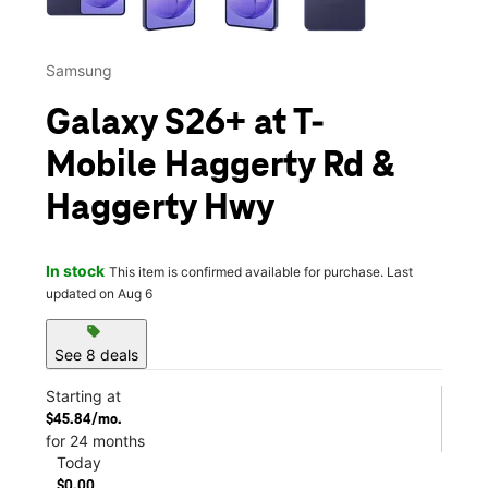
Samsung
Galaxy S26+ at T-
Mobile Haggerty Rd &
Haggerty Hwy
In stock
This item is confirmed available for purchase. Last
updated on Aug 6
sell
See 8 deals
Starting at
$45.84/mo.
for 24 months
Today
$0.00