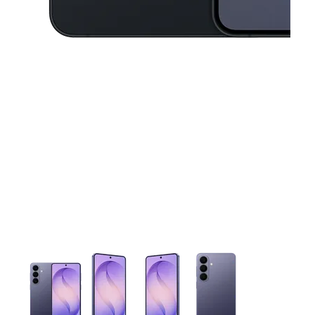
This carousel contains a column of small thumbnails. Selecting 