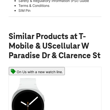
Safety & Regulatory Information (PSI) Guide
Terms & Conditions
SIM Pin
Similar Products
at T-
Mobile & UScellular W
Paradise Dr & Clarence St
On Us with a new watch line.