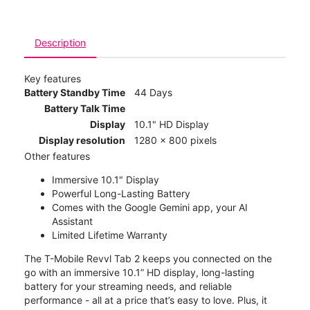
Description
Key features
Battery Standby Time
44 Days
Battery Talk Time
Display
10.1" HD Display
Display resolution
1280 x 800 pixels
Other features
Immersive 10.1" Display
Powerful Long-Lasting Battery
Comes with the Google Gemini app, your AI
Assistant
Limited Lifetime Warranty
The T-Mobile Revvl Tab 2 keeps you connected on the
go with an immersive 10.1” HD display, long-lasting
battery for your streaming needs, and reliable
performance - all at a price that’s easy to love. Plus, it