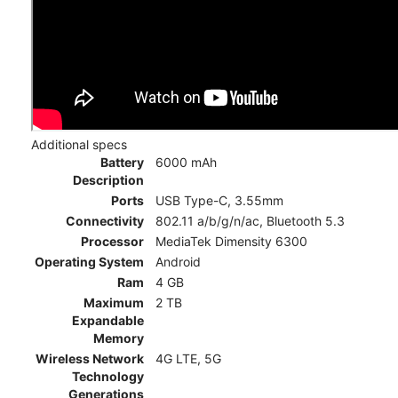
Additional specs
Battery
6000 mAh
Description
Ports
USB Type-C, 3.55mm
Connectivity
802.11 a/b/g/n/ac, Bluetooth 5.3
Processor
MediaTek Dimensity 6300
Operating System
Android
Ram
4 GB
Maximum
2 TB
Expandable
Memory
Wireless Network
4G LTE, 5G
Technology
Generations