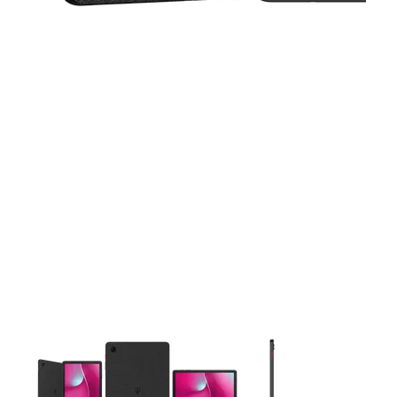
This carousel contains a column of small thumbnails. Selecting 