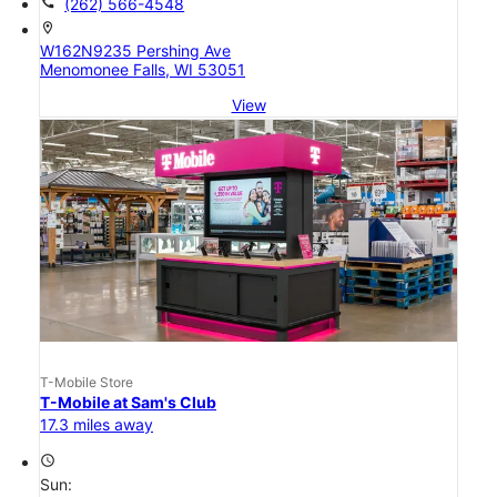
call
(262) 566-4548
location_on
W162N9235 Pershing Ave
Menomonee Falls, WI 53051
View
T-Mobile Store
T-Mobile at Sam's Club
17.3 miles away
access_time
Sun: