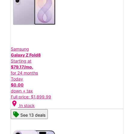
Samsung
Galaxy Z Fold8
Starting at
$79.17/mo.
for 24 months
Today
$0.00
down + tax
Full price: $1,899.99
location_on
In stock
See 13 deals