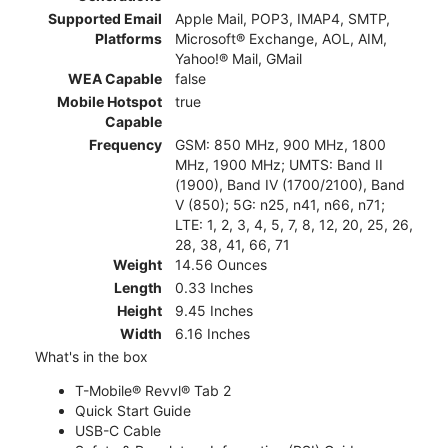
Supported Email
Apple Mail, POP3, IMAP4, SMTP,
Platforms
Microsoft® Exchange, AOL, AIM,
Yahoo!® Mail, GMail
WEA Capable
false
Mobile Hotspot
true
Capable
Frequency
GSM: 850 MHz, 900 MHz, 1800
MHz, 1900 MHz; UMTS: Band II
(1900), Band IV (1700/2100), Band
V (850); 5G: n25, n41, n66, n71;
LTE: 1, 2, 3, 4, 5, 7, 8, 12, 20, 25, 26,
28, 38, 41, 66, 71
Weight
14.56 Ounces
Length
0.33 Inches
Height
9.45 Inches
Width
6.16 Inches
What's in the box
T-Mobile® Revvl® Tab 2
Quick Start Guide
USB-C Cable