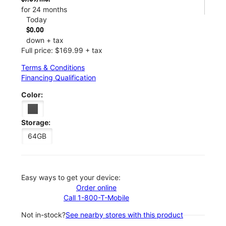
for 24 months
Today
$0.00
down + tax
Full price: $169.99 + tax
Terms & Conditions
Financing Qualification
Color:
Storage:
64GB
Easy ways to get your device:
Order online
Call 1-800-T-Mobile
Not in-stock?
See nearby stores with this product