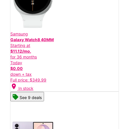
Samsung
Galaxy Watch8 40MM
Starting at
$11.12/mo.
for 36 months
Today
$0.00
down + tax
Full price: $349.99
location_on
In stock
See 9 deals