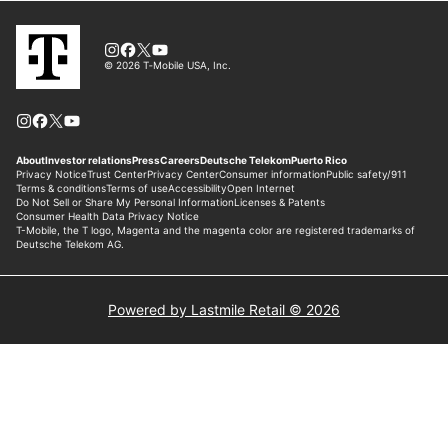
Powered by Lastmile Retail © 2026