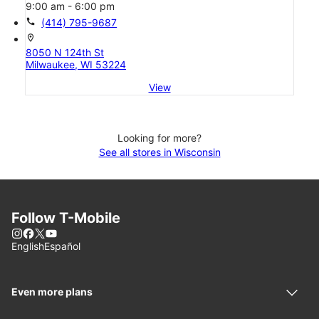
9:00 am - 6:00 pm
call
(414) 795-9687
location_on
8050 N 124th St
Milwaukee, WI 53224
View
Looking for more?
See all stores in Wisconsin