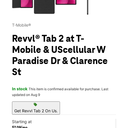
T-Mobile®
Revvl® Tab 2 at T-
Mobile & UScellular W
Paradise Dr & Clarence
St
In stock
This item is confirmed available for purchase. Last
updated on Aug 9
sell
Get Revvl Tab 2 On Us.
Starting at
$7.09/mo.