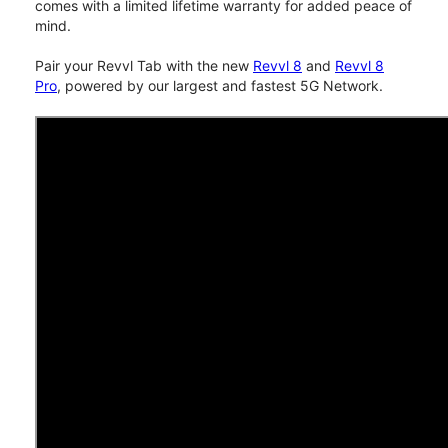
comes with a limited lifetime warranty for added peace of
mind.
Pair your Revvl Tab with the new
Revvl 8
and
Revvl 8
Pro
, powered by our largest and fastest 5G Network.