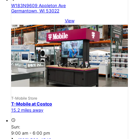
W183N9609 Appleton Ave
Germantown, WI 53022
View
T-Mobile Store
T-Mobile at Costco
15.2 miles away
access_time
Sun:
9:00 am - 6:00 pm