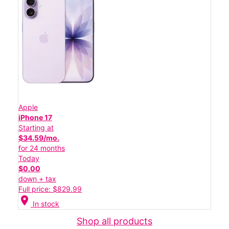
Apple
iPhone 17
Starting at
$34.59/mo.
for 24 months
Today
$0.00
down + tax
Full price: $829.99
location_on
In stock
Shop all products