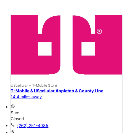
UScellular + T-Mobile Store
T-Mobile & UScellular Appleton & County Line
14.4 miles away
access_time
Sun:
Closed
call
(262) 251-4085
location_on