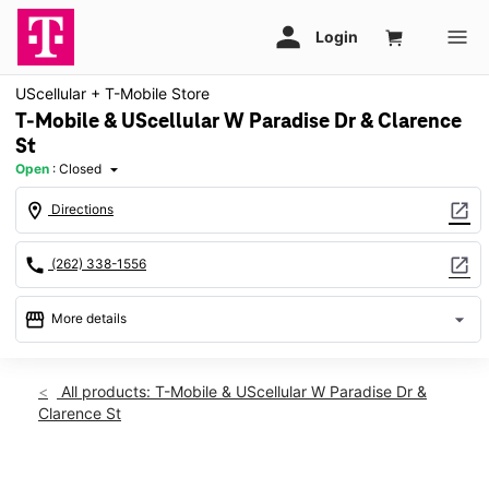
UScellular + T-Mobile Store
T-Mobile & UScellular W Paradise Dr & Clarence
St
Open
:
Closed
arrow_drop_down
location_on
open_in_new
Directions
call
open_in_new
(262) 338-1556
storefront
arrow_drop_down
More details
Sun: Closed
access_time
Sun:
Closed
All products: T-Mobile & UScellular W Paradise Dr &
Mon:
10:00 am - 5:00 pm
Clarence St
Tues:
10:00 am - 5:00 pm
Wed:
10:00 am - 5:00 pm
Thurs:
10:00 am - 5:00 pm
This carousel shows one large product image at a time. Use th