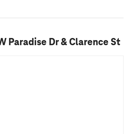
 W Paradise Dr & Clarence St