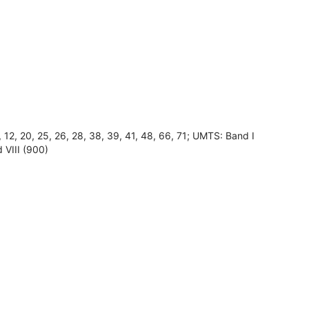
8, 12, 20, 25, 26, 28, 38, 39, 41, 48, 66, 71; UMTS: Band I
 VIII (900)