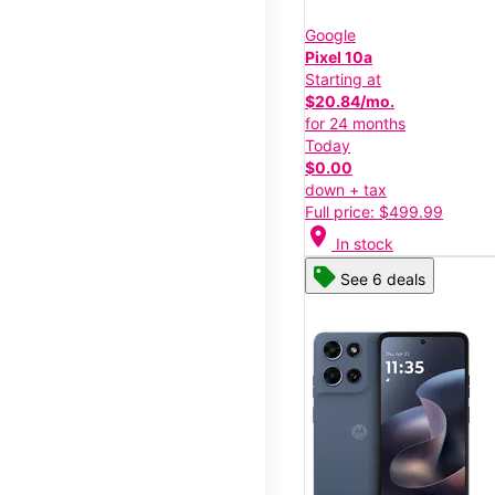
Google
Pixel 10a
Starting at
$20.84/mo.
for 24 months
Today
$0.00
down + tax
Full price: $499.99
location_on
In stock
See 6 deals