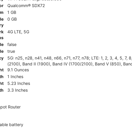
or
Qualcomm® SDX72
am
1 GB
le
0 GB
ry
rk
4G LTE, 5G
ns
le
false
le
true
cy
5G: n25, n28, n41, n48, n66, n71, n77, n78; LTE: 1, 2, 3, 4, 5, 7, 
(2100), Band II (1900), Band IV (1700/2100), Band V (850), Band
ht
9.1 Ounces
th
1 Inches
ht
5.23 Inches
th
3.3 Inches
pot Router
ble battery