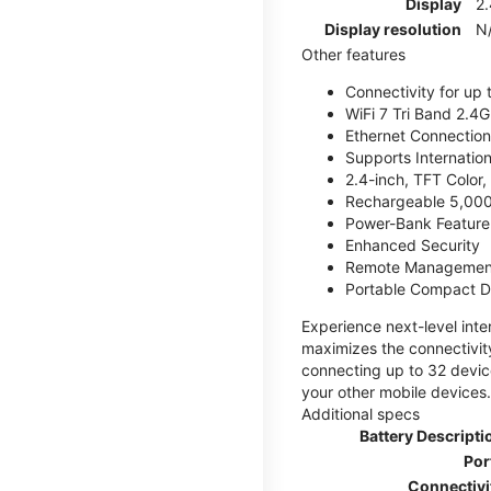
Display
2.
Display resolution
N
Other features
Connectivity for up 
WiFi 7 Tri Band 2.
Ethernet Connection
Supports Internatio
2.4-inch, TFT Color
Rechargeable 5,000
Power-Bank Feature 
Enhanced Security
Remote Managemen
Portable Compact D
Experience next-level int
maximizes the connectivity
connecting up to 32 devic
your other mobile devices.
Additional specs
Battery Descripti
Por
Connectivi