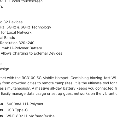
4” TFT color touchscreen
/A
to 32 Devices
4GHz, 5GHz & 6GHz Technology
 for Local Network
nal Bands
, Resolution 320x240
 mAh Li-Polymer Battery
Allows Charging to External Devices
t
esign
ernet with the RG3100 5G Mobile Hotspot. Combining blazing-fast Wi-F
 from crowded cities to remote campsites. It is the ultimate tool for 
es simultaneously. A massive all-day battery keeps you connected 
 Easily manage data usage or set up guest networks on the vibrant c
on
5000mAH Li-Polymer
ts
USB Type-C
ty
Wi-Fi 802.11 b/g/n/ac/ax/be