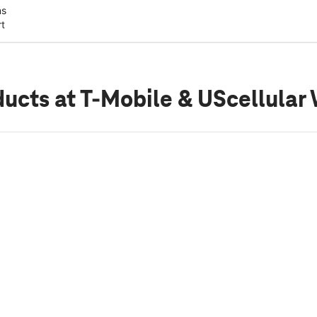
ns
rt
ducts
at T-Mobile & UScellular