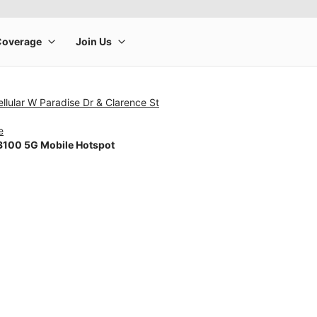
llular W Paradise Dr & Clarence St
e
100 5G Mobile Hotspot
rge product image at a time. Use the Previous and Next buttons to m