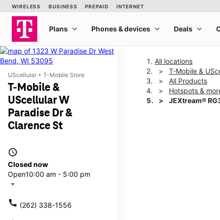
All locations
T-Mobile & USce
UScellular + T-Mobile Store
All Products
T-Mobile &
Hotspots & mor
UScellular W
JEXtream® RG3
Paradise Dr &
Clarence St
This carousel shows one la
access_time
Closed now
Open
10:00 am - 5:00 pm
arrow_drop_down
call
(262) 338-1556