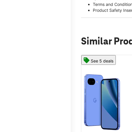
Terms and Conditio
Product Safety Inse
Similar Pro
See 5 deals