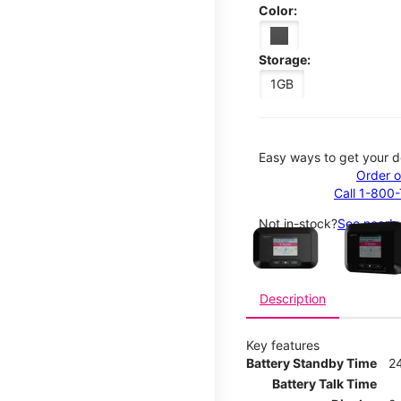
Color:
Storage:
1GB
Easy ways to get your d
Order o
Call 1-800
This carousel contains a c
Not in-stock?
See nearby
Description
Key features
Battery Standby Time
2
Battery Talk Time