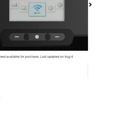
 RG3100 5G Mobile
 T-Mobile & UScellular
 Dr & Clarence St
rmed available for purchase. Last updated on Aug 4
x