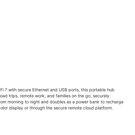
i 7 with secure Ethernet and USB ports, this portable hub
road trips, remote work, and families on the go, securely
from morning to night and doubles as a power bank to recharge
olor display or through the secure remote cloud platform.