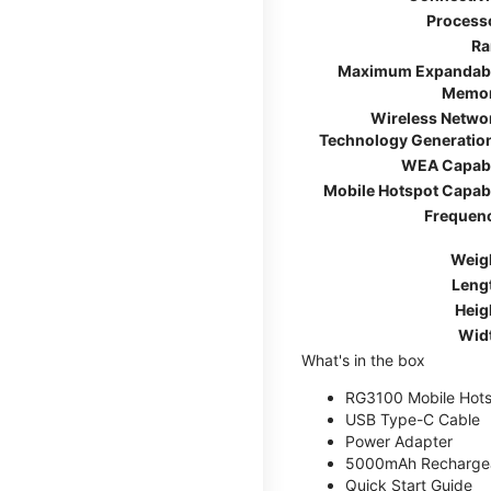
Process
R
Maximum Expandab
Memo
Wireless Netwo
Technology Generatio
WEA Capab
Mobile Hotspot Capab
Frequen
Weig
Leng
Heig
Wid
What's in the box
RG3100 Mobile Hots
USB Type-C Cable
Power Adapter
5000mAh Rechargea
Quick Start Guide