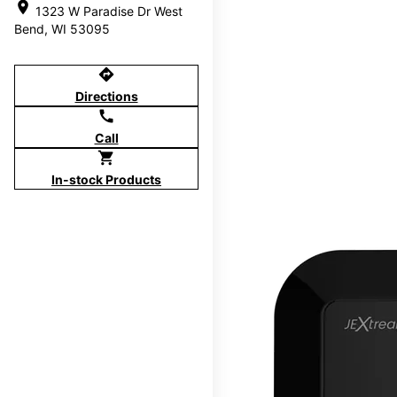
location_on
1323 W Paradise Dr West
Bend, WI 53095
directions
Directions
call
Call
shopping_cart
In-stock Products