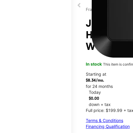
Franklin
JEXtream®
Hotspot at
W Paradise
In stock
This item is confi
Starting at
$8.34/mo.
for 24 months
Today
$0.00
down + tax
Full price: $199.99 + ta
Terms & Conditions
Financing Qualification