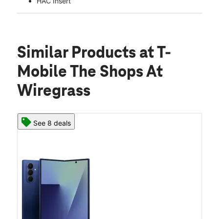
HAC Insert
Similar Products
at T-
Mobile The Shops At
Wiregrass
See 8 deals