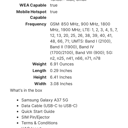
WEA Capable
true
Mobile Hotspot
true
Capable
Frequency
GSM: 850 MHz, 900 MHz, 1800
MHz, 1900 MHz; LTE: 1, 2, 3, 4, 5, 7,
12, 13, 20, 25, 26, 38, 39, 40, 41,
48, 66, 71; UMTS: Band I (2100),
Band II (1900), Band IV
(1700/2100), Band VIII (900); 5G:
n2, n25, n41, n66, n71, n78
Weight
6.91 Ounces
Length
0.29 Inches
Height
6.41 Inches
Width
3.08 Inches
What's in the box
Samsung Galaxy A37 5G
Data Cable (USB-C to USB-C)
Quick Start Guide
SIM Pin/Ejector
Terms & Conditions