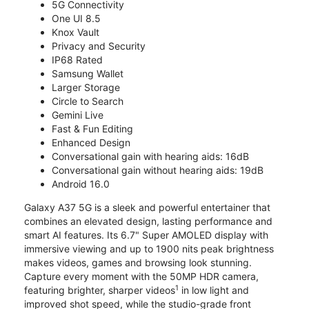
5G Connectivity
One UI 8.5
Knox Vault
Privacy and Security
IP68 Rated
Samsung Wallet
Larger Storage
Circle to Search
Gemini Live
Fast & Fun Editing
Enhanced Design
Conversational gain with hearing aids: 16dB
Conversational gain without hearing aids: 19dB
Android 16.0
Galaxy A37 5G is a sleek and powerful entertainer that
combines an elevated design, lasting performance and
smart AI features. Its 6.7" Super AMOLED display with
immersive viewing and up to 1900 nits peak brightness
makes videos, games and browsing look stunning.
Capture every moment with the 50MP HDR camera,
1
featuring brighter, sharper videos
in low light and
improved shot speed, while the studio-grade front