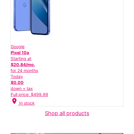
Google
Pixel 10a
Starting at
$20.84/mo.
for 24 months
Today
$0.00
down + tax
Full price: $499.99
location_on
In stock
Shop all products