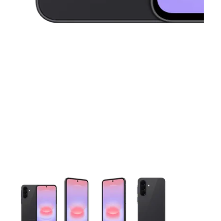
This carousel contains a column of small thumbnails. Selecting 