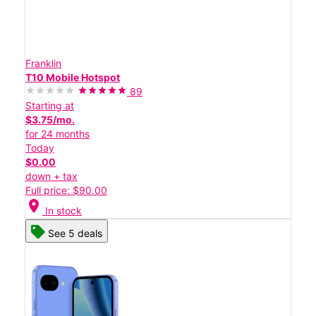
Franklin
T10 Mobile Hotspot
89
Starting at
$3.75/mo.
for 24 months
Today
$0.00
down + tax
Full price: $90.00
location_on
In stock
See 5 deals