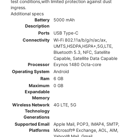
test conditions,with limited protection against dust
ingress.
Additional specs
Battery
5000 mAh
Description
Ports
USB Type-C
Connectivity
Wi-Fi 802.11a/b/g/n/ac/ax,
UMTS,HSDPA,HSPA+,5G,LTE,
Bluetooth 5.3, NFC, Satellite
Capable, Satellite Data Capable
Processor
Exynos 1480 Octa-core
Operating System
Android
Ram
6 GB
Maximum
0 GB
Expandable
Memory
Wireless Network
4G LTE, 5G
Technology
Generations
Supported Email
Apple Mail, POP3, IMAP4, SMTP,
Platforms
Microsoft® Exchange, AOL, AIM,
Yahoo!® Mail, Gmail