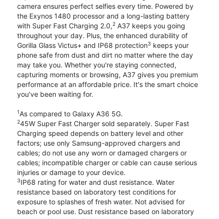
camera ensures perfect selfies every time. Powered by
the Exynos 1480 processor and a long-lasting battery
2
with Super Fast Charging 2.0,
A37 keeps you going
throughout your day. Plus, the enhanced durability of
3
Gorilla Glass Victus+ and IP68 protection
keeps your
phone safe from dust and dirt no matter where the day
may take you. Whether you're staying connected,
capturing moments or browsing, A37 gives you premium
performance at an affordable price. It's the smart choice
you’ve been waiting for.
1
As compared to Galaxy A36 5G.
2
45W Super Fast Charger sold separately. Super Fast
Charging speed depends on battery level and other
factors; use only Samsung-approved chargers and
cables; do not use any worn or damaged chargers or
cables; incompatible charger or cable can cause serious
injuries or damage to your device.
3
IP68 rating for water and dust resistance. Water
resistance based on laboratory test conditions for
exposure to splashes of fresh water. Not advised for
beach or pool use. Dust resistance based on laboratory