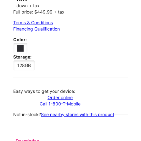
down + tax
Full price: $449.99 + tax
Terms & Conditions
Financing Qualification
Color:
Storage:
128GB
Easy ways to get your device:
Order online
Call 1-800-T-Mobile
Not in-stock?
See nearby stores with this product
Description