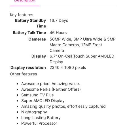
Key features
Battery Standby
16.7 Days
Time
Battery Talk Time
46 Hours
Cameras
50MP Wide, 8MP Ultra Wide & 5MP
Macro Cameras, 12MP Front
Camera
Display
6.7” On-Cell Touch Super AMOLED
Display
Display resolution
2340 x 1080 pixels
Other features
Awesome price. Amazing value.
Awesome Perks (Partner Offers)
Samsung TV Plus
Super AMOLED Display
Amazing quality photos, effortlessly captured
Nightography
Long-Lasting Battery
Powerful Processor