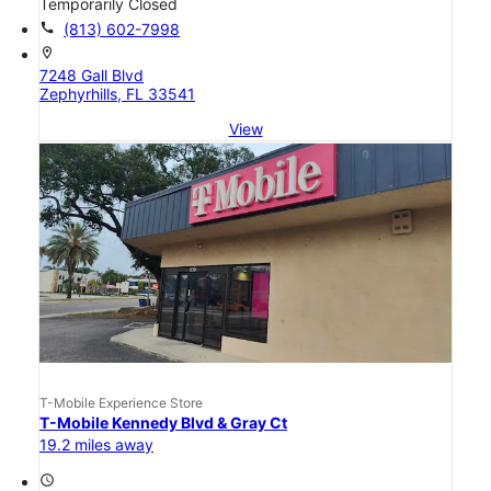
Temporarily Closed
call
(813) 602-7998
location_on
7248 Gall Blvd
Zephyrhills, FL 33541
View
T-Mobile Experience Store
T-Mobile Kennedy Blvd & Gray Ct
19.2 miles away
access_time