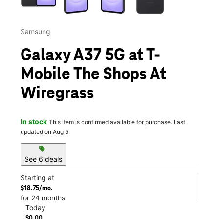
Samsung
Galaxy A37 5G at T-
Mobile The Shops At
Wiregrass
In stock
This item is confirmed available for purchase. Last
updated on Aug 5
sell
See 6 deals
Starting at
$18.75/mo.
for 24 months
Today
$0.00