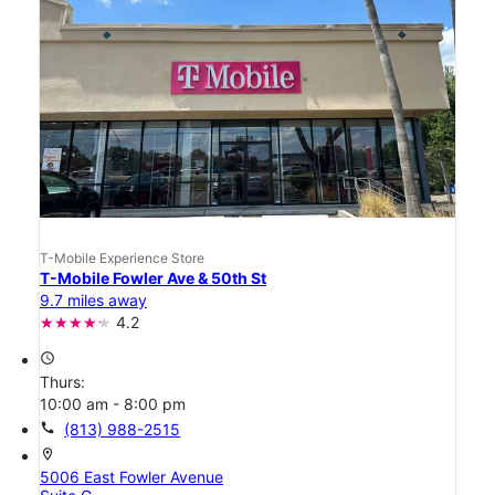
T-Mobile Experience Store
T-Mobile Fowler Ave & 50th St
9.7 miles away
4.2
access_time
Thurs:
10:00 am - 8:00 pm
call
(813) 988-2515
location_on
5006 East Fowler Avenue