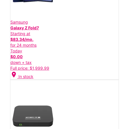
Samsung
Galaxy Z Fold7
Starting at
$83.34/mo.
for 24 months
Today
$0.00
down + tax
Full price: $1,999.99
location_on
In stock