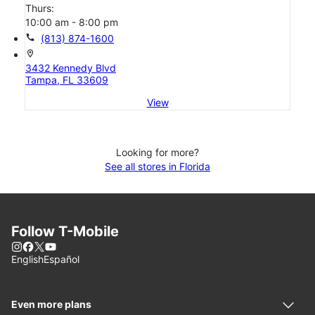
Thurs:
10:00 am - 8:00 pm
call
(813) 874-1600
location_on
3432 Kennedy Blvd
Tampa, FL 33609
View
Looking for more?
See all stores in Florida