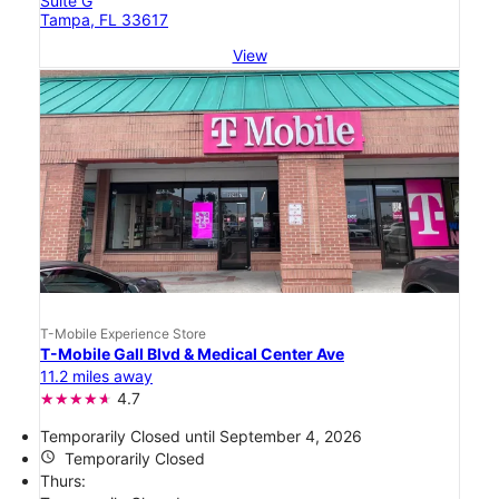
Suite G
Tampa, FL 33617
View
T-Mobile Experience Store
T-Mobile Gall Blvd & Medical Center Ave
11.2 miles away
4.7
Temporarily Closed until September 4, 2026
access_time
Temporarily Closed
Thurs: