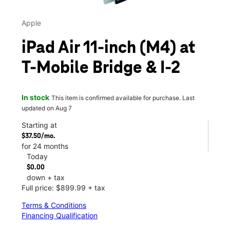
Apple
iPad Air 11-inch (M4) at
T-Mobile Bridge & I-2
In stock
This item is confirmed available for purchase. Last
updated on Aug 7
Starting at
$37.50/mo.
for 24 months
Today
$0.00
down + tax
Full price: $899.99 + tax
Terms & Conditions
Financing Qualification