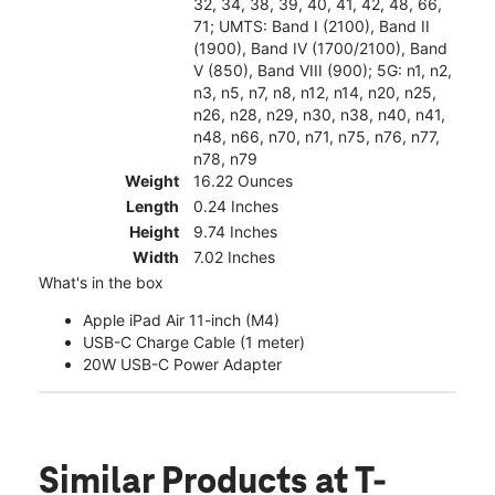
32, 34, 38, 39, 40, 41, 42, 48, 66,
71; UMTS: Band I (2100), Band II
(1900), Band IV (1700/2100), Band
V (850), Band VIII (900); 5G: n1, n2,
n3, n5, n7, n8, n12, n14, n20, n25,
n26, n28, n29, n30, n38, n40, n41,
n48, n66, n70, n71, n75, n76, n77,
n78, n79
Weight
16.22 Ounces
Length
0.24 Inches
Height
9.74 Inches
Width
7.02 Inches
What's in the box
Apple iPad Air 11-inch (M4)
USB-C Charge Cable (1 meter)
20W USB-C Power Adapter
Similar Products
at T-