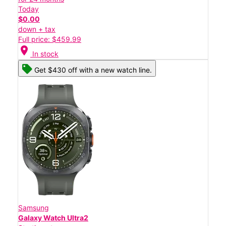
Today
$0.00
down + tax
Full price: $459.99
location_on
In stock
Get $430 off with a new watch line.
Samsung
Galaxy Watch Ultra2