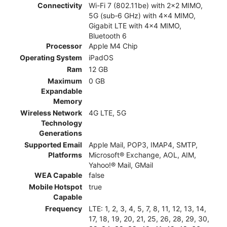
Connectivity
Wi-Fi 7 (802.11be) with 2x2 MIMO,
5G (sub‑6 GHz) with 4x4 MIMO,
Gigabit LTE with 4x4 MIMO,
Bluetooth 6
Processor
Apple M4 Chip
Operating System
iPadOS
Ram
12 GB
Maximum
0 GB
Expandable
Memory
Wireless Network
4G LTE, 5G
Technology
Generations
Supported Email
Apple Mail, POP3, IMAP4, SMTP,
Platforms
Microsoft® Exchange, AOL, AIM,
Yahoo!® Mail, GMail
WEA Capable
false
Mobile Hotspot
true
Capable
Frequency
LTE: 1, 2, 3, 4, 5, 7, 8, 11, 12, 13, 14,
17, 18, 19, 20, 21, 25, 26, 28, 29, 30,