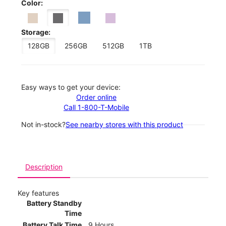
Color:
Storage:
128GB
256GB
512GB
1TB
Easy ways to get your device:
Order online
Call 1-800-T-Mobile
Not in-stock?
See nearby stores with this product
Description
Key features
Battery Standby
Time
Battery Talk Time
9 Hours