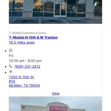
T-Mobile Experience Store
T-Mobile N 10th & W Trenton
16.0 miles away
access_time
Fri:
10:00 am - 8:00 pm
call
(956) 331-2412
location_on
7300 N 10th St
#10
McAllen, TX 78504
View