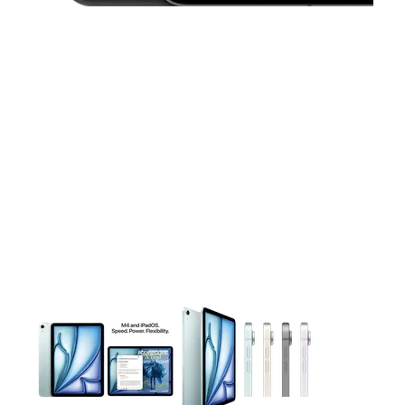
This carousel contains a column of small thumbnails. Selecting 