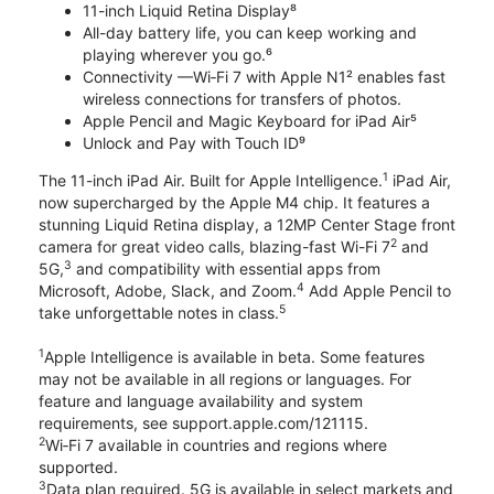
11-inch Liquid Retina Display⁸
All-day battery life, you can keep working and
playing wherever you go.⁶
Connectivity —Wi‑Fi 7 with Apple N1² enables fast
wireless connections for transfers of photos.
Apple Pencil and Magic Keyboard for iPad Air⁵
Unlock and Pay with Touch ID⁹
1
The 11-inch iPad Air. Built for Apple Intelligence.
iPad Air,
now supercharged by the Apple M4 chip. It features a
stunning Liquid Retina display, a 12MP Center Stage front
2
camera for great video calls, blazing-fast Wi-Fi 7
and
3
5G,
and compatibility with essential apps from
4
Microsoft, Adobe, Slack, and Zoom.
Add Apple Pencil to
5
take unforgettable notes in class.
1
Apple Intelligence is available in beta. Some features
may not be available in all regions or languages. For
feature and language availability and system
requirements, see support.apple.com/121115.
2
Wi‑Fi 7 available in countries and regions where
supported.
3
Data plan required. 5G is available in select markets and