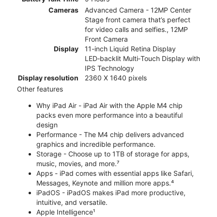
Cameras
Advanced Camera - 12MP Center
Stage front camera that’s perfect
for video calls and selfies., 12MP
Front Camera
Display
11-inch Liquid Retina Display
LED‑backlit Multi‑Touch Display with
IPS Technology
Display resolution
2360 X 1640 pixels
Other features
Why iPad Air - iPad Air with the Apple M4 chip
packs even more performance into a beautiful
design
Performance - The M4 chip delivers advanced
graphics and incredible performance.
Storage - Choose up to 1TB of storage for apps,
music, movies, and more.⁷
Apps - iPad comes with essential apps like Safari,
Messages, Keynote and million more apps.⁴
iPadOS - iPadOS makes iPad more productive,
intuitive, and versatile.
Apple Intelligence¹