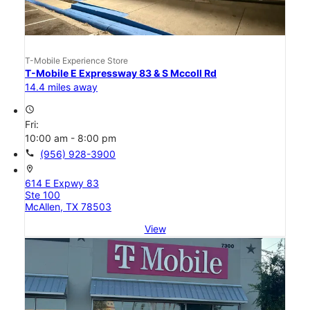
T-Mobile Experience Store
T-Mobile E Expressway 83 & S Mccoll Rd
14.4 miles away
access_time
Fri:
10:00 am - 8:00 pm
call
(956) 928-3900
location_on
614 E Expwy 83
Ste 100
McAllen, TX 78503
View