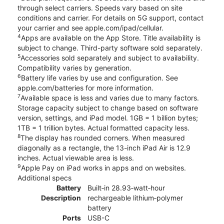
through select carriers. Speeds vary based on site
conditions and carrier. For details on 5G support, contact
your carrier and see apple.com/ipad/cellular.
4
Apps are available on the App Store. Title availability is
subject to change. Third-party software sold separately.
5
Accessories sold separately and subject to availability.
Compatibility varies by generation.
6
Battery life varies by use and configuration. See
apple.com/batteries for more information.
7
Available space is less and varies due to many factors.
Storage capacity subject to change based on software
version, settings, and iPad model. 1GB = 1 billion bytes;
1TB = 1 trillion bytes. Actual formatted capacity less.
8
The display has rounded corners. When measured
diagonally as a rectangle, the 13-inch iPad Air is 12.9
inches. Actual viewable area is less.
9
Apple Pay on iPad works in apps and on websites.
Additional specs
Battery
Built‐in 28.93‐watt‐hour
Description
rechargeable lithium‑polymer
battery
Ports
USB-C