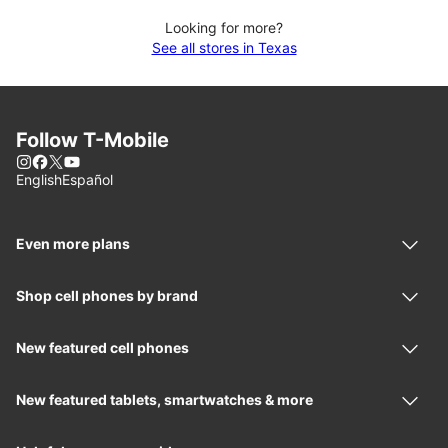
Looking for more?
See all stores in Texas