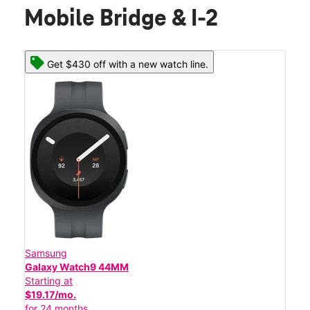
Mobile Bridge & I-2
Get $430 off with a new watch line.
Samsung
Galaxy Watch9 44MM
Starting at
$19.17/mo.
for 24 months