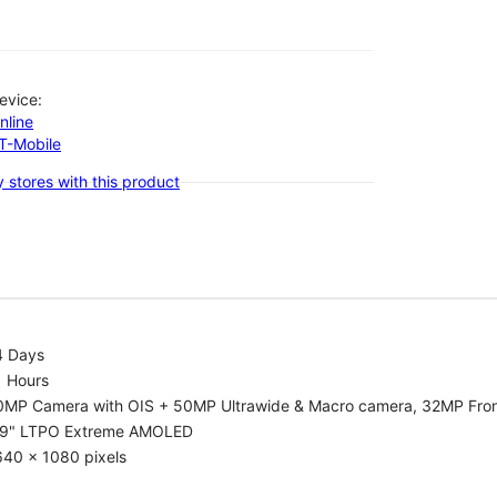
evice:
nline
-T-Mobile
 stores with this product
4 Days
1 Hours
0MP Camera with OIS + 50MP Ultrawide & Macro camera, 32MP Fro
.9" LTPO Extreme AMOLED
640 x 1080 pixels