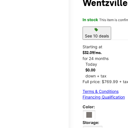
Wentzville
In stock
This item is confi
sell
See 10 deals
Starting at
$32.09/mo.
for 24 months
Today
$0.00
down + tax
Full price: $769.99 + ta
Terms & Conditions
Financing Qualification
Color:
Storage: