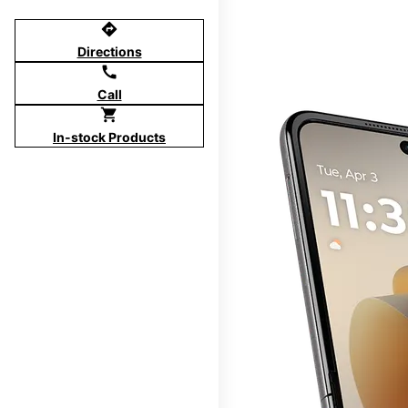
directions
Directions
call
Call
shopping_cart
In-stock Products