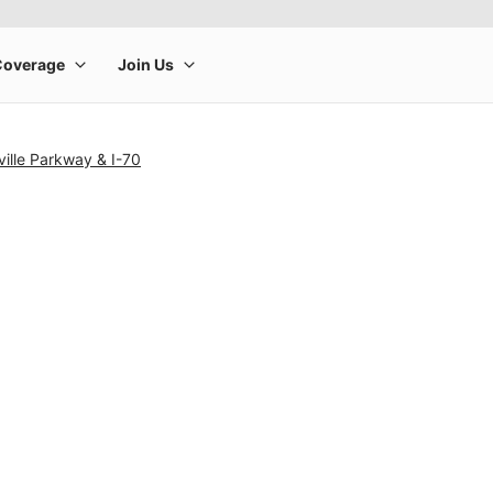
ille Parkway & I-70
rge product image at a time. Use the Previous and Next buttons to m