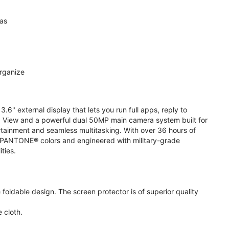
ras
organize
.6" external display that lets you run full apps, reply to
 View and a powerful dual 50MP main camera system built for
ertainment and seamless multitasking. With over 36 hours of
ive PANTONE® colors and engineered with military-grade
ities.
oldable design. The screen protector is of superior quality
 cloth.