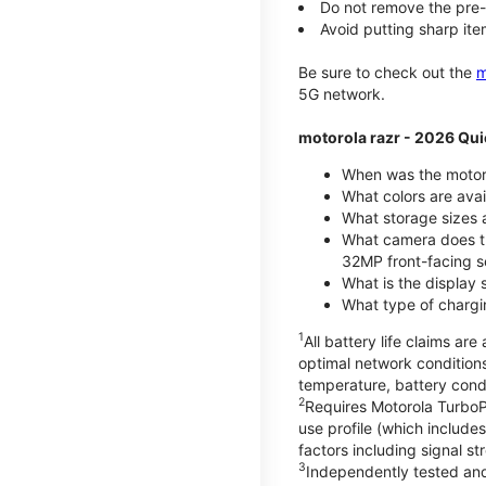
Do not remove the pre-i
Avoid putting sharp ite
Be sure to check out the
m
5G network.
motorola razr - 2026 Qui
When was the motoro
What colors are ava
What storage sizes a
What camera does t
32MP front-facing s
What is the display 
What type of chargi
1
All battery life claims a
optimal network condition
temperature, battery cond
2
Requires Motorola TurboP
use profile (which includ
factors including signal s
3
Independently tested and