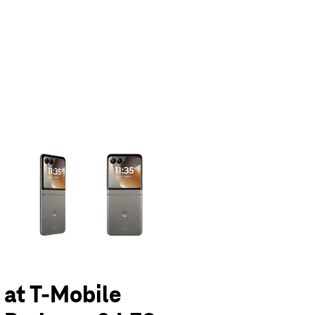
olumn of small thumbnails. Selecting a thumbnail will change the main 
 at T-Mobile