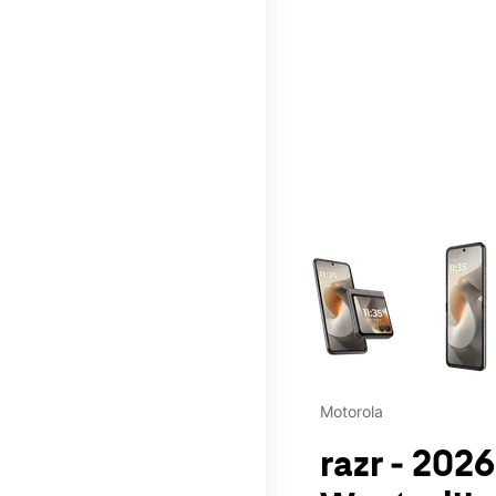
This carousel contains a c
Motorola
razr - 2026