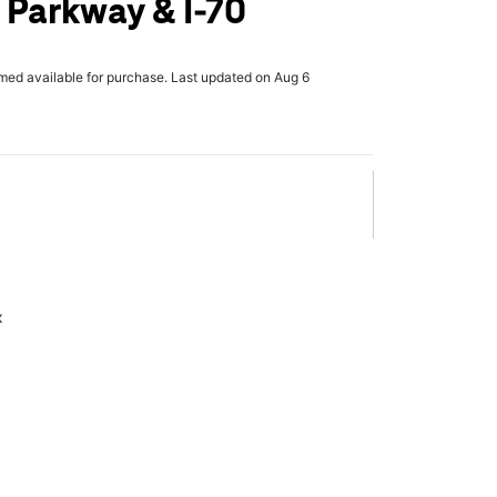
 Parkway & I-70
rmed available for purchase. Last updated on Aug 6
x