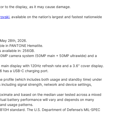
tor to the display, as it may cause damage.
rovski
, available on the nation's largest and fastest nationwide
 May 28th, 2026.
lable in PANTONE Hematite.
s available in: 256GB.
l 50MP camera system (50MP main + 50MP ultrawide) and a
" main display with 120Hz refresh rate and a 3.6" cover display.
26 has a USB-C charging port.
se profile (which includes both usage and standby time) under
including signal strength, network and device settings,
proximate and based on the median user tested across a mixed
Actual battery performance will vary and depends on many
, and usage patterns.
TD 810H standard. The U.S. Department of Defense’s MIL-SPEC