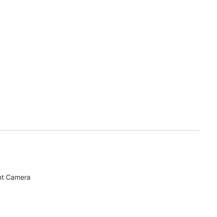
nt Camera