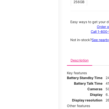
256GB
Easy ways to get your d
Order o
Call 1-800
Not in-stock?
See nearby
Description
Key features
Battery Standby Time
2
Battery Talk Time
4
Cameras
5
Display
6
Display resolution
2
Other features