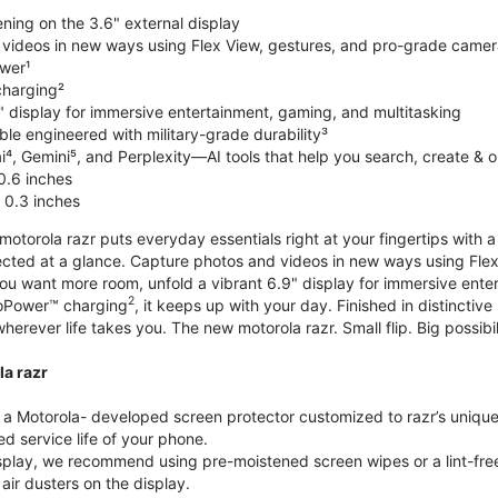
ning on the 3.6" external display
videos in new ways using Flex View, gestures, and pro-grade came
wer¹
harging²
" display for immersive entertainment, gaming, and multitasking
le engineered with military-grade durability³
⁴, Gemini⁵, and Perplexity—AI tools that help you search, create & 
0.6 inches
 0.3 inches
torola razr puts everyday essentials right at your fingertips with a 3
ted at a glance. Capture photos and videos in new ways using Flex
 you want more room, unfold a vibrant 6.9" display for immersive ent
2
oPower™ charging
, it keeps up with your day. Finished in distinct
o wherever life takes you. The new motorola razr. Small flip. Big possibil
la razr
 Motorola- developed screen protector customized to razr’s unique f
d service life of your phone.
isplay, we recommend using pre-moistened screen wipes or a lint-free
air dusters on the display.