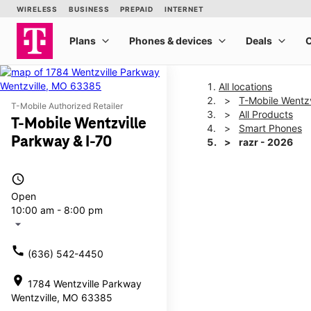
All locations
T-Mobile Wentzv
T-Mobile Authorized Retailer
All Products
T-Mobile Wentzville
Smart Phones
Parkway & I-70
razr - 2026
access_time
This carousel shows one la
Open
10:00 am - 8:00 pm
arrow_drop_down
call
(636) 542-4450
location_on
1784 Wentzville Parkway
Wentzville, MO 63385