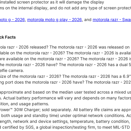
nstalled screen protector as it will damage the display
ms on the internal display, and do not add any type of screen protec
oto g - 2026
,
motorola moto g play - 2026
, and
motorola razr - Swa
ck Facts
la razr - 2026 released? The motorola razr - 2026 was released on
ilable on the motorola razr - 2026? The motorola razr - 2026 is avai
re available on the motorola razr - 2026? The motorola razr - 2026 i
he motorola razr - 2026 have? The motorola razr - 2026 has a dua
elfie camera.
size of the motorola razr - 2026? The motorola razr - 2026 has a 6.9
ng port does the motorola razr - 2026 have? The motorola razr - 20
re approximate and based on the median user tested across a mixed u
s. Actual battery performance will vary and depends on many factors 
ition, and usage patterns.
ower™ 30W Charger; sold separately. All battery life claims are ap
es both usage and standby time) under optimal network conditions. 
trength, network and device settings, temperature, battery condition
 certified by SGS, a global inspection/testing firm, to meet MIL-S