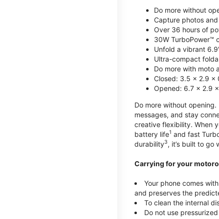
Do more without ope
Capture photos and 
Over 36 hours of po
30W TurboPower™ c
Unfold a vibrant 6.9
Ultra-compact foldab
Do more with moto ai
Closed: 3.5 x 2.9 x 
Opened: 6.7 x 2.9 x
Do more without opening. mo
messages, and stay connec
creative flexibility. When
1
battery life
and fast Turb
3
durability
, it’s built to g
Carrying for your motoro
Your phone comes with a
and preserves the predicte
To clean the internal d
Do not use pressurized 