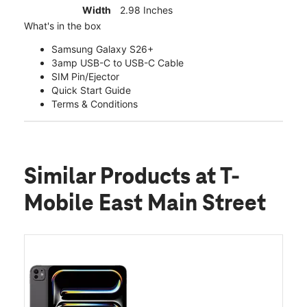
Width
2.98 Inches
What's in the box
Samsung Galaxy S26+
3amp USB-C to USB-C Cable
SIM Pin/Ejector
Quick Start Guide
Terms & Conditions
Similar Products
at T-
Mobile East Main Street