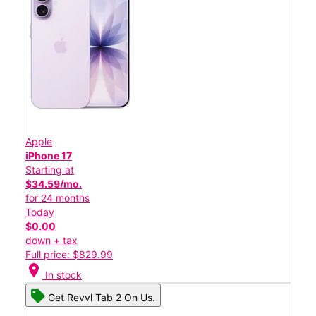
Apple
iPhone 17
Starting at
$34.59/mo.
for 24 months
Today
$0.00
down + tax
Full price: $829.99
location_on
In stock
Get Revvl Tab 2 On Us.