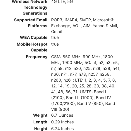
Wireless Network
4G LTE, 5G
Technology
Generations
Supported Email
POP3, IMAP4, SMTP, Microsoft®
Platforms
Exchange, AOL, AIM, Yahoo!® Mail,
Gmail
WEA Capable
true
Mobile Hotspot
true
Capable
Frequency
GSM: 850 MHz, 900 MHz, 1800
MHz, 1900 MHz; 5G: n1, n2, n3, n5,
n7, n8, n12, n20, n25, n28, n38, n41,
n66, n71, n77, n78, n257, n258,
n260, n261; LTE: 1, 2, 3, 4, 5, 7, 8,
12, 14, 19, 20, 25, 28, 30, 38, 40,
41, 48, 66, 71; UMTS: Band I
(2100), Band II (1900), Band IV
(1700/2100), Band V (850), Band
VIII (900)
Weight
6.7 Ounces
Length
0.29 Inches
Height
6.24 Inches