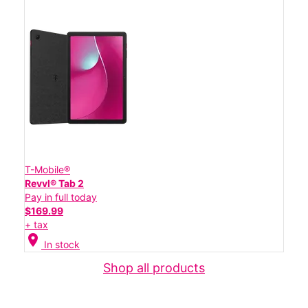
T-Mobile®
Revvl® Tab 2
Pay in full today
$169.99
+ tax
location_on
In stock
Shop all products