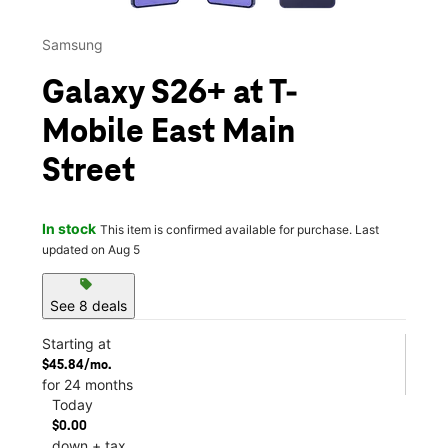
Samsung
Galaxy S26+ at T-
Mobile East Main
Street
In stock
This item is confirmed available for purchase. Last
updated on Aug 5
sell
See 8 deals
Starting at
$45.84/mo.
for 24 months
Today
$0.00
down + tax