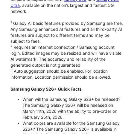
Ultra
, available on the nation’s largest and fastest 5G
network.
1
Galaxy AI basic features provided by Samsung are free.
Any Samsung enhanced AI features and all third-party AI
features are subject to different terms and may be
subject to fees.
2
Requires an internet connection / Samsung account
login. Edited images may be resized and will have visible
AI watermark. The accuracy and reliability of the
generated output is not guaranteed.
3
Auto suggestion should be enabled. For location
information, Location permission should be allowed.
Samsung Galaxy S26+ Quick Facts
When will the Samsung Galaxy S26+ be released?
The Samsung Galaxy S26+ will be released on
March 11th, 2026 with the ability to pre-order on
February 25th, 2026.
What colors are available for the Samsung Galaxy
S26+? The Samsung Galaxy S26+ is available in