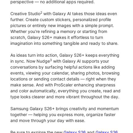
perspective — no additional apps required.
2
Creative Studio
with Galaxy AI takes those ideas even
further. Create custom stickers, personalized profile
pictures or entirely new images with a simple prompt.
Whether you’re refining a memory or starting from
scratch, Galaxy S26+ makes it effortless to turn
imagination into something tangible and ready to share.
As ideas turn into action, Galaxy S26+ keeps everything
3
in sync. Now Nudge
with Galaxy AI supports your
conversations by surfacing helpful actions like adding
events, viewing your calendar, sharing photos, browsing
locations or sending contact details — right when they
make sense. And with ProScaler enhancing sharpness
and color automatically, everything you create, read and
type looks clearer and more vibrant throughout the day.
Samsung Galaxy S26+ brings creativity and momentum
together — helping you express more, organize faster
and move through your day with ease.
Be sure to explore the new
Galaxy S26
and
Galaxy S26