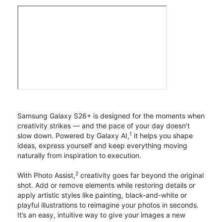
Samsung Galaxy S26+ is designed for the moments when
creativity strikes — and the pace of your day doesn’t
1
slow down. Powered by Galaxy AI,
it helps you shape
ideas, express yourself and keep everything moving
naturally from inspiration to execution.
2
With Photo Assist,
creativity goes far beyond the original
shot. Add or remove elements while restoring details or
apply artistic styles like painting, black-and-white or
playful illustrations to reimagine your photos in seconds.
It’s an easy, intuitive way to give your images a new