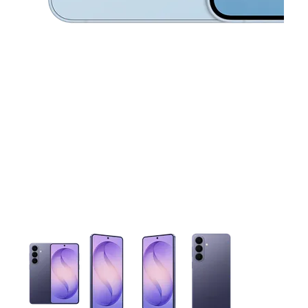
This carousel contains a column of small thumbnails. Selecting 