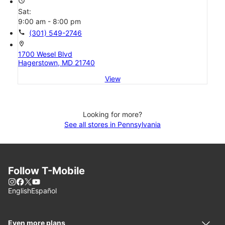
access_time
Sat:
9:00 am - 8:00 pm
call
(301) 549-2746
location_on
1700 Wesel Blvd
Hagerstown, MD 21740
View
Looking for more?
See all stores in Pennsylvania