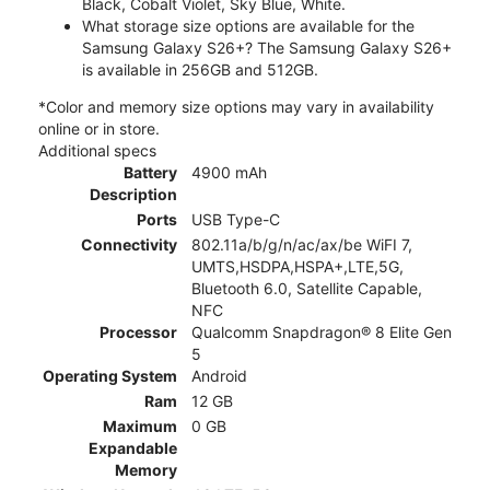
Black, Cobalt Violet, Sky Blue, White.
What storage size options are available for the
Samsung Galaxy S26+? The Samsung Galaxy S26+
is available in 256GB and 512GB.
*Color and memory size options may vary in availability
online or in store.
Additional specs
Battery
4900 mAh
Description
Ports
USB Type-C
Connectivity
802.11a/b/g/n/ac/ax/be WiFI 7,
UMTS,HSDPA,HSPA+,LTE,5G,
Bluetooth 6.0, Satellite Capable,
NFC
Processor
Qualcomm Snapdragon® 8 Elite Gen
5
Operating System
Android
Ram
12 GB
Maximum
0 GB
Expandable
Memory