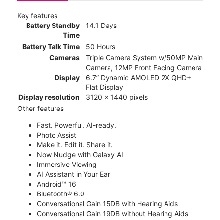
Key features
Battery Standby
14.1 Days
Time
Battery Talk Time
50 Hours
Cameras
Triple Camera System w/50MP Main
Camera, 12MP Front Facing Camera
Display
6.7” Dynamic AMOLED 2X QHD+
Flat Display
Display resolution
3120 x 1440 pixels
Other features
Fast. Powerful. AI-ready.
Photo Assist
Make it. Edit it. Share it.
Now Nudge with Galaxy AI
Immersive Viewing
AI Assistant in Your Ear
Android™ 16
Bluetooth® 6.0
Conversational Gain 15DB with Hearing Aids
Conversational Gain 19DB without Hearing Aids