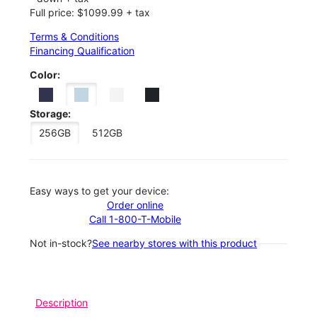
Full price: $1099.99 + tax
Terms & Conditions
Financing Qualification
Color:
Storage:
256GB
512GB
Easy ways to get your device:
Order online
Call 1-800-T-Mobile
Not in-stock?
See nearby stores with this product
Description