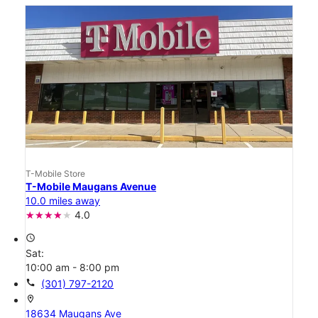
T-Mobile Store
T-Mobile Maugans Avenue
10.0 miles away
4.0
access_time
Sat:
10:00 am - 8:00 pm
call
(301) 797-2120
location_on
18634 Maugans Ave