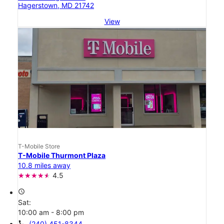
Hagerstown, MD 21742
View
T-Mobile Store
T-Mobile Thurmont Plaza
10.8 miles away
4.5
access_time
Sat:
10:00 am - 8:00 pm
call
(240) 451-8344