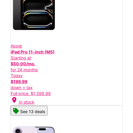
Apple
iPad Pro 11-inch (M5)
Starting at
$50.00/mo.
for 24 months
Today
$199.99
down + tax
Full price: $1,399.99
location_on
In stock
See 13 deals