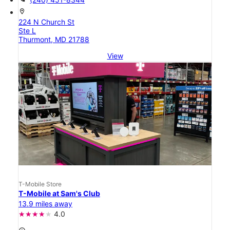
location_on
224 N Church St
Ste L
Thurmont, MD 21788
View
T-Mobile Store
T-Mobile at Sam's Club
13.9 miles away
4.0