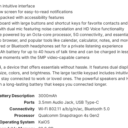
 intuitive interface
ew screen for easy-to-read notifications
y packed with accessibility features
board with large buttons and shortcut keys for favorite contacts a
 with dual mic featuring noise cancelation and HD Voice functionality
e powered by an Octa-core processor, 5G connectivity, and essenti
 browser, and popular tools like calendar, calculator, notes, and mor
red or Bluetooth headphones set for a private listening experience
h battery for up to 40 hours of talk time and can be charged in les
ite moments with the 5MP video-capable camera
 a device that offers essentials without hassle. It features dual displa
size, colors, and brightness. The large tactile keypad includes intuit
 stay connected to work or loved ones. The powerful speakers and HD 
h a long-lasting battery that keeps you connected longer.
attery Description
3000mAh
Ports
3.5mm Audio Jack, USB Type-C
Connectivity
Wi-Fi 802.11 a/b/g/n/ac, Bluetooth 5.0
Processor
Qualcomm Snapdragon 4s Gen2
Operating System
KaiOS