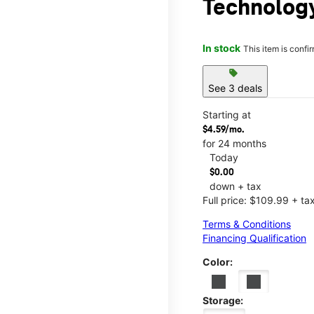
Technology
In stock
This item is confi
sell
See 3 deals
Starting at
$4.59/mo.
for 24 months
Today
$0.00
down + tax
Full price: $109.99 + ta
Terms & Conditions
Financing Qualification
Color:
Storage: