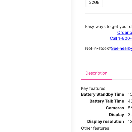
32GB
Easy ways to get your d
Order o
Call 1-800
Not in-stock?
See nearby
Description
Key features
Battery Standby Time
1
Battery Talk Time
4
Cameras
5
Display
3
Display resolution
12
Other features