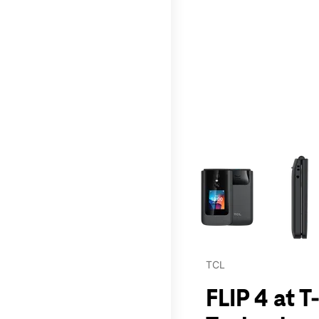
This carousel contains a c
TCL
FLIP 4 at 