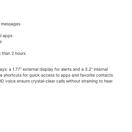
nd messages
al apps
e
s than 2 hours
ys: a 1.77” external display for alerts and a 3.2” internal
ive shortcuts for quick access to apps and favorite contacts.
voice ensure crystal-clear calls without straining to hear.