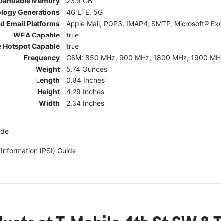
pandable Memory
23.9 GB
ology Generations
4G LTE, 5G
d Email Platforms
Apple Mail, POP3, IMAP4, SMTP, Microsoft® Exc
WEA Capable
true
e Hotspot Capable
true
Frequency
GSM: 850 MHz, 900 MHz, 1800 MHz, 1900 MHz; 5G:
Weight
5.74 Ounces
Length
0.84 Inches
Height
4.29 Inches
Width
2.34 Inches
ide
 Information (PSI) Guide