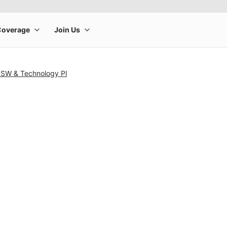
t SW & Technology Pl
rge product image at a time. Use the Previous and Next buttons to m