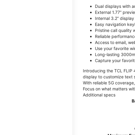
Dual displays with an
External 1.77” previ
Internal 3.2” displa
Easy navigation key
Pristine call quality
Reliable performanc
Access to email, web
Use your favorite wi
Long-lasting 3000mA
Capture your favor
Introducing the TCL FLIP 4,
display to customize text 
With reliable 5G coverage,
Focus on what matters wit
Additional specs
B