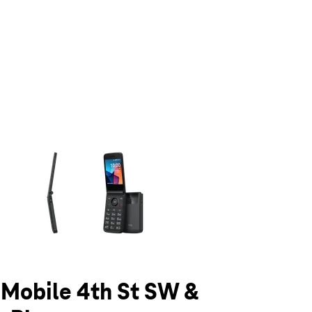
olumn of small thumbnails. Selecting a thumbnail will change the main 
T-Mobile 4th St SW &