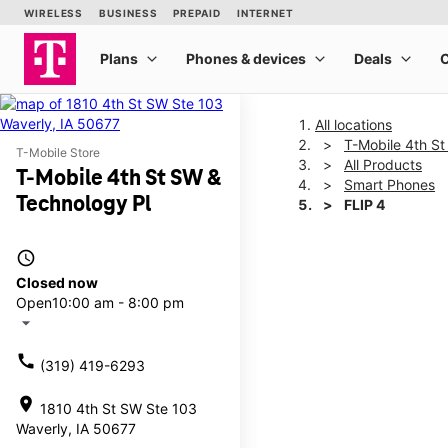
All locations
T-Mobile 4th S
T-Mobile Store
All Products
T-Mobile 4th St SW &
Smart Phones
Technology Pl
FLIP 4
access_time
This carousel shows one la
Closed now
Open
10:00 am - 8:00 pm
arrow_drop_down
call
(319) 419-6293
location_on
1810 4th St SW Ste 103
Waverly, IA 50677