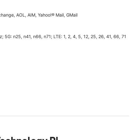
hange, AOL, AIM, Yahoo!® Mail, GMail
 n25, n41, n66, n71; LTE: 1, 2, 4, 5, 12, 25, 26, 41, 66, 71