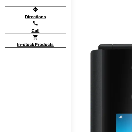
directions
Directions
call
Call
shopping_cart
In-stock Products