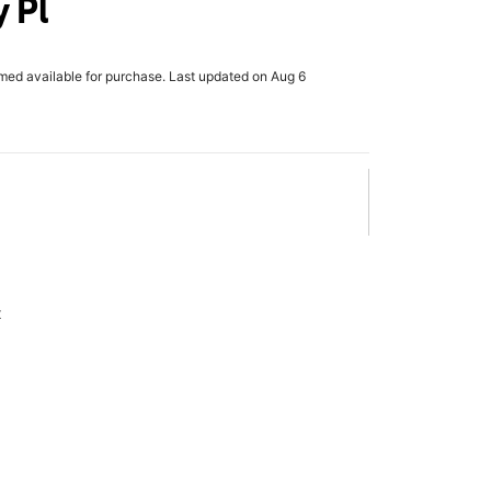
 Pl
rmed available for purchase. Last updated on Aug 6
x