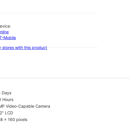
evice:
nline
-T-Mobile
 stores with this product
5 Days
0 Hours
MP Video-Capable Camera
.2" LCD
8 x 160 pixels