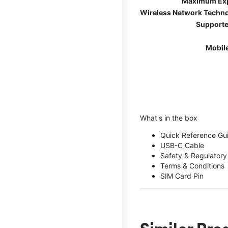
Maximum Ex
Wireless Network Techn
Supporte
Mobil
What's in the box
Quick Reference Gu
USB-C Cable
Safety & Regulatory
Terms & Conditions
SIM Card Pin