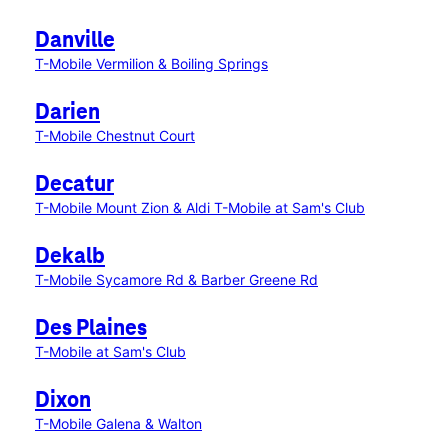
Danville
T-Mobile Vermilion & Boiling Springs
Darien
T-Mobile Chestnut Court
Decatur
T-Mobile Mount Zion & Aldi
T-Mobile at Sam's Club
Dekalb
T-Mobile Sycamore Rd & Barber Greene Rd
Des Plaines
T-Mobile at Sam's Club
Dixon
T-Mobile Galena & Walton