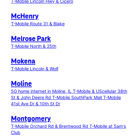
T-Mobile Lincoln Hwy & Cicero
McHenry
T-Mobile Route 31 & Blake
Melrose Park
T-Mobile North & 25th
Mokena
T-Mobile Lincoln & Wolf
Moline
5G home internet in Moline, IL
T-Mobile & UScellular 38th
St & John Deere Rd
T-Mobile SouthPark Mall
T-Mobile
41st Ave Dr & 10th St Dr
Montgomery
T-Mobile Orchard Rd & Brentwood Rd
T-Mobile at Sam's
Club