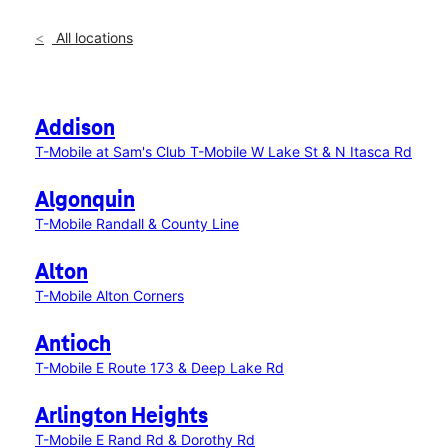
All locations
Addison
T-Mobile at Sam's Club
T-Mobile W Lake St & N Itasca Rd
Algonquin
T-Mobile Randall & County Line
Alton
T-Mobile Alton Corners
Antioch
T-Mobile E Route 173 & Deep Lake Rd
Arlington Heights
T-Mobile E Rand Rd & Dorothy Rd