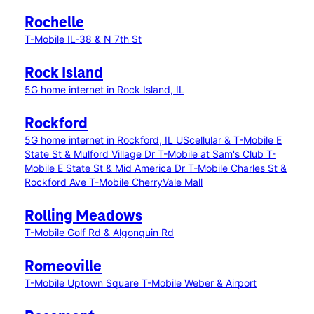
Rochelle
T-Mobile IL-38 & N 7th St
Rock Island
5G home internet in Rock Island, IL
Rockford
5G home internet in Rockford, IL
UScellular & T-Mobile E
State St & Mulford Village Dr
T-Mobile at Sam's Club
T-
Mobile E State St & Mid America Dr
T-Mobile Charles St &
Rockford Ave
T-Mobile CherryVale Mall
Rolling Meadows
T-Mobile Golf Rd & Algonquin Rd
Romeoville
T-Mobile Uptown Square
T-Mobile Weber & Airport