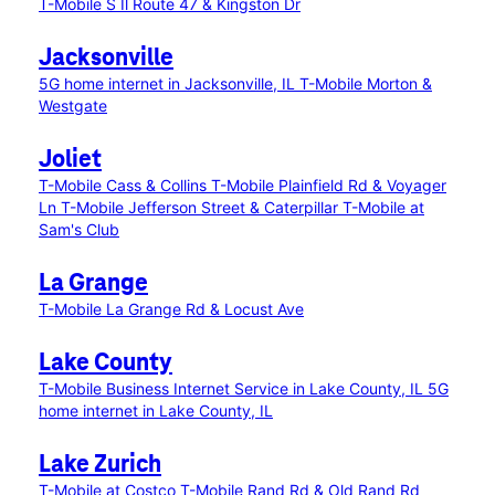
T-Mobile S Il Route 47 & Kingston Dr
Jacksonville
5G home internet in Jacksonville, IL
T-Mobile Morton &
Westgate
Joliet
T-Mobile Cass & Collins
T-Mobile Plainfield Rd & Voyager
Ln
T-Mobile Jefferson Street & Caterpillar
T-Mobile at
Sam's Club
La Grange
T-Mobile La Grange Rd & Locust Ave
Lake County
T-Mobile Business Internet Service in Lake County, IL
5G
home internet in Lake County, IL
Lake Zurich
T-Mobile at Costco
T-Mobile Rand Rd & Old Rand Rd