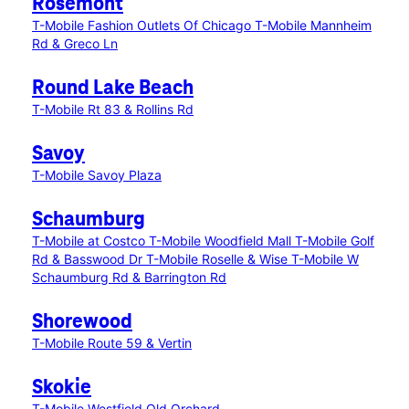
Rosemont
T-Mobile Fashion Outlets Of Chicago
T-Mobile Mannheim
Rd & Greco Ln
Round Lake Beach
T-Mobile Rt 83 & Rollins Rd
Savoy
T-Mobile Savoy Plaza
Schaumburg
T-Mobile at Costco
T-Mobile Woodfield Mall
T-Mobile Golf
Rd & Basswood Dr
T-Mobile Roselle & Wise
T-Mobile W
Schaumburg Rd & Barrington Rd
Shorewood
T-Mobile Route 59 & Vertin
Skokie
T-Mobile Westfield Old Orchard