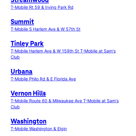
Streamwood
T-Mobile Rt 59 & Irving Park Rd
Summit
T-Mobile S Harlem Ave & W 57th St
Tinley Park
T-Mobile Harlem Ave & W 159th St
T-Mobile at Sam's
Club
Urbana
T-Mobile Philo Rd & E Florida Ave
Vernon Hills
T-Mobile Route 60 & Milwaukee Ave
T-Mobile at Sam's
Club
Washington
T-Mobile Washington & Elgin