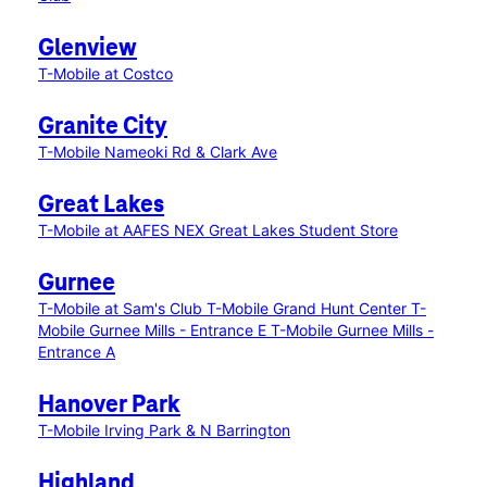
Glenview
T-Mobile at Costco
Granite City
T-Mobile Nameoki Rd & Clark Ave
Great Lakes
T-Mobile at AAFES NEX Great Lakes Student Store
Gurnee
T-Mobile at Sam's Club
T-Mobile Grand Hunt Center
T-
Mobile Gurnee Mills - Entrance E
T-Mobile Gurnee Mills -
Entrance A
Hanover Park
T-Mobile Irving Park & N Barrington
Highland