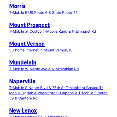
Morris
T-Mobile E US Route 6 & State Route 47
Mount Prospect
T-Mobile at Costco
T-Mobile Rand & N Elmhurst Rd
Mount Vernon
5G home internet in Mount Vernon, IL
Mundelein
T-Mobile W Maple Ave & N Midlothian Rd
Naperville
T-Mobile S Naper Blvd & 75th St
T-Mobile at Costco
T-
Mobile Ogden & Washington- Naperville
T-Mobile S Route
59 & Cantore Rd
New Lenox
T-Mobile Nelson Rd. & Lincoln Hwy