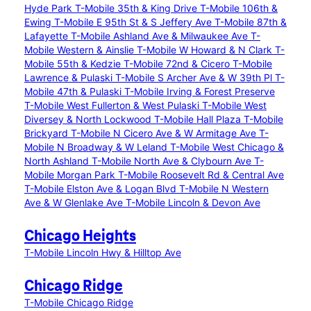
Hyde Park
T-Mobile 35th & King Drive
T-Mobile 106th &
Ewing
T-Mobile E 95th St & S Jeffery Ave
T-Mobile 87th &
Lafayette
T-Mobile Ashland Ave & Milwaukee Ave
T-
Mobile Western & Ainslie
T-Mobile W Howard & N Clark
T-
Mobile 55th & Kedzie
T-Mobile 72nd & Cicero
T-Mobile
Lawrence & Pulaski
T-Mobile S Archer Ave & W 39th Pl
T-
Mobile 47th & Pulaski
T-Mobile Irving & Forest Preserve
T-Mobile West Fullerton & West Pulaski
T-Mobile West
Diversey & North Lockwood
T-Mobile Hall Plaza
T-Mobile
Brickyard
T-Mobile N Cicero Ave & W Armitage Ave
T-
Mobile N Broadway & W Leland
T-Mobile West Chicago &
North Ashland
T-Mobile North Ave & Clybourn Ave
T-
Mobile Morgan Park
T-Mobile Roosevelt Rd & Central Ave
T-Mobile Elston Ave & Logan Blvd
T-Mobile N Western
Ave & W Glenlake Ave
T-Mobile Lincoln & Devon Ave
Chicago Heights
T-Mobile Lincoln Hwy & Hilltop Ave
Chicago Ridge
T-Mobile Chicago Ridge