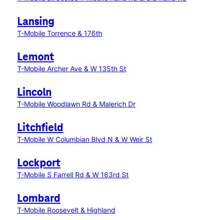
Lansing
T-Mobile Torrence & 176th
Lemont
T-Mobile Archer Ave & W 135th St
Lincoln
T-Mobile Woodlawn Rd & Malerich Dr
Litchfield
T-Mobile W Columbian Blvd N & W Weir St
Lockport
T-Mobile S Farrell Rd & W 163rd St
Lombard
T-Mobile Roosevelt & Highland