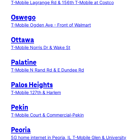
T-Mobile Lagrange Rd & 156th
T-Mobile at Costco
Oswego
T-Mobile Ogden Ave - Front of Walmart
Ottawa
T-Mobile Norris Dr & Wake St
Palatine
T-Mobile N Rand Rd & E Dundee Rd
Palos Heights
T-Mobile 127th & Harlem
Pekin
T-Mobile Court & Commercial-Pekin
Peoria
5G home internet in Peoria, IL
T-Mobile Glen & University