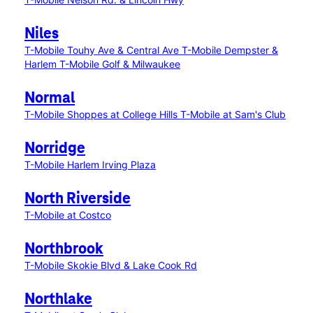
Niles
T-Mobile Touhy Ave & Central Ave
T-Mobile Dempster &
Harlem
T-Mobile Golf & Milwaukee
Normal
T-Mobile Shoppes at College Hills
T-Mobile at Sam's Club
Norridge
T-Mobile Harlem Irving Plaza
North Riverside
T-Mobile at Costco
Northbrook
T-Mobile Skokie Blvd & Lake Cook Rd
Northlake