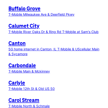
Buffalo Grove
T-Mobile Milwaukee Ave & Deerfield Pkwy
Calumet City
T-Mobile River Oaks Dr & Ring Rd
T-Mobile at Sam's Club
Canton
5G home internet in Canton, IL
T-Mobile & UScellular Main
& Sycamore
Carbondale
T-Mobile Main & Mckinney
Carlyle
T-Mobile 12th St & Old US 50
Carol Stream
T-Mobile North & Schmale