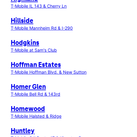
T-Mobile IL 143 & Cherry Ln
Hillside
T-Mobile Mannheim Rd & I-290
Hodgkins
T-Mobile at Sam's Club
Hoffman Estates
T-Mobile Hoffman Blvd. & New Sutton
Homer Glen
T-Mobile Bell Rd & 143rd
Homewood
T-Mobile Halsted & Ridge
Huntley