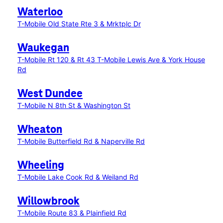
Waterloo
T-Mobile Old State Rte 3 & Mrktplc Dr
Waukegan
T-Mobile Rt 120 & Rt 43
T-Mobile Lewis Ave & York House
Rd
West Dundee
T-Mobile N 8th St & Washington St
Wheaton
T-Mobile Butterfield Rd & Naperville Rd
Wheeling
T-Mobile Lake Cook Rd & Weiland Rd
Willowbrook
T-Mobile Route 83 & Plainfield Rd