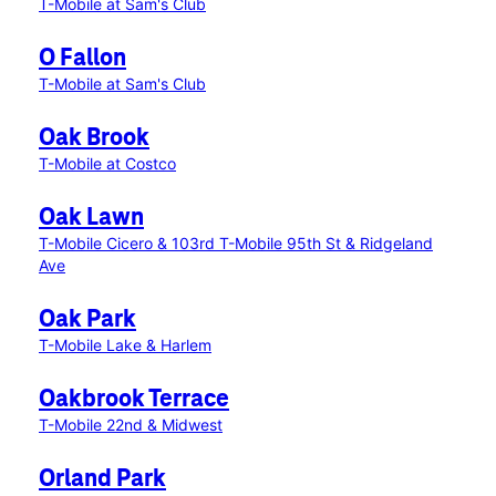
T-Mobile at Sam's Club
O Fallon
T-Mobile at Sam's Club
Oak Brook
T-Mobile at Costco
Oak Lawn
T-Mobile Cicero & 103rd
T-Mobile 95th St & Ridgeland
Ave
Oak Park
T-Mobile Lake & Harlem
Oakbrook Terrace
T-Mobile 22nd & Midwest
Orland Park