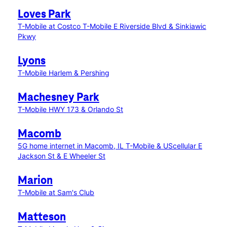
Loves Park
T-Mobile at Costco
T-Mobile E Riverside Blvd & Sinkiawic
Pkwy
Lyons
T-Mobile Harlem & Pershing
Machesney Park
T-Mobile HWY 173 & Orlando St
Macomb
5G home internet in Macomb, IL
T-Mobile & UScellular E
Jackson St & E Wheeler St
Marion
T-Mobile at Sam's Club
Matteson