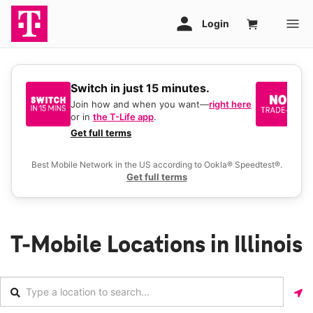
Switch in just 15 minutes.
No
be
Join how and when you want—
right here
or in
the T-Life app
.
Ke
a 
Get full terms
Ex
Best Mobile Network in the US according to Ookla® Speedtest®.
Get full terms
T-Mobile Locations in Illinois