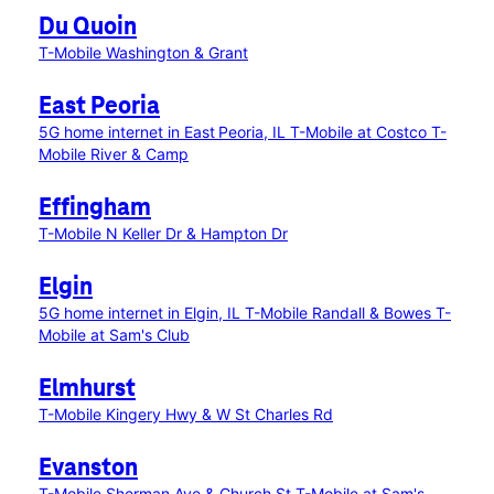
Du Quoin
T-Mobile Washington & Grant
East Peoria
5G home internet in East Peoria, IL
T-Mobile at Costco
T-
Mobile River & Camp
Effingham
T-Mobile N Keller Dr & Hampton Dr
Elgin
5G home internet in Elgin, IL
T-Mobile Randall & Bowes
T-
Mobile at Sam's Club
Elmhurst
T-Mobile Kingery Hwy & W St Charles Rd
Evanston
T-Mobile Sherman Ave & Church St
T-Mobile at Sam's