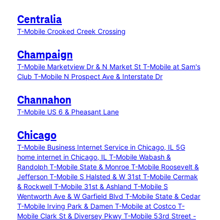
Centralia
T-Mobile Crooked Creek Crossing
Champaign
T-Mobile Marketview Dr & N Market St
T-Mobile at Sam's
Club
T-Mobile N Prospect Ave & Interstate Dr
Channahon
T-Mobile US 6 & Pheasant Lane
Chicago
T-Mobile Business Internet Service in Chicago, IL
5G
home internet in Chicago, IL
T-Mobile Wabash &
Randolph
T-Mobile State & Monroe
T-Mobile Roosevelt &
Jefferson
T-Mobile S Halsted & W 31st
T-Mobile Cermak
& Rockwell
T-Mobile 31st & Ashland
T-Mobile S
Wentworth Ave & W Garfield Blvd
T-Mobile State & Cedar
T-Mobile Irving Park & Damen
T-Mobile at Costco
T-
Mobile Clark St & Diversey Pkwy
T-Mobile 53rd Street -