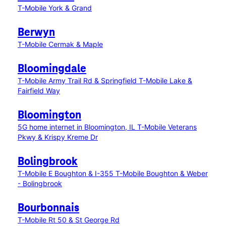
T-Mobile York & Grand
Berwyn
T-Mobile Cermak & Maple
Bloomingdale
T-Mobile Army Trail Rd & Springfield
T-Mobile Lake &
Fairfield Way
Bloomington
5G home internet in Bloomington, IL
T-Mobile Veterans
Pkwy & Krispy Kreme Dr
Bolingbrook
T-Mobile E Boughton & I-355
T-Mobile Boughton & Weber
- Bolingbrook
Bourbonnais
T-Mobile Rt 50 & St George Rd