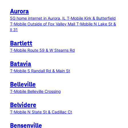
Aurora
5G home internet in Aurora, IL
T-Mobile Kirk & Butterfield
T-Mobile Outside of Fox Valley Mall
T-Mobile N Lake St &
Il 31
Bartlett
T-Mobile Route 59 & W Stearns Rd
Batavia
T-Mobile S Randall Rd & Main St
Belleville
T-Mobile Belleville Crossing
Belvidere
T-Mobile N State St & Cadillac Ct
Bensenville