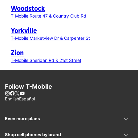
Woodstock
T-Mobile Route 47 & Country Club Rd
Yorkville
T-Mobile Marketview Dr & Carpenter St
Zion
T-Mobile Sheridan Rd & 21st Street