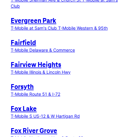
Club
Evergreen Park
T-Mobile at Sam's Club
T-Mobile Western & 95th
Fairfield
T-Mobile Delaware & Commerce
Fairview Heights
T-Mobile Illinois & Lincoln Hwy
Forsyth
T-Mobile Route 51 & I-72
Fox Lake
T-Mobile S US-12 & W Hartigan Rd
Fox River Grove