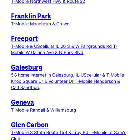
T-Mobile Northwest Hwy & Route 22
Franklin Park
T-Mobile Mannheim & Crown
Freeport
T-Mobile & UScellular IL 26 S & W Fairgrounds Rd
T-
Mobile W Galena Ave & N Park Blvd
Galesburg
5G home internet in Galesburg, IL
UScellular & T-Mobile
Knox Square Dr & Volunteer Dr
T-Mobile Henderson &
Carl Sandburg
Geneva
T-Mobile Randall & Williamsburg
Glen Carbon
T-Mobile S State Route 159 & Troy Rd
T-Mobile at Sam's
Club