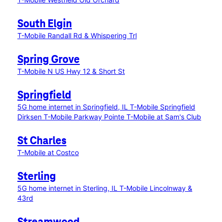
South Elgin
T-Mobile Randall Rd & Whispering Trl
Spring Grove
T-Mobile N US Hwy 12 & Short St
Springfield
5G home internet in Springfield, IL
T-Mobile Springfield
Dirksen
T-Mobile Parkway Pointe
T-Mobile at Sam's Club
St Charles
T-Mobile at Costco
Sterling
5G home internet in Sterling, IL
T-Mobile Lincolnway &
43rd