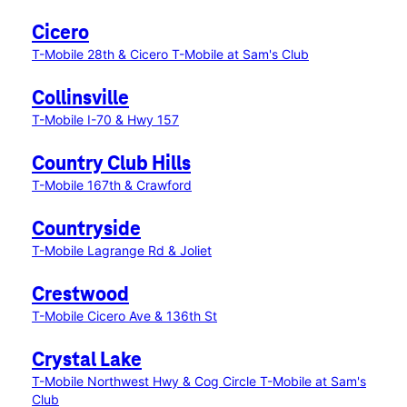
Cicero
T-Mobile 28th & Cicero
T-Mobile at Sam's Club
Collinsville
T-Mobile I-70 & Hwy 157
Country Club Hills
T-Mobile 167th & Crawford
Countryside
T-Mobile Lagrange Rd & Joliet
Crestwood
T-Mobile Cicero Ave & 136th St
Crystal Lake
T-Mobile Northwest Hwy & Cog Circle
T-Mobile at Sam's
Club