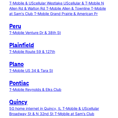
T-Mobile & UScellular Westlake
UScellular & T-Mobile N
Allen Rd & Walton Rd
T-Mobile Allen & Townline
T-Mobile
at Sam's Club
T-Mobile Grand Prairie & American Pr
Peru
T-Mobile Venture Dr & 38th St
Plainfield
T-Mobile Route 59 & 127th
Plano
T-Mobile US 34 & Tara St
Pontiac
T-Mobile Reynolds & Elks Club
Quincy
5G home internet in Quincy, IL
T-Mobile & UScellular
Broadway St & N 32nd St
T-Mobile at Sam's Club