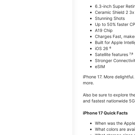
6.3-inch Super Reti
Ceramic Shield 2 3x 
Stunning Shots
Up to 50% faster C
A19 Chip
Charges Fast, makes 
Built for Apple Intel
iOS 26 ⁶
Satellite features ⁷˒⁸
Stronger Connectivit
eSIM
iPhone 17. More delightful
more.
Also be sure to explore th
and fastest nationwide 5G
iPhone 17 Quick Facts
When was the Apple 
What colors are avai