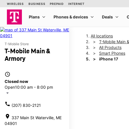
All locations
T-Mobile Main 
T-Mobile Store
All Products
T-Mobile Main &
Smart Phones
Armory
iPhone 17
access_time
This carousel shows one la
Closed now
Open
10:00 am - 8:00 pm
arrow_drop_down
call
(207) 830-2121
location_on
337 Main St Waterville, ME
04901