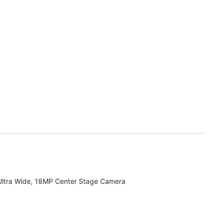
Ultra Wide, 18MP Center Stage Camera