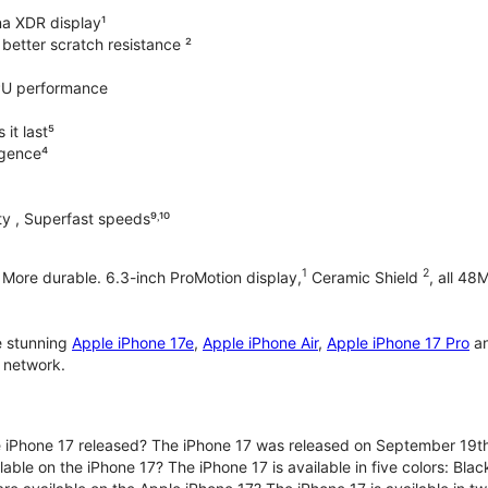
na XDR display¹
better scratch resistance ²
PU performance
it last⁵
ligence⁴
y , Superfast speeds⁹˒¹⁰
1
2
. More durable. 6.3-inch ProMotion display,
Ceramic Shield
, all 48
e stunning
Apple iPhone 17e
,
Apple iPhone Air
,
Apple iPhone 17 Pro
a
 network.
iPhone 17 released? The iPhone 17 was released on September 19th
lable on the iPhone 17? The iPhone 17 is available in five colors: Bla