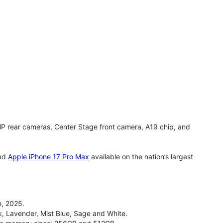
MP rear cameras, Center Stage front camera, A19 chip, and
nd
Apple iPhone 17 Pro Max
available on the nation’s largest
, 2025.
ck, Lavender, Mist Blue, Sage and White.