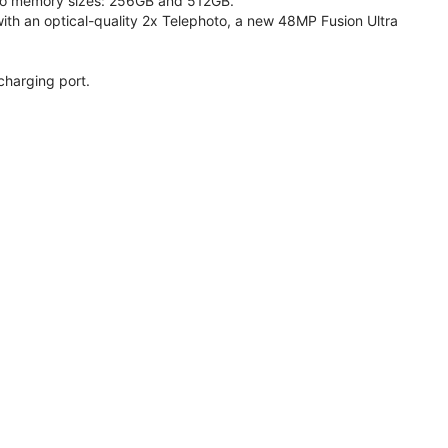
 two memory sizes: 256GB and 512GB.
h an optical-quality 2x Telephoto, a new 48MP Fusion Ultra
charging port.