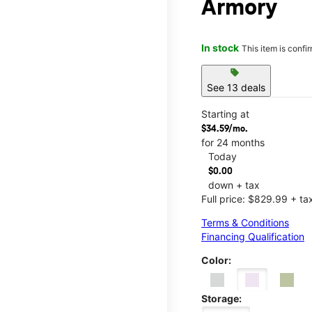
Armory
In stock
This item is confi
sell
See 13 deals
Starting at
$34.59/mo.
for 24 months
Today
$0.00
down + tax
Full price: $829.99 + ta
Terms & Conditions
Financing Qualification
Color:
Storage: