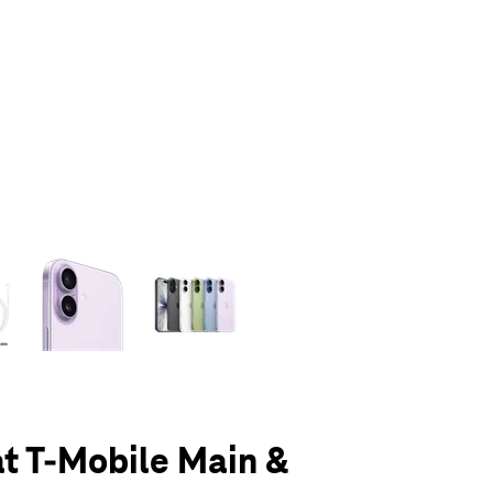
olumn of small thumbnails. Selecting a thumbnail will change the main 
at T-Mobile Main &