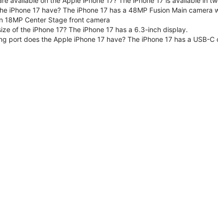
are available on the Apple iPhone 17? The iPhone 17 is available in
e iPhone 17 have? The iPhone 17 has a 48MP Fusion Main camera wit
n 18MP Center Stage front camera
size of the iPhone 17? The iPhone 17 has a 6.3-inch display.
ng port does the Apple iPhone 17 have? The iPhone 17 has a USB-C 