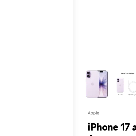
This carousel contains a c
Apple
iPhone 17 