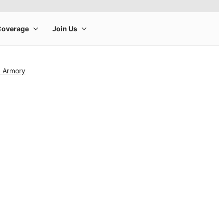
& Armory
rge product image at a time. Use the Previous and Next buttons to m