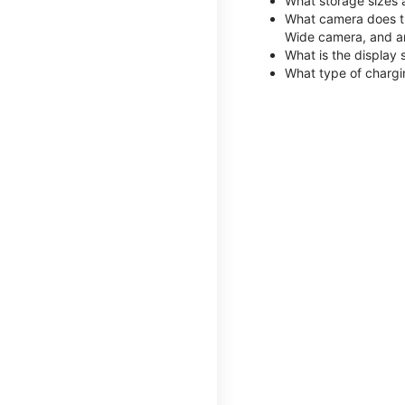
What storage sizes 
What camera does th
Wide camera, and a
What is the display 
What type of chargi