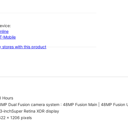
evice:
nline
-T-Mobile
 stores with this product
0 Hours
8MP Dual Fusion camera system : 48MP Fusion Main | 48MP Fusion 
3‑inchSuper Retina XDR display
22 x 1206 pixels