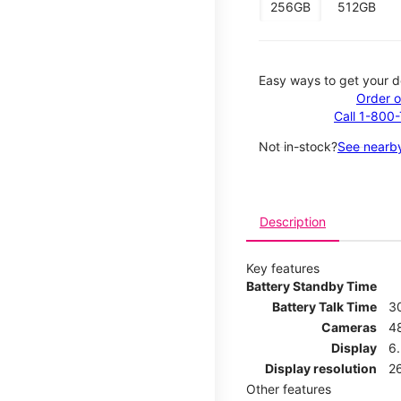
256GB
512GB
Easy ways to get your d
Order o
Call 1-800
Not in-stock?
See nearby
Description
Key features
Battery Standby Time
Battery Talk Time
3
Cameras
4
Display
6.
Display resolution
26
Other features