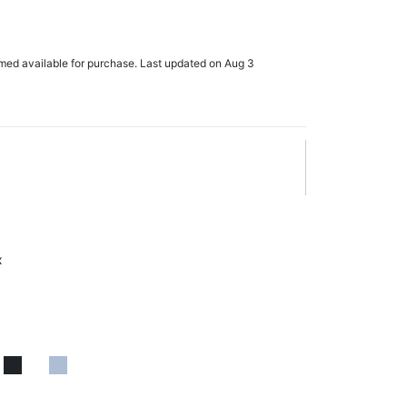
rmed available for purchase. Last updated on Aug 3
x