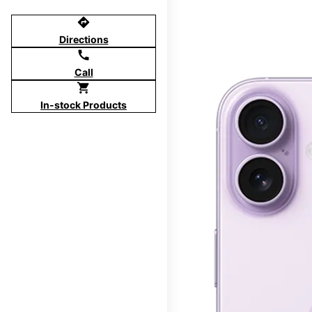
directions
Directions
call
Call
shopping_cart
In-stock Products