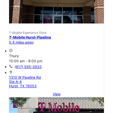
T-Mobile Experience Store
T-Mobile Hurst-Pipeline
5.4 miles away
access_time
Thurs:
10:00 am - 8:00 pm
call
(817) 595-3933
location_on
1310 W Pipeline Rd
Ste A-4
Hurst, TX 76053
View