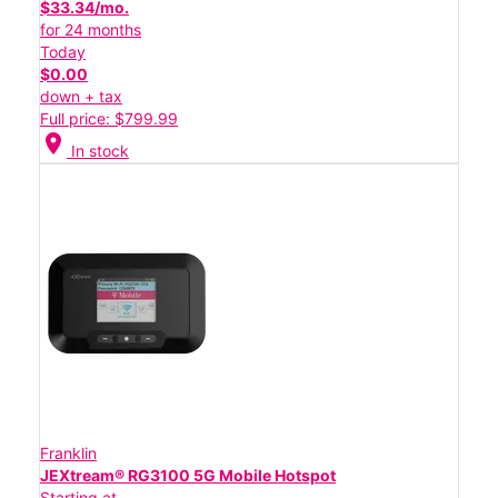
$33.34/mo.
for 24 months
Today
$0.00
down + tax
Full price: $799.99
location_on
In stock
Franklin
JEXtream® RG3100 5G Mobile Hotspot
Starting at