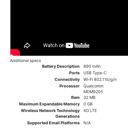
Additional specs
Battery Description
890 mAh
Ports
USB Type-C
Connectivity
Wi-Fi 802.11b/g/n
Processor
Qualcomm
MDM9205
Ram
32 MB
Maximum Expandable Memory
0 GB
Wireless Network Technology
4G LTE
Generations
Supported Email Platforms
N/A