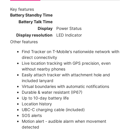
Key features
Battery Standby Time
Battery Talk Time
Display
Power Status
Display resolution
LED Indicator
Other features
Find Tracker on T-Mobile's nationwide network with
direct connectivity
Live location tracking with GPS precision, even
without nearby phones
Easily attach tracker with attachment hole and
included lanyard
Virtual boundaries with automatic notifications
Durable & water resistant (IP67)
Up to 10-day battery life
Location history
UBC-C charging cable (included)
SOS alerts
Motion alert - audible alarm when movement
detected