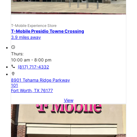
T-Mobile Experience Store
T-Mobile Presidio Towne Crossing
3.9 miles away
access_time
Thurs:
10:00 am - 8:00 pm
call
(817) 717-4332
location_on
8901 Tehama Ridge Parkway
101
Fort Worth, TX 76177
View