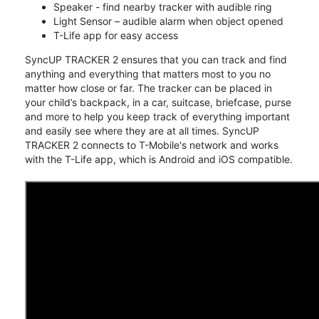
Speaker - find nearby tracker with audible ring
Light Sensor – audible alarm when object opened
T-Life app for easy access
SyncUP TRACKER 2 ensures that you can track and find
anything and everything that matters most to you no
matter how close or far. The tracker can be placed in
your child’s backpack, in a car, suitcase, briefcase, purse
and more to help you keep track of everything important
and easily see where they are at all times. SyncUP
TRACKER 2 connects to T-Mobile's network and works
with the T-Life app, which is Android and iOS compatible.