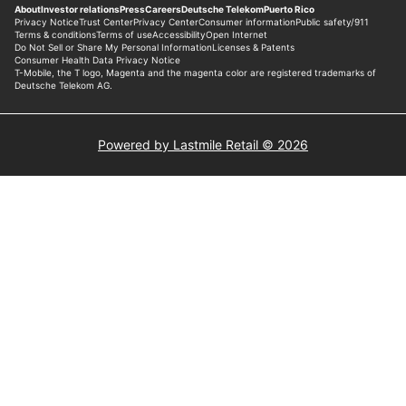
Powered by Lastmile Retail © 2026