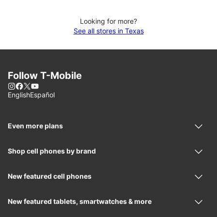
Looking for more?
See all stores in Texas