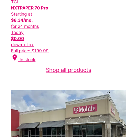
TCL
NXTPAPER 70 Pro
Starting at
$8.34/mo.
for 24 months
Today
$0.00
down + tax
Full price: $199.99
location_on
In stock
Shop all products