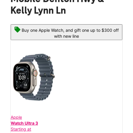
Kelly Lynn Ln
Buy one Apple Watch, and gift one up to $300 off
with new line
Apple
Watch Ultra 3
Starting at