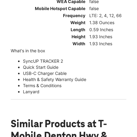
WEA Capable
false
Mobile Hotspot Capable
false
Frequency
LTE: 2, 4, 12, 66
Weight
1.38 Ounces
Length
0.59 Inches
Height
1.93 Inches
Width
1.93 Inches
What's in the box
SyncUP TRACKER 2
Quick Start Guide
USB-C Charger Cable
Health & Safety Warranty Guide
Terms & Conditions
Lanyard
Similar Products
at T-
Mobile Denton Hwy &