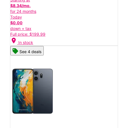
$8.34/mo.
for 24 months
Today
$0.00
down + tax
Full price: $199.99
location_on
In stock
See 4 deals