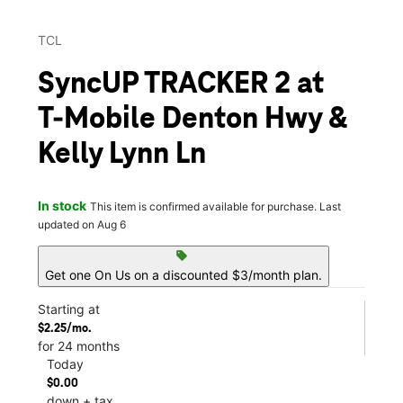
TCL
SyncUP TRACKER 2 at
T-Mobile Denton Hwy &
Kelly Lynn Ln
In stock
This item is confirmed available for purchase. Last
updated on Aug 6
sell
Get one On Us on a discounted $3/month plan.
Starting at
$2.25/mo.
for 24 months
Today
$0.00
down + tax