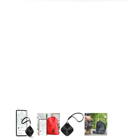
This carousel contains a column of small thumbnails. Selecting 