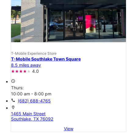
T-Mobile Experience Store
T-Mobile Southlake Town Square
8.5 miles away
4.0
access_time
Thurs:
10:00 am - 8:00 pm
call
(682) 688-4765
location_on
1465 Main Street
Southlake, TX 76092
View