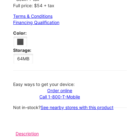
Full price: $54 + tax
Terms & Conditions
Financing Qualification
Color:
Storage:
64MB
Easy ways to get your device:
Order online
Call 1-800-T-Mobile
Not in-stock?
See nearby stores with this product
Description