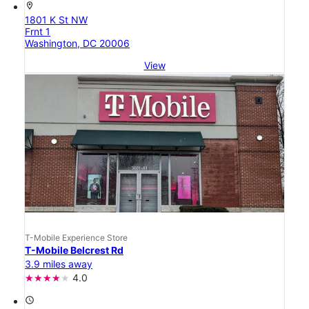
location_on
1801 K St NW
Frnt 1
Washington, DC 20006
View
T-Mobile Experience Store
T-Mobile Belcrest Rd
3.9 miles away
4.0
access_time