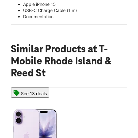
Apple iPhone 15
USB-C Charge Cable (1 m)
Documentation
Similar Products
at T-
Mobile Rhode Island &
Reed St
See 13 deals