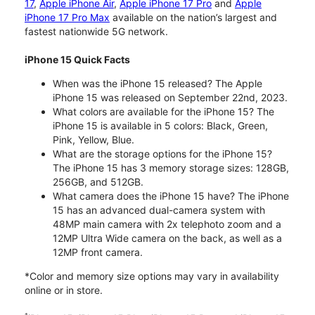
17
,
Apple iPhone Air
,
Apple iPhone 17 Pro
and
Apple
iPhone 17 Pro Max
available on the nation’s largest and
fastest nationwide 5G network.
iPhone 15 Quick Facts
When was the iPhone 15 released? The Apple
iPhone 15 was released on September 22nd, 2023.
What colors are available for the iPhone 15? The
iPhone 15 is available in 5 colors: Black, Green,
Pink, Yellow, Blue.
What are the storage options for the iPhone 15?
The iPhone 15 has 3 memory storage sizes: 128GB,
256GB, and 512GB.
What camera does the iPhone 15 have? The iPhone
15 has an advanced dual-camera system with
48MP main camera with 2x telephoto zoom and a
12MP Ultra Wide camera on the back, as well as a
12MP front camera.
*Color and memory size options may vary in availability
online or in store.