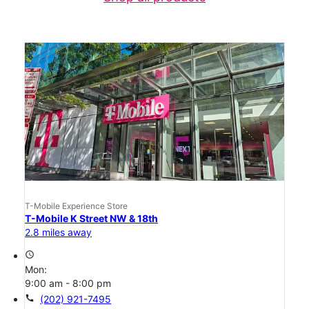
T-Mobile Experience Store
T-Mobile K Street NW & 18th
2.8 miles away
access_time
Mon:
9:00 am - 8:00 pm
call
(202) 921-7495