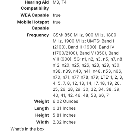
Hearing Aid
M3, T4
Compatibility
WEA Capable
true
Mobile Hotspot
true
Capable
Frequency
GSM: 850 MHz, 900 MHz, 1800
MHz, 1900 MHz; UMTS: Band I
(2100), Band II (1900), Band IV
(1700/2100), Band V (850), Band
VIII (900); 5G: n1, n2, n3, n5, n7, n8,
n12, n20, n25, n26, n28, n29, n30,
n38, n39, n40, n41, n48, n53, n66,
n70, n71, n77, n78, n79; LTE: 1, 2, 3,
4, 5, 7, 8, 12, 13, 14, 17, 18, 19, 20,
25, 26, 28, 29, 30, 32, 34, 38, 39,
40, 41, 42, 46, 48, 53, 66, 71
Weight
6.02 Ounces
Length
0.31 Inches
Height
5.81 Inches
Width
2.82 Inches
What's in the box