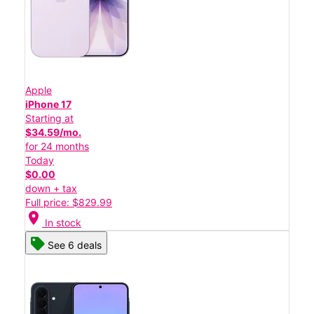
Apple
iPhone 17
Starting at
$34.59/mo.
for 24 months
Today
$0.00
down + tax
Full price: $829.99
location_on
In stock
See 6 deals