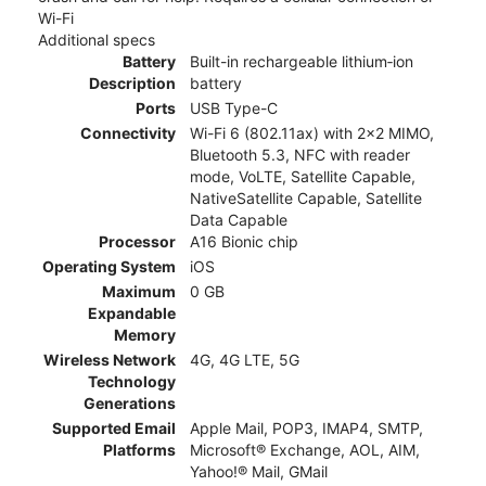
Wi-Fi
Additional specs
Battery
Built-in rechargeable lithium‑ion
Description
battery
Ports
USB Type-C
Connectivity
Wi-Fi 6 (802.11ax) with 2x2 MIMO,
Bluetooth 5.3, NFC with reader
mode, VoLTE, Satellite Capable,
NativeSatellite Capable, Satellite
Data Capable
Processor
A16 Bionic chip
Operating System
iOS
Maximum
0 GB
Expandable
Memory
Wireless Network
4G, 4G LTE, 5G
Technology
Generations
Supported Email
Apple Mail, POP3, IMAP4, SMTP,
Platforms
Microsoft® Exchange, AOL, AIM,
Yahoo!® Mail, GMail