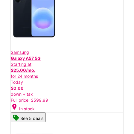
Samsung
Galaxy A57 5G
Starting at
$25.00/mo.
for 24 months
Today
$0.00
down + tax
Full price: $599.99
location_on
In stock
See 5 deals