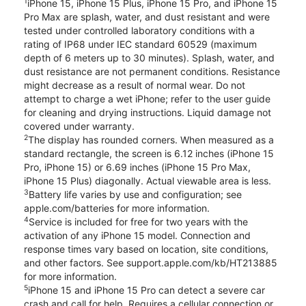
1
iPhone 15, iPhone 15 Plus, iPhone 15 Pro, and iPhone 15
Pro Max are splash, water, and dust resistant and were
tested under controlled laboratory conditions with a
rating of IP68 under IEC standard 60529 (maximum
depth of 6 meters up to 30 minutes). Splash, water, and
dust resistance are not permanent conditions. Resistance
might decrease as a result of normal wear. Do not
attempt to charge a wet iPhone; refer to the user guide
for cleaning and drying instructions. Liquid damage not
covered under warranty.
2
The display has rounded corners. When measured as a
standard rectangle, the screen is 6.12 inches (iPhone 15
Pro, iPhone 15) or 6.69 inches (iPhone 15 Pro Max,
iPhone 15 Plus) diagonally. Actual viewable area is less.
3
Battery life varies by use and configuration; see
apple.com/batteries for more information.
4
Service is included for free for two years with the
activation of any iPhone 15 model. Connection and
response times vary based on location, site conditions,
and other factors. See support.apple.com/kb/HT213885
for more information.
5
iPhone 15 and iPhone 15 Pro can detect a severe car
crash and call for help. Requires a cellular connection or