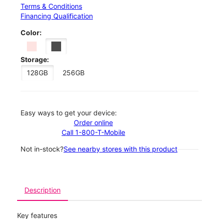
Terms & Conditions
Financing Qualification
Color:
Storage:
128GB
256GB
Easy ways to get your device:
Order online
Call 1-800-T-Mobile
Not in-stock?
See nearby stores with this product
Description
Key features