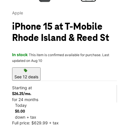
Apple
iPhone 15 at T-Mobile
Rhode Island & Reed St
In stock
This item is confirmed available for purchase. Last
updated on Aug 10
sell
See 12 deals
Starting at
$26.25/mo.
for 24 months
Today
$0.00
down + tax
Full price: $629.99 + tax