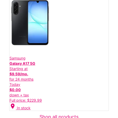
Samsung
Galaxy A17 5G
Starting at
$9.59/mo.
for 24 months
Today
$0.00
down + tax
Full price: $229.99
location_on
In stock
Shop all products