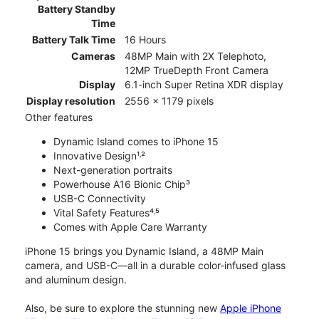
Battery Standby
Time
Battery Talk Time
16 Hours
Cameras
48MP Main with 2X Telephoto,
12MP TrueDepth Front Camera
Display
6.1-inch Super Retina XDR display
Display resolution
2556 x 1179 pixels
Other features
Dynamic Island comes to iPhone 15
Innovative Design¹˒²
Next-generation portraits
Powerhouse A16 Bionic Chip³
USB-C Connectivity
Vital Safety Features⁴˒⁵
Comes with Apple Care Warranty
iPhone 15 brings you Dynamic Island, a 48MP Main
camera, and USB-C—all in a durable color-infused glass
and aluminum design.
Also, be sure to explore the stunning new
Apple iPhone