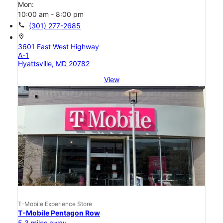
Mon:
10:00 am - 8:00 pm
call
(301) 277-2685
location_on
3601 East West Highway
A-1
Hyattsville, MD 20782
View
T-Mobile Experience Store
T-Mobile Pentagon Row
5.3 miles away