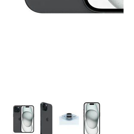
This carousel contains a column of small thumbnails. Selecting 