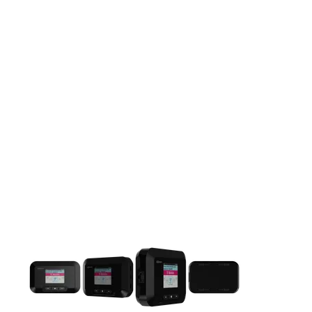
This carousel contains a column of small thumbnails. Selecting 