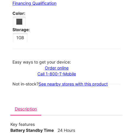
Financing Qualification
Color:
Storage:
1GB
Easy ways to get your device:
Order online
Call 1-800-T-Mobile
Not in-stock?
See nearby stores with this product
Description
Key features
Battery Standby Time
24 Hours