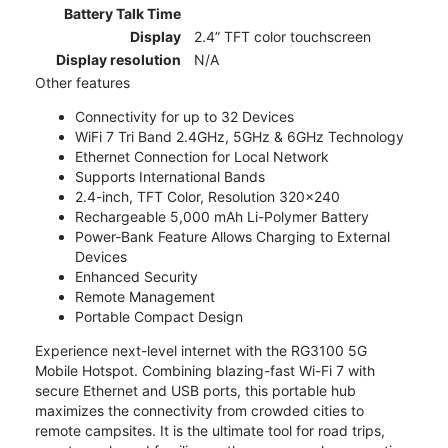
Battery Talk Time
Display
2.4” TFT color touchscreen
Display resolution
N/A
Other features
Connectivity for up to 32 Devices
WiFi 7 Tri Band 2.4GHz, 5GHz & 6GHz Technology
Ethernet Connection for Local Network
Supports International Bands
2.4-inch, TFT Color, Resolution 320x240
Rechargeable 5,000 mAh Li-Polymer Battery
Power-Bank Feature Allows Charging to External
Devices
Enhanced Security
Remote Management
Portable Compact Design
Experience next-level internet with the RG3100 5G
Mobile Hotspot. Combining blazing-fast Wi-Fi 7 with
secure Ethernet and USB ports, this portable hub
maximizes the connectivity from crowded cities to
remote campsites. It is the ultimate tool for road trips,