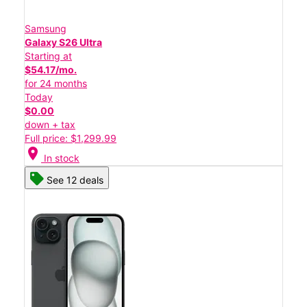
Samsung
Galaxy S26 Ultra
Starting at
$54.17/mo.
for 24 months
Today
$0.00
down + tax
Full price: $1,299.99
location_on
In stock
See 12 deals