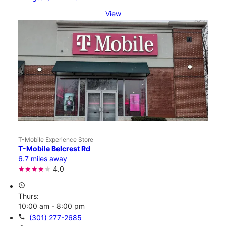
View
T-Mobile Experience Store
T-Mobile Belcrest Rd
6.7 miles away
4.0
access_time
Thurs:
10:00 am - 8:00 pm
call
(301) 277-2685