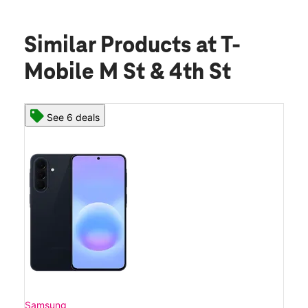
Similar Products
at T-
Mobile M St & 4th St
See 6 deals
Samsung