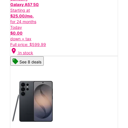
Galaxy A57 5G
Starting at
$25.00/mo.
for 24 months
Today
$0.00
down + tax
Full price: $599.99
location_on
In stock
See 8 deals