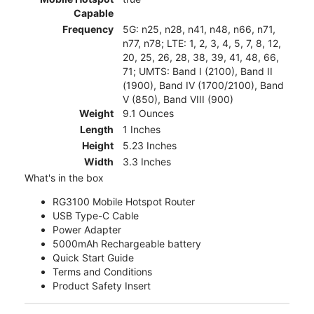
Capable
Frequency
5G: n25, n28, n41, n48, n66, n71,
n77, n78; LTE: 1, 2, 3, 4, 5, 7, 8, 12,
20, 25, 26, 28, 38, 39, 41, 48, 66,
71; UMTS: Band I (2100), Band II
(1900), Band IV (1700/2100), Band
V (850), Band VIII (900)
Weight
9.1 Ounces
Length
1 Inches
Height
5.23 Inches
Width
3.3 Inches
What's in the box
RG3100 Mobile Hotspot Router
USB Type-C Cable
Power Adapter
5000mAh Rechargeable battery
Quick Start Guide
Terms and Conditions
Product Safety Insert