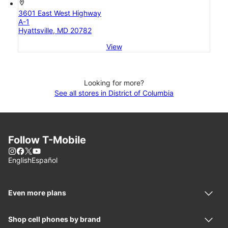
location_on
3601 East West Highway
A-1
Hyattsville, MD 20782
View
Looking for more?
See all stores in District of Columbia