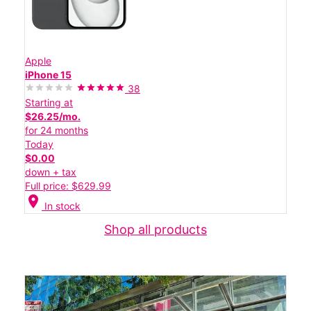
Apple
iPhone 15
38
Starting at
$26.25/mo.
for 24 months
Today
$0.00
down + tax
Full price: $629.99
location_on
In stock
Shop all products