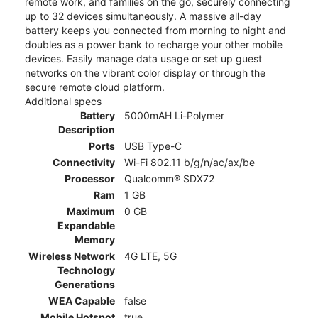
remote work, and families on the go, securely connecting
up to 32 devices simultaneously. A massive all-day
battery keeps you connected from morning to night and
doubles as a power bank to recharge your other mobile
devices. Easily manage data usage or set up guest
networks on the vibrant color display or through the
secure remote cloud platform.
Additional specs
Battery
5000mAH Li-Polymer
Description
Ports
USB Type-C
Connectivity
Wi-Fi 802.11 b/g/n/ac/ax/be
Processor
Qualcomm® SDX72
Ram
1 GB
Maximum
0 GB
Expandable
Memory
Wireless Network
4G LTE, 5G
Technology
Generations
WEA Capable
false
Mobile Hotspot
true