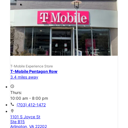
T-Mobile Experience Store
T-Mobile Pentagon Row
3.4 miles away
access_time
Thurs:
10:00 am - 8:00 pm
call
(703) 412-1472
location_on
1101 S Joyce St
Ste B15
Arlington, VA 22202