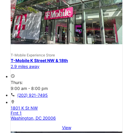
T-Mobile Experience Store
T-Mobile K Street NW & 18th
2.9 miles away
access_time
Thurs:
9:00 am - 8:00 pm
call
(202) 921-7495
location_on
1801 K St NW
Frnt 1
Washington, DC 20006
View