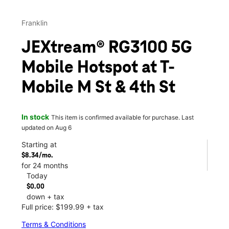
Franklin
JEXtream® RG3100 5G
Mobile Hotspot at T-
Mobile M St & 4th St
In stock
This item is confirmed available for purchase. Last
updated on Aug 6
Starting at
$8.34/mo.
for 24 months
Today
$0.00
down + tax
Full price: $199.99 + tax
Terms & Conditions