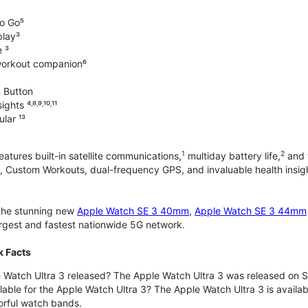
o Go⁵
play³
e ³
workout companion⁶
 Button
hts ⁴˒⁸˒⁹˒¹⁰˒¹¹
lar ¹³
1
2
atures built-in satellite communications,
multiday battery life,
and t
 Custom Workouts, dual-frequency GPS, and invaluable health insights
 the stunning new
Apple Watch SE 3 40mm
,
Apple Watch SE 3 44mm
largest and fastest nationwide 5G network.
k Facts
Watch Ultra 3 released? The Apple Watch Ultra 3 was released on 
lable for the Apple Watch Ultra 3? The Apple Watch Ultra 3 is availab
orful watch bands.