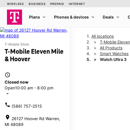
All locations
T-Mobile Eleven
T-Mobile Store
All Products
T-Mobile Eleven Mile
Smart Watches
& Hoover
Watch Ultra 3
access_time
This carousel shows one la
Closed now
Open
10:00 am - 8:00 pm
arrow_drop_down
call
(586) 757-2515
location_on
26127 Hoover Rd Warren,
MI 48089