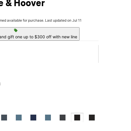
e & Hoover
rmed available for purchase. Last updated on Jul 11
sell
nd gift one up to $300 off with new line
x