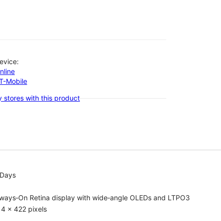
evice:
nline
-T-Mobile
 stores with this product
 Days
lways‑On Retina display with wide‑angle OLEDs and LTPO3
4 x 422 pixels