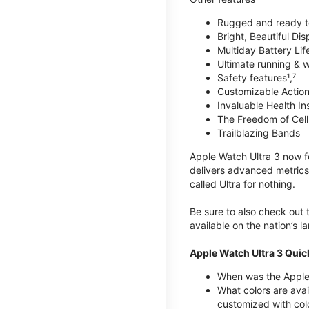
Rugged and ready t
Bright, Beautiful Dis
Multiday Battery Lif
Ultimate running & 
Safety features¹,⁷
Customizable Action
Invaluable Health Insig
The Freedom of Cellu
Trailblazing Bands
Apple Watch Ultra 3 now fe
delivers advanced metrics,
called Ultra for nothing.
Be sure to also check out
available on the nation’s 
Apple Watch Ultra 3 Quic
When was the Apple 
What colors are avai
customized with col