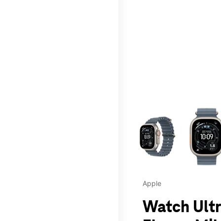
This carousel contains a c
Apple
Watch Ultr