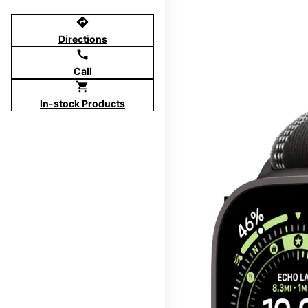
directions
Directions
call
Call
shopping_cart
In-stock Products