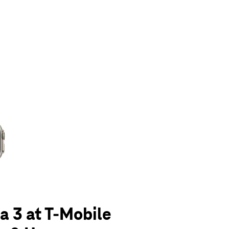
olumn of small thumbnails. Selecting a thumbnail will change the main 
a 3 at T-Mobile