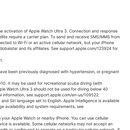
he activation of Apple Watch Ultra 3. Connection and response
ellite require a carrier plan. To send and receive SMS/MMS from
cted to Wi-Fi or an active cellular network, but your iPhone
obalstar and its affiliates. See support.apple.com/123924 for
n.
 have been previously diagnosed with hypertension, or pregnant
0. It may be used for recreational scuba diving (with
ple Watch Ultra 3 should not be used for diving below 40
nal information, see support.apple.com/en-us/109522.
d Siri language set to English. Apple Intelligence is available
age availability and system requirements, see
m your Apple Watch or nearby iPhone. You can use cellular
vice is available. Some cellular networks may not accept an
with or configured to operate on a particular cellular network, if