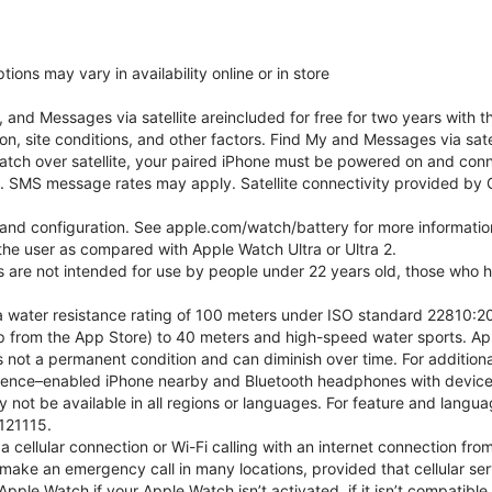
ons may vary in availability online or in store
nd Messages via satellite areincluded for free for two years with t
on, site conditions, and other factors. Find My and Messages via sat
atch over satellite, your paired iPhone must be powered on and conne
. SMS message rates may apply. Satellite connectivity provided by Gl
e and configuration. See apple.com/watch/battery for more informatio
e user as compared with Apple Watch Ultra or Ultra 2.
ns are not intended for use by people under 22 years old, those who
 water resistance rating of 100 meters under ISO standard 22810:201
p from the App Store) to 40 meters and high-speed water sports. Ap
s not a permanent condition and can diminish over time. For additio
gence–enabled iPhone nearby and Bluetooth headphones with device an
 not be available in all regions or languages. For feature and langu
121115.
cellular connection or Wi-Fi calling with an internet connection fro
ake an emergency call in many locations, provided that cellular ser
ple Watch if your Apple Watch isn’t activated, if it isn’t compatible 