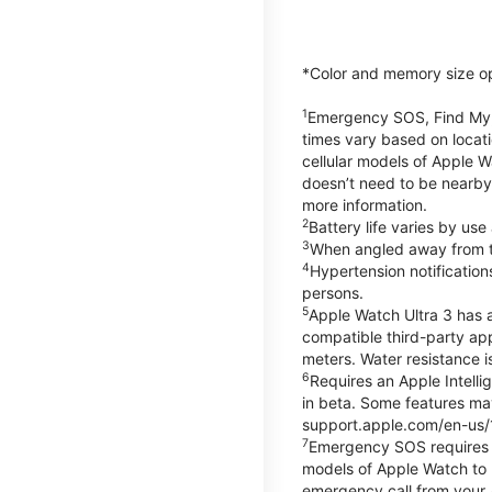
*Color and memory size opti
1
Emergency SOS, Find My, a
times vary based on locati
cellular models of Apple W
doesn’t need to be nearby
more information.
2
Battery life varies by us
3
When angled away from th
4
Hypertension notificatio
persons.
5
Apple Watch Ultra 3 has a
compatible third-party ap
meters. Water resistance i
6
Requires an Apple Intelli
in beta. Some features may
support.apple.com/en-us/
7
Emergency SOS requires a 
models of Apple Watch to m
emergency call from your Ap