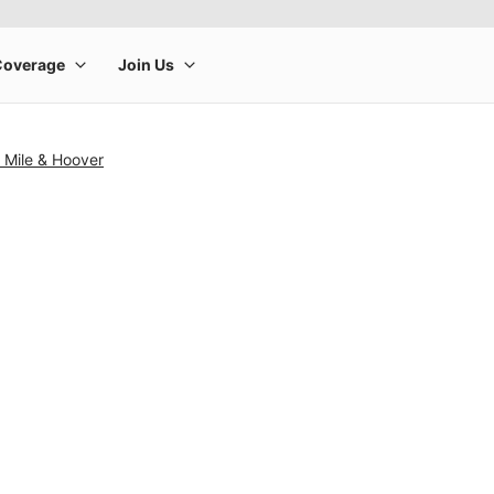
 Mile & Hoover
rge product image at a time. Use the Previous and Next buttons to m