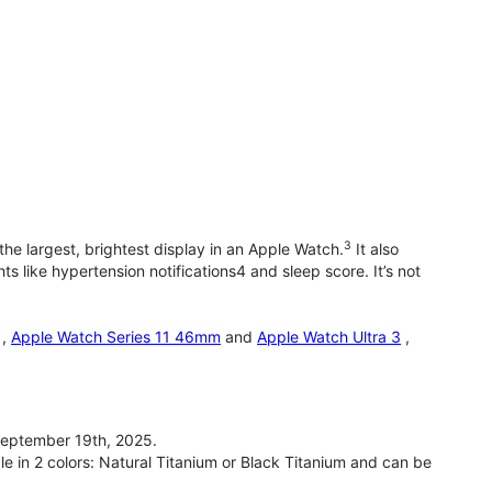
3
he largest, brightest display in an Apple Watch.
It also
 like hypertension notifications4 and sleep score. It’s not
,
Apple Watch Series 11 46mm
and
Apple Watch Ultra 3
,
September 19th, 2025.
le in 2 colors: Natural Titanium or Black Titanium and can be