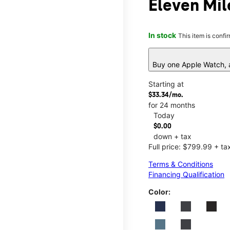
Eleven Mil
In stock
This item is confi
Buy one Apple Watch, a
Starting at
$33.34/mo.
for 24 months
Today
$0.00
down + tax
Full price: $799.99 + ta
Terms & Conditions
Financing Qualification
Color: