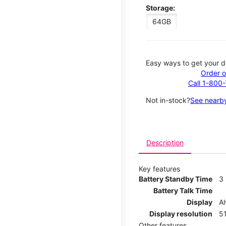
Storage:
64GB
Easy ways to get your d
Order o
Call 1-800
Not in-stock?
See nearby
Description
Key features
Battery Standby Time
3
Battery Talk Time
Display
A
Display resolution
51
Other features