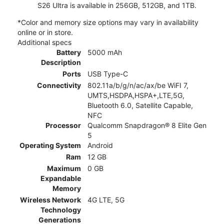
S26 Ultra is available in 256GB, 512GB, and 1TB.
*Color and memory size options may vary in availability
online or in store.
Additional specs
Battery
5000 mAh
Description
Ports
USB Type-C
Connectivity
802.11a/b/g/n/ac/ax/be WiFI 7,
UMTS,HSDPA,HSPA+,LTE,5G,
Bluetooth 6.0, Satellite Capable,
NFC
Processor
Qualcomm Snapdragon® 8 Elite Gen
5
Operating System
Android
Ram
12 GB
Maximum
0 GB
Expandable
Memory
Wireless Network
4G LTE, 5G
Technology
Generations