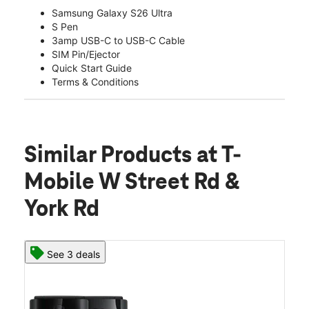
Samsung Galaxy S26 Ultra
S Pen
3amp USB-C to USB-C Cable
SIM Pin/Ejector
Quick Start Guide
Terms & Conditions
Similar Products
at T-
Mobile W Street Rd &
York Rd
See 3 deals