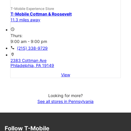
T-Mobile Experience Store
T-Mobile Cottman & Roosevelt
11.3 miles away
access_time
Thurs:
9:00 am - 9:00 pm
call
(215) 338-9729
location_on
2383 Cottman Ave
Philadelphia, PA 19149
View
Looking for more?
See all stores in Pennsylvania