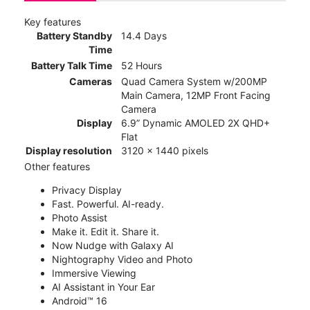
Key features
Battery Standby
14.4 Days
Time
Battery Talk Time
52 Hours
Cameras
Quad Camera System w/200MP
Main Camera, 12MP Front Facing
Camera
Display
6.9” Dynamic AMOLED 2X QHD+
Flat
Display resolution
3120 x 1440 pixels
Other features
Privacy Display
Fast. Powerful. AI-ready.
Photo Assist
Make it. Edit it. Share it.
Now Nudge with Galaxy AI
Nightography Video and Photo
Immersive Viewing
AI Assistant in Your Ear
Android™ 16