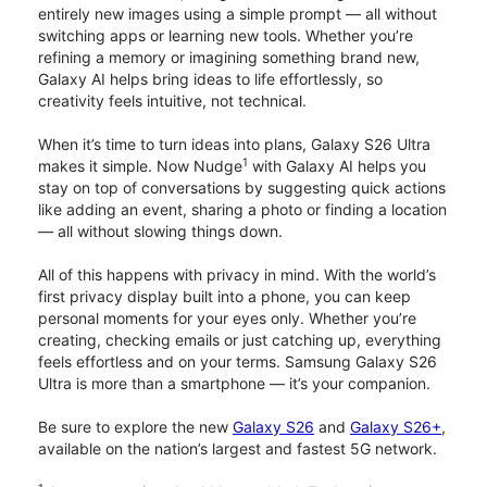
entirely new images using a simple prompt — all without
switching apps or learning new tools. Whether you’re
refining a memory or imagining something brand new,
Galaxy AI helps bring ideas to life effortlessly, so
creativity feels intuitive, not technical.
When it’s time to turn ideas into plans, Galaxy S26 Ultra
1
makes it simple. Now Nudge
with Galaxy AI helps you
stay on top of conversations by suggesting quick actions
like adding an event, sharing a photo or finding a location
— all without slowing things down.
All of this happens with privacy in mind. With the world’s
first privacy display built into a phone, you can keep
personal moments for your eyes only. Whether you’re
creating, checking emails or just catching up, everything
feels effortless and on your terms. Samsung Galaxy S26
Ultra is more than a smartphone — it’s your companion.
Be sure to explore the new
Galaxy S26
and
Galaxy S26+
,
available on the nation’s largest and fastest 5G network.