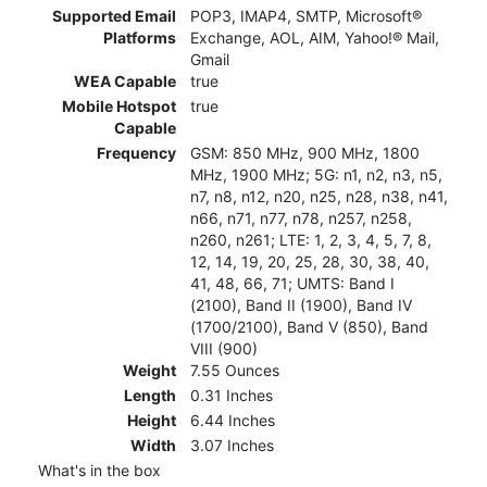
Supported Email
POP3, IMAP4, SMTP, Microsoft®
Platforms
Exchange, AOL, AIM, Yahoo!® Mail,
Gmail
WEA Capable
true
Mobile Hotspot
true
Capable
Frequency
GSM: 850 MHz, 900 MHz, 1800
MHz, 1900 MHz; 5G: n1, n2, n3, n5,
n7, n8, n12, n20, n25, n28, n38, n41,
n66, n71, n77, n78, n257, n258,
n260, n261; LTE: 1, 2, 3, 4, 5, 7, 8,
12, 14, 19, 20, 25, 28, 30, 38, 40,
41, 48, 66, 71; UMTS: Band I
(2100), Band II (1900), Band IV
(1700/2100), Band V (850), Band
VIII (900)
Weight
7.55 Ounces
Length
0.31 Inches
Height
6.44 Inches
Width
3.07 Inches
What's in the box