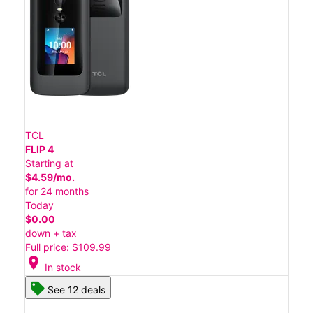
TCL
FLIP 4
Starting at
$4.59/mo.
for 24 months
Today
$0.00
down + tax
Full price: $109.99
location_on
In stock
See 12 deals