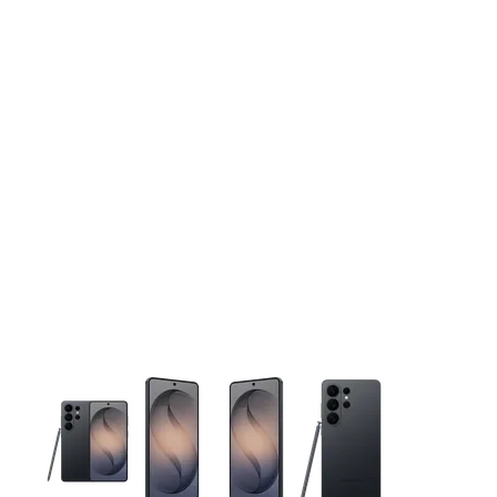
This carousel contains a column of small thumbnails. Selecting 