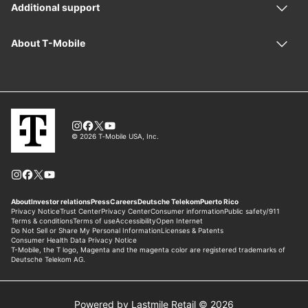
Powered by Lastmile Retail © 2026