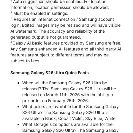
1
Auto suggestion should be enabled. For location
information, location permission should be allowed.
2
Must be enabled in settings.
3
Requires an internet connection / Samsung account
login. Edited images may be resized and will have visible
AI watermark. The accuracy and reliability of the
generated output is not guaranteed.
4
Galaxy AI basic features provided by Samsung are free.
Any Samsung enhanced AI features and all third-party AI
features are subject to different terms and may be
subject to fees.
Samsung Galaxy S26 Ultra Quick Facts
When will the Samsung Galaxy S26 Ultra be
released? The Samsung Galaxy S26 Ultra will be
released on March 11th, 2026 with the ability to
pre-order on February 25th, 2026.
What colors are available for the Samsung Galaxy
S26 Ultra? The Samsung Galaxy S26 Ultra is
available in Black, Cobalt Violet, Sky Blue, White.
What storage size options are available for the
Samsung Galaxy S26 Ultra? The Samsung Galaxy