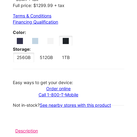
Full price: $1299.99 + tax
Terms & Conditions
Financing Qualification
Color:
Storage:
256GB
512GB
1TB
Easy ways to get your device:
Order online
Call 1-800-T-Mobile
Not in-stock?
See nearby stores with this product
Description