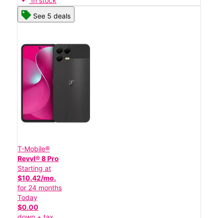
In stock
See 5 deals
T-Mobile®
Revvl® 8 Pro
Starting at
$10.42/mo.
for 24 months
Today
$0.00
down + tax