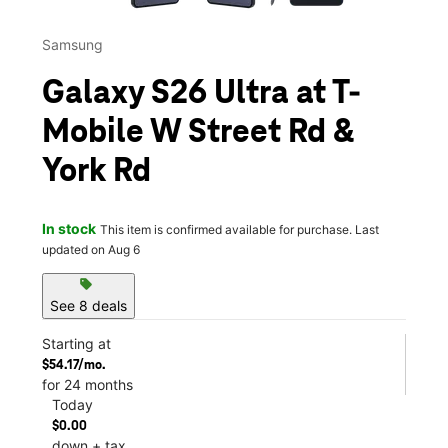
Samsung
Galaxy S26 Ultra at T-
Mobile W Street Rd &
York Rd
In stock
This item is confirmed available for purchase. Last
updated on Aug 6
sell
See 8 deals
Starting at
$54.17/mo.
for 24 months
Today
$0.00
down + tax