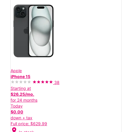
Apple
iPhone 15
38
Starting at
$26.25/mo.
for 24 months
Today
$0.00
down + tax
Full price: $629.99
location_on