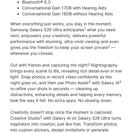
Bluetooth® 6.0
Conversational Gain 17DB with Hearing Aids
Conversational Gain 18DB without Hearing Aids
When everything just works, you stay in the moment.
1
Samsung Galaxy S26 Ultra anticipates
what you need
next, empowers your creativity, delivers powerful
performance with stunning, ultra-vivid viewing and even
2
gives you the freedom to keep your screen private
—
whenever you choose.
Out with friends and capturing the night? Nightography
brings every scene to life, revealing rich detail even in low
light. Snap photos or record video confidently as the
3
4
night goes on, and then use Photo Assist
with Galaxy AI
to refine your shots in seconds — cleaning up
distractions, enhancing details and helping every memory
look the way it felt. No extra apps. No slowing down.
Creativity doesn’t stop once the moment is captured.
3
Creative Studio
with Galaxy AI on Galaxy S26 Ultra turns
inspiration into creation, just like that. Transform photos
into custom stickers, design invitations or generate