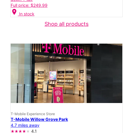
Full price: $249.99
location_on
In stock
Shop all products
T-Mobile Experience Store
T-Mobile Willow Grove Park
4.7 miles away
4.1