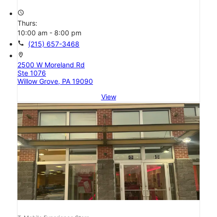
access_time
Thurs:
10:00 am - 8:00 pm
call
(215) 657-3468
location_on
2500 W Moreland Rd
Ste 1076
Willow Grove, PA 19090
View