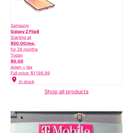
Samsung
Galaxy Z Flip8
Starting at
$50.00/mo.
for 24 months
Today
$0.00
down + tax
Full price: $1,199.99
location_on
In stock
Shop all products