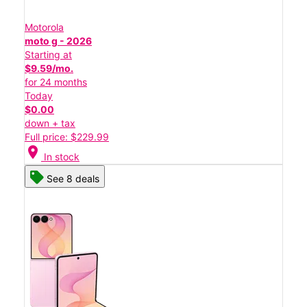
Motorola
moto g - 2026
Starting at
$9.59/mo.
for 24 months
Today
$0.00
down + tax
Full price: $229.99
location_on
In stock
See 8 deals