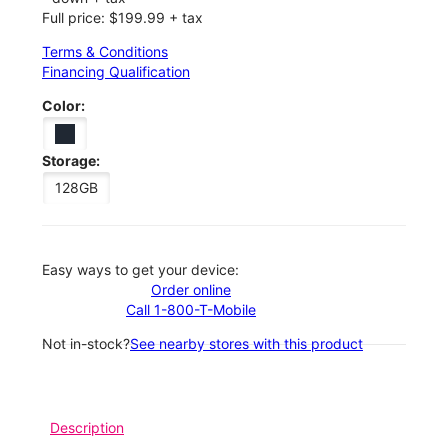
Full price: $199.99 + tax
Terms & Conditions
Financing Qualification
Color:
Storage:
128GB
Easy ways to get your device:
Order online
Call 1-800-T-Mobile
Not in-stock?
See nearby stores with this product
Description