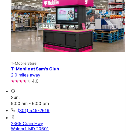
T-Mobile Store
T-Mobile at Sam's Club
2.0 miles away
4.0
access_time
Sun:
9:00 am - 6:00 pm
call
(301) 549-2619
location_on
2365 Crain Hwy
Waldorf, MD 20601