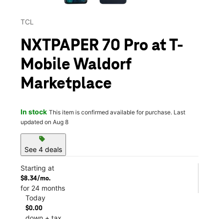
TCL
NXTPAPER 70 Pro at T-
Mobile Waldorf
Marketplace
In stock
This item is confirmed available for purchase. Last
updated on Aug 8
sell
See 4 deals
Starting at
$8.34/mo.
for 24 months
Today
$0.00
down + tax