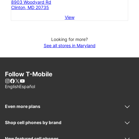
8903 Woodyard Rd
Clinton, MD 20735
View
Looking for more?
See all stores in Maryland