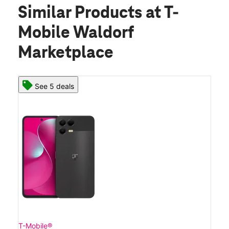
Similar Products
at T-
Mobile Waldorf
Marketplace
See 5 deals
T-Mobile®