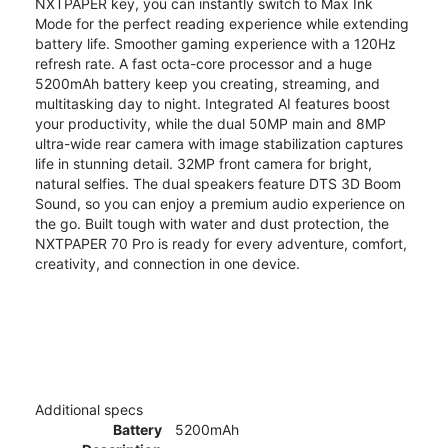
NXTPAPER key, you can instantly switch to Max Ink
Mode for the perfect reading experience while extending
battery life. Smoother gaming experience with a 120Hz
refresh rate. A fast octa-core processor and a huge
5200mAh battery keep you creating, streaming, and
multitasking day to night. Integrated AI features boost
your productivity, while the dual 50MP main and 8MP
ultra-wide rear camera with image stabilization captures
life in stunning detail. 32MP front camera for bright,
natural selfies. The dual speakers feature DTS 3D Boom
Sound, so you can enjoy a premium audio experience on
the go. Built tough with water and dust protection, the
NXTPAPER 70 Pro is ready for every adventure, comfort,
creativity, and connection in one device.
Additional specs
Battery
5200mAh