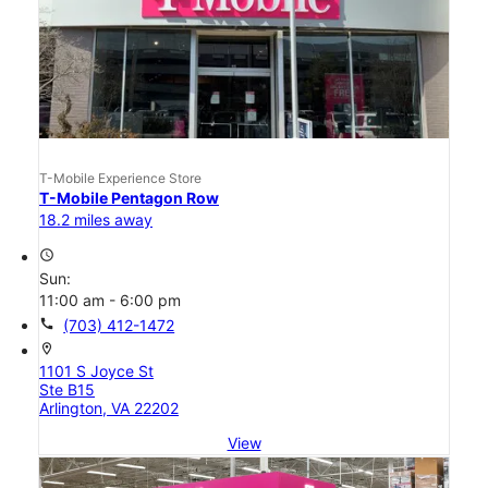
T-Mobile Experience Store
T-Mobile Pentagon Row
18.2 miles away
access_time
Sun:
11:00 am - 6:00 pm
call
(703) 412-1472
location_on
1101 S Joyce St
Ste B15
Arlington, VA 22202
View