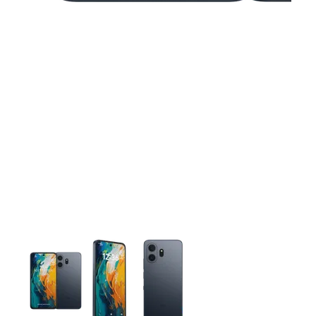
This carousel contains a column of small thumbnails. Selecting 