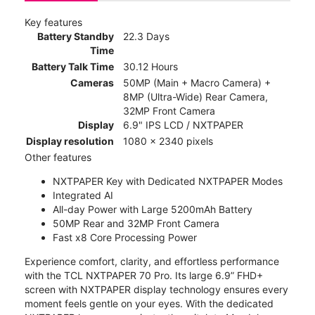
Key features
Battery Standby
22.3 Days
Time
Battery Talk Time
30.12 Hours
Cameras
50MP (Main + Macro Camera) +
8MP (Ultra-Wide) Rear Camera,
32MP Front Camera
Display
6.9" IPS LCD / NXTPAPER
Display resolution
1080 x 2340 pixels
Other features
NXTPAPER Key with Dedicated NXTPAPER Modes
Integrated AI
All-day Power with Large 5200mAh Battery
50MP Rear and 32MP Front Camera
Fast x8 Core Processing Power
Experience comfort, clarity, and effortless performance
with the TCL NXTPAPER 70 Pro. Its large 6.9” FHD+
screen with NXTPAPER display technology ensures every
moment feels gentle on your eyes. With the dedicated