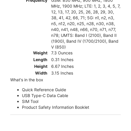
Frequency
GSM: 850 MHz, 900 MHz, 1800
MHz, 1900 MHz; LTE: 1, 2, 3, 4, 5, 7,
12, 13, 17, 20, 25, 26, 28, 29, 30,
38, 41, 42, 66, 71; 5G: n1, n2, n3,
n5, n12, n20, n25, n28, n30, n38,
n40, n41, n48, n66, n70, n71, n77,
n78; UMTS: Band I (2100), Band II
(1900), Band IV (1700/2100), Band
V (850)
Weight
7.3 Ounces
Length
0.31 Inches
Height
6.67 Inches
Width
3.15 Inches
What's in the box
Quick Reference Guide
USB Type-C Data Cable
SIM Tool
Product Safety Information Booklet