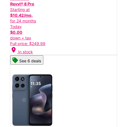
Revvl® 8 Pro
Starting at
$10.42/mo.
for 24 months
Today
$0.00
down + tax
Full price: $249.99
location_on
In stock
See 6 deals