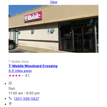
View
T-Mobile Store
T-Mobile Woodyard Crossing
9.9 miles away
4.1
access_time
Sun:
11:00 am - 6:00 pm
call
(301) 599-5627
location_on