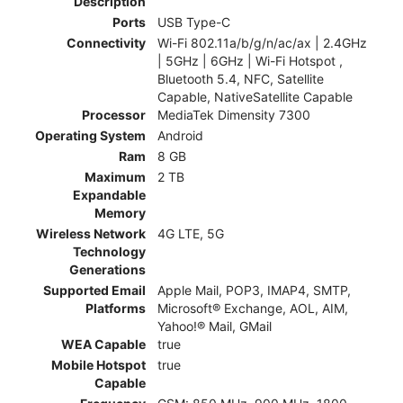
Description
Ports
USB Type-C
Connectivity
Wi-Fi 802.11a/b/g/n/ac/ax | 2.4GHz
| 5GHz | 6GHz | Wi-Fi Hotspot ,
Bluetooth 5.4, NFC, Satellite
Capable, NativeSatellite Capable
Processor
MediaTek Dimensity 7300
Operating System
Android
Ram
8 GB
Maximum
2 TB
Expandable
Memory
Wireless Network
4G LTE, 5G
Technology
Generations
Supported Email
Apple Mail, POP3, IMAP4, SMTP,
Platforms
Microsoft® Exchange, AOL, AIM,
Yahoo!® Mail, GMail
WEA Capable
true
Mobile Hotspot
true
Capable