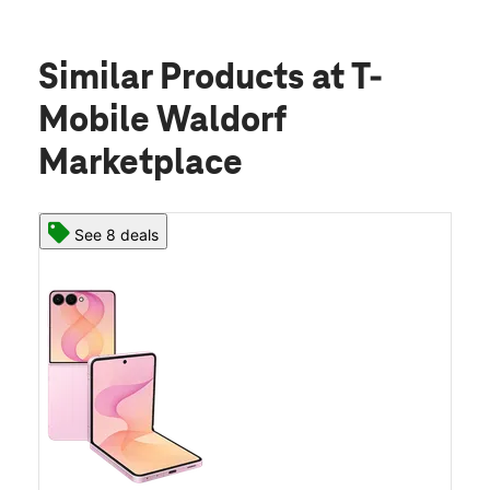
Similar Products
at T-
Mobile Waldorf
Marketplace
See 8 deals