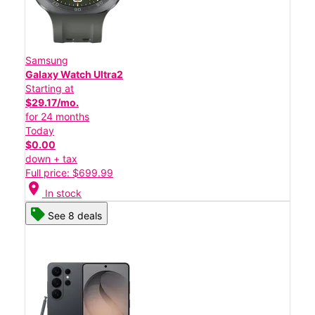
Samsung
Galaxy Watch Ultra2
Starting at
$29.17/mo.
for 24 months
Today
$0.00
down + tax
Full price: $699.99
location_on
In stock
See 8 deals