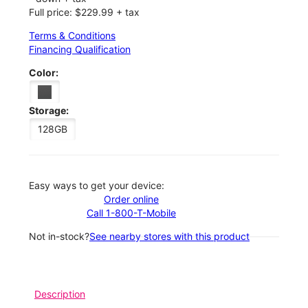
Full price: $229.99 + tax
Terms & Conditions
Financing Qualification
Color:
Storage:
128GB
Easy ways to get your device:
Order online
Call 1-800-T-Mobile
Not in-stock?
See nearby stores with this product
Description