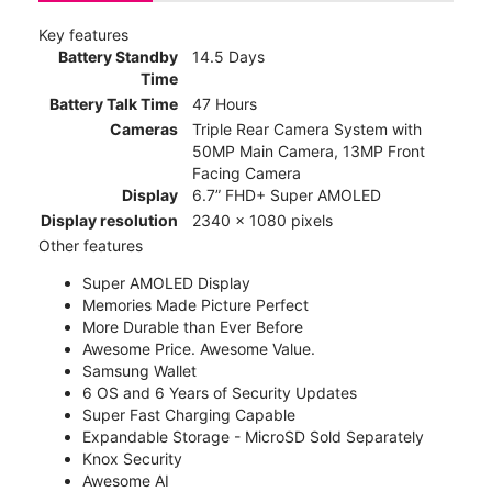
Key features
Battery Standby
14.5 Days
Time
Battery Talk Time
47 Hours
Cameras
Triple Rear Camera System with
50MP Main Camera, 13MP Front
Facing Camera
Display
6.7” FHD+ Super AMOLED
Display resolution
2340 x 1080 pixels
Other features
Super AMOLED Display
Memories Made Picture Perfect
More Durable than Ever Before
Awesome Price. Awesome Value.
Samsung Wallet
6 OS and 6 Years of Security Updates
Super Fast Charging Capable
Expandable Storage - MicroSD Sold Separately
Knox Security
Awesome AI