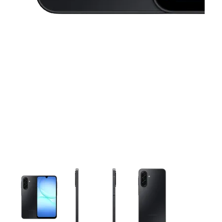
This carousel contains a column of small thumbnails. Selecting 