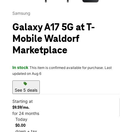
Samsung
Galaxy A17 5G at T-
Mobile Waldorf
Marketplace
In stock
This item is confirmed available for purchase. Last
updated on Aug 6
sell
See 5 deals
Starting at
$9.59/mo.
for 24 months
Today
$0.00
down + tax