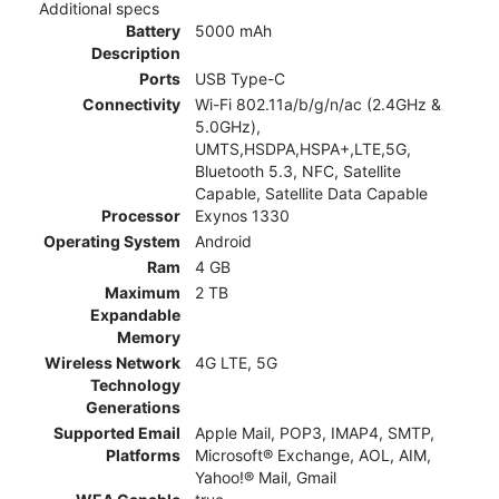
Additional specs
Battery
5000 mAh
Description
Ports
USB Type-C
Connectivity
Wi-Fi 802.11a/b/g/n/ac (2.4GHz &
5.0GHz),
UMTS,HSDPA,HSPA+,LTE,5G,
Bluetooth 5.3, NFC, Satellite
Capable, Satellite Data Capable
Processor
Exynos 1330
Operating System
Android
Ram
4 GB
Maximum
2 TB
Expandable
Memory
Wireless Network
4G LTE, 5G
Technology
Generations
Supported Email
Apple Mail, POP3, IMAP4, SMTP,
Platforms
Microsoft® Exchange, AOL, AIM,
Yahoo!® Mail, Gmail