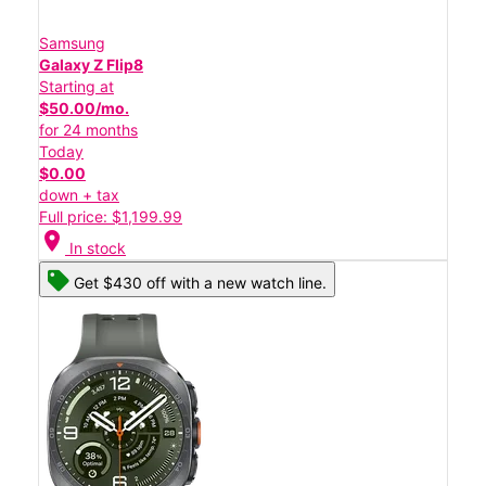
Samsung
Galaxy Z Flip8
Starting at
$50.00/mo.
for 24 months
Today
$0.00
down + tax
Full price: $1,199.99
location_on
In stock
Get $430 off with a new watch line.