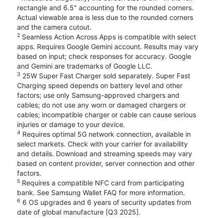
rectangle and 6.5" accounting for the rounded corners.
Actual viewable area is less due to the rounded corners
and the camera cutout.
2
Seamless Action Across Apps is compatible with select
apps. Requires Google Gemini account. Results may vary
based on input; check responses for accuracy. Google
and Gemini are trademarks of Google LLC.
3
25W Super Fast Charger sold separately. Super Fast
Charging speed depends on battery level and other
factors; use only Samsung-approved chargers and
cables; do not use any worn or damaged chargers or
cables; incompatible charger or cable can cause serious
injuries or damage to your device.
4
Requires optimal 5G network connection, available in
select markets. Check with your carrier for availability
and details. Download and streaming speeds may vary
based on content provider, server connection and other
factors.
5
Requires a compatible NFC card from participating
bank. See Samsung Wallet FAQ for more information.
6
6 OS upgrades and 6 years of security updates from
date of global manufacture [Q3 2025].