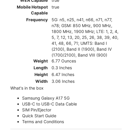
WEA Capable
true
Mobile Hotspot
true
Capable
Frequency
5G: n5, n25, n41, n66, n71, n77,
n78; GSM: 850 MHz, 900 MHz,
1800 MHz, 1900 MHz; LTE: 1, 2, 4,
5, 7, 12, 13, 20, 25, 26, 38, 39, 40,
41, 48, 66, 71; UMTS: Band I
(2100), Band II (1900), Band IV
(1700/2100), Band VIII (900)
Weight
6.77 Ounces
Length
0.3 Inches
Height
6.47 Inches
Width
3.06 Inches
What's in the box
Samsung Galaxy A17 5G
USB-C to USB-C Data Cable
SIM Pin/Ejector
Quick Start Guide
Terms and Conditions