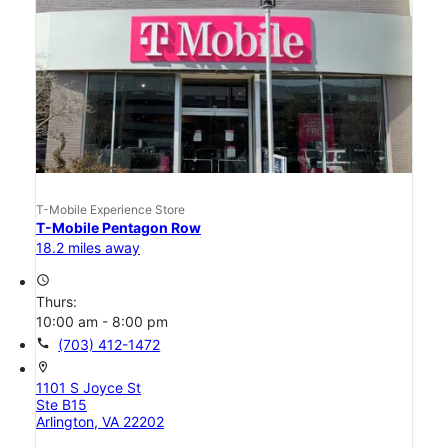
T-Mobile Experience Store
T-Mobile Pentagon Row
18.2 miles away
access_time
Thurs:
10:00 am - 8:00 pm
call
(703) 412-1472
location_on
1101 S Joyce St
Ste B15
Arlington, VA 22202