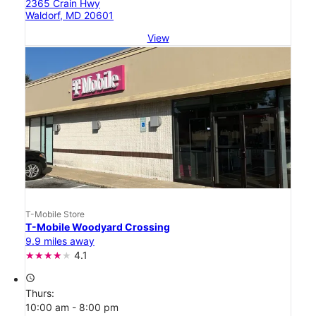
2365 Crain Hwy
Waldorf, MD 20601
View
T-Mobile Store
T-Mobile Woodyard Crossing
9.9 miles away
4.1
access_time
Thurs:
10:00 am - 8:00 pm