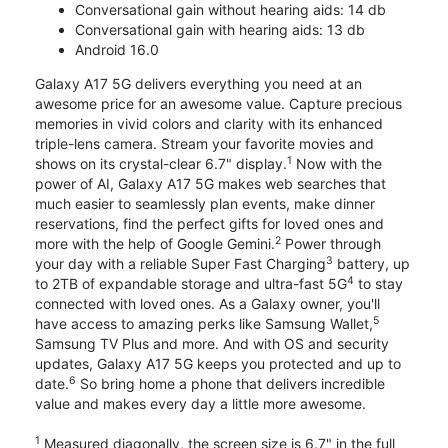
Conversational gain without hearing aids: 14 db
Conversational gain with hearing aids: 13 db
Android 16.0
Galaxy A17 5G delivers everything you need at an
awesome price for an awesome value. Capture precious
memories in vivid colors and clarity with its enhanced
triple-lens camera. Stream your favorite movies and
1
shows on its crystal-clear 6.7" display.
Now with the
power of AI, Galaxy A17 5G makes web searches that
much easier to seamlessly plan events, make dinner
reservations, find the perfect gifts for loved ones and
2
more with the help of Google Gemini.
Power through
3
your day with a reliable Super Fast Charging
battery, up
4
to 2TB of expandable storage and ultra-fast 5G
to stay
connected with loved ones. As a Galaxy owner, you'll
5
have access to amazing perks like Samsung Wallet,
Samsung TV Plus and more. And with OS and security
updates, Galaxy A17 5G keeps you protected and up to
6
date.
So bring home a phone that delivers incredible
value and makes every day a little more awesome.
1
Measured diagonally, the screen size is 6.7" in the full