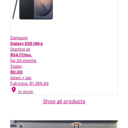
Samsung
Galaxy S26 Ultra
Starting at
$54.17/mo.
for 24 months
Today
$0.00
down + tax
Full price: $1,299.99
location_on
In stock
Shop all products