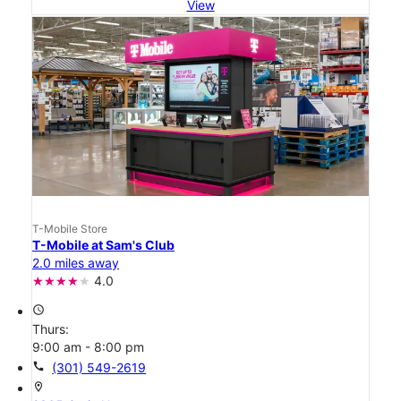
View
T-Mobile Store
T-Mobile at Sam's Club
2.0 miles away
4.0
access_time
Thurs:
9:00 am - 8:00 pm
call
(301) 549-2619
location_on