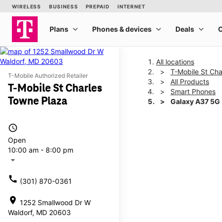
All locations
T-Mobile St Ch
T-Mobile Authorized Retailer
All Products
T-Mobile St Charles
Smart Phones
Towne Plaza
Galaxy A37 5G
access_time
This carousel shows one la
Open
10:00 am - 8:00 pm
arrow_drop_down
call
(301) 870-0361
location_on
1252 Smallwood Dr W
Waldorf, MD 20603