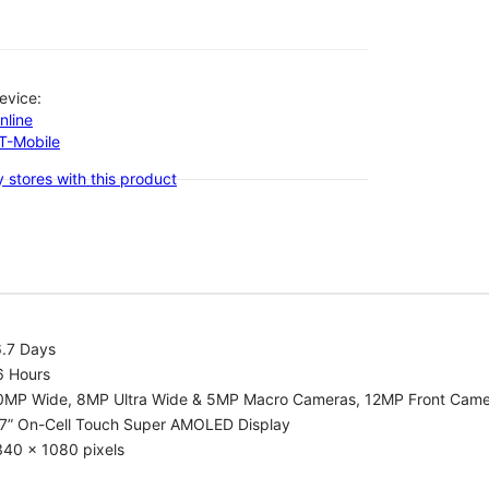
evice:
nline
-T-Mobile
 stores with this product
6.7 Days
6 Hours
0MP Wide, 8MP Ultra Wide & 5MP Macro Cameras, 12MP Front Cam
.7” On-Cell Touch Super AMOLED Display
340 x 1080 pixels