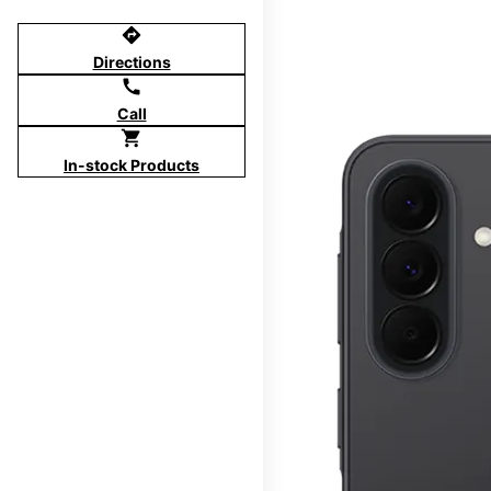
directions
Directions
call
Call
shopping_cart
In-stock Products