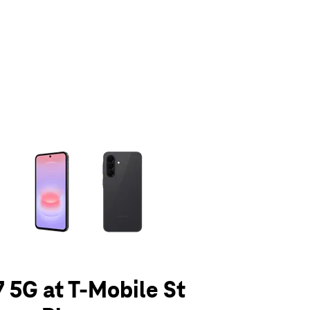
olumn of small thumbnails. Selecting a thumbnail will change the main 
 5G at T-Mobile St