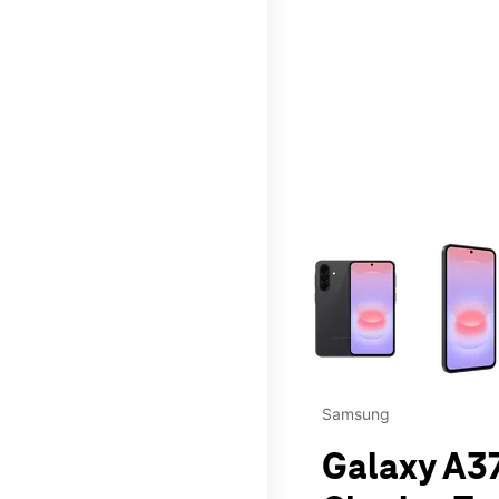
This carousel contains a c
Samsung
Galaxy A37