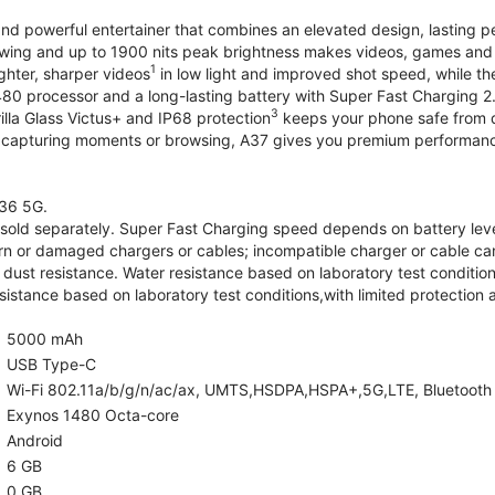
and powerful entertainer that combines an elevated design, lasting 
iewing and up to 1900 nits peak brightness makes videos, games an
1
ghter, sharper videos
in low light and improved shot speed, while th
0 processor and a long-lasting battery with Super Fast Charging 2
3
illa Glass Victus+ and IP68 protection
keeps your phone safe from d
 capturing moments or browsing, A37 gives you premium performance 
36 5G.
old separately. Super Fast Charging speed depends on battery lev
rn or damaged chargers or cables; incompatible charger or cable can
 dust resistance. Water resistance based on laboratory test condition
sistance based on laboratory test conditions,with limited protection 
5000 mAh
USB Type-C
Wi-Fi 802.11a/b/g/n/ac/ax, UMTS,HSDPA,HSPA+,5G,LTE, Bluetooth 5.
Exynos 1480 Octa-core
Android
6 GB
0 GB