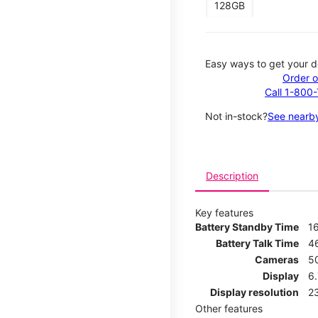
128GB
Easy ways to get your d
Order o
Call 1-800
Not in-stock?
See nearby
Description
Key features
Battery Standby Time
1
Battery Talk Time
4
Cameras
5
Display
6
Display resolution
2
Other features