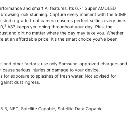
performance and smart AI features. Its 6.7" Super AMOLED
d browsing look stunning. Capture every moment with the 50MP
e studio-grade front camera ensures perfect selfies every time.
2
.0,
A37 keeps you going throughout your day. Plus, the
ust and dirt no matter where the day may take you. Whether
at an affordable price. It's the smart choice you’ve been
el and other factors; use only Samsung-approved chargers and
 cause serious injuries or damage to your device.
s for exposure to splashes of fresh water. Not advised for
against dust ingress.
3, NFC, Satellite Capable, Satellite Data Capable