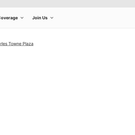
arles Towne Plaza
rge product image at a time. Use the Previous and Next buttons to m