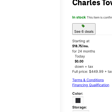
Charles To
In stock
This item is confi
sell
See 6 deals
Starting at
$18.75/mo.
for 24 months
Today
$0.00
down + tax
Full price: $449.99 + ta
Terms & Conditions
Financing Qualification
Color:
Storage: