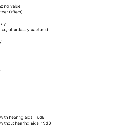
zing value.
ner Offers)
lay
os, effortlessly captured
y
y
 with hearing aids: 16dB
 without hearing aids: 19dB