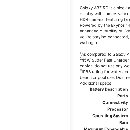
Galaxy A37 5G is a sleek 
display with immersive v
HDR camera, featuring bri
Powered by the Exynos 148
enhanced durability of Gor
you're staying connected,
waiting for.
1
As compared to Galaxy A
2
45W Super Fast Charger s
cables; do not use any wo
3
IP68 rating for water and
beach or pool use. Dust re
Additional specs
Battery Description
Ports
Connectivity
Processor
Operating System
Ram
Maximum Expandable