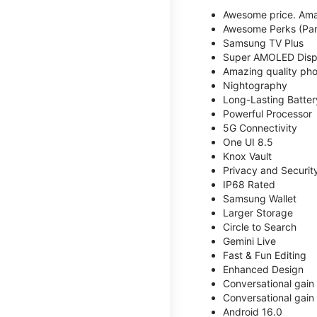
Awesome price. Ama
Awesome Perks (Part
Samsung TV Plus
Super AMOLED Disp
Amazing quality phot
Nightography
Long-Lasting Batter
Powerful Processor
5G Connectivity
One UI 8.5
Knox Vault
Privacy and Securit
IP68 Rated
Samsung Wallet
Larger Storage
Circle to Search
Gemini Live
Fast & Fun Editing
Enhanced Design
Conversational gain
Conversational gain
Android 16.0