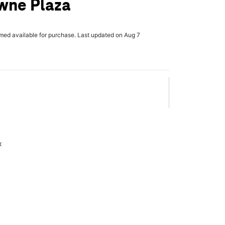
wne Plaza
rmed available for purchase. Last updated on Aug 7
x