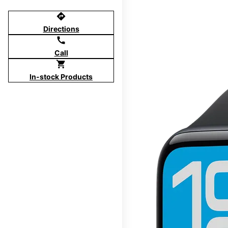
directions
Directions
call
Call
shopping_cart
In-stock Products