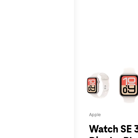
This carousel contains a c
Apple
Watch SE 