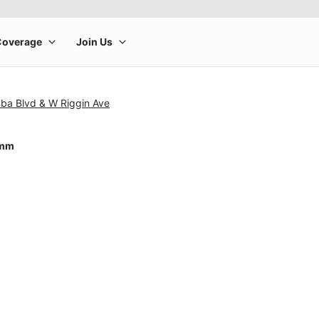
uba Blvd & W Riggin Ave
4mm
rge product image at a time. Use the Previous and Next buttons to m