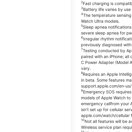
2
Fast charging is compati
3
Battery life varies by us
4
The temperature sensing f
Watch Ultra models.
5
Sleep apnea notifications
severe sleep apnea for peo
6
Irregular rhythm notifica
previously diagnosed with at
7
Testing conducted by App
paired with an iPhone; al
C Power Adapter (Model A23
vary.
8
Requires an Apple Intelli
in beta. Some features may
support.apple.com/en-us/
9
Emergency SOS requires a 
models of Apple Watch to m
emergency callfrom your App
isn’t set up for cellular 
apple.com/watch/cellular f
10
Not all features will be
Wireless service plan requi
11