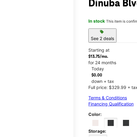
Dinuba Blv
In stock
This item is confi
sell
See 2 deals
Starting at
$13.75/mo.
for 24 months
Today
$0.00
down + tax
Full price: $329.99 + ta
Terms & Conditions
Financing Qualification
Color:
Storage: