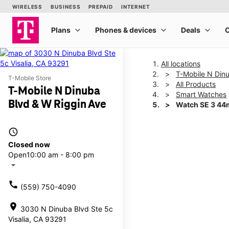
All locations
T-Mobile N Din
T-Mobile Store
All Products
T-Mobile N Dinuba
Smart Watches
Blvd & W Riggin Ave
Watch SE 3 4
access_time
This carousel shows one la
Closed now
Open
10:00 am - 8:00 pm
arrow_drop_down
call
(559) 750-4090
location_on
3030 N Dinuba Blvd Ste 5c
Visalia, CA 93291