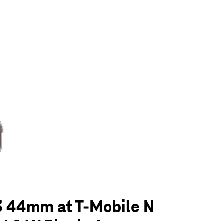
olumn of small thumbnails. Selecting a thumbnail will change the main 
3 44mm at T-Mobile N