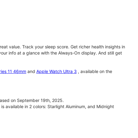
eat value. Track your sleep score. Get richer health insights in
our info at a glance with the Always-On display. And still get
ries 11 46mm
and
Apple Watch Ultra 3
, available on the
ased on September 19th, 2025.
available in 2 colors: Starlight Aluminum, and Midnight