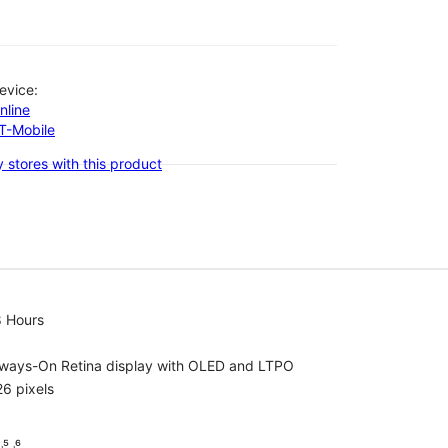
evice:
nline
-T-Mobile
 stores with this product
8 Hours
lways-On Retina display with OLED and LTPO
6 pixels
⁵ ˒⁶