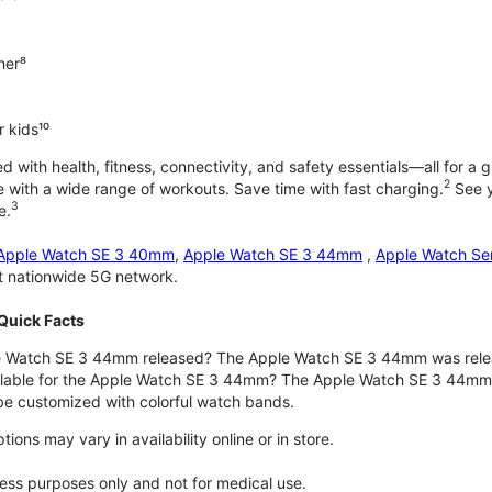
ner⁸
 kids¹⁰
with health, fitness, connectivity, and safety essentials—all for a gr
2
 with a wide range of workouts. Save time with fast charging.
See y
3
e.
Apple Watch SE 3 40mm
,
Apple Watch SE 3 44mm
,
Apple Watch Se
st nationwide 5G network.
Quick Facts
 Watch SE 3 44mm released? The Apple Watch SE 3 44mm was rele
ilable for the Apple Watch SE 3 44mm? The Apple Watch SE 3 44mm is 
e customized with colorful watch bands.
ons may vary in availability online or in store.
lness purposes only and not for medical use.