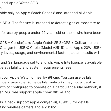
l, and Apple Watch SE 3.
n.
able only on Apple Watch Series 8 and later and all Apple
nd SE 3. The feature is intended to detect signs of moderate to
ded for use by people under 22 years old or those who have been
PS + Cellular) and Apple Watch SE 2 (GPS + Cellular), each
ast Charger to USB-C Cable (Model A2515), and Apple 20W USB-
y levels, usage, and environmental factors; actual results will
 Siri language set to English. Apple Intelligence is available
age availability and system requirements, see
m your Apple Watch or nearby iPhone. You can use cellular
vice is available. Some cellular networks may not accept an
ith or configured to operate on a particular cellular network, if
g over IMS. See support.apple.com/108374 and
 Kids. Check support.apple.com/en-us/109036 for details.
ng wireless carriers and eligibility.