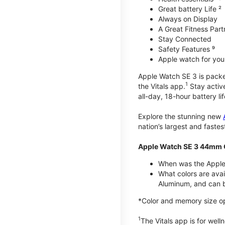
Great battery Life ²
Always on Display
A Great Fitness Part
Stay Connected
Safety Features ⁹
Apple watch for your
Apple Watch SE 3 is packed 
1
the Vitals app.
Stay active
all-day, 18-hour battery lif
Explore the stunning new
nation’s largest and faste
Apple Watch SE 3 44mm 
When was the Apple
What colors are ava
Aluminum, and can b
*Color and memory size opti
1
The Vitals app is for wel