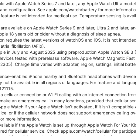
ble with Apple Watch Series 7 and later, any Apple Watch Ultra mode
e and configuration. See apple.com/watch/battery for more informatio
eature is not intended for medical use. Temperature sensing is avail
 are available on Apple Watch Series 9 and later, Ultra 2 and later, a
ple 18 years old or older without a diagnosis of sleep apnea.
tion requires the latest versions of watchOS and iOS. It is not inten
rial fibrillation (AFib).
le in July and August 2025 using preproduction Apple Watch SE 3 (G
l devices tested with prerelease software, Apple Watch Magnetic F
05). Charge time varies with adapter, region, settings, initial batter
gence–enabled iPhone nearby and Bluetooth headphones with device and
 not be available in all regions or languages. For feature and langu
121115.
cellular connection or Wi-Fi calling with an internet connection fro
ake an emergency call in many locations, provided that cellular ser
le Watch if your Apple Watch isn’t activated, if it isn’t compatible w
service, or if the cellular network does not support emergency callin
or more information.
 available if the Apple Watch is set up through Apple Watch For Your
red for cellular service. Check apple.com/watch/cellular for participati