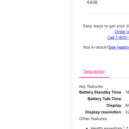
64GB
Easy ways to get your d
Order o
Call 1-800
Not in-stock?
See nearby
Description
Key features
Battery Standby Time
1
Battery Talk Time
Display
A
Display resolution
32
Other features
Health essentials ¹ ˒⁴ ˒