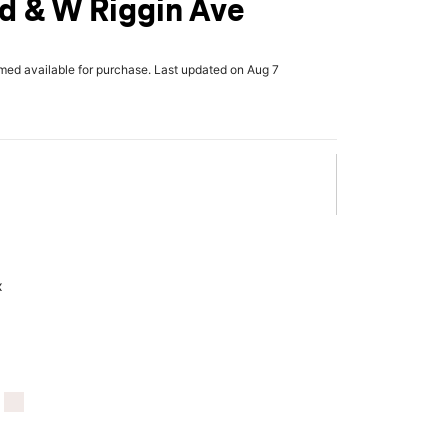
d & W Riggin Ave
rmed available for purchase. Last updated on Aug 7
x