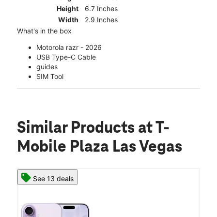
Height
6.7 Inches
Width
2.9 Inches
What's in the box
Motorola razr - 2026
USB Type-C Cable
guides
SIM Tool
Similar Products
at T-
Mobile Plaza Las Vegas
See 13 deals