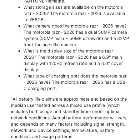
PANTONE Hematite.
What storage sizes are available on the motorola
razr - 2026? The motorola razr - 2026 is available
in: 256GB.
What camera does the motorola razr - 2026 have?
The motorola razr - 2026 has a dual 50MP camera
system (50MP main + 50MP ultrawide) and a 32MP
front-facing selfie camera.
What is the display size of the motorola razr -
2026? The motorola razr - 2026 has a 6.9" main
display with 120Hz refresh rate and a 3.6" cover
display.
What type of charging port does the motorola razr
- 2026 have? The motorola razr - 2026 has a USB-
C charging port.
1
All battery life claims are approximate and based on the
median user tested across a mixed use profile (which
includes both usage and standby time) under optimal
network conditions. Actual battery performance will vary
and depends on many factors including signal strength,
network and device settings, temperature, battery
condition, and usage patterns.