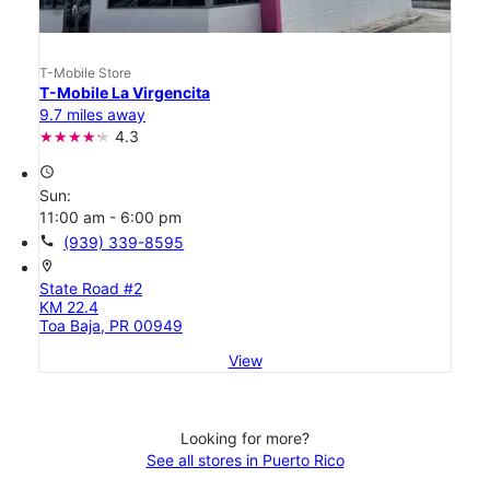
T-Mobile Store
T-Mobile La Virgencita
9.7 miles away
4.3
access_time
Sun:
11:00 am - 6:00 pm
call
(939) 339-8595
location_on
State Road #2
KM 22.4
Toa Baja, PR 00949
View
Looking for more?
See all stores in Puerto Rico