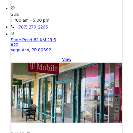
access_time
Sun:
11:00 am - 5:00 pm
call
(787) 270-2265
location_on
State Road #2 KM 29.6
#20
Vega Alta, PR 00692
View