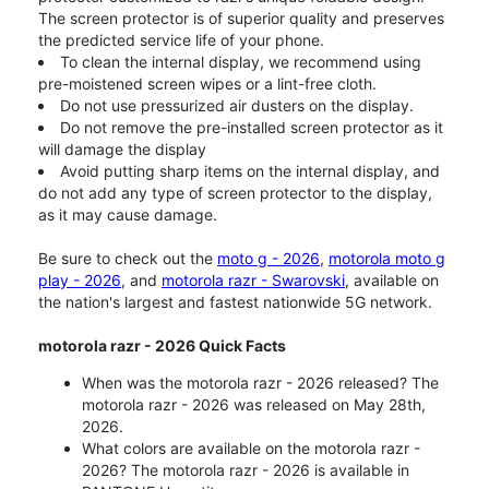
The screen protector is of superior quality and preserves
the predicted service life of your phone.
To clean the internal display, we recommend using
pre-moistened screen wipes or a lint-free cloth.
Do not use pressurized air dusters on the display.
Do not remove the pre-installed screen protector as it
will damage the display
Avoid putting sharp items on the internal display, and
do not add any type of screen protector to the display,
as it may cause damage.
Be sure to check out the
moto g - 2026
,
motorola moto g
play - 2026
, and
motorola razr - Swarovski
, available on
the nation's largest and fastest nationwide 5G network.
motorola razr - 2026 Quick Facts
When was the motorola razr - 2026 released? The
motorola razr - 2026 was released on May 28th,
2026.
What colors are available on the motorola razr -
2026? The motorola razr - 2026 is available in