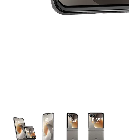
This carousel contains a column of small thumbnails. Selecting 