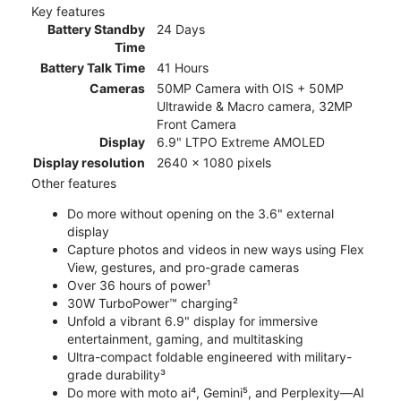
Key features
Battery Standby
24 Days
Time
Battery Talk Time
41 Hours
Cameras
50MP Camera with OIS + 50MP
Ultrawide & Macro camera, 32MP
Front Camera
Display
6.9" LTPO Extreme AMOLED
Display resolution
2640 x 1080 pixels
Other features
Do more without opening on the 3.6" external
display
Capture photos and videos in new ways using Flex
View, gestures, and pro-grade cameras
Over 36 hours of power¹
30W TurboPower™ charging²
Unfold a vibrant 6.9" display for immersive
entertainment, gaming, and multitasking
Ultra-compact foldable engineered with military-
grade durability³
Do more with moto ai⁴, Gemini⁵, and Perplexity—AI