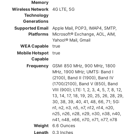
Memory
Wireless Network
4G LTE, 5G
Technology
Generations
Supported Email
Apple Mail, POP3, IMAP4, SMTP,
Platforms
Microsoft® Exchange, AOL, AIM,
Yahoo!® Mail, Gmail
WEA Capable
true
Mobile Hotspot
true
Capable
Frequency
GSM: 850 MHz, 900 MHz, 1800
MHz, 1900 MHz; UMTS: Band I
(2100), Band II (1900), Band IV
(1700/2100), Band V (850), Band
VIII (900); LTE: 1, 2, 3, 4, 5, 7, 8, 12,
13, 14, 17, 18, 19, 20, 25, 26, 28, 29,
30, 38, 39, 40, 41, 48, 66, 71; 5G:
n1, n2, n3, n5, n7, n12, n14, n20,
n25, n26, n28, n29, n30, n38, n40,
n41, n48, n66, n70, n71, n77, n78
Weight
6.6 Ounces
Length
0.3 Inches