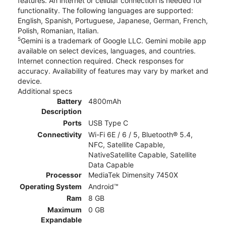
features. An internet or cellular connection is needed for
functionality. The following languages are supported:
English, Spanish, Portuguese, Japanese, German, French,
Polish, Romanian, Italian.
5
Gemini is a trademark of Google LLC. Gemini mobile app
available on select devices, languages, and countries.
Internet connection required. Check responses for
accuracy. Availability of features may vary by market and
device.
Additional specs
Battery
4800mAh
Description
Ports
USB Type C
Connectivity
Wi-Fi 6E / 6 / 5, Bluetooth® 5.4,
NFC, Satellite Capable,
NativeSatellite Capable, Satellite
Data Capable
Processor
MediaTek Dimensity 7450X
Operating System
Android™
Ram
8 GB
Maximum
0 GB
Expandable