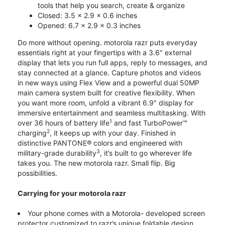
tools that help you search, create & organize
Closed: 3.5 x 2.9 x 0.6 inches
Opened: 6.7 x 2.9 x 0.3 inches
Do more without opening. motorola razr puts everyday
essentials right at your fingertips with a 3.6" external
display that lets you run full apps, reply to messages, and
stay connected at a glance. Capture photos and videos
in new ways using Flex View and a powerful dual 50MP
main camera system built for creative flexibility. When
you want more room, unfold a vibrant 6.9" display for
immersive entertainment and seamless multitasking. With
1
over 36 hours of battery life
and fast TurboPower™
2
charging
, it keeps up with your day. Finished in
distinctive PANTONE® colors and engineered with
3
military-grade durability
, it’s built to go wherever life
takes you. The new motorola razr. Small flip. Big
possibilities.
Carrying for your motorola razr
Your phone comes with a Motorola- developed screen
protector customized to razr’s unique foldable design.