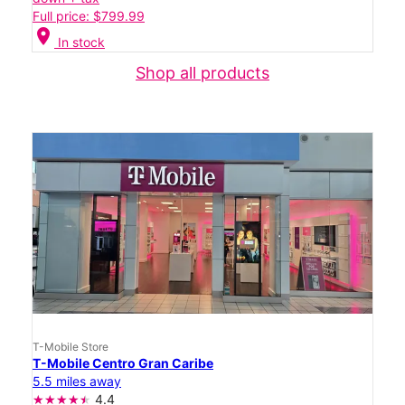
Full price: $799.99
location_on
In stock
Shop all products
T-Mobile Store
T-Mobile Centro Gran Caribe
5.5 miles away
4.4