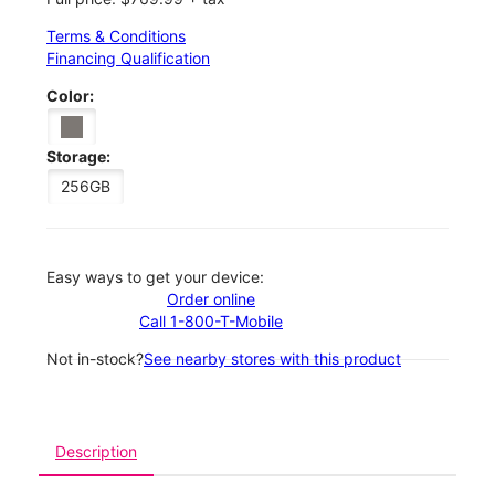
Terms & Conditions
Financing Qualification
Color:
Storage:
256GB
Easy ways to get your device:
Order online
Call 1-800-T-Mobile
Not in-stock?
See nearby stores with this product
Description