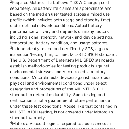
2
Requires Motorola TurboPower™ 30W Charger; sold
separately. All battery life claims are approximate and
based on the median user tested across a mixed use
profile (which includes both usage and standby time)
under optimal network conditions. Actual battery
performance will vary and depends on many factors
including signal strength, network and device settings,
temperature, battery condition, and usage patterns.
3
Independently tested and certified by SGS, a global
inspection/testing firm, to meet MIL-STD 810H standard.
The U.S. Department of Defense’s MIL-SPEC standards
establish methodologies for testing products against
environmental stresses under controlled laboratory
conditions. Motorola tests devices against hazardous
physical and environmental conditions under select
categories and procedures of the MIL-STD-810H
standard to determine durability. Such testing and
certification is not a guarantee of future performance
under these test conditions. Abuse, like that contained in
MIL-STD 810H testing, is not covered under Motorola’s
standard warranty.
4
Motorola Account login is required to access moto ai