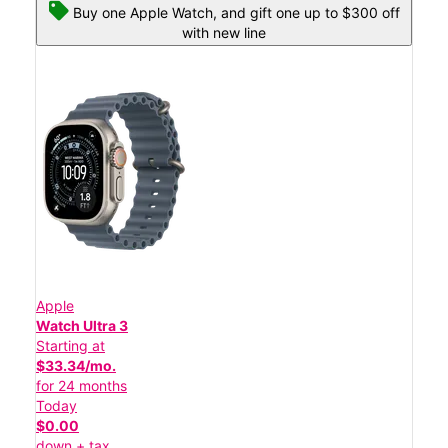
Buy one Apple Watch, and gift one up to $300 off
with new line
Apple
Watch Ultra 3
Starting at
$33.34/mo.
for 24 months
Today
$0.00
down + tax