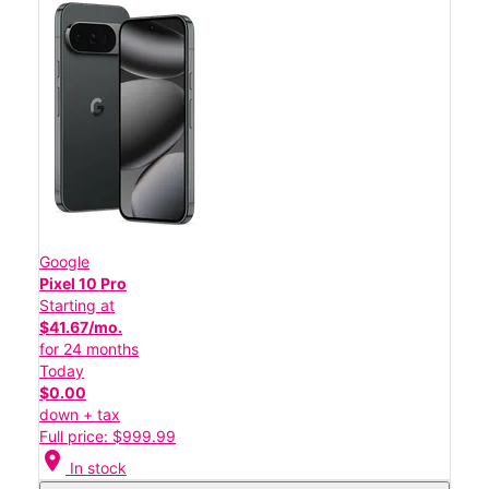
Google
Pixel 10 Pro
Starting at
$41.67/mo.
for 24 months
Today
$0.00
down + tax
Full price: $999.99
location_on
In stock