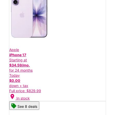
Apple
iPhone 17
Starting at
$34.59/mo.
for 24 months
Today
$0.00
down + tax
Full price: $829.99
location_on
In stock
See 8 deals