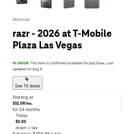
Motorola
razr - 2026 at T-Mobile
Plaza Las Vegas
In stock
This item is confirmed available for purchase. Last
updated on Aug 9
sell
See 10 deals
Starting at
$32.09/mo.
for 24 months
Today
$0.00
down + tax
Full price: $769.99 + tax